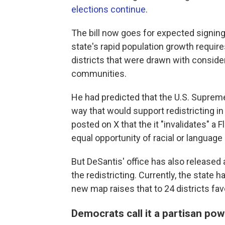
elections continue
.
The bill now goes for expected signing
state's rapid population growth require
districts that were drawn with conside
communities.
He had predicted that the U.S. Suprem
way that would support redistricting in 
posted on X that the it "invalidates" a F
equal opportunity of racial or language m
But DeSantis' office has also release
the redistricting. Currently, the state 
new map raises that to 24 districts fav
Democrats call it a partisan po