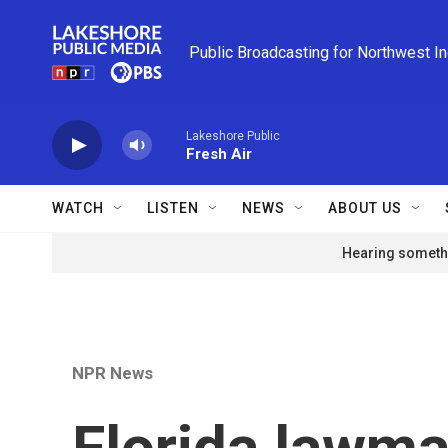
Skip to main content
Public Broadcasting for Northwest I
Lakeshore Public
Fresh Air
WATCH
LISTEN
NEWS
ABOUT US
Hearing somethi
NPR News
Florida lawma