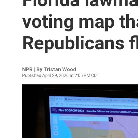
voting map th
Republicans f
NPR | By
Tristan Wood
Published April 29, 2026 at 2:05 PM CDT