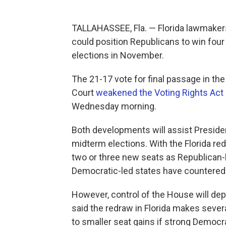
TALLAHASSEE, Fla. — Florida lawmaker
could position Republicans to win four
elections in November.
The 21-17 vote for final passage in th
Court
weakened the Voting Rights Act
Wednesday morning.
Both developments will assist Presiden
midterm elections. With the Florida red
two or three new seats as Republican-
Democratic-led states have countered 
However, control of the House will d
said the redraw in Florida makes seve
to smaller seat gains if strong Demo