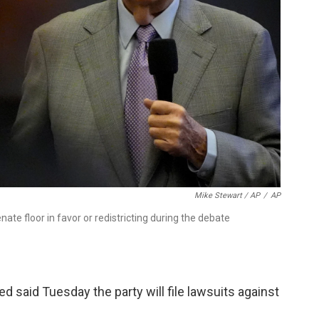
Mike Stewart / AP
/
AP
ate floor in favor or redistricting during the debate
ed said Tuesday the party will file lawsuits against