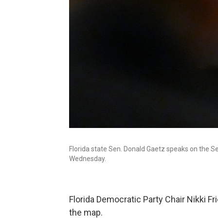
Florida state Sen. Donald Gaetz speaks on the Sen
Wednesday.
Florida Democratic Party Chair Nikki Fri
the map.