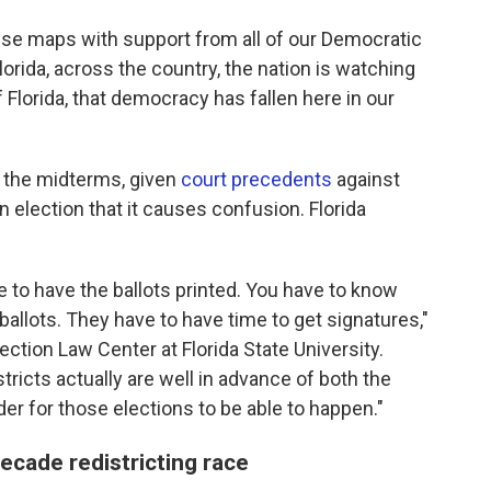
ese maps with support from all of our Democratic
Florida, across the country, the nation is watching
Florida, that democracy has fallen here in our
r the midterms, given
court precedents
against
n election that it causes confusion. Florida
e to have the ballots printed. You have to know
ballots. They have to have time to get signatures,"
ection Law Center at Florida State University.
ricts actually are well in advance of both the
der for those elections to be able to happen."
cade redistricting race