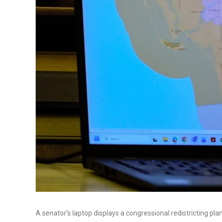
A senator's laptop displays a congressional redistricting pla