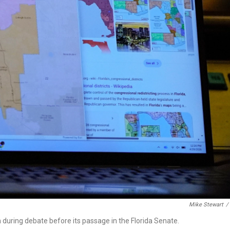
Mike Stewart
/
n during debate before its passage in the Florida Senate.