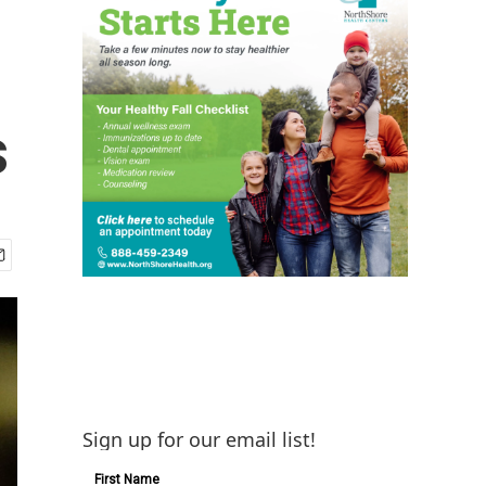
s
Sign up for our email list!