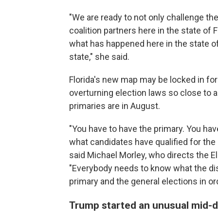
"We are ready to not only challenge th
coalition partners here in the state of 
what has happened here in the state of 
state," she said.
Florida's new map may be locked in fo
overturning election laws so close to a
primaries are in August.
"You have to have the primary. You hav
what candidates have qualified for the 
said Michael Morley, who directs the El
"Everybody needs to know what the dist
primary and the general elections in or
Trump started an unusual mid-de