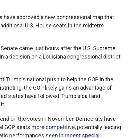
s have approved a new congressional map that
 additional U.S. House seats in the midterm
e Senate came just hours after the U.S. Supreme
in a decision on a Louisiana congressional district
t Trump's national push to help the GOP in the
istricting, the GOP likely gains an advantage of
led states have followed Trump's call and
it.
epend on the votes in November. Democrats have
ral GOP seats
more competitive
, potentially leading
cratic performances seen
in recent special