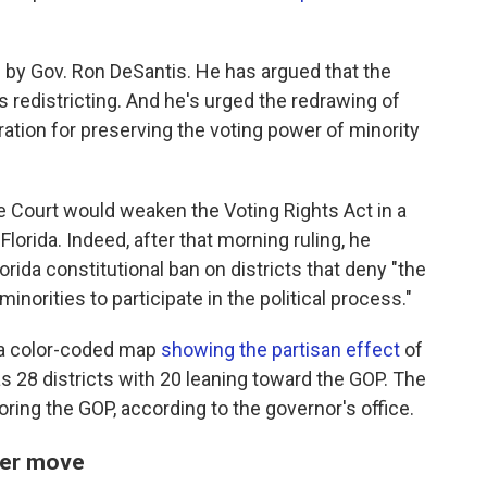
 by Gov. Ron DeSantis. He has argued that the
s redistricting. And he's urged the redrawing of
ration for preserving the voting power of minority
e Court would weaken the Voting Rights Act in a
Florida. Indeed, after that morning ruling, he
lorida constitutional ban on districts that deny "the
inorities to participate in the political process."
d a color-coded map
showing the partisan effect
of
has 28 districts with 20 leaning toward the GOP. The
oring the GOP, according to the governor's office.
wer move