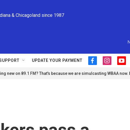
ndiana & Chicagoland since 1987
N
SUPPORT
UPDATE YOUR PAYMENT
f
i
y
a
n
o
ng new on 89.1 FM? That's because we are simulcasting WBAA now.
c
s
u
e
t
t
b
a
u
o
g
b
o
r
e
k
a
m
kers pass a