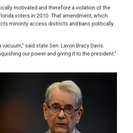
cally motivated and therefore a violation of the
lorida voters in 2010. That amendment, which
cts minority access districts and bans politically
 a vacuum," said state Sen. Lavon Bracy Davis.
nquishing our power and giving it to the president."