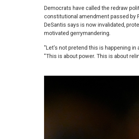
Democrats have called the redraw politi
constitutional amendment passed by F
DeSantis says is now invalidated, prote
motivated gerrymandering.
"Let's not pretend this is happening in
"This is about power. This is about reli