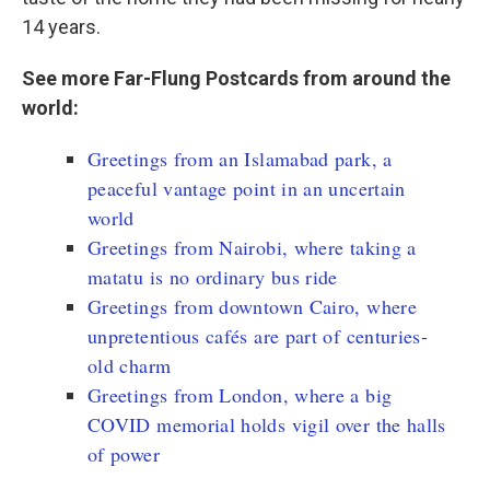
14 years.
See more Far-Flung Postcards from around the
world:
Greetings from an Islamabad park, a
peaceful vantage point in an uncertain
world
Greetings from Nairobi, where taking a
matatu is no ordinary bus ride
Greetings from downtown Cairo, where
unpretentious cafés are part of centuries-
old charm
Greetings from London, where a big
COVID memorial holds vigil over the halls
of power