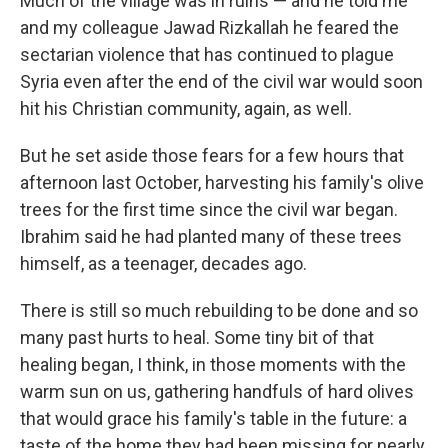
Much of the village was in ruins — and he told me
and my colleague Jawad Rizkallah he feared the
sectarian violence that has continued to plague
Syria even after the end of the civil war would soon
hit his Christian community, again, as well.
But he set aside those fears for a few hours that
afternoon last October, harvesting his family's olive
trees for the first time since the civil war began.
Ibrahim said he had planted many of these trees
himself, as a teenager, decades ago.
There is still so much rebuilding to be done and so
many past hurts to heal. Some tiny bit of that
healing began, I think, in those moments with the
warm sun on us, gathering handfuls of hard olives
that would grace his family's table in the future: a
taste of the home they had been missing for nearly