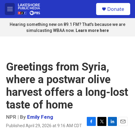
Skip to main content
S
Donate
e
M
a
e
r
n
Hearing something new on 89.1 FM? That's because we are
c
u
simulcasting WBAA now.
Learn more here
h
u
e
r
y
Greetings from Syria,
where a postwar olive
harvest offers a long-lost
taste of home
NPR | By
Emily Feng
Published April 29, 2026 at 9:16 AM CDT
F
T
L
E
a
w
i
m