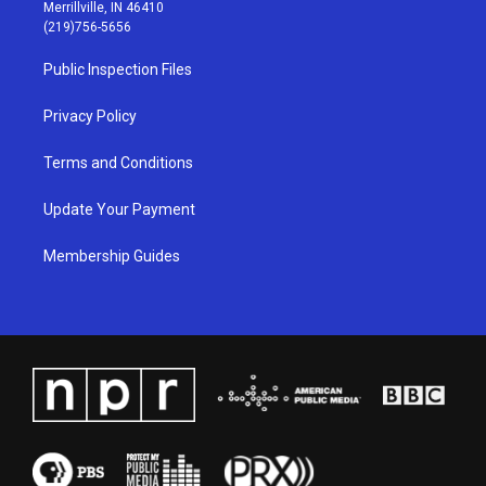
a
u
b
e
Merrillville, IN 46410
g
b
o
d
(219)756-5656
r
e
o
i
a
k
n
Public Inspection Files
m
Privacy Policy
Terms and Conditions
Update Your Payment
Membership Guides