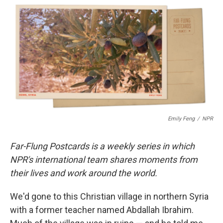
c
i
n
a
e
t
k
i
b
t
e
l
o
e
d
o
r
I
k
n
Emily Feng
/
NPR
Far-Flung Postcards is a weekly series in which
NPR's international team shares moments from
their lives and work around the world.
We'd gone to this Christian village in northern Syria
with a former teacher named Abdallah Ibrahim.