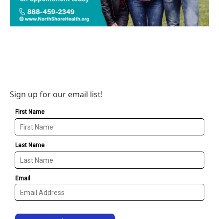
Sign up for our email list!