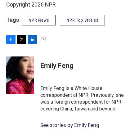
Copyright 2026 NPR
Tags
NPR News
NPR Top Stories
F
T
L
E
a
w
i
m
c
i
n
a
e
t
k
i
Emily Feng
b
t
e
l
o
e
d
o
r
I
k
n
Emily Feng is a White House
correspondent at NPR. Previously, she
was a foreign correspondent for NPR
covering China, Taiwan and beyond.
See stories by Emily Feng