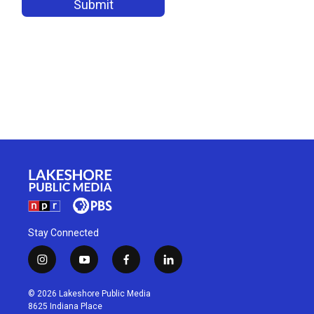
Stay Connected
i
y
f
l
n
o
a
i
s
u
c
n
© 2026 Lakeshore Public Media
t
t
e
k
8625 Indiana Place