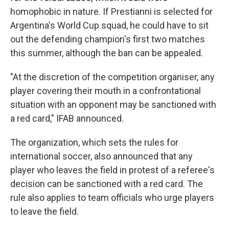
homophobic in nature. If Prestianni is selected for
Argentina's World Cup squad, he could have to sit
out the defending champion's first two matches
this summer, although the ban can be appealed.
"At the discretion of the competition organiser, any
player covering their mouth in a confrontational
situation with an opponent may be sanctioned with
a red card," IFAB announced.
The organization, which sets the rules for
international soccer, also announced that any
player who leaves the field in protest of a referee's
decision can be sanctioned with a red card. The
rule also applies to team officials who urge players
to leave the field.