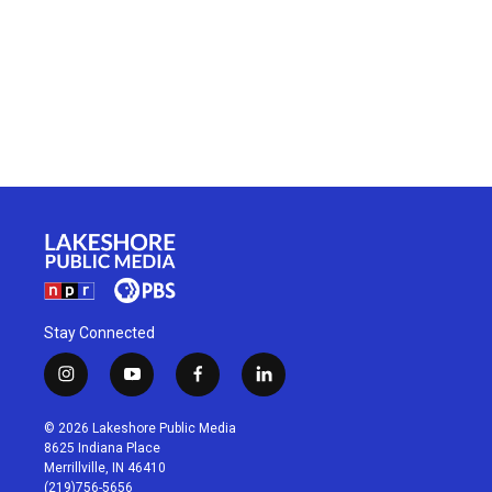
Stay Connected
i
y
f
l
n
o
a
i
s
u
c
n
© 2026 Lakeshore Public Media
t
t
e
k
8625 Indiana Place
a
u
b
e
Merrillville, IN 46410
g
b
o
d
(219)756-5656