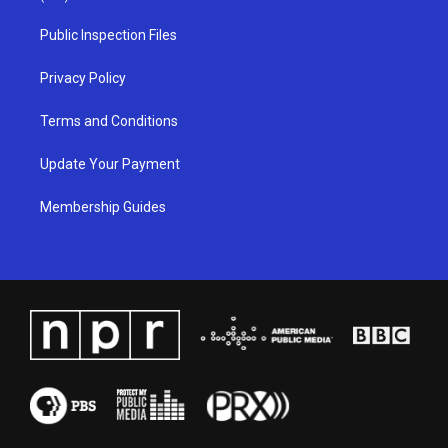
r
e
o
i
a
k
n
Public Inspection Files
m
Privacy Policy
Terms and Conditions
Update Your Payment
Membership Guides