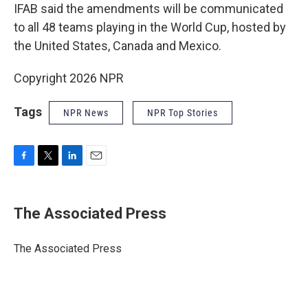
IFAB said the amendments will be communicated
to all 48 teams playing in the World Cup, hosted by
the United States, Canada and Mexico.
Copyright 2026 NPR
Tags
NPR News
NPR Top Stories
F
T
L
E
a
w
i
m
c
i
n
a
e
t
k
i
The Associated Press
b
t
e
l
o
e
d
o
r
I
The Associated Press
k
n