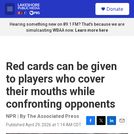
Skip to main content
S
Donate
e
M
a
e
r
n
Hearing something new on 89.1 FM? That's because we are
c
u
simulcasting WBAA now.
Learn more here
h
u
e
r
y
Red cards can be given
to players who cover
their mouths while
confronting opponents
NPR | By
The Associated Press
Published April 29, 2026 at 1:14 AM CDT
F
T
L
E
a
w
i
m