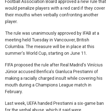
Football Association Board approved a new rule that
would penalize players with a red card if they cover
their mouths when verbally confronting another
player.
The rule was unanimously approved by IFAB at a
meeting held Tuesday in Vancouver, British
Columbia. The measure will be in place at this
summer's World Cup, starting on June 11.
FIFA proposed the rule after Real Madrid's Vinícius
Júnior accused Benfica's Gianluca Prestianni of
making a racially charged insult while covering his
mouth during a Champions League match in
February.
Last week, UEFA handed Prestianni a six-game ban
for the verbal abuse, which it said were