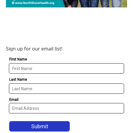
Sign up for our email list!