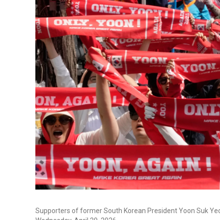
Supporters of former South Korean President Yoon Suk Yeol s