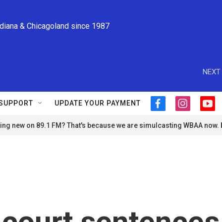
ndiana & Chicagoland since 1987
NEXT 
SUPPORT
UPDATE YOUR PAYMENT
f
i
y
a
n
o
ng new on 89.1 FM? That's because we are simulcasting WBAA now.
c
s
u
e
t
t
b
a
u
o
g
b
o
r
e
k
a
m
 court sentences