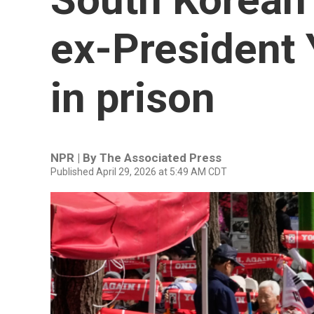
ex-President 
in prison
NPR | By
The Associated Press
Published April 29, 2026 at 5:49 AM CDT