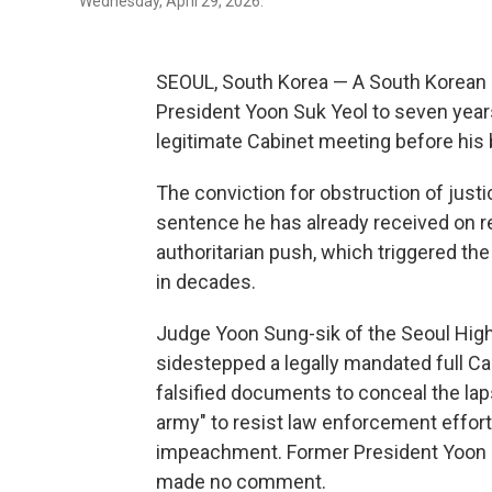
Wednesday, April 29, 2026.
SEOUL, South Korea — A South Korean
President Yoon Suk Yeol to seven years
legitimate Cabinet meeting before his 
The conviction for obstruction of just
sentence he has already received on r
authoritarian push, which triggered th
in decades.
Judge Yoon Sung-sik of the Seoul High
sidestepped a legally mandated full Ca
falsified documents to conceal the lapse
army" to resist law enforcement effort
impeachment. Former President Yoon st
made no comment.