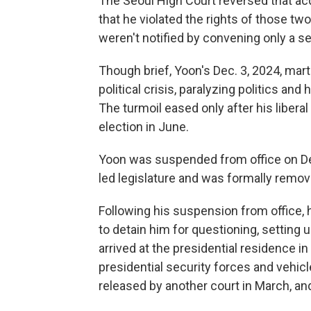
The Seoul High Court reversed that acqui
that he violated the rights of those 
weren't notified by convening only a s
Though brief, Yoon's Dec. 3, 2024, mart
political crisis, paralyzing politics and
The turmoil eased only after his liberal
election in June.
Yoon was suspended from office on Dec
led legislature and was formally remove
Following his suspension from office, 
to detain him for questioning, setting 
arrived at the presidential residence i
presidential security forces and vehic
released by another court in March, and