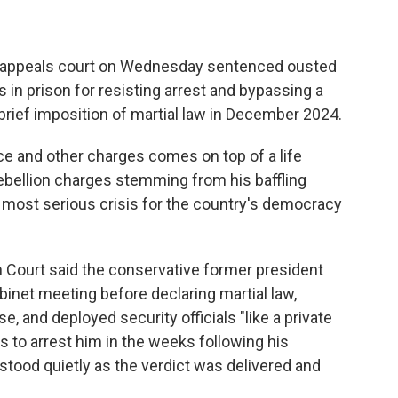
 appeals court on Wednesday sentenced ousted
 in prison for resisting arrest and bypassing a
brief imposition of martial law in December 2024.
ice and other charges comes on top of a life
ebellion charges stemming from his baffling
e most serious crisis for the country's democracy
 Court said the conservative former president
binet meeting before declaring martial law,
, and deployed security officials "like a private
s to arrest him in the weeks following his
ood quietly as the verdict was delivered and