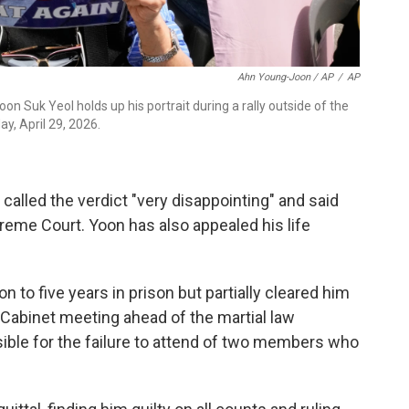
Ahn Young-Joon / AP
/
AP
n Suk Yeol holds up his portrait during a rally outside of the
y, April 29, 2026.
called the verdict "very disappointing" and said
reme Court. Yoon has also appealed his life
 to five years in prison but partially cleared him
 Cabinet meeting ahead of the martial law
sible for the failure to attend of two members who