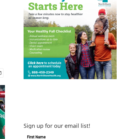
Sign up for our email list!