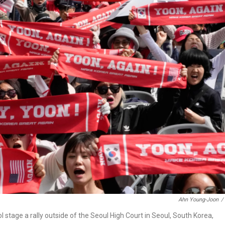
Ahn Young-Joon
/
tage a rally outside of the Seoul High Court in Seoul, South Korea,