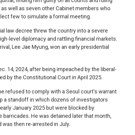
ttal, finding him guilty on all counts and ruling
two as well as seven other Cabinet members who
elect few to simulate a formal meeting.
ial law decree threw the country into a severe
 high-level diplomacy and rattling financial markets.
 rival, Lee Jae Myung, won an early presidential
. 14, 2024, after being impeached by the liberal-
d by the Constitutional Court in April 2025.
he refused to comply with a Seoul court's warrant
up a standoff in which dozens of investigators
n early January 2025 but were blocked by
le barricades. He was detained later that month,
 was then re-arrested in July.