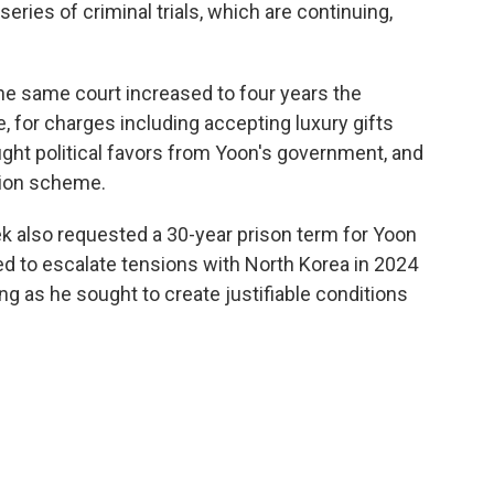
eries of criminal trials, which are continuing,
he same court increased to four years the
 for charges including accepting luxury gifts
ght political favors from Yoon's government, and
tion scheme.
eek also requested a 30-year prison term for Yoon
ried to escalate tensions with North Korea in 2024
ng as he sought to create justifiable conditions