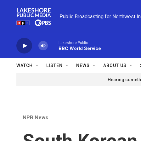
Skip to main content
Public Broadcasting for Northwest I
Lakeshore Public
BBC World Service
WATCH
LISTEN
NEWS
ABOUT US
Hearing somethi
NPR News
South Korean