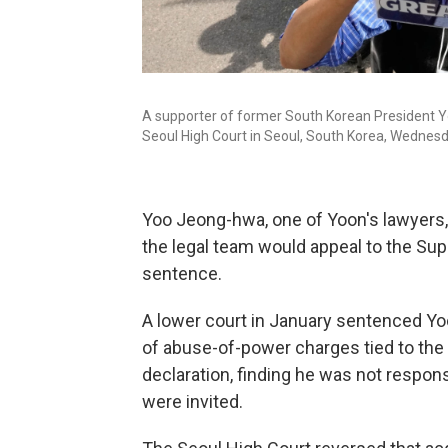
A supporter of former South Korean President Yoo
Seoul High Court in Seoul, South Korea, Wednesda
Yoo Jeong-hwa, one of Yoon's lawyers, 
the legal team would appeal to the Sup
sentence.
A lower court in January sentenced Yoon
of abuse-of-power charges tied to the
declaration, finding he was not respon
were invited.