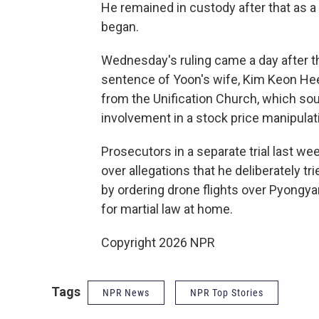
He remained in custody after that as a s
began.
Wednesday's ruling came a day after t
sentence of Yoon's wife, Kim Keon Hee,
from the Unification Church, which sou
involvement in a stock price manipula
Prosecutors in a separate trial last w
over allegations that he deliberately t
by ordering drone flights over Pyongya
for martial law at home.
Copyright 2026 NPR
Tags
NPR News
NPR Top Stories