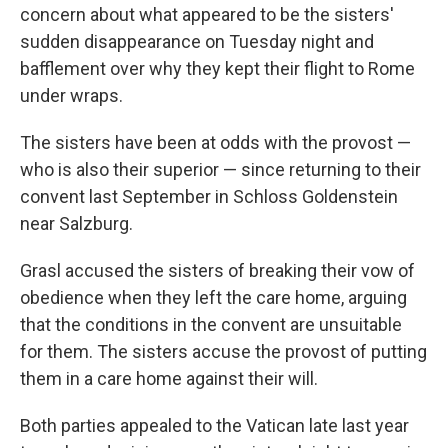
concern about what appeared to be the sisters'
sudden disappearance on Tuesday night and
bafflement over why they kept their flight to Rome
under wraps.
The sisters have been at odds with the provost —
who is also their superior — since returning to their
convent last September in Schloss Goldenstein
near Salzburg.
Grasl accused the sisters of breaking their vow of
obedience when they left the care home, arguing
that the conditions in the convent are unsuitable
for them. The sisters accuse the provost of putting
them in a care home against their will.
Both parties appealed to the Vatican late last year