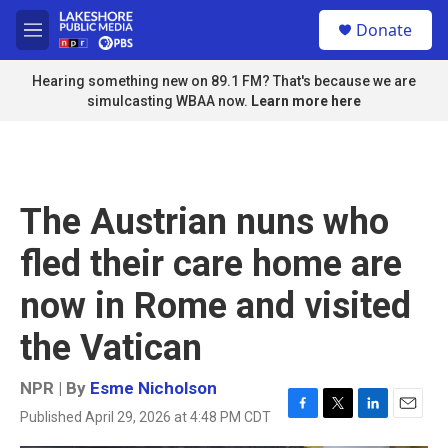
Skip to main content
S
Donate
e
M
a
e
r
n
Hearing something new on 89.1 FM? That's because we are
c
u
simulcasting WBAA now.
Learn more here
h
u
e
r
y
The Austrian nuns who
fled their care home are
now in Rome and visited
the Vatican
NPR | By
Esme Nicholson
Published April 29, 2026 at 4:48 PM CDT
F
T
L
E
a
w
i
m