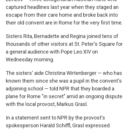
captured headlines last year when they staged an
escape from their care home and broke back into
their old convent are in Rome for the very first time.
Sisters Rita, Bernadette and Regina joined tens of
thousands of other visitors at St. Peter's Square for
a general audience with Pope Leo XIV on
Wednesday morning.
The sisters' aide Christina Wirtenberger — who has
known them since she was a pupil in the convent's
adjoining school — told NPR that they boarded a
plane for Rome "in secret" amid an ongoing dispute
with the local provost, Markus Grasl.
In a statement sent to NPR by the provost's
spokesperson Harald Schiffl, Grasl expressed