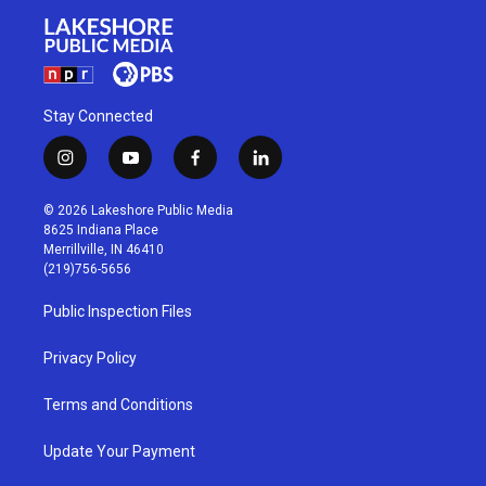
Stay Connected
i
y
f
l
n
o
a
i
s
u
c
n
© 2026 Lakeshore Public Media
t
t
e
k
8625 Indiana Place
a
u
b
e
Merrillville, IN 46410
g
b
o
d
(219)756-5656
r
e
o
i
a
k
n
Public Inspection Files
m
Privacy Policy
Terms and Conditions
Update Your Payment