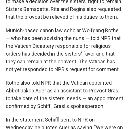
to make a decision over the sisters' right to remain.
Sisters Bernadette, Rita and Regina also requested
that the provost be relieved of his duties to them.
Munich-based canon law scholar Wolfgang Rothe
— who has been advising the nuns — told NPR that
the Vatican Dicastery responsible for religious
orders has decided in the sisters' favor and that
they can remain at the convent. The Vatican has
not yet responded to NPR's request for comment.
Rothe also told NPR that the Vatican appointed
Abbot Jakob Auer as an assistant to Provost Grasl
to take care of the sisters' needs — an appointment
confirmed by Schiffl, Grasl's spokesperson.
In the statement Schiffl sent to NPR on
Wednesday, he quotes Auer as saying, "We were on