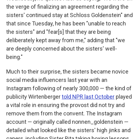
the verge of finalizing an agreement regarding the
sisters' continued stay at Schloss Goldenstein" and
that since Tuesday, he has been "unable to reach
the sisters" and "fear[s] that they are being
deliberately kept away from me," adding that "we
are deeply concerned about the sisters' well-
being."
Much to their surprise, the sisters became novice
social media influencers last year with an
Instagram following of nearly 300,000 — the kind of
publicity Wirtenberger
told NPR last October
played
a vital role in ensuring the provost did not try and
remove them from the convent. The Instagram
account — originally called nonnen_goldenstein —
detailed what looked like the sisters' high jinks and
capers, including Sister Rita taking boxing lessons