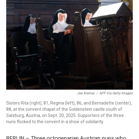
c
i
n
a
e
t
k
i
b
t
e
l
o
e
d
o
r
I
k
n
Joe Klamar
/
AFP Via Getty Images
Sisters Rita (right), 81, Regina (left), 86, and Bernadette (center),
88, at the convent chapel of the Goldenstein castle south of
Salzburg, Austria, on Sept. 20, 2025. Supporters of the three
nuns flocked to the convent in a show of solidarity.
BERLIN – Three octogenarian Austrian nuns who