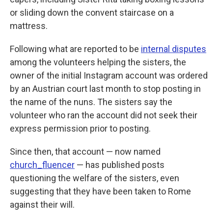
or sliding down the convent staircase on a
mattress.
Following what are reported to be
internal disputes
among the volunteers helping the sisters, the
owner of the initial Instagram account was ordered
by an Austrian court last month to stop posting in
the name of the nuns. The sisters say the
volunteer who ran the account did not seek their
express permission prior to posting.
Since then, that account — now named
church_fluencer
— has published posts
questioning the welfare of the sisters, even
suggesting that they have been taken to Rome
against their will.