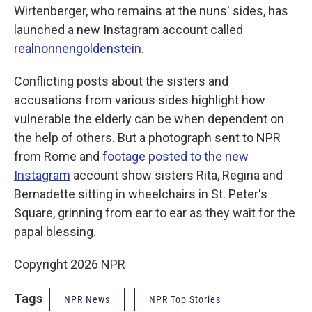
Wirtenberger, who remains at the nuns' sides, has
launched a new Instagram account called
realnonnengoldenstein
.
Conflicting posts about the sisters and
accusations from various sides highlight how
vulnerable the elderly can be when dependent on
the help of others. But a photograph sent to NPR
from Rome and
footage posted to the new
Instagram
account show sisters Rita, Regina and
Bernadette sitting in wheelchairs in St. Peter's
Square, grinning from ear to ear as they wait for the
papal blessing.
Copyright 2026 NPR
Tags
NPR News
NPR Top Stories