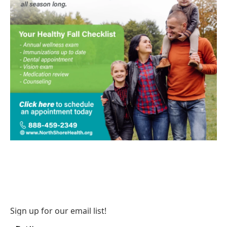
Sign up for our email list!