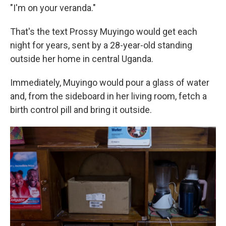
"I'm on your veranda."
That's the text Prossy Muyingo would get each
night for years, sent by a 28-year-old standing
outside her home in central Uganda.
Immediately, Muyingo would pour a glass of water
and, from the sideboard in her living room, fetch a
birth control pill and bring it outside.