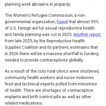
planning work abroad is in jeopardy.
The Women's Refugee Commission, a non-
governmental organization,
found
that almost 95%
of U.S. foreign aid for sexual reproductive health
and family planning was cut in 2025.
Another report
,
from late 2025, by the Reproductive Health
Supplies Coalition and its partners, estimates that
in 2026 there will be a massive shortfall in funding
needed to provide contraceptives globally.
As a result of the cuts rural clinics were shuttered,
community health workers and nurse midwives
fired and technical experts pulled from ministries
of health. There are shortages of contraceptive
implants and birth control pills as well as other
related medications.