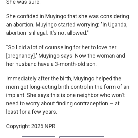
She was sure.
She confided in Muyingo that she was considering
an abortion. Muyingo started worrying: "In Uganda,
abortion is illegal. It's not allowed."
"So I did a lot of counseling for her to love her
[pregnancy]," Muyingo says. Now the woman and
her husband have a 3-month-old son.
Immediately after the birth, Muyingo helped the
mom get long-acting birth control in the form of an
implant. She says this is one neighbor who won't
need to worry about finding contraception — at
least for a few years.
Copyright 2026 NPR