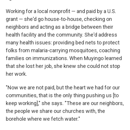
Working for a local nonprofit — and paid by a U.S.
grant — she'd go house-to-house, checking on
neighbors and acting as a bridge between their
health facility and the community. She'd address
many health issues: providing bed nets to protect
folks from malaria-carrying mosquitoes, coaching
families on immunizations. When Muyingo learned
that she lost her job, she knew she could not stop
her work.
"Now we are not paid, but the heart we had for our
communities, that is the only thing pushing us [to
keep working]," she says. "These are our neighbors,
the people we share our churches with, the
borehole where we fetch water."