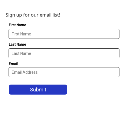
Sign up for our email list!