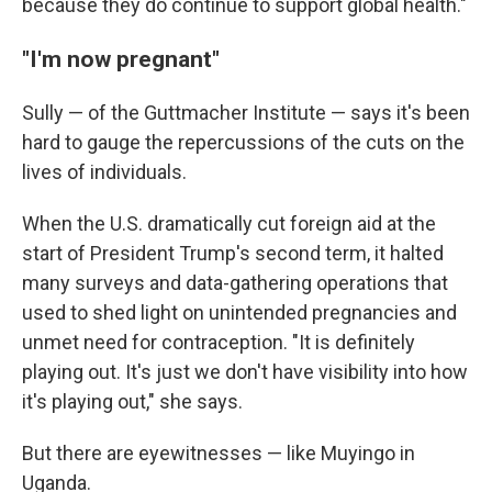
because they do continue to support global health."
"I'm now pregnant"
Sully — of the Guttmacher Institute — says it's been
hard to gauge the repercussions of the cuts on the
lives of individuals.
When the U.S. dramatically cut foreign aid at the
start of President Trump's second term, it halted
many surveys and data-gathering operations that
used to shed light on unintended pregnancies and
unmet need for contraception. "It is definitely
playing out. It's just we don't have visibility into how
it's playing out," she says.
But there are eyewitnesses — like Muyingo in
Uganda.