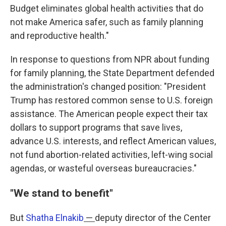
Budget eliminates global health activities that do
not make America safer, such as family planning
and reproductive health."
In response to questions from NPR about funding
for family planning, the State Department defended
the administration's changed position: "President
Trump has restored common sense to U.S. foreign
assistance. The American people expect their tax
dollars to support programs that save lives,
advance U.S. interests, and reflect American values,
not fund abortion-related activities, left-wing social
agendas, or wasteful overseas bureaucracies."
"We stand to benefit"
But
Shatha Elnakib
—
deputy director of the Center