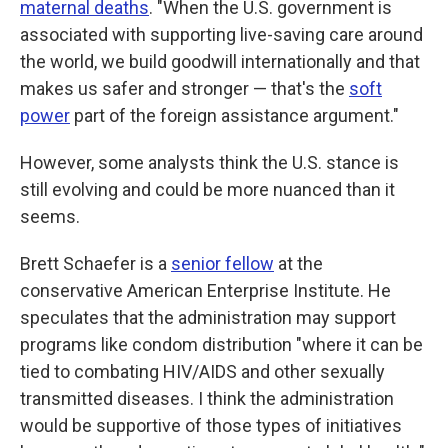
maternal deaths
. "When the U.S. government is
associated with supporting live-saving care around
the world, we build goodwill internationally and that
makes us safer and stronger — that's the
soft
power
part of the foreign assistance argument."
However, some analysts think the U.S. stance is
still evolving and could be more nuanced than it
seems.
Brett Schaefer is a
senior fellow
at the
conservative American Enterprise Institute. He
speculates that the administration may support
programs like condom distribution "where it can be
tied to combating HIV/AIDS and other sexually
transmitted diseases. I think the administration
would be supportive of those types of initiatives