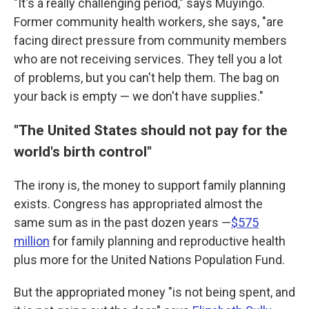
"It's a really challenging period," says Muyingo.
Former community health workers, she says, "are
facing direct pressure from community members
who are not receiving services. They tell you a lot
of problems, but you can't help them. The bag on
your back is empty — we don't have supplies."
"The United States should not pay for the
world's birth control"
The irony is, the money to support family planning
exists. Congress has appropriated almost the
same sum as in the past dozen years —
$575
million
for family planning and reproductive health
plus more for the United Nations Population Fund.
But the appropriated money "is not being spent, and