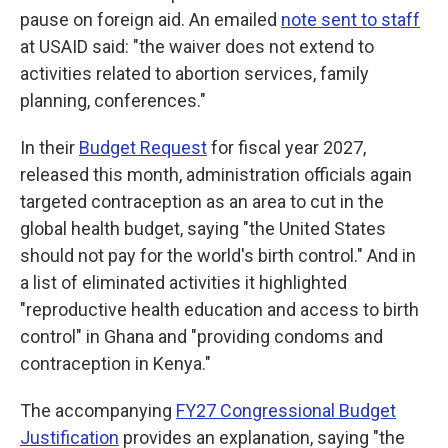
pause on foreign aid. An emailed
note sent to staff
at USAID said: "the waiver does not extend to
activities related to abortion services, family
planning, conferences."
In their
Budget Request
for fiscal year 2027,
released this month, administration officials again
targeted contraception as an area to cut in the
global health budget, saying "the United States
should not pay for the world's birth control." And in
a list of eliminated activities it highlighted
"reproductive health education and access to birth
control" in Ghana and "providing condoms and
contraception in Kenya."
The accompanying
FY27 Congressional Budget
Justification
provides an explanation, saying "the