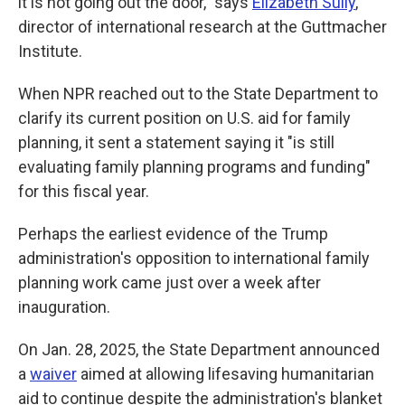
it is not going out the door," says
Elizabeth Sully
,
director of international research at the Guttmacher
Institute.
When NPR reached out to the State Department to
clarify its current position on U.S. aid for family
planning, it sent a statement saying it "is still
evaluating family planning programs and funding"
for this fiscal year.
Perhaps the earliest evidence of the Trump
administration's opposition to international family
planning work came just over a week after
inauguration.
On Jan. 28, 2025, the State Department announced
a
waiver
aimed at allowing lifesaving humanitarian
aid to continue despite the administration's blanket