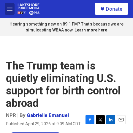
Skip to main content
S
Donate
e
M
a
e
r
n
Hearing something new on 89.1 FM? That's because we are
c
u
simulcasting WBAA now.
Learn more here
h
u
e
r
y
The Trump team is
quietly eliminating U.S.
support for birth control
abroad
NPR | By
Gabrielle Emanuel
Published April 29, 2026 at 9:09 AM CDT
F
T
L
E
a
w
i
m