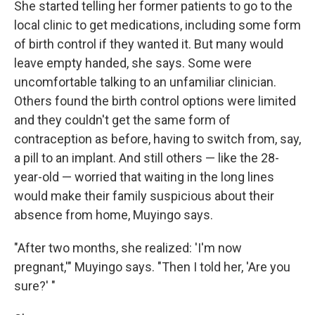
She started telling her former patients to go to the
local clinic to get medications, including some form
of birth control if they wanted it. But many would
leave empty handed, she says. Some were
uncomfortable talking to an unfamiliar clinician.
Others found the birth control options were limited
and they couldn't get the same form of
contraception as before, having to switch from, say,
a pill to an implant. And still others — like the 28-
year-old — worried that waiting in the long lines
would make their family suspicious about their
absence from home, Muyingo says.
"After two months, she realized: 'I'm now
pregnant,'" Muyingo says. "Then I told her, 'Are you
sure?' "