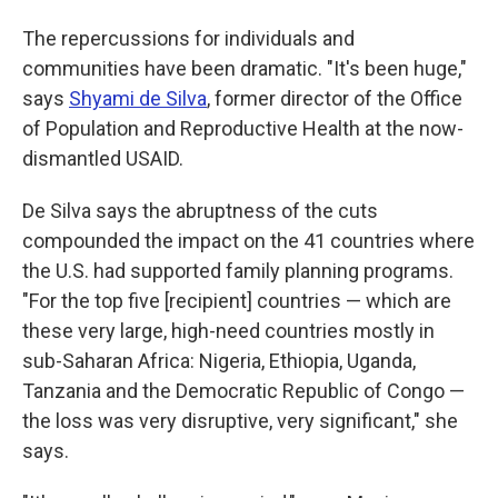
The repercussions for individuals and
communities have been dramatic. "It's been huge,"
says
Shyami de Silva
, former director of the Office
of Population and Reproductive Health at the now-
dismantled USAID.
De Silva says the abruptness of the cuts
compounded the impact on the 41 countries where
the U.S. had supported
family planning programs.
"For the top five [recipient] countries — which are
these very large, high-need countries mostly in
sub-Saharan Africa: Nigeria, Ethiopia, Uganda,
Tanzania and the Democratic Republic of Congo —
the loss was very disruptive, very significant," she
says.