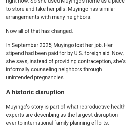
right now. So she used Muyingo's home as a place
to store and take her pills. Muyingo has similar
arrangements with many neighbors.
Now all of that has changed.
In September 2025, Muyingo lost her job. Her
stipend had been paid for by U.S. foreign aid. Now,
she says, instead of providing contraception, she's
informally counseling neighbors through
unintended pregnancies.
A historic disruption
Muyingo's story is part of what reproductive health
experts are describing as the largest disruption
ever to international family planning efforts.