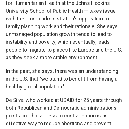
for Humanitarian Health at the Johns Hopkins
University School of Public Health — takes issue
with the Trump administration's opposition to
family planning work and their rationale. She says
unmanaged population growth tends to lead to
instability and poverty, which eventually, leads
people to migrate to places like Europe and the U.S.
as they seek a more stable environment.
In the past, she says, there was an understanding
in the U.S. that "we stand to benefit from having a
healthy global population."
De Silva, who worked at USAID for 25 years through
both Republican and Democratic administrations,
points out that access to contraception is an
effective way to reduce abortions and prevent