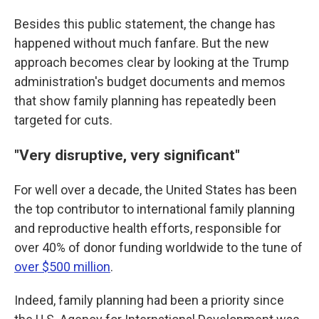
Besides this public statement, the change has
happened without much fanfare. But the new
approach becomes clear by looking at the Trump
administration's budget documents and memos
that show family planning has repeatedly been
targeted for cuts.
"Very disruptive, very significant"
For well over a decade, the United States has been
the top contributor to international family planning
and reproductive health efforts, responsible for
over 40% of donor funding worldwide to the tune of
over $500 million
.
Indeed, family planning had been a priority since