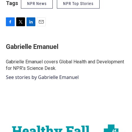
Tags
NPR News
NPR Top Stories
F
T
L
E
a
w
i
m
c
i
n
a
e
t
k
i
Gabrielle Emanuel
b
t
e
l
o
e
d
o
r
I
Gabrielle Emanuel covers Global Health and Development
k
n
for NPR’s Science Desk.
See stories by Gabrielle Emanuel