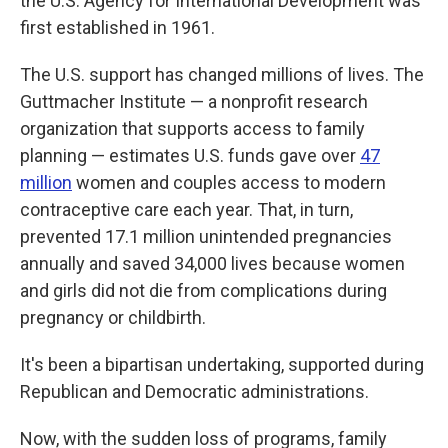
the U.S. Agency for International Development was
first established in 1961.
The U.S. support has changed millions of lives. The
Guttmacher Institute — a nonprofit research
organization that supports access to family
planning — estimates U.S. funds gave over
47
million
women and couples access to modern
contraceptive care each year. That, in turn,
prevented 17.1 million unintended pregnancies
annually and saved 34,000 lives because women
and girls did not die from complications during
pregnancy or childbirth.
It's been a bipartisan undertaking, supported during
Republican and Democratic administrations.
Now, with the sudden loss of programs, family