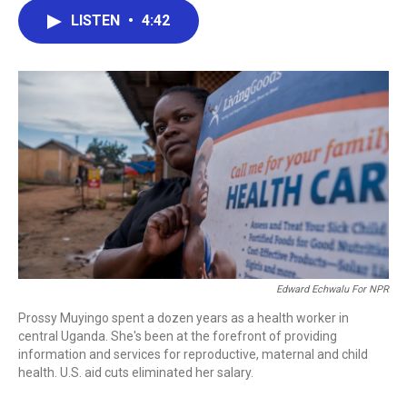
c
i
n
a
LISTEN
•
4:42
e
t
k
i
b
t
e
l
o
e
d
o
r
I
k
n
Edward Echwalu For NPR
Prossy Muyingo spent a dozen years as a health worker in
central Uganda. She's been at the forefront of providing
information and services for reproductive, maternal and child
health. U.S. aid cuts eliminated her salary.