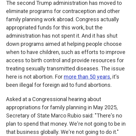
The second Trump administration has moved to
eliminate programs for contraception and other
family planning work abroad. Congress actually
appropriated funds for this work, but the
administration has not spent it. And it has shut
down programs aimed at helping people choose
when to have children, such as efforts to improve
access to birth control and provide resources for
treating sexually transmitted diseases. The issue
here is not abortion. For
more than 50 years
, it's
been illegal for foreign aid to fund abortions.
Asked at a Congressional hearing about
appropriations for family planning in May 2025,
Secretary of State Marco Rubio said: "There's no
plan to spend that money. We're not going to be in
that business globally. We're not going to do it."