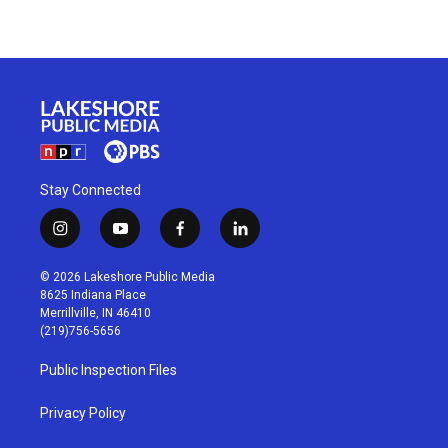
Stay Connected
i
y
f
l
n
o
a
i
s
u
c
n
© 2026 Lakeshore Public Media
t
t
e
k
8625 Indiana Place
a
u
b
e
Merrillville, IN 46410
g
b
o
d
(219)756-5656
r
e
o
i
a
k
n
Public Inspection Files
m
Privacy Policy