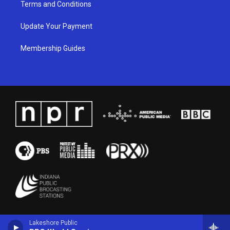
Terms and Conditions
Update Your Payment
Membership Guides
Lakeshore Public