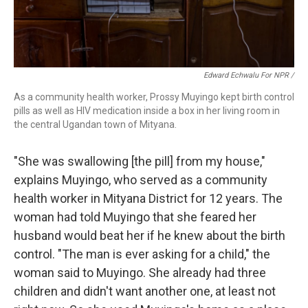
Edward Echwalu For NPR /
As a community health worker, Prossy Muyingo kept birth control
pills as well as HIV medication inside a box in her living room in
the central Ugandan town of Mityana.
"She was swallowing [the pill] from my house,"
explains Muyingo, who served as a community
health worker in Mityana District for 12 years. The
woman had told Muyingo that she feared her
husband would beat her if he knew about the birth
control. "The man is ever asking for a child," the
woman said to Muyingo. She already had three
children and didn't want another one, at least not