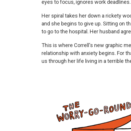
eyes to focus, ignores work deadlines. 
Her spiral takes her down a rickety wo
and she begins to give up. Sitting on t
to go to the hospital. Her husband agr
This is where Correll's new graphic m
relationship with anxiety begins. For t
us through her life living in a terrible 