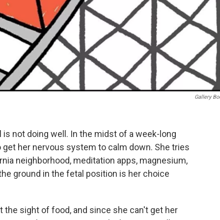
Gallery B
is not doing well. In the midst of a week-long
 to get her nervous system to calm down. She tries
ornia neighborhood, meditation apps, magnesium,
 the ground in the fetal position is her choice
t the sight of food, and since she can't get her