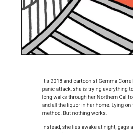
It's 2018 and cartoonist Gemma Correll 
panic attack, she is trying everything
long walks through her Northern Calif
and all the liquor in her home. Lying on
method. But nothing works.
Instead, she lies awake at night, gags a