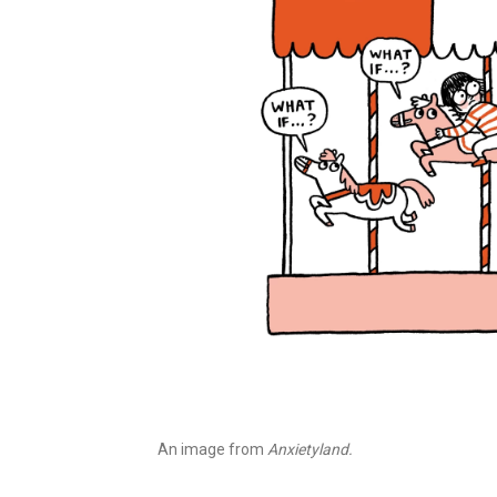
An image from
Anxietyland.