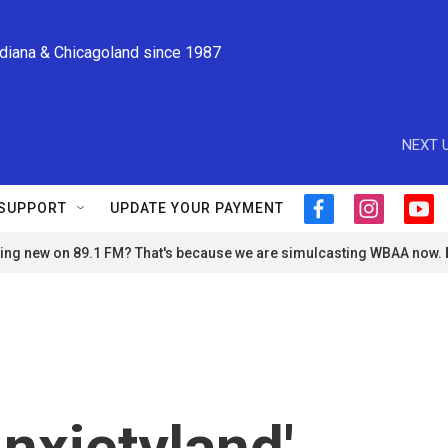
ndiana & Chicagoland since 1987
NEXT U
SUPPORT
UPDATE YOUR PAYMENT
f
i
y
a
n
o
ng new on 89.1 FM? That's because we are simulcasting WBAA now.
c
s
u
e
t
t
b
a
u
o
g
b
o
r
e
k
a
m
nxietyland'