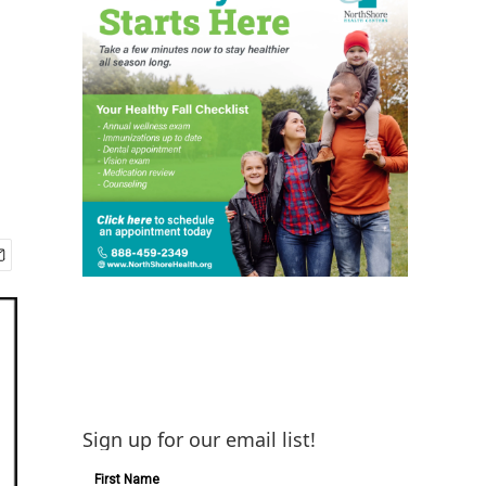
Sign up for our email list!