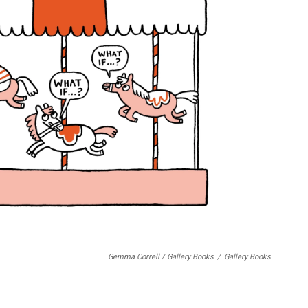
Gemma Correll / Gallery Books
/
Gallery Books