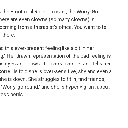
 the Emotional Roller Coaster, the Worry-Go-
there are even clowns (so many clowns) in
coming from a therapist's office. You want to tell
f there.
d this ever-present feeling like a pit in her
g." Her drawn representation of the bad feeling is
an eyes and claws. It hovers over her and tells her
orrell is told she is over-sensitive, shy and even a
he is down. She struggles to fit in, find friends,
 "Worry-go-round," and she is hyper vigilant about
ess perils.