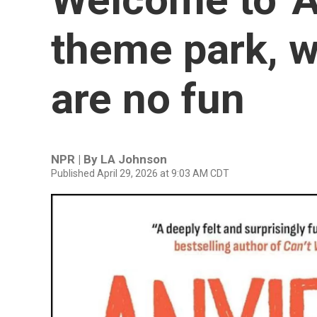
theme park, w
are no fun
NPR | By
LA Johnson
Published April 29, 2026 at 9:03 AM CDT