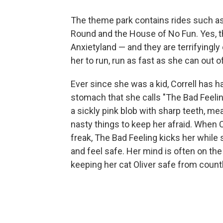
The theme park contains rides such as
Round and the House of No Fun. Yes, 
Anxietyland — and they are terrifyingly 
her to run, run as fast as she can out o
Ever since she was a kid, Correll has ha
stomach that she calls "The Bad Feelin
a sickly pink blob with sharp teeth, me
nasty things to keep her afraid. When C
freak, The Bad Feeling kicks her while s
and feel safe. Her mind is often on the
keeping her cat Oliver safe from countl