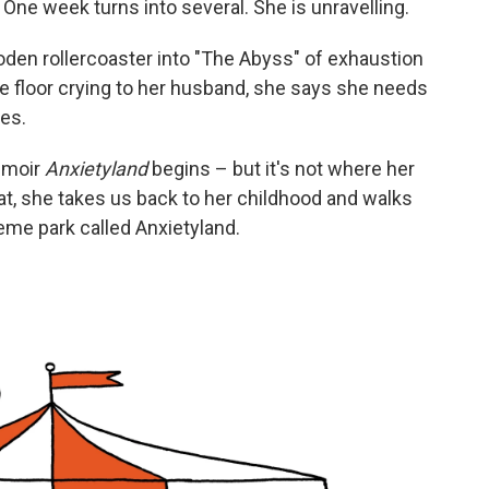
One week turns into several. She is unravelling.
oden rollercoaster into "The Abyss" of exhaustion
he floor crying to her husband, she says she needs
ees.
emoir
Anxietyland
begins – but it's not where her
hat, she takes us back to her childhood and walks
theme park called Anxietyland.