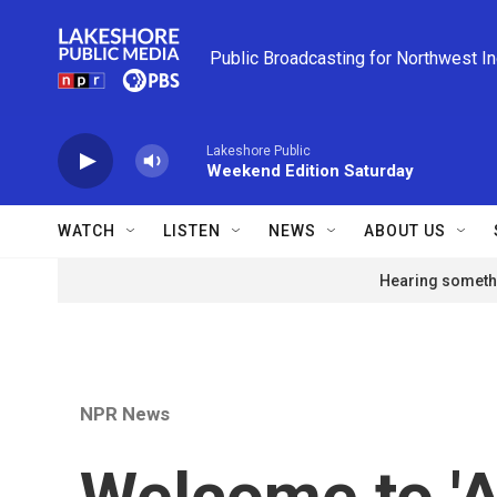
Skip to main content
Public Broadcasting for Northwest I
Lakeshore Public
Weekend Edition Saturday
WATCH
LISTEN
NEWS
ABOUT US
Hearing somethi
NPR News
Welcome to 'A