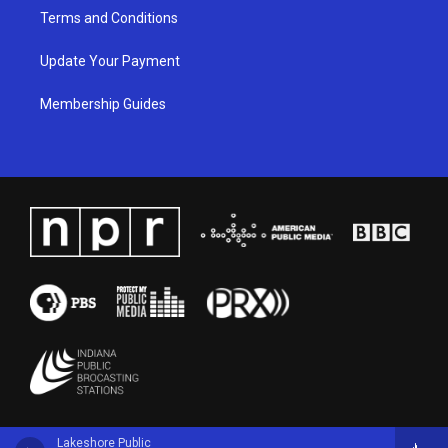
Terms and Conditions
Update Your Payment
Membership Guides
Lakeshore Public