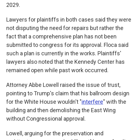
2029.
Lawyers for plaintiffs in both cases said they were
not disputing the need for repairs but rather the
fact that a comprehensive plan has not been
submitted to congress for its approval. Floca said
such a plan is currently in the works. Plaintiffs'
lawyers also noted that the Kennedy Center has
remained open while past work occurred.
Attorney Abbe Lowell raised the issue of trust,
pointing to Trump's claim that his ballroom design
for the White House wouldn't "
interfere
" with the
building and then demolishing the East Wing
without Congressional approval.
Lowell, arguing for the preservation and