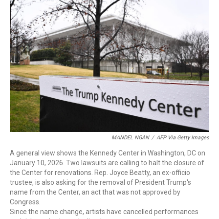
c
i
n
a
e
t
k
i
b
t
e
l
o
e
d
o
r
I
k
n
MANDEL NGAN
/
AFP Via Getty Images
A general view shows the Kennedy Center in Washington, DC on
January 10, 2026. Two lawsuits are calling to halt the closure of
the Center for renovations. Rep. Joyce Beatty, an ex-officio
trustee, is also asking for the removal of President Trump's
name from the Center, an act that was not approved by
Congress.
Since the name change, artists have cancelled performances