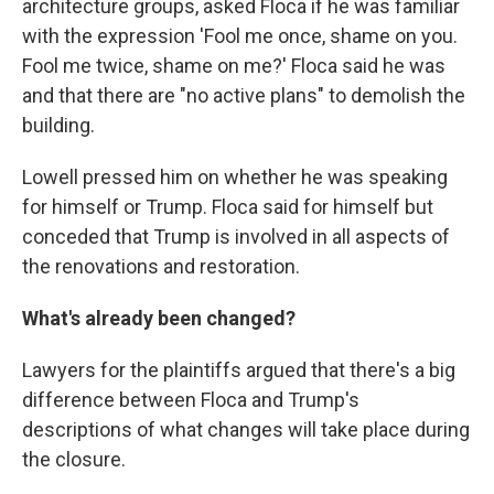
architecture groups, asked Floca if he was familiar
with the expression 'Fool me once, shame on you.
Fool me twice, shame on me?' Floca said he was
and that there are "no active plans" to demolish the
building.
Lowell pressed him on whether he was speaking
for himself or Trump. Floca said for himself but
conceded that Trump is involved in all aspects of
the renovations and restoration.
What's already been changed?
Lawyers for the plaintiffs argued that there's a big
difference between Floca and Trump's
descriptions of what changes will take place during
the closure.