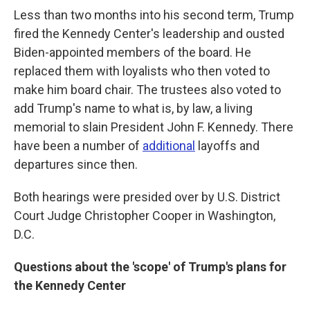
Less than two months into his second term, Trump
fired the Kennedy Center's leadership and ousted
Biden-appointed members of the board. He
replaced them with loyalists who then voted to
make him board chair. The trustees also voted to
add Trump's name to what is, by law, a living
memorial to slain President John F. Kennedy. There
have been a number of
additional
layoffs and
departures since then.
Both hearings were presided over by U.S. District
Court Judge Christopher Cooper in Washington,
D.C.
Questions about the 'scope' of Trump's plans for
the Kennedy Center