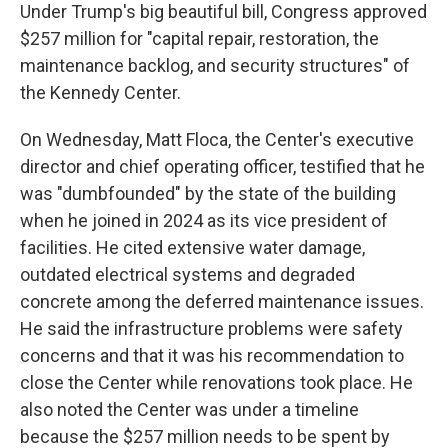
Under Trump's big beautiful bill, Congress approved
$257 million for "capital repair, restoration, the
maintenance backlog, and security structures" of
the Kennedy Center.
On Wednesday, Matt Floca, the Center's executive
director and chief operating officer, testified that he
was "dumbfounded" by the state of the building
when he joined in 2024 as its vice president of
facilities. He cited extensive water damage,
outdated electrical systems and degraded
concrete among the deferred maintenance issues.
He said the infrastructure problems were safety
concerns and that it was his recommendation to
close the Center while renovations took place. He
also noted the Center was under a timeline
because the $257 million needs to be spent by