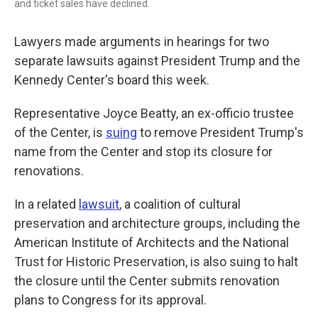
and ticket sales have declined.
Lawyers made arguments in hearings for two
separate lawsuits against President Trump and the
Kennedy Center's board this week.
Representative Joyce Beatty, an ex-officio trustee
of the Center, is
suing
to remove President Trump's
name from the Center and stop its closure for
renovations.
In a related
lawsuit
, a coalition of cultural
preservation and architecture groups, including the
American Institute of Architects and the National
Trust for Historic Preservation, is also suing to halt
the closure until the Center submits renovation
plans to Congress for its approval.