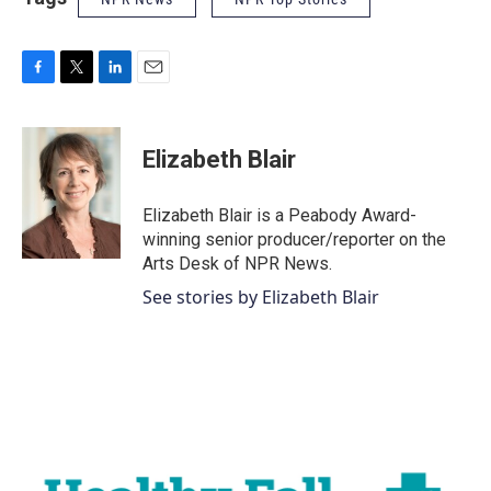
F
T
L
E
a
w
i
m
c
i
n
a
e
t
k
i
Elizabeth Blair
b
t
e
l
o
e
d
o
r
I
Elizabeth Blair is a Peabody Award-
k
n
winning senior producer/reporter on the
Arts Desk of NPR News.
See stories by Elizabeth Blair