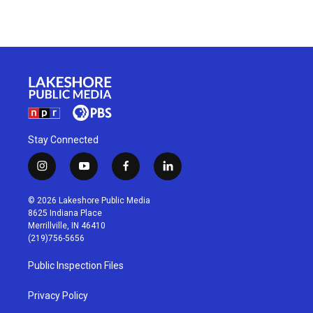
Stay Connected
i
y
f
l
n
o
a
i
s
u
c
n
© 2026 Lakeshore Public Media
t
t
e
k
8625 Indiana Place
a
u
b
e
Merrillville, IN 46410
g
b
o
d
(219)756-5656
r
e
o
i
a
k
n
Public Inspection Files
m
Privacy Policy