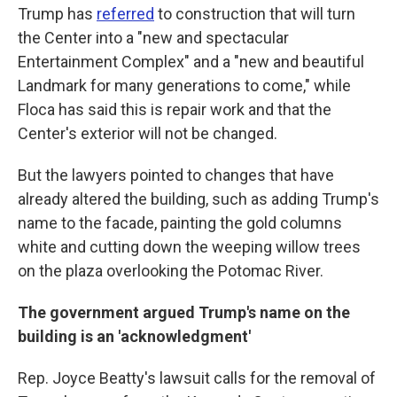
Trump has
referred
to construction that will turn
the Center into a "new and spectacular
Entertainment Complex" and a "new and beautiful
Landmark for many generations to come," while
Floca has said this is repair work and that the
Center's exterior will not be changed.
But the lawyers pointed to changes that have
already altered the building, such as adding Trump's
name to the facade, painting the gold columns
white and cutting down the weeping willow trees
on the plaza overlooking the Potomac River.
The government argued Trump's name on the
building is an 'acknowledgment'
Rep. Joyce Beatty's lawsuit calls for the removal of