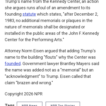
Trump's name from the Kennedy Center, an action
she argues runs afoul of an amendment to its
founding
statute
which states, "after December 2,
1983, no additional memorials or plaques in the
nature of memorials shall be designated or
installed in the public areas of the John F. Kennedy
Center for the Performing Arts."
Attorney Norm Eisen argued that adding Trump's
name to the building "flouts" why the Center was
founded
. Government lawyer Brantley Mayers said
the name was added not as a "memorial" but an
"acknowledgment" to Trump. Eisen called that
claim "brazen and wrong."
Copyright 2026 NPR
Tags
NPR News
NPR Top Stories