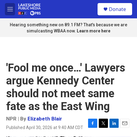
Skip to main content
S
Donate
e
M
a
e
r
n
Hearing something new on 89.1 FM? That's because we are
c
u
simulcasting WBAA now.
Learn more here
h
u
e
r
y
'Fool me once…' Lawyers
argue Kennedy Center
should not meet same
fate as the East Wing
NPR | By
Elizabeth Blair
Published April 30, 2026 at 9:40 AM CDT
F
T
L
E
a
w
i
m