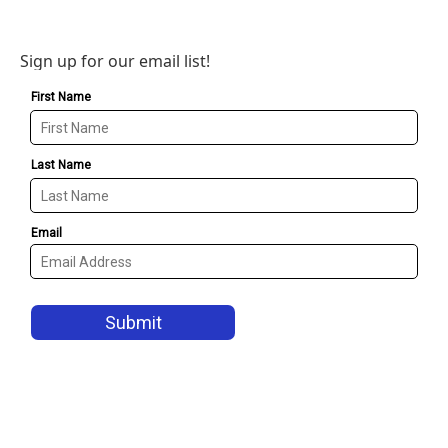
Sign up for our email list!