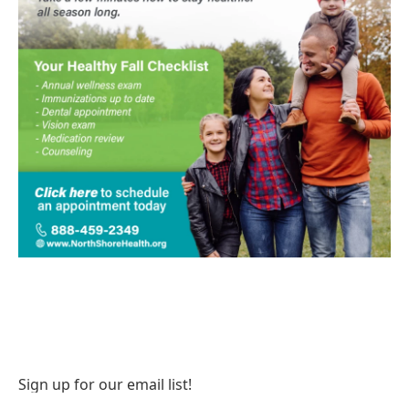
Sign up for our email list!