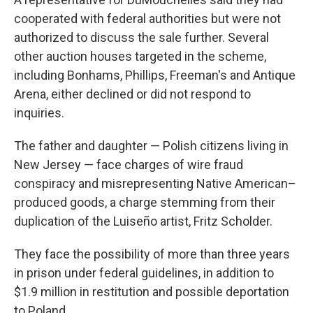
cooperated with federal authorities but were not
authorized to discuss the sale further. Several
other auction houses targeted in the scheme,
including Bonhams, Phillips, Freeman's and Antique
Arena, either declined or did not respond to
inquiries.
The father and daughter — Polish citizens living in
New Jersey — face charges of wire fraud
conspiracy and misrepresenting Native American–
produced goods, a charge stemming from their
duplication of the Luiseño artist, Fritz Scholder.
They face the possibility of more than three years
in prison under federal guidelines, in addition to
$1.9 million in restitution and possible deportation
to Poland.