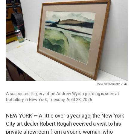
c
i
n
a
e
t
k
i
b
t
e
l
o
e
d
o
r
I
k
n
Jake Offenhartz
/
AP
A suspected forgery of an Andrew Wyeth painting is seen at
RoGallery in New York, Tuesday, April 28, 2026.
NEW YORK — A little over a year ago, the New York
City art dealer Robert Rogal received a visit to his
private showroom from a young woman, who