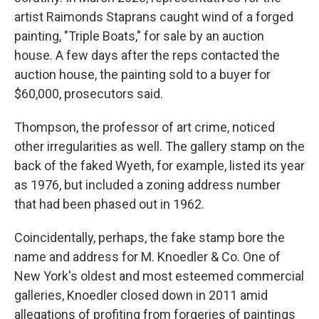
artist Raimonds Staprans caught wind of a forged
painting, "Triple Boats," for sale by an auction
house. A few days after the reps contacted the
auction house, the painting sold to a buyer for
$60,000, prosecutors said.
Thompson, the professor of art crime, noticed
other irregularities as well. The gallery stamp on the
back of the faked Wyeth, for example, listed its year
as 1976, but included a zoning address number
that had been phased out in 1962.
Coincidentally, perhaps, the fake stamp bore the
name and address for M. Knoedler & Co. One of
New York's oldest and most esteemed commercial
galleries, Knoedler closed down in 2011 amid
allegations of profiting from forgeries of paintings