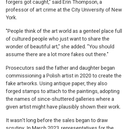
forgers got caught," said Erin Thompson, a
professor of art crime at the City University of New
York.
"People think of the art world as a genteel place full
of cultured people who just want to share the
wonder of beautiful art," she added. "You should
assume there are a lot more fakes out there."
Prosecutors said the father and daughter began
commissioning a Polish artist in 2020 to create the
fake artworks. Using antique paper, they also
forged stamps to attach to the paintings, adopting
the names of since-shuttered galleries where a
given artist might have plausibly shown their work.
It wasn't long before the sales began to draw
scrutiny. In March 2023, representatives for the