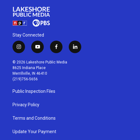
Stay Connected
i
y
f
l
n
o
a
i
s
u
c
n
© 2026 Lakeshore Public Media
t
t
e
k
8625 Indiana Place
a
u
b
e
Merrillville, IN 46410
g
b
o
d
(219)756-5656
r
e
o
i
a
k
n
Public Inspection Files
m
Privacy Policy
Terms and Conditions
Update Your Payment