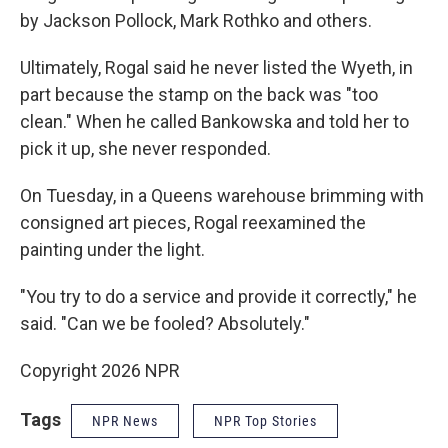
by Jackson Pollock, Mark Rothko and others.
Ultimately, Rogal said he never listed the Wyeth, in
part because the stamp on the back was "too
clean." When he called Bankowska and told her to
pick it up, she never responded.
On Tuesday, in a Queens warehouse brimming with
consigned art pieces, Rogal reexamined the
painting under the light.
"You try to do a service and provide it correctly," he
said. "Can we be fooled? Absolutely."
Copyright 2026 NPR
Tags
NPR News
NPR Top Stories