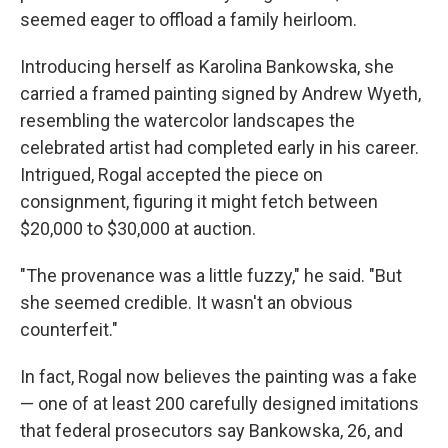
seemed eager to offload a family heirloom.
Introducing herself as Karolina Bankowska, she
carried a framed painting signed by Andrew Wyeth,
resembling the watercolor landscapes the
celebrated artist had completed early in his career.
Intrigued, Rogal accepted the piece on
consignment, figuring it might fetch between
$20,000 to $30,000 at auction.
"The provenance was a little fuzzy," he said. "But
she seemed credible. It wasn't an obvious
counterfeit."
In fact, Rogal now believes the painting was a fake
— one of at least 200 carefully designed imitations
that federal prosecutors say Bankowska, 26, and