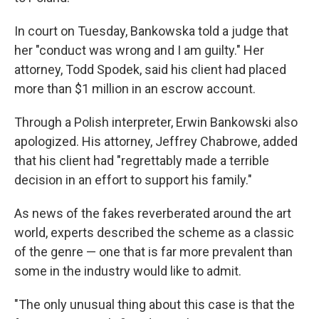
In court on Tuesday, Bankowska told a judge that
her "conduct was wrong and I am guilty." Her
attorney, Todd Spodek, said his client had placed
more than $1 million in an escrow account.
Through a Polish interpreter, Erwin Bankowski also
apologized. His attorney, Jeffrey Chabrowe, added
that his client had "regrettably made a terrible
decision in an effort to support his family."
As news of the fakes reverberated around the art
world, experts described the scheme as a classic
of the genre — one that is far more prevalent than
some in the industry would like to admit.
"The only unusual thing about this case is that the