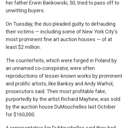
her father Erwin Bankowski, 50, tried to pass off to
unwitting buyers.
On Tuesday, the duo pleaded guilty to defrauding
their victims — including some of New York City's
most prominent fine art auction houses — of at
least $2 million.
The counterfeits, which were forged in Poland by
an unnamed co-conspirator, were often
reproductions of lesser-known works by prominent
and prolific artists, like Banksy and Andy Warhol,
prosecutors said. Their most profitable fake,
purportedly by the artist Richard Mayhew, was sold
by the auction house DuMouchelles last October
for $160,000.
A representative for DuMouchelles said they had