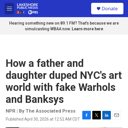
Skip to main content
S
Donate
e
M
a
e
r
n
Hearing something new on 89.1 FM? That's because we are
c
u
simulcasting WBAA now.
Learn more here
h
u
e
r
y
How a father and
daughter duped NYC's art
world with fake Warhols
and Banksys
NPR | By
The Associated Press
Published April 30, 2026 at 12:52 AM CDT
F
T
L
E
a
w
i
m