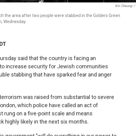
Kin Cheung
/
h the area after two people were stabbed in the Golders Green
on, Wednesday.
CDT
sday said that the country is facing an
o increase security for Jewish communities
ouble stabbing that have sparked fear and anger
m terrorism was raised from substantial to severe
ondon, which police have called an act of
t rung on a five-point scale and means
k highly likely in the next six months.
is government "will do everything in our power to