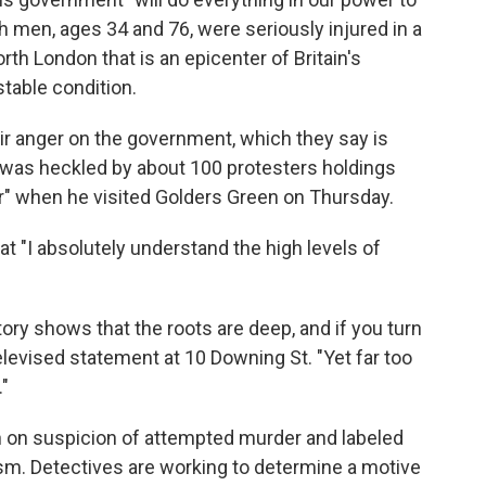
h men, ages 34 and 76, were seriously injured in a
rth London that is an epicenter of Britain's
table condition.
r anger on the government, which they say is
r was heckled by about 100 protesters holdings
r" when he visited Golders Green on Thursday.
t "I absolutely understand the high levels of
tory shows that the roots are deep, and if you turn
televised statement at 10 Downing St. "Yet far too
."
n on suspicion of attempted murder and labeled
rism. Detectives are working to determine a motive