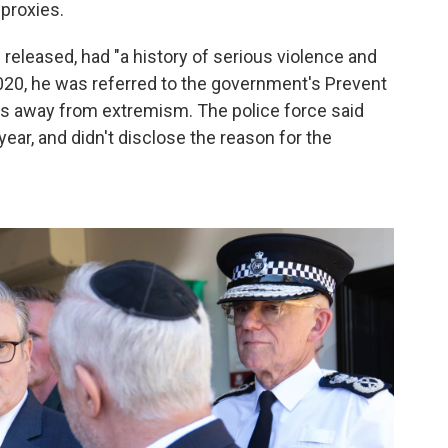
 proxies.
eleased, had "a history of serious violence and
 2020, he was referred to the government's Prevent
als away from extremism. The police force said
year, and didn't disclose the reason for the