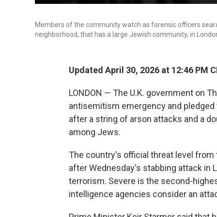
Members of the community watch as forensic officers searc
neighborhood, that has a large Jewish community, in Lond
Updated April 30, 2026 at 12:46 PM 
LONDON — The U.K. government on Thur
antisemitism emergency and pledged t
after a string of arson attacks and a d
among Jews.
The country's official threat level fro
after Wednesday's stabbing attack in L
terrorism. Severe is the second-highes
intelligence agencies consider an attac
Prime Minister Keir Starmer said that h