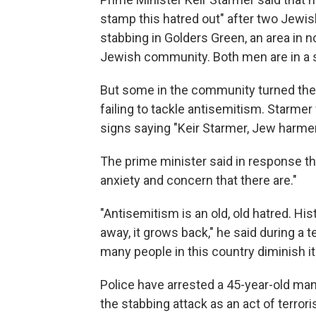
stamp this hatred out" after two Jewis
stabbing in Golders Green, an area in no
Jewish community. Both men are in a s
But some in the community turned thei
failing to tackle antisemitism. Starme
signs saying "Keir Starmer, Jew harme
The prime minister said in response tha
anxiety and concern that there are."
"Antisemitism is an old, old hatred. His
away, it grows back," he said during a 
many people in this country diminish it
Police have arrested a 45-year-old ma
the stabbing attack as an act of terro