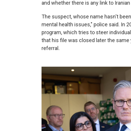
and whether there is any link to Iranian
The suspect, whose name hasn't been r
mental health issues," police said. In
program, which tries to steer individu
that his file was closed later the same 
referral.