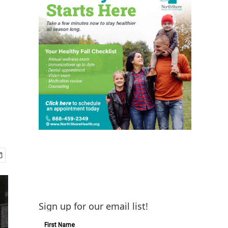
Sign up for our email list!