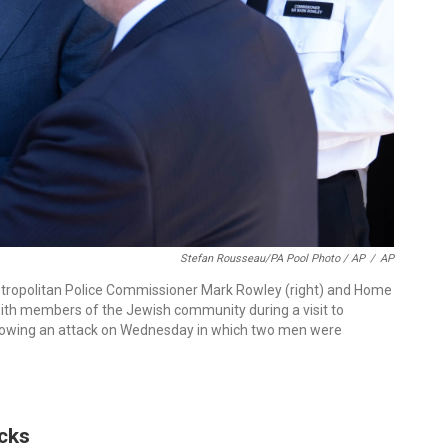
Stefan Rousseau/PA Pool Photo / AP
/
AP
 Metropolitan Police Commissioner Mark Rowley (right) and Home
th members of the Jewish community during a visit to
llowing an attack on Wednesday in which two men were
acks