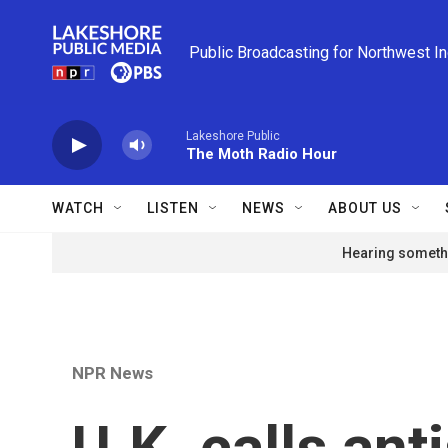
Skip to main content
Public Broadcasting for Northwest I
Lakeshore Public
The Moth Radio Hour
WATCH
LISTEN
NEWS
ABOUT US
Hearing somethi
NPR News
U.K. calls an