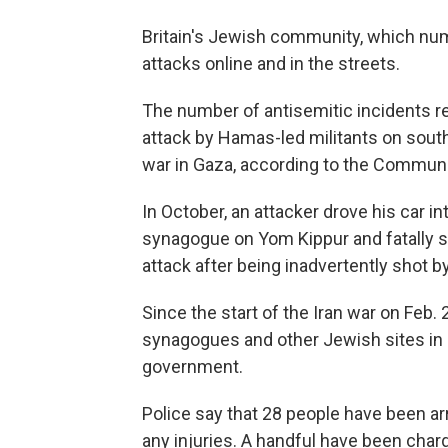
Britain's Jewish community, which nu
attacks online and in the streets.
The number of antisemitic incidents r
attack by Hamas-led militants on south
war in Gaza, according to the Communit
In October, an attacker drove his car 
synagogue on Yom Kippur and fatally 
attack after being inadvertently shot by
Since the start of the Iran war on Feb.
synagogues and other Jewish sites in 
government.
Police say that 28 people have been ar
any injuries. A handful have been cha