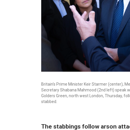
Britain's Prime Minister Keir Starmer (center),
Secretary Shabana Mahmood (2nd left) speak wi
Golders Green, north west London, Thursday, fo
stabbed.
The stabbings follow arson att