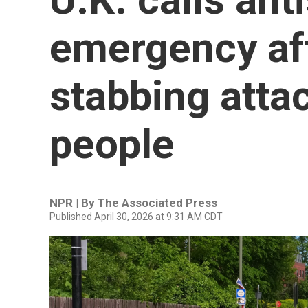
emergency af
stabbing atta
people
NPR | By
The Associated Press
Published April 30, 2026 at 9:31 AM CDT