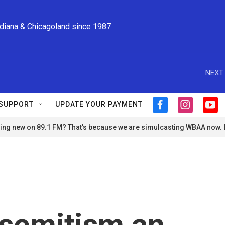
ndiana & Chicagoland since 1987
NEXT 
SUPPORT
UPDATE YOUR PAYMENT
f
i
y
a
n
o
ng new on 89.1 FM? That's because we are simulcasting WBAA now.
c
s
u
e
t
t
b
a
u
o
g
b
o
r
e
k
a
m
tisemitism an