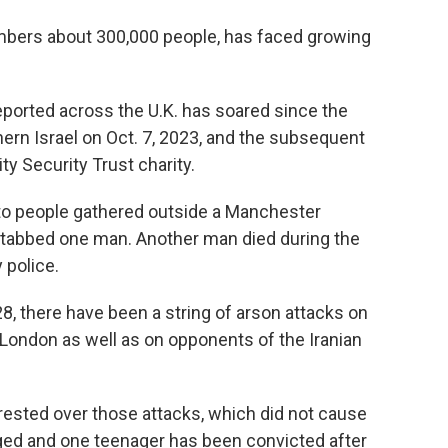
mbers about 300,000 people, has faced growing
eported across the U.K. has soared since the
ern Israel on Oct. 7, 2023, and the subsequent
y Security Trust charity.
into people gathered outside a Manchester
stabbed one man. Another man died during the
 police.
 28, there have been a string of arson attacks on
London as well as on opponents of the Iranian
rested over those attacks, which did not cause
rged and one teenager has been convicted after