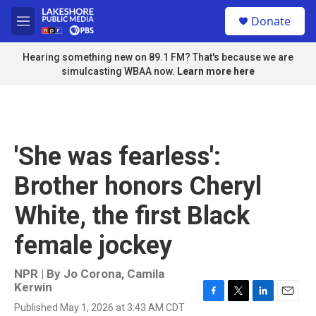
Skip to main content
S
Donate
e
M
a
e
r
n
Hearing something new on 89.1 FM? That's because we are
c
u
simulcasting WBAA now.
Learn more here
h
u
e
r
y
'She was fearless':
Brother honors Cheryl
White, the first Black
female jockey
NPR | By
Jo Corona
,
Camila
Kerwin
F
T
L
E
Published May 1, 2026 at 3:43 AM CDT