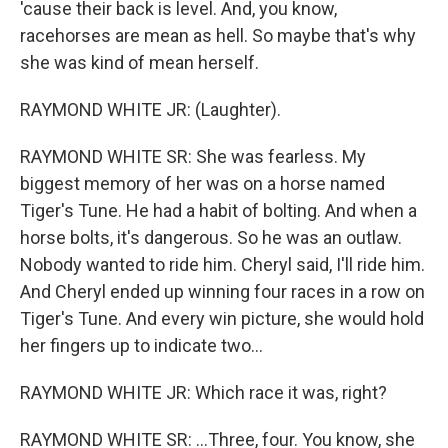
'cause their back is level. And, you know,
racehorses are mean as hell. So maybe that's why
she was kind of mean herself.
RAYMOND WHITE JR: (Laughter).
RAYMOND WHITE SR: She was fearless. My
biggest memory of her was on a horse named
Tiger's Tune. He had a habit of bolting. And when a
horse bolts, it's dangerous. So he was an outlaw.
Nobody wanted to ride him. Cheryl said, I'll ride him.
And Cheryl ended up winning four races in a row on
Tiger's Tune. And every win picture, she would hold
her fingers up to indicate two...
RAYMOND WHITE JR: Which race it was, right?
RAYMOND WHITE SR: ...Three, four. You know, she