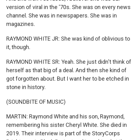
version of viral in the '70s. She was on every news
channel. She was in newspapers. She was in
magazines.
RAYMOND WHITE JR: She was kind of oblivious to
it, though.
RAYMOND WHITE SR: Yeah. She just didn't think of
herself as that big of a deal. And then she kind of
got forgotten about. But I want her to be etched in
stone in history.
(SOUNDBITE OF MUSIC)
MARTIN: Raymond White and his son, Raymond,
remembering his sister Cheryl White. She died in
2019. Their interview is part of the StoryCorps