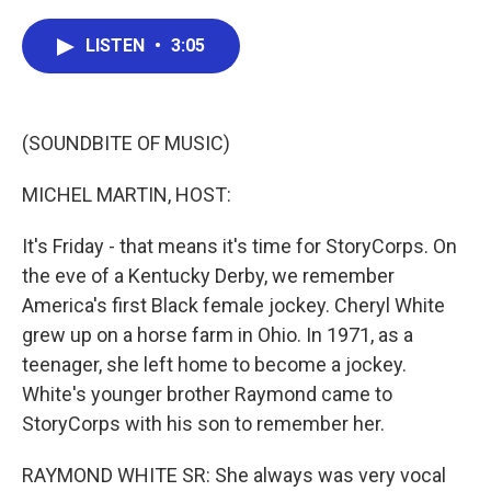
a
w
i
m
c
i
n
a
e
t
k
i
LISTEN
•
3:05
b
t
e
l
o
e
d
o
r
I
k
n
(SOUNDBITE OF MUSIC)
MICHEL MARTIN, HOST:
It's Friday - that means it's time for StoryCorps. On
the eve of a Kentucky Derby, we remember
America's first Black female jockey. Cheryl White
grew up on a horse farm in Ohio. In 1971, as a
teenager, she left home to become a jockey.
White's younger brother Raymond came to
StoryCorps with his son to remember her.
RAYMOND WHITE SR: She always was very vocal