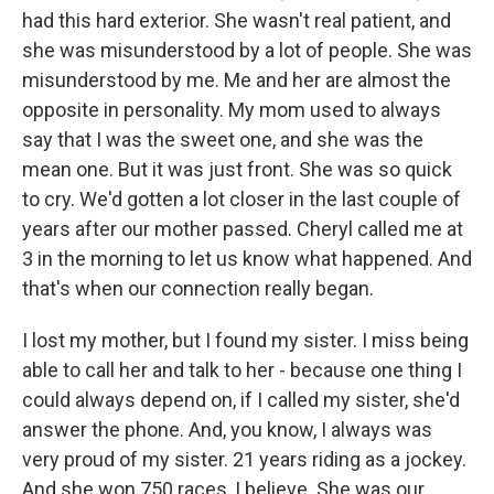
had this hard exterior. She wasn't real patient, and
she was misunderstood by a lot of people. She was
misunderstood by me. Me and her are almost the
opposite in personality. My mom used to always
say that I was the sweet one, and she was the
mean one. But it was just front. She was so quick
to cry. We'd gotten a lot closer in the last couple of
years after our mother passed. Cheryl called me at
3 in the morning to let us know what happened. And
that's when our connection really began.
I lost my mother, but I found my sister. I miss being
able to call her and talk to her - because one thing I
could always depend on, if I called my sister, she'd
answer the phone. And, you know, I always was
very proud of my sister. 21 years riding as a jockey.
And she won 750 races, I believe. She was our