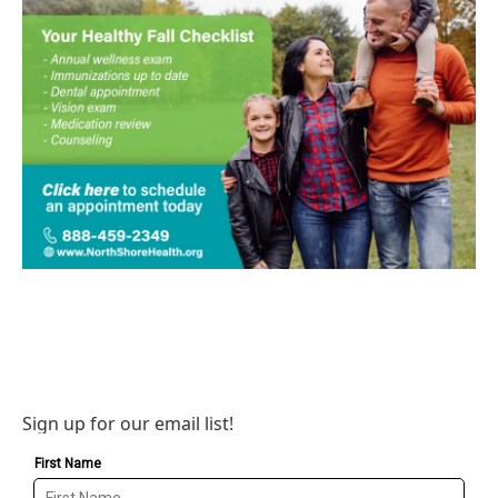
Sign up for our email list!