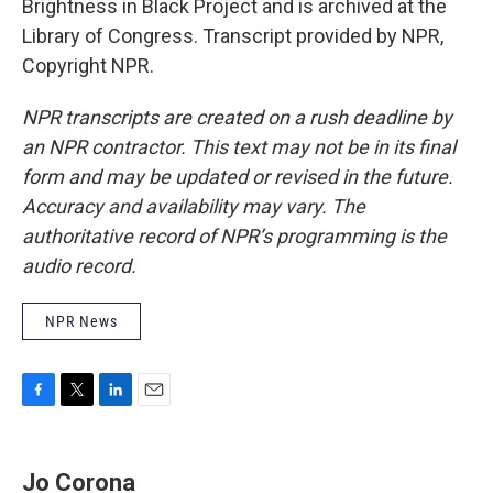
Brightness in Black Project and is archived at the
Library of Congress. Transcript provided by NPR,
Copyright NPR.
NPR transcripts are created on a rush deadline by
an NPR contractor. This text may not be in its final
form and may be updated or revised in the future.
Accuracy and availability may vary. The
authoritative record of NPR’s programming is the
audio record.
NPR News
F
T
L
E
a
w
i
m
c
i
n
a
e
t
k
i
Jo Corona