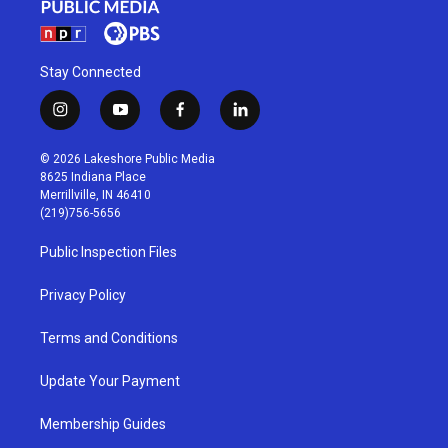
Stay Connected
i
y
f
l
n
o
a
i
s
u
c
n
© 2026 Lakeshore Public Media
t
t
e
k
8625 Indiana Place
a
u
b
e
Merrillville, IN 46410
g
b
o
d
(219)756-5656
r
e
o
i
a
k
n
Public Inspection Files
m
Privacy Policy
Terms and Conditions
Update Your Payment
Membership Guides