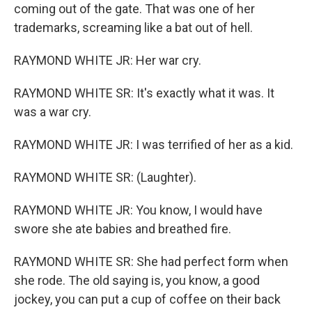
coming out of the gate. That was one of her
trademarks, screaming like a bat out of hell.
RAYMOND WHITE JR: Her war cry.
RAYMOND WHITE SR: It's exactly what it was. It
was a war cry.
RAYMOND WHITE JR: I was terrified of her as a kid.
RAYMOND WHITE SR: (Laughter).
RAYMOND WHITE JR: You know, I would have
swore she ate babies and breathed fire.
RAYMOND WHITE SR: She had perfect form when
she rode. The old saying is, you know, a good
jockey, you can put a cup of coffee on their back