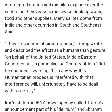
intercepted drones and missiles explode over the
waters as their vessels run low on drinking water,
food and other supplies. Many sailors come from
India and other countries in South and Southeast
Asia.
"They are victims of circumstance," Trump wrote,
and described the effort as a humanitarian gesture
"on behalf of the United States, Middle Eastern
Countries but, in particular, the Country of Iran." But
he sounded a warning: "If, in any way, this
Humanitarian process is interfered with, that
interference will, unfortunately, have to be dealt
with forcefully."
Iran's state-run IRNA news agency called Trump's
announcement part of his "delirium," and Ebrahim