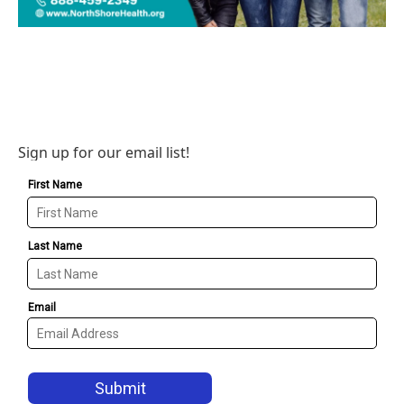
Sign up for our email list!