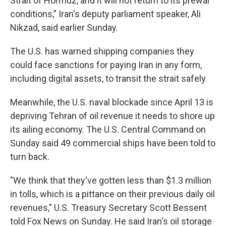
Strait of Hormuz, and it will not return to its prewar
conditions," Iran's deputy parliament speaker, Ali
Nikzad, said earlier Sunday.
The U.S. has warned shipping companies they
could face sanctions for paying Iran in any form,
including digital assets, to transit the strait safely.
Meanwhile, the U.S. naval blockade since April 13 is
depriving Tehran of oil revenue it needs to shore up
its ailing economy. The U.S. Central Command on
Sunday said 49 commercial ships have been told to
turn back.
"We think that they've gotten less than $1.3 million
in tolls, which is a pittance on their previous daily oil
revenues," U.S. Treasury Secretary Scott Bessent
told Fox News on Sunday. He said Iran's oil storage