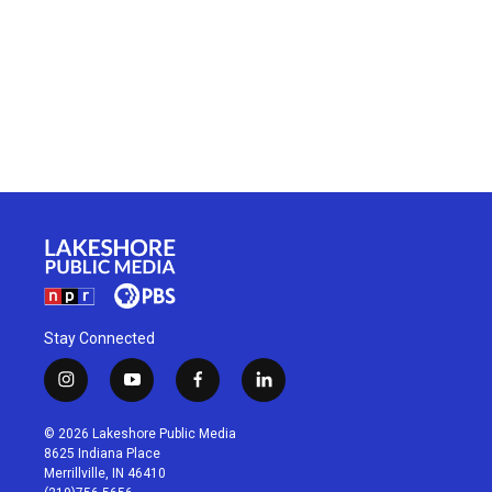
Stay Connected
i
y
f
l
n
o
a
i
s
u
c
n
© 2026 Lakeshore Public Media
t
t
e
k
8625 Indiana Place
a
u
b
e
Merrillville, IN 46410
g
b
o
d