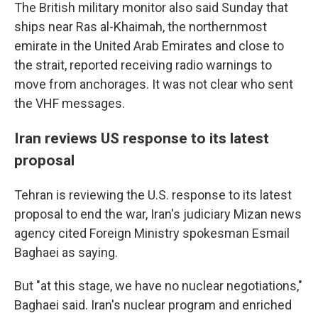
The British military monitor also said Sunday that
ships near Ras al-Khaimah, the northernmost
emirate in the United Arab Emirates and close to
the strait, reported receiving radio warnings to
move from anchorages. It was not clear who sent
the VHF messages.
Iran reviews US response to its latest
proposal
Tehran is reviewing the U.S. response to its latest
proposal to end the war, Iran's judiciary Mizan news
agency cited Foreign Ministry spokesman Esmail
Baghaei as saying.
But "at this stage, we have no nuclear negotiations,"
Baghaei said. Iran's nuclear program and enriched