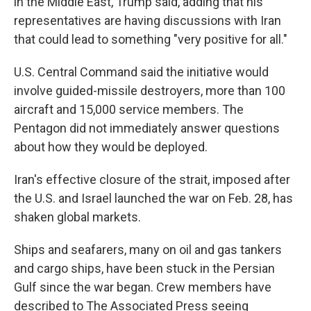
in the Middle East, Trump said, adding that his
representatives are having discussions with Iran
that could lead to something "very positive for all."
U.S. Central Command said the initiative would
involve guided-missile destroyers, more than 100
aircraft and 15,000 service members. The
Pentagon did not immediately answer questions
about how they would be deployed.
Iran's effective closure of the strait, imposed after
the U.S. and Israel launched the war on Feb. 28, has
shaken global markets.
Ships and seafarers, many on oil and gas tankers
and cargo ships, have been stuck in the Persian
Gulf since the war began. Crew members have
described to The Associated Press seeing