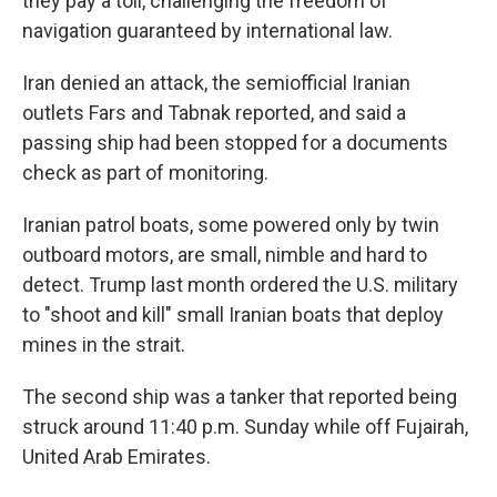
they pay a toll, challenging the freedom of
navigation guaranteed by international law.
Iran denied an attack, the semiofficial Iranian
outlets Fars and Tabnak reported, and said a
passing ship had been stopped for a documents
check as part of monitoring.
Iranian patrol boats, some powered only by twin
outboard motors, are small, nimble and hard to
detect. Trump last month ordered the U.S. military
to "shoot and kill" small Iranian boats that deploy
mines in the strait.
The second ship was a tanker that reported being
struck around 11:40 p.m. Sunday while off Fujairah,
United Arab Emirates.