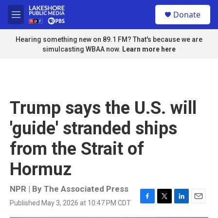
Skip to main content
S
Donate
e
M
a
e
r
n
Hearing something new on 89.1 FM? That's because we are
c
u
simulcasting WBAA now.
Learn more here
h
u
e
r
y
Trump says the U.S. will
'guide' stranded ships
from the Strait of
Hormuz
NPR | By
The Associated Press
Published May 3, 2026 at 10:47 PM CDT
F
T
L
E
a
w
i
m