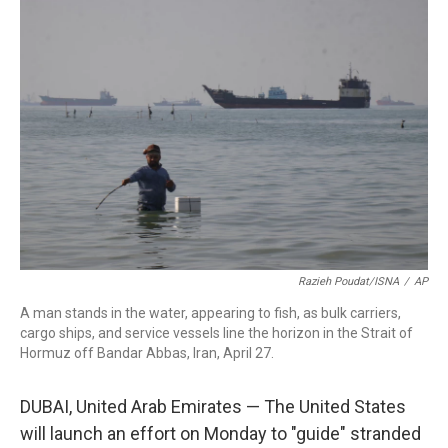
c
i
n
a
e
t
k
i
b
t
e
l
o
e
d
o
r
I
k
n
Razieh Poudat/ISNA
/
AP
A man stands in the water, appearing to fish, as bulk carriers,
cargo ships, and service vessels line the horizon in the Strait of
Hormuz off Bandar Abbas, Iran, April 27.
DUBAI, United Arab Emirates — The United States
will launch an effort on Monday to "guide" stranded