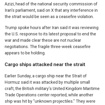
Azizi, head of the national security commission of
Iran's parliament, said on X that any interference in
the strait would be seen as a ceasefire violation.
Trump spoke hours after Iran said it was reviewing
the U.S. response to its latest proposal to end the
war and made clear these are not nuclear
negotiations. The fragile three-week ceasefire
appears to be holding.
Cargo ships attacked near the strait
Earlier Sunday, a cargo ship near the Strait of
Hormuz said it was attacked by multiple small
craft, the British military's United Kingdom Maritime
Trade Operations center reported, while another
ship was hit by "unknown projectiles." They were