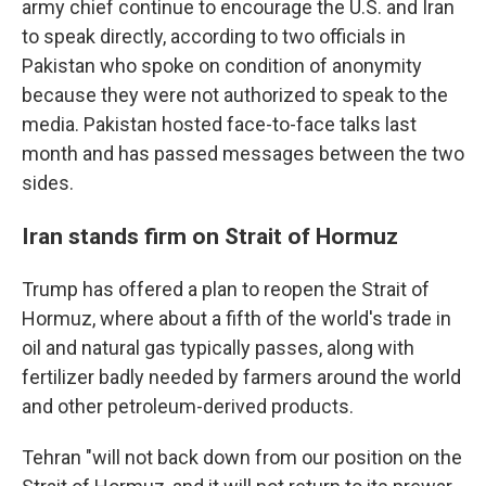
army chief continue to encourage the U.S. and Iran
to speak directly, according to two officials in
Pakistan who spoke on condition of anonymity
because they were not authorized to speak to the
media. Pakistan hosted face-to-face talks last
month and has passed messages between the two
sides.
Iran stands firm on Strait of Hormuz
Trump has offered a plan to reopen the Strait of
Hormuz, where about a fifth of the world's trade in
oil and natural gas typically passes, along with
fertilizer badly needed by farmers around the world
and other petroleum-derived products.
Tehran "will not back down from our position on the