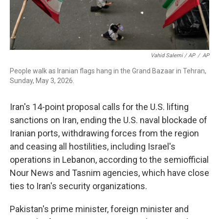
Vahid Salemi / AP
/
AP
People walk as Iranian flags hang in the Grand Bazaar in Tehran,
Sunday, May 3, 2026.
Iran's 14-point proposal calls for the U.S. lifting
sanctions on Iran, ending the U.S. naval blockade of
Iranian ports, withdrawing forces from the region
and ceasing all hostilities, including Israel's
operations in Lebanon, according to the semiofficial
Nour News and Tasnim agencies, which have close
ties to Iran's security organizations.
Pakistan's prime minister, foreign minister and