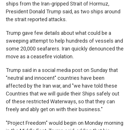
ships from the Iran-gripped Strait of Hormuz,
President Donald Trump said, as two ships around
the strait reported attacks.
Trump gave few details about what could be a
sweeping attempt to help hundreds of vessels and
some 20,000 seafarers. Iran quickly denounced the
move as a ceasefire violation.
Trump said in a social media post on Sunday that
"neutral and innocent" countries have been
affected by the Iran war, and "we have told these
Countries that we will guide their Ships safely out
of these restricted Waterways, so that they can
freely and ably get on with their business."
"Project Freedom" would begin on Monday morning