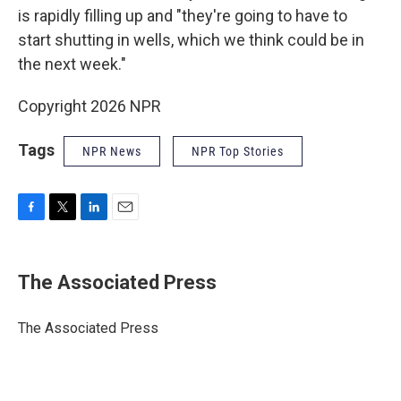
is rapidly filling up and "they're going to have to
start shutting in wells, which we think could be in
the next week."
Copyright 2026 NPR
Tags
NPR News
NPR Top Stories
F
T
L
E
a
w
i
m
c
i
n
a
e
t
k
i
The Associated Press
b
t
e
l
o
e
d
o
r
I
The Associated Press
k
n