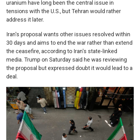
uranium have long been the central issue in
tensions with the U.S., but Tehran would rather
address it later.
Iran's proposal wants other issues resolved within
30 days and aims to end the war rather than extend
the ceasefire, according to Iran's state-linked
media. Trump on Saturday said he was reviewing
the proposal but expressed doubt it would lead to a
deal.