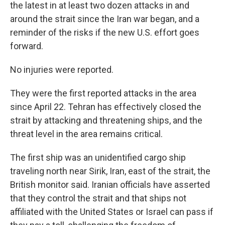
the latest in at least two dozen attacks in and
around the strait since the Iran war began, and a
reminder of the risks if the new U.S. effort goes
forward.
No injuries were reported.
They were the first reported attacks in the area
since April 22. Tehran has effectively closed the
strait by attacking and threatening ships, and the
threat level in the area remains critical.
The first ship was an unidentified cargo ship
traveling north near Sirik, Iran, east of the strait, the
British monitor said. Iranian officials have asserted
that they control the strait and that ships not
affiliated with the United States or Israel can pass if