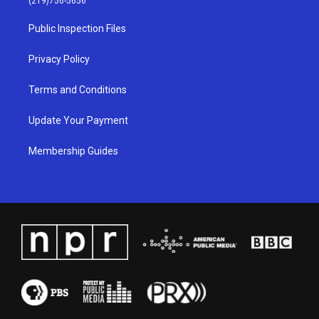
(219)756-5656
r
e
o
i
a
k
n
Public Inspection Files
m
Privacy Policy
Terms and Conditions
Update Your Payment
Membership Guides