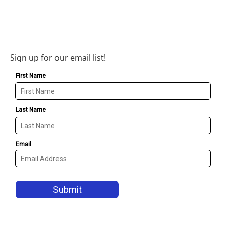
Sign up for our email list!