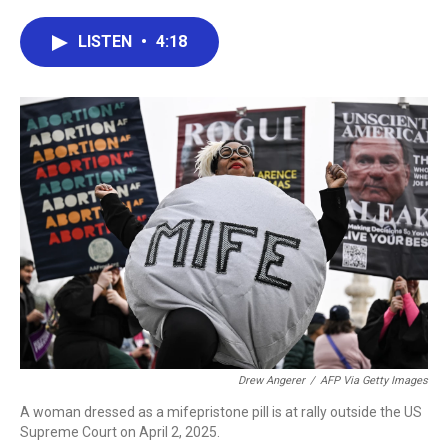
a
w
i
m
c
i
n
a
e
t
k
i
LISTEN
•
4:18
b
t
e
l
o
e
d
o
r
I
k
n
Drew Angerer
/
AFP Via Getty Images
A woman dressed as a mifepristone pill is at rally outside the US
Supreme Court on April 2, 2025.