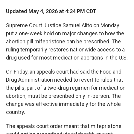
Updated May 4, 2026 at 4:34 PM CDT
Supreme Court Justice Samuel Alito on Monday
put a one-week hold on major changes to how the
abortion pill mifepristone can be prescribed. The
ruling temporarily restores nationwide access to a
drug used for most medication abortions in the U.S.
On Friday, an appeals court had said the Food and
Drug Administration needed to revert to rules that
the pills, part of a two-drug regimen for medication
abortion, must be prescribed only in-person. The
change was effective immediately for the whole
country.
The appeals court order meant that mifepristone