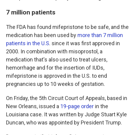
7 million patients
The FDA has found mifepristone to be safe, and the
medication has been used by
more than 7 million
patients in the U.S
. since it was first approved in
2000. In combination with misoprostol, a
medication that's also used to treat ulcers,
hemorrhage and for the insertion of IUDs,
mifepristone is approved in the U.S. to end
pregnancies up to 10 weeks of gestation.
On Friday, the 5th Circuit Court of Appeals, based in
New Orleans, issued a
19-page order
in the
Louisiana case. It was written by Judge Stuart Kyle
Duncan, who was appointed by President Trump.