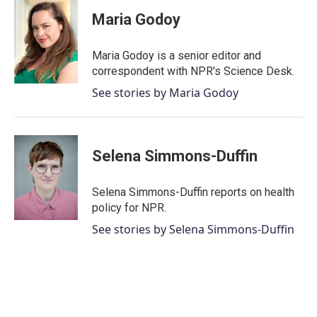
c
i
n
a
e
t
k
i
Maria Godoy
b
t
e
l
o
e
d
o
r
I
Maria Godoy is a senior editor and
k
n
correspondent with NPR's Science Desk.
See stories by Maria Godoy
Selena Simmons-Duffin
Selena Simmons-Duffin reports on health
policy for NPR.
See stories by Selena Simmons-Duffin