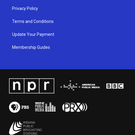
Privacy Policy
Terms and Conditions
Update Your Payment
Membership Guides