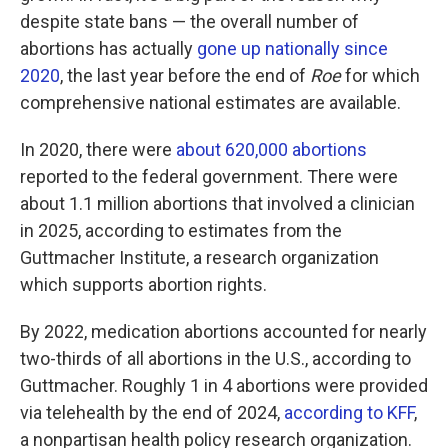
despite state bans — the overall number of
abortions has actually
gone up nationally since
2020
, the last year before the end of
Roe
for which
comprehensive national estimates are available.
In 2020, there were
about 620,000 abortions
reported to the federal government. There were
about 1.1 million abortions that involved a clinician
in 2025, according to estimates from the
Guttmacher Institute, a research organization
which supports abortion rights.
By 2022, medication abortions accounted for nearly
two-thirds of all abortions in the U.S., according to
Guttmacher. Roughly 1 in 4 abortions were provided
via telehealth by the end of 2024,
according to KFF
,
a nonpartisan health policy research organization.