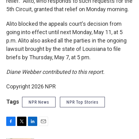
relief." Alito, who responds to such requests for the
5th Circuit, granted that relief on Monday morning.
Alito blocked the appeals court's decision from
going into effect until next Monday, May 11, at 5
p.m. Alito also asked all the parties in the ongoing
lawsuit brought by the state of Louisiana to file
briefs by Thursday, May 7, at 5 pm.
Diane Webber contributed to this report.
Copyright 2026 NPR
Tags
NPR News
NPR Top Stories
F
T
L
E
a
w
i
m