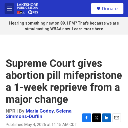
Skip to main content
S
Donate
e
M
a
e
r
n
Hearing something new on 89.1 FM? That's because we are
c
u
simulcasting WBAA now.
Learn more here
h
u
e
r
y
Supreme Court gives
abortion pill mifepristone
a 1-week reprieve from a
major change
NPR | By
Maria Godoy
,
Selena
Simmons-Duffin
F
T
L
E
Published May 4, 2026 at 11:15 AM CDT