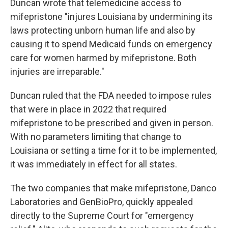
Duncan wrote that telemedicine access to
mifepristone "injures Louisiana by undermining its
laws protecting unborn human life and also by
causing it to spend Medicaid funds on emergency
care for women harmed by mifepristone. Both
injuries are irreparable."
Duncan ruled that the FDA needed to impose rules
that were in place in 2022 that required
mifepristone to be prescribed and given in person.
With no parameters limiting that change to
Louisiana or setting a time for it to be implemented,
it was immediately in effect for all states.
The two companies that make mifepristone, Danco
Laboratories and GenBioPro, quickly appealed
directly to the Supreme Court for "emergency