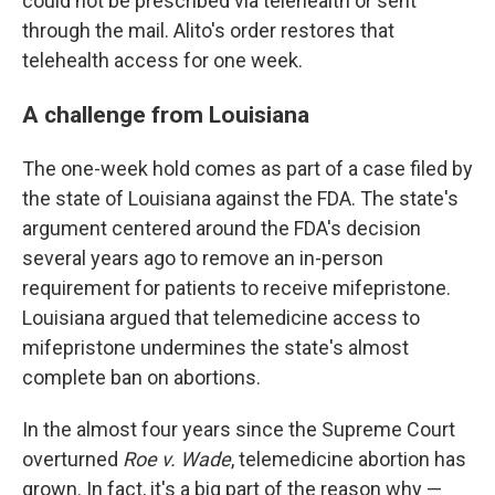
could not be prescribed via telehealth or sent
through the mail. Alito's order restores that
telehealth access for one week.
A challenge from Louisiana
The one-week hold comes as part of a case filed by
the state of Louisiana against the FDA. The state's
argument centered around the FDA's decision
several years ago to remove an in-person
requirement for patients to receive mifepristone.
Louisiana argued that telemedicine access to
mifepristone undermines the state's almost
complete ban on abortions.
In the almost four years since the Supreme Court
overturned
Roe v. Wade
, telemedicine abortion has
grown. In fact, it's a big part of the reason why —