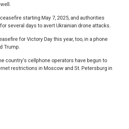
 well.
 ceasefire starting May 7, 2025, and authorities
or several days to avert Ukrainian drone attacks.
easefire for Victory Day this year, too, in a phone
ld Trump.
e country's cellphone operators have begun to
rnet restrictions in Moscow and St. Petersburg in