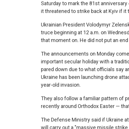
Saturday to mark the 81st anniversary 
it threatened to strike back at Kyiv if it
Ukrainian President Volodymyr Zelensk
truce beginning at 12 a.m. on Wednesd
that moment on. He did not put an end 
The announcements on Monday come as
important secular holiday with a tradi
pared down due to what officials say a
Ukraine has been launching drone attac
year-old invasion.
They also follow a familiar pattern of
recently around Orthodox Easter — that 
The Defense Ministry said if Ukraine a
will carry out a "massive missile strike 