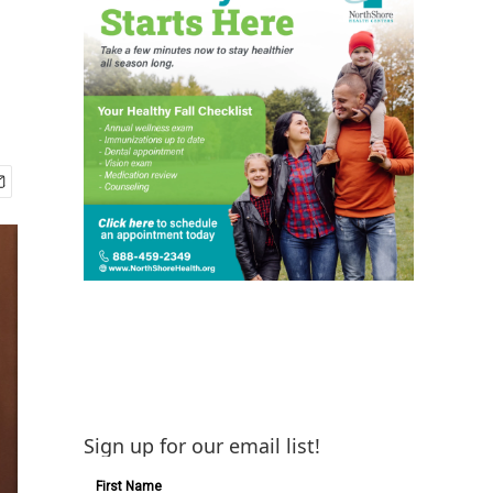
Sign up for our email list!