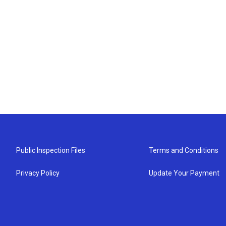
Public Inspection Files
Terms and Conditions
Privacy Policy
Update Your Payment