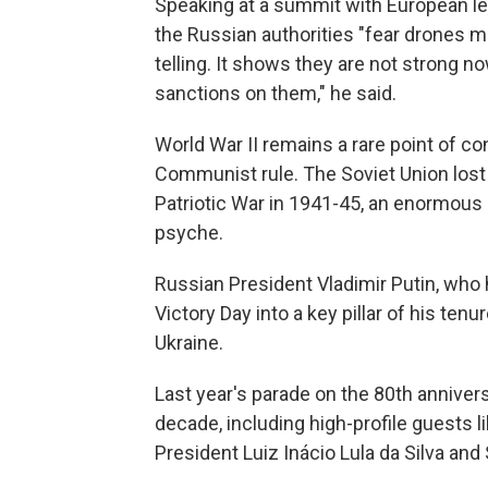
Speaking at a summit with European le
the Russian authorities "fear drones m
telling. It shows they are not strong 
sanctions on them," he said.
World War II remains a rare point of co
Communist rule. The Soviet Union lost 2
Patriotic War in 1941-45, an enormous sa
psyche.
Russian President Vladimir Putin, who 
Victory Day into a key pillar of his tenur
Ukraine.
Last year's parade on the 80th anniver
decade, including high-profile guests l
President Luiz Inácio Lula da Silva and