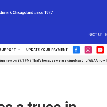
ndiana & Chicagoland since 1987
NEXT UP:
1
SUPPORT
UPDATE YOUR PAYMENT
f
i
y
a
n
o
ng new on 89.1 FM? That's because we are simulcasting WBAA now.
c
s
u
e
t
t
b
a
u
o
g
b
o
r
e
k
a
m
s a truce in