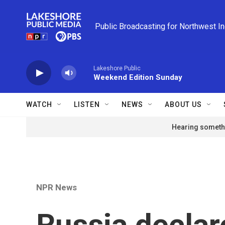
Skip to main content
Public Broadcasting for Northwest I
Lakeshore Public
Weekend Edition Sunday
WATCH
LISTEN
NEWS
ABOUT US
Hearing somethi
NPR News
Russia declare