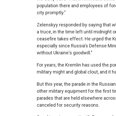
population there and employees of fore
city promptly."
Zelenskyy responded by saying that whi
a truce, in the time left until midnight 
ceasefire takes effect. He urged the Kr
especially since Russia's Defense Mini
without Ukraine's goodwill."
For years, the Kremlin has used the po
military might and global clout, and it h
But this year, the parade in the Russian
other military equipment for the first 
parades that are held elsewhere acros
canceled for security reasons.