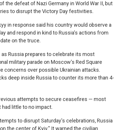
of the defeat of Nazi Germany in World War II, but
 tries to disrupt the Victory Day festivities.
yy in response said his country would observe a
ay and respond in kind to Russia's actions from
date on the truce.
 Russia prepares to celebrate its most
tional military parade on Moscow's Red Square
re concerns over possible Ukrainian attacks.
ks deep inside Russia to counter its more than 4-
 previous attempts to secure ceasefires — most
had little to no impact.
ttempts to disrupt Saturday's celebrations, Russia
on the center of Kyiv." It warned the civilian