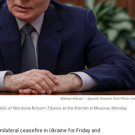
Mikhail Metzel
/
Sputnik, Kremlin Pool Photo Vi
public of Mordovia Artyom Zdunov at the Kremlin in Moscow, Monday.
ilateral ceasefire in Ukraine for Friday and