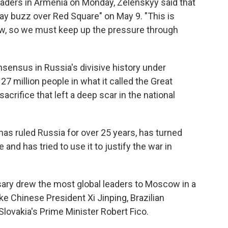
aders in Armenia on Monday, Zelenskyy said that
ay buzz over Red Square" on May 9. "This is
now, so we must keep up the pressure through
nsensus in Russia's divisive history under
7 million people in what it called the Great
crifice that left a deep scar in the national
has ruled Russia for over 25 years, has turned
e and has tried to use it to justify the war in
sary drew the most global leaders to Moscow in a
ike Chinese President Xi Jinping, Brazilian
 Slovakia's Prime Minister Robert Fico.