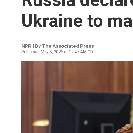
Ukraine to ma
NPR | By
The Associated Press
Published May 5, 2026 at 12:47 AM CDT