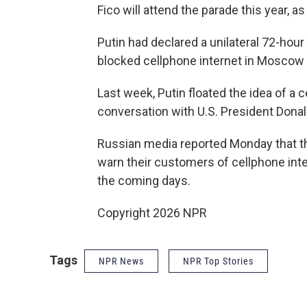
Fico will attend the parade this year, as
Putin had declared a unilateral 72-hour
blocked cellphone internet in Moscow f
Last week, Putin floated the idea of a c
conversation with U.S. President Dona
Russian media reported Monday that th
warn their customers of cellphone inte
the coming days.
Copyright 2026 NPR
Tags
NPR News
NPR Top Stories