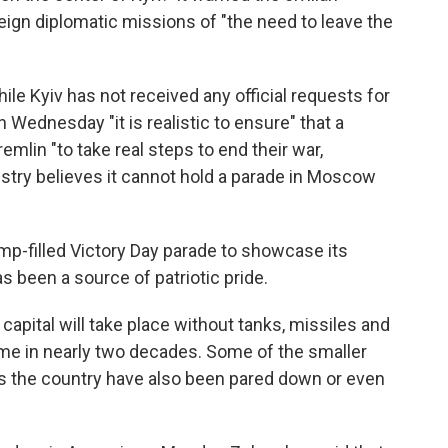
ign diplomatic missions of "the need to leave the
le Kyiv has not received any official requests for
on Wednesday "it is realistic to ensure" that a
emlin "to take real steps to end their war,
stry believes it cannot hold a parade in Moscow
mp-filled Victory Day parade to showcase its
as been a source of patriotic pride.
 capital will take place without tanks, missiles and
time in nearly two decades. Some of the smaller
s the country have also been pared down or even