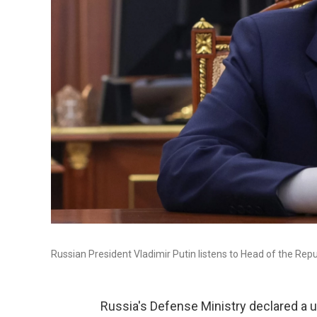
Russian President Vladimir Putin listens to Head of the Re
Russia's Defense Ministry declared a un