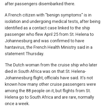
after passengers disembarked there.
A French citizen with "benign symptoms" is in
isolation and undergoing medical tests, after being
identified as a contact case linked to the ship
passenger who flew April 25 from St. Helena to
Johannesburg and was confirmed to have
hantavirus, the French Health Ministry said in a
statement Thursday.
The Dutch woman from the cruise ship who later
died in South Africa was on that St. Helena-
Johannesburg flight, officials have said. It's not
known how many other cruise passengers were
among the 88 people on it, but flights from St.
Helena go to South Africa and are rare, normally
once a week.