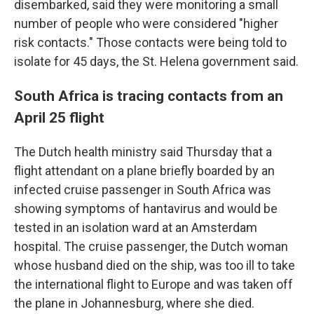
disembarked, said they were monitoring a small
number of people who were considered "higher
risk contacts." Those contacts were being told to
isolate for 45 days, the St. Helena government said.
South Africa is tracing contacts from an
April 25 flight
The Dutch health ministry said Thursday that a
flight attendant on a plane briefly boarded by an
infected cruise passenger in South Africa was
showing symptoms of hantavirus and would be
tested in an isolation ward at an Amsterdam
hospital. The cruise passenger, the Dutch woman
whose husband died on the ship, was too ill to take
the international flight to Europe and was taken off
the plane in Johannesburg, where she died.