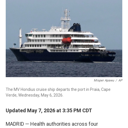
c
i
n
a
e
t
k
i
b
t
e
l
o
e
d
o
r
I
k
n
Misper Apawu
/
AP
The MV Hondius cruise ship departs the port in Praia, Cape
Verde, Wednesday, May 6, 2026.
Updated May 7, 2026 at 3:35 PM CDT
MADRID — Health authorities across four