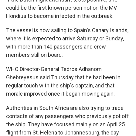
could be the first known person not on the MV
Hondius to become infected in the outbreak.
The vessel is now sailing to Spain's Canary Islands,
where it is expected to arrive Saturday or Sunday,
with more than 140 passengers and crew
members still on board.
WHO Director-General Tedros Adhanom
Ghebreyesus said Thursday that he had been in
regular touch with the ship's captain, and that
morale improved once it began moving again.
Authorities in South Africa are also trying to trace
contacts of any passengers who previously got off
the ship. They have focused mainly on an April 25
flight from St. Helena to Johannesburg, the day