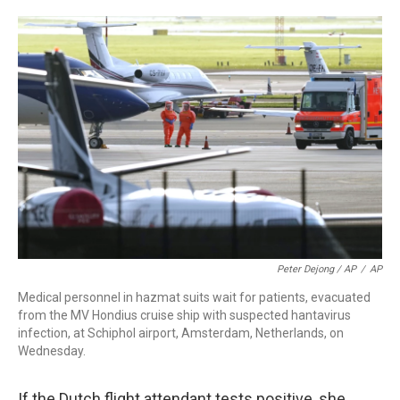
Peter Dejong / AP
/
AP
Medical personnel in hazmat suits wait for patients, evacuated
from the MV Hondius cruise ship with suspected hantavirus
infection, at Schiphol airport, Amsterdam, Netherlands, on
Wednesday.
If the Dutch flight attendant tests positive, she