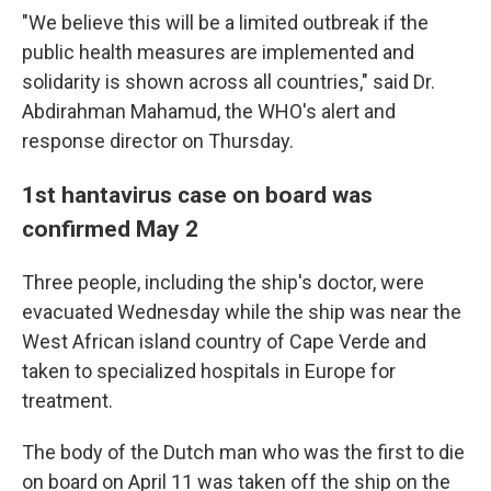
"We believe this will be a limited outbreak if the
public health measures are implemented and
solidarity is shown across all countries," said Dr.
Abdirahman Mahamud, the WHO's alert and
response director on Thursday.
1st hantavirus case on board was
confirmed May 2
Three people, including the ship's doctor, were
evacuated Wednesday while the ship was near the
West African island country of Cape Verde and
taken to specialized hospitals in Europe for
treatment.
The body of the Dutch man who was the first to die
on board on April 11 was taken off the ship on the