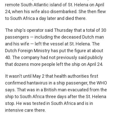
remote South Atlantic island of St. Helena on April
24, when his wife also disembarked. She then flew
to South Africa a day later and died there.
The ship's operator said Thursday that a total of 30
passengers — including the deceased Dutch man
and his wife — left the vessel at St. Helena. The
Dutch Foreign Ministry has put the figure at about
40. The company had not previously said publicly
that dozens more people left the ship on April 24.
It wasn't until May 2 that health authorities first
confirmed hantavirus in a ship passenger, the WHO
says. That was in a British man evacuated from the
ship to South Africa three days after the St. Helena
stop. He was tested in South Africa and is in
intensive care there.