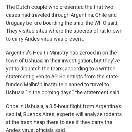
The Dutch couple who presented the first two
cases had traveled through Argentina, Chile and
Uruguay before boarding the ship, the WHO said.
They visited sites where the species of rat known
to carry Andes virus was present.
Argentina's Health Ministry has zeroed in on the
town of Ushuaia in their investigation, but they've
yet to dispatch the team, according to a written
statement given to AP. Scientists from the state-
funded Malbrán Institute planned to travel to
Ushuaia "in the coming days," the statement said.
Once in Ushuaia, a 3.5-hour flight from Argentina's
capital, Buenos Aires, experts will analyze rodents
at the trash heap there to see if they carry the
Andes virus, officials said.