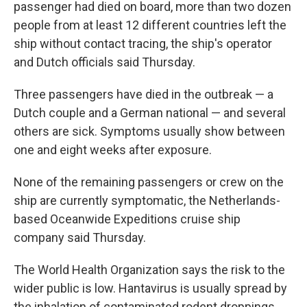
passenger had died on board, more than two dozen
people from at least 12 different countries left the
ship without contact tracing, the ship's operator
and Dutch officials said Thursday.
Three passengers have died in the outbreak — a
Dutch couple and a German national — and several
others are sick. Symptoms usually show between
one and eight weeks after exposure.
None of the remaining passengers or crew on the
ship are currently symptomatic, the Netherlands-
based Oceanwide Expeditions cruise ship
company said Thursday.
The World Health Organization says the risk to the
wider public is low. Hantavirus is usually spread by
the inhalation of contaminated rodent droppings