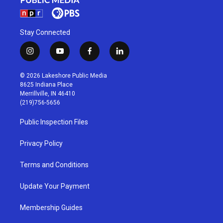
Stay Connected
i
y
f
l
n
o
a
i
s
u
c
n
© 2026 Lakeshore Public Media
t
t
e
k
8625 Indiana Place
a
u
b
e
Merrillville, IN 46410
g
b
o
d
(219)756-5656
r
e
o
i
a
k
n
Public Inspection Files
m
Privacy Policy
Terms and Conditions
Update Your Payment
Membership Guides