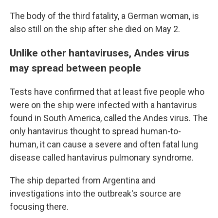
The body of the third fatality, a German woman, is
also still on the ship after she died on May 2.
Unlike other hantaviruses, Andes virus
may spread between people
Tests have confirmed that at least five people who
were on the ship were infected with a hantavirus
found in South America, called the Andes virus. The
only hantavirus thought to spread human-to-
human, it can cause a severe and often fatal lung
disease called hantavirus pulmonary syndrome.
The ship departed from Argentina and
investigations into the outbreak's source are
focusing there.