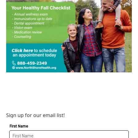
Sign up for our email list!