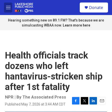
Skip to main content
S
Donate
e
M
a
e
r
n
Hearing something new on 89.1 FM? That's because we are
c
u
simulcasting WBAA now.
Learn more here
h
u
e
r
y
Health officials track
dozens who left
hantavirus-stricken ship
after 1st fatality
NPR | By
The Associated Press
Published May 7, 2026 at 3:44 AM CDT
F
T
L
E
a
w
i
m