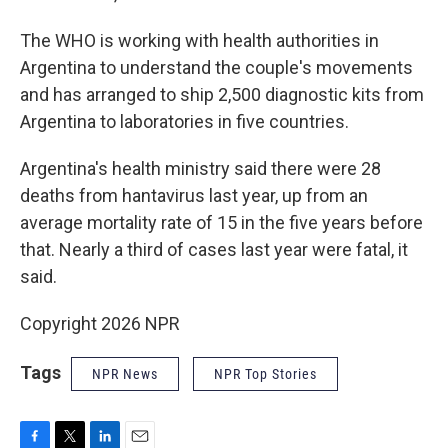
The WHO is working with health authorities in
Argentina to understand the couple's movements
and has arranged to ship 2,500 diagnostic kits from
Argentina to laboratories in five countries.
Argentina's health ministry said there were 28
deaths from hantavirus last year, up from an
average mortality rate of 15 in the five years before
that. Nearly a third of cases last year were fatal, it
said.
Copyright 2026 NPR
Tags
NPR News
NPR Top Stories