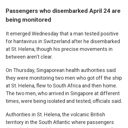
Passengers who disembarked April 24 are
being monitored
It emerged Wednesday that a man tested positive
for hantavirus in Switzerland after he disembarked
at St. Helena, though his precise movements in
between aren't clear.
On Thursday, Singaporean health authorities said
they were monitoring two men who got off the ship
at St. Helena, flew to South Africa and then home.
The two men, who arrived in Singapore at different
times, were being isolated and tested, officials said.
Authorities in St. Helena, the volcanic British
territory in the South Atlantic where passengers