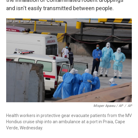
and isn't easily transmitted between people.
Misper Apawu / AP
/
AP
Health workers in protective gear evacuate patients from the MV
Hondius cruise ship into an ambulance at a port in Praia, Cape
Verde, Wednesday.