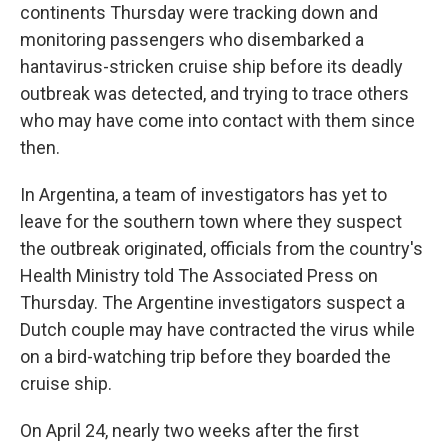
continents Thursday were tracking down and
monitoring passengers who disembarked a
hantavirus-stricken cruise ship before its deadly
outbreak was detected, and trying to trace others
who may have come into contact with them since
then.
In Argentina, a team of investigators has yet to
leave for the southern town where they suspect
the outbreak originated, officials from the country's
Health Ministry told The Associated Press on
Thursday. The Argentine investigators suspect a
Dutch couple may have contracted the virus while
on a bird-watching trip before they boarded the
cruise ship.
On April 24, nearly two weeks after the first