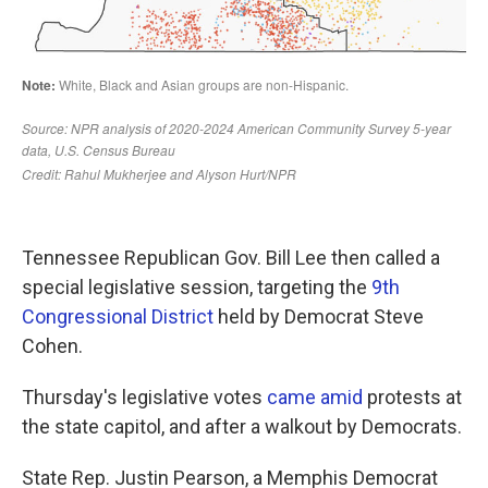
Tennessee Republican Gov. Bill Lee then called a
special legislative session, targeting the
9th
Congressional District
held by Democrat Steve
Cohen.
Thursday's legislative votes
came amid
protests at
the state capitol, and after a walkout by Democrats.
State Rep. Justin Pearson, a Memphis Democrat