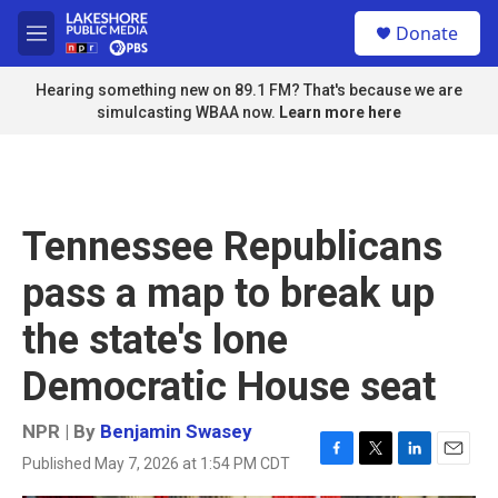
Skip to main content
S
Donate
e
M
a
e
r
n
Hearing something new on 89.1 FM? That's because we are
c
u
simulcasting WBAA now.
Learn more here
h
u
e
r
y
Tennessee Republicans
pass a map to break up
the state's lone
Democratic House seat
NPR | By
Benjamin Swasey
Published May 7, 2026 at 1:54 PM CDT
F
T
L
E
a
w
i
m