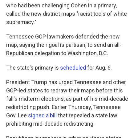
who had been challenging Cohen in a primary,
called the new district maps "racist tools of white
supremacy."
Tennessee GOP lawmakers defended the new
map, saying their goal is partisan, to send an all-
Republican delegation to Washington, D.C.
The state's primary is
scheduled
for Aug. 6.
President Trump has urged Tennessee and other
GOP-led states to redraw their maps before this
fall's midterm elections, as part of his mid-decade
redistricting push. Earlier Thursday, Tennessee
Gov. Lee
signed a bill
that repealed a state law
prohibiting mid-decade redistricting.