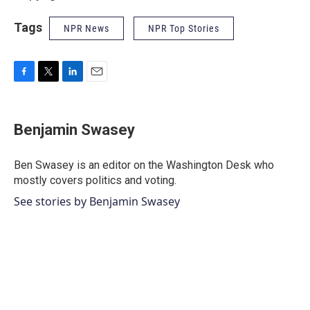
Tags
NPR News
NPR Top Stories
F
T
L
E
a
w
i
m
c
i
n
a
e
t
k
i
Benjamin Swasey
b
t
e
l
o
e
d
o
r
I
Ben Swasey is an editor on the Washington Desk who
k
n
mostly covers politics and voting.
See stories by Benjamin Swasey