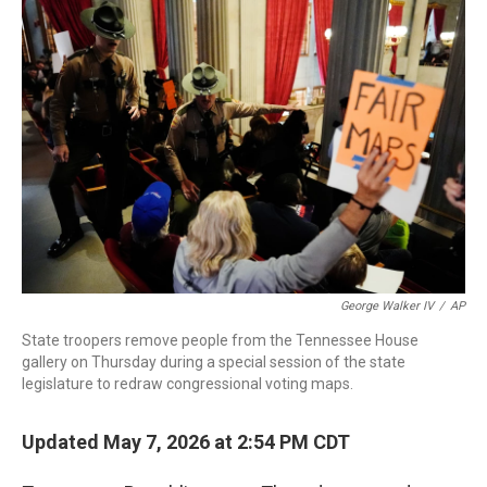
c
i
n
a
e
t
k
i
b
t
e
l
o
e
d
o
r
I
k
n
George Walker IV
/
AP
State troopers remove people from the Tennessee House
gallery on Thursday during a special session of the state
legislature to redraw congressional voting maps.
Updated May 7, 2026 at 2:54 PM CDT