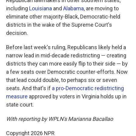
Republican lawmakers in other southern states,
including
Louisiana
and
Alabama
, are moving to
eliminate other majority-Black, Democratic-held
districts in the wake of the Supreme Court's
decision.
Before last week's ruling, Republicans likely held a
narrow lead in mid-decade redistricting — creating
districts they can more easily flip to their side — by
a few seats over Democratic counter-efforts. Now
that lead could double, to perhaps six or seven
seats. And that's if
a pro-Democratic redistricting
measure
approved by voters in Virginia holds up in
state court.
With reporting by WPLN's Marianna Bacallao
Copyright 2026 NPR