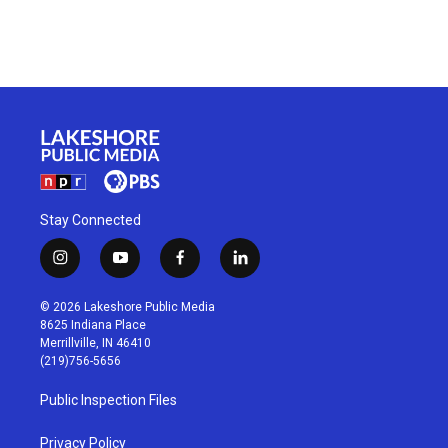
Stay Connected
i
y
f
l
n
o
a
i
s
u
c
n
© 2026 Lakeshore Public Media
t
t
e
k
8625 Indiana Place
a
u
b
e
Merrillville, IN 46410
g
b
o
d
(219)756-5656
r
e
o
i
a
k
n
Public Inspection Files
m
Privacy Policy