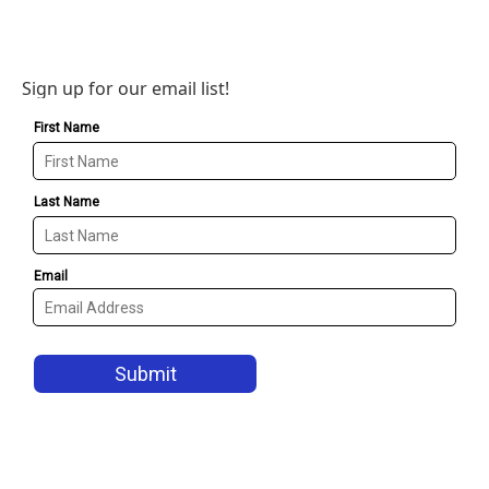
Sign up for our email list!