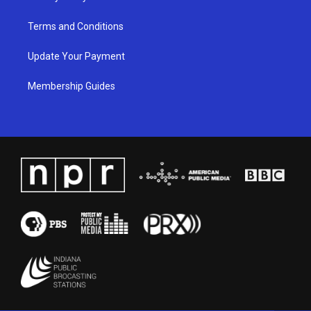
Terms and Conditions
Update Your Payment
Membership Guides