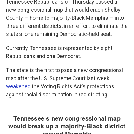
Tennessee Republicans on Thursday passed a
new congressional map that would crack Shelby
County — home to majority-Black Memphis — into
three different districts, in an effort to eliminate the
state's lone remaining Democratic-held seat.
Currently, Tennessee is represented by eight
Republicans and one Democrat.
The state is the first to pass a new congressional
map after the U.S. Supreme Court last week
weakened
the Voting Rights Act's protections
against racial discrimination in redistricting.