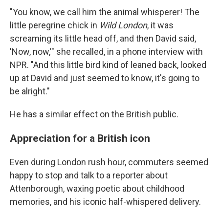
"You know, we call him the animal whisperer! The
little peregrine chick in
Wild London
, it was
screaming its little head off, and then David said,
'Now, now,'" she recalled, in a phone interview with
NPR. "And this little bird kind of leaned back, looked
up at David and just seemed to know, it's going to
be alright."
He has a similar effect on the British public.
Appreciation for a British icon
Even during London rush hour, commuters seemed
happy to stop and talk to a reporter about
Attenborough, waxing poetic about childhood
memories, and his iconic half-whispered delivery.