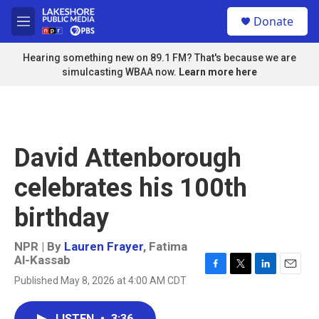
Skip to main content
S
Donate
e
M
a
e
r
n
Hearing something new on 89.1 FM? That's because we are
c
u
simulcasting WBAA now.
Learn more here
h
u
e
r
y
David Attenborough
celebrates his 100th
birthday
NPR | By
Lauren Frayer
,
Fatima
Al-Kassab
F
T
L
E
Published May 8, 2026 at 4:00 AM CDT
a
w
i
m
c
i
n
a
e
t
k
i
LISTEN
•
3:36