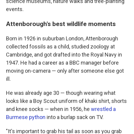
science museums, nature walks and tree-planting
events.
Attenborough's best wildlife moments
Born in 1926 in suburban London, Attenborough
collected fossils as a child, studied zoology at
Cambridge, and got drafted into the Royal Navy in
1947. He had a career as a BBC manager before
moving on-camera — only after someone else got
ill.
He was already age 30 — though wearing what
looks like a Boy Scout uniform of khaki shirt, shorts
and knee socks — when in 1956, he
wrestled a
Burmese python
into a burlap sack on TV.
"It's important to grab his tail as soon as you grab