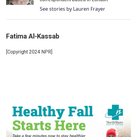
See stories by Lauren Frayer
Fatima Al-Kassab
[Copyright 2024 NPR]