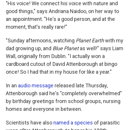
"His voice! We connect his voice with nature and
good things," says Andriana Naidoo, on her way to
an appointment. "He's a good person, and at the
moment, that's really rare!"
"Sunday afternoons, watching
Planet Earth
with my
dad growing up, and
Blue Planet
as well!" says Liam
Wall, originally from Dublin. "I actually won a
cardboard cutout of David Attenborough at bingo
once! So I had that in my house for like a year."
In an
audio message
released late Thursday,
Attenborough said he's "completely overwhelmed"
by birthday greetings from school groups, nursing
homes and everyone in between.
Scientists have also
named a species
of parasitic