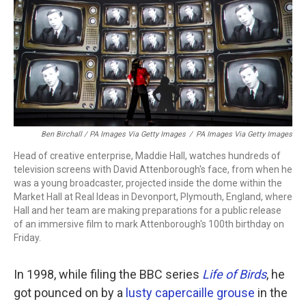
Ben Birchall / PA Images Via Getty Images
/
PA Images Via Getty Images
Head of creative enterprise, Maddie Hall, watches hundreds of
television screens with David Attenborough's face, from when he
was a young broadcaster, projected inside the dome within the
Market Hall at Real Ideas in Devonport, Plymouth, England, where
Hall and her team are making preparations for a public release
of an immersive film to mark Attenborough's 100th birthday on
Friday.
In 1998, while filing the BBC series
Life of Birds
, he
got pounced on by a
lusty capercaille grouse
in the