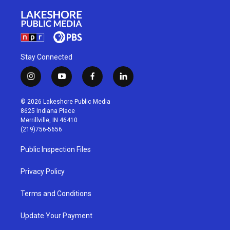
Stay Connected
i
y
f
l
n
o
a
i
s
u
c
n
© 2026 Lakeshore Public Media
t
t
e
k
8625 Indiana Place
a
u
b
e
Merrillville, IN 46410
g
b
o
d
(219)756-5656
r
e
o
i
a
k
n
Public Inspection Files
m
Privacy Policy
Terms and Conditions
Update Your Payment