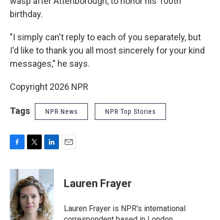
wasp after Attenborough, to honor his 100th
birthday.
"I simply can't reply to each of you separately, but
I'd like to thank you all most sincerely for your kind
messages," he says.
Copyright 2026 NPR
Tags
NPR News
NPR Top Stories
F
T
L
E
a
w
i
m
c
i
n
a
e
t
k
i
Lauren Frayer
b
t
e
l
o
e
d
o
r
I
Lauren Frayer is NPR's international
k
n
correspondent based in London.