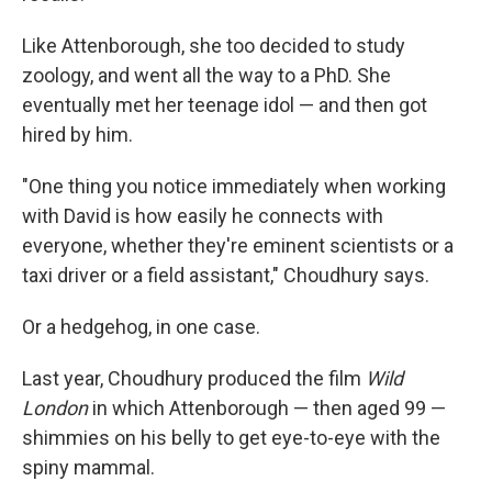
Like Attenborough, she too decided to study
zoology, and went all the way to a PhD. She
eventually met her teenage idol — and then got
hired by him.
"One thing you notice immediately when working
with David is how easily he connects with
everyone, whether they're eminent scientists or a
taxi driver or a field assistant," Choudhury says.
Or a hedgehog, in one case.
Last year, Choudhury produced the film
Wild
London
in which Attenborough — then aged 99 —
shimmies on his belly to get eye-to-eye with the
spiny mammal.