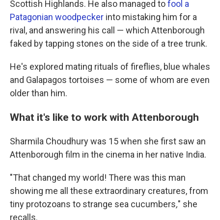
Scottish Highlands. He also managed to
fool a
Patagonian woodpecker
into mistaking him for a
rival, and answering his call — which Attenborough
faked by tapping stones on the side of a tree trunk.
He's explored mating rituals of fireflies, blue whales
and Galapagos tortoises — some of whom are even
older than him.
What it's like to work with Attenborough
Sharmila Choudhury was 15 when she first saw an
Attenborough film in the cinema in her native India.
"That changed my world! There was this man
showing me all these extraordinary creatures, from
tiny protozoans to strange sea cucumbers
,
" she
recalls.