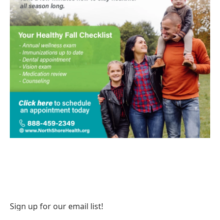
Sign up for our email list!