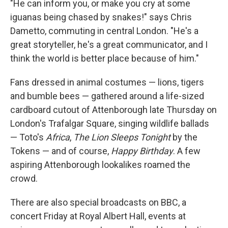
"He can inform you, or make you cry at some
iguanas being chased by snakes!" says Chris
Dametto, commuting in central London. "He's a
great storyteller, he's a great communicator, and I
think the world is better place because of him."
Fans dressed in animal costumes — lions, tigers
and bumble bees — gathered around a life-sized
cardboard cutout of Attenborough late Thursday on
London's Trafalgar Square, singing wildlife ballads
— Toto's
Africa
,
The Lion Sleeps Tonight
by the
Tokens — and of course,
Happy Birthday
. A few
aspiring Attenborough lookalikes roamed the
crowd.
There are also special broadcasts on BBC, a
concert Friday at Royal Albert Hall, events at