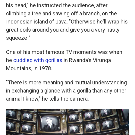
his head," he instructed the audience, after
climbing a tree and sawing off a branch, on the
Indonesian island of Java. "Otherwise he'll wrap his
great coils around you and give you a very nasty
squeeze!"
One of his most famous TV moments was when
he
cuddled with gorillas
in Rwanda's Virunga
Mountains, in 1978.
"There is more meaning and mutual understanding
in exchanging a glance with a gorilla than any other
animal I know," he tells the camera.