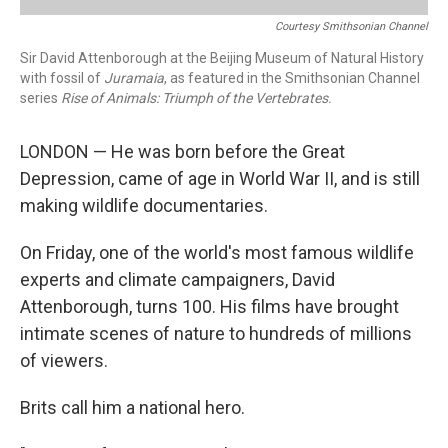
Courtesy Smithsonian Channel
Sir David Attenborough at the Beijing Museum of Natural History
with fossil of
Juramaia
, as featured in the Smithsonian Channel
series
Rise of Animals: Triumph of the Vertebrates.
LONDON — He was born before the Great
Depression, came of age in World War II, and is still
making wildlife documentaries.
On Friday, one of the world's most famous wildlife
experts and climate campaigners, David
Attenborough, turns 100. His films have brought
intimate scenes of nature to hundreds of millions
of viewers.
Brits call him a national hero.