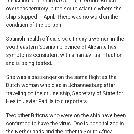
the island of Tristan da Cunha, a remote British
overseas territory in the south Atlantic where the
ship stopped in April. There was no word on the
condition of the person.
Spanish health officials said Friday a woman in the
southeastern Spanish province of Alicante has
symptoms consistent with a hantavirus infection
and is being tested.
She was a passenger on the same flight as the
Dutch woman who died in Johannesburg after
traveling on the cruise ship, Secretary of State for
Health Javier Padilla told reporters.
Two other Britons who were on the ship have been
confirmed to have the virus. One is hospitalized in
the Netherlands and the other in South Africa.