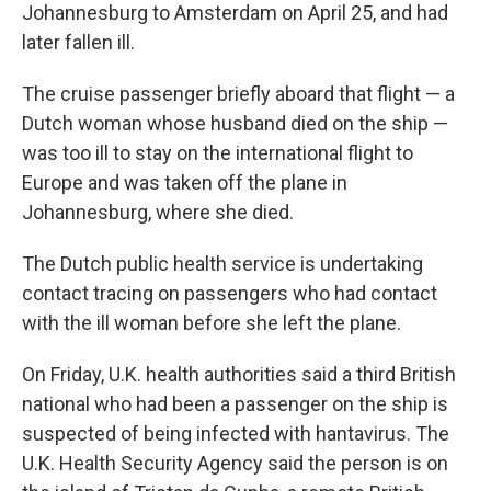
Johannesburg to Amsterdam on April 25, and had
later fallen ill.
The cruise passenger briefly aboard that flight — a
Dutch woman whose husband died on the ship —
was too ill to stay on the international flight to
Europe and was taken off the plane in
Johannesburg, where she died.
The Dutch public health service is undertaking
contact tracing on passengers who had contact
with the ill woman before she left the plane.
On Friday, U.K. health authorities said a third British
national who had been a passenger on the ship is
suspected of being infected with hantavirus. The
U.K. Health Security Agency said the person is on