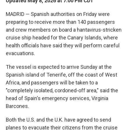
Updated May 8, 2026 at 7:00 PM CDT
MADRID — Spanish authorities on Friday were
preparing to receive more than 140 passengers
and crew members on board a hantavirus-stricken
cruise ship headed for the Canary Islands, where
health officials have said they will perform careful
evacuations.
The vessel is expected to arrive Sunday at the
Spanish island of Tenerife, off the coast of West
Africa, and passengers will be taken to a
"completely isolated, cordoned-off area," said the
head of Spain's emergency services, Virginia
Barcones.
Both the U.S. and the U.K. have agreed to send
planes to evacuate their citizens from the cruise