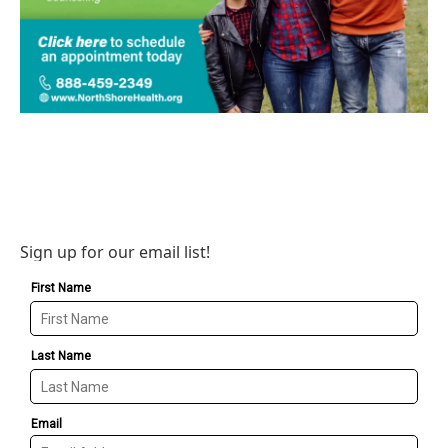
Sign up for our email list!