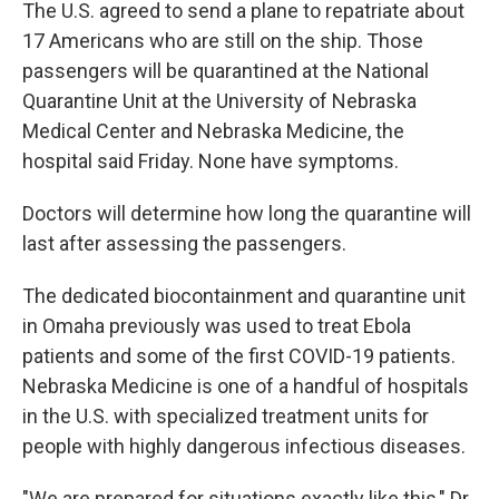
The U.S. agreed to send a plane to repatriate about
17 Americans who are still on the ship. Those
passengers will be quarantined at the National
Quarantine Unit at the University of Nebraska
Medical Center and Nebraska Medicine, the
hospital said Friday. None have symptoms.
Doctors will determine how long the quarantine will
last after assessing the passengers.
The dedicated biocontainment and quarantine unit
in Omaha previously was used to treat Ebola
patients and some of the first COVID-19 patients.
Nebraska Medicine is one of a handful of hospitals
in the U.S. with specialized treatment units for
people with highly dangerous infectious diseases.
"We are prepared for situations exactly like this," Dr.