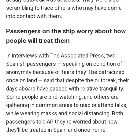
scrambling to trace others who may have come
into contact with them.
Passengers on the ship worry about how
people will treat them
In interviews with The Associated Press, two
Spanish passengers — speaking on condition of
anonymity because of fears they'll be ostracized
once on land — said that despite the outbreak, their
days aboard have passed with relative tranquility.
Some people are bird-watching, and others are
gathering in common areas to read or attend talks,
while wearing masks and social distancing. Both
passengers told AP they're worried about how
they'll be treated in Spain and once home.