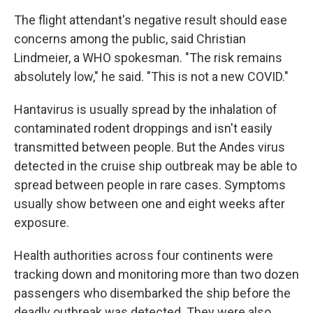
The flight attendant's negative result should ease
concerns among the public, said Christian
Lindmeier, a WHO spokesman. "The risk remains
absolutely low," he said. "This is not a new COVID."
Hantavirus is usually spread by the inhalation of
contaminated rodent droppings and isn't easily
transmitted between people. But the Andes virus
detected in the cruise ship outbreak may be able to
spread between people in rare cases. Symptoms
usually show between one and eight weeks after
exposure.
Health authorities across four continents were
tracking down and monitoring more than two dozen
passengers who disembarked the ship before the
deadly outbreak was detected. They were also