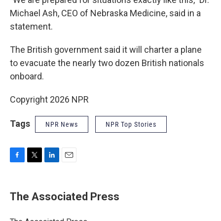
Michael Ash, CEO of Nebraska Medicine, said in a
statement.
The British government said it will charter a plane
to evacuate the nearly two dozen British nationals
onboard.
Copyright 2026 NPR
Tags
NPR News
NPR Top Stories
F
T
L
E
a
w
i
m
c
i
n
a
e
t
k
i
The Associated Press
b
t
e
l
o
e
d
o
r
I