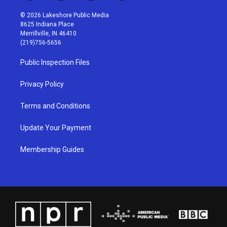
n
o
a
i
s
u
c
n
© 2026 Lakeshore Public Media
t
t
e
k
8625 Indiana Place
a
u
b
e
Merrillville, IN 46410
g
b
o
d
(219)756-5656
r
e
o
i
a
k
n
Public Inspection Files
m
Privacy Policy
Terms and Conditions
Update Your Payment
Membership Guides