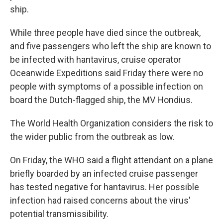
ship.
While three people have died since the outbreak,
and five passengers who left the ship are known to
be infected with hantavirus, cruise operator
Oceanwide Expeditions said Friday there were no
people with symptoms of a possible infection on
board the Dutch-flagged ship, the MV Hondius.
The World Health Organization considers the risk to
the wider public from the outbreak as low.
On Friday, the WHO said a flight attendant on a plane
briefly boarded by an infected cruise passenger
has tested negative for hantavirus. Her possible
infection had raised concerns about the virus'
potential transmissibility.