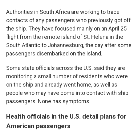
Authorities in South Africa are working to trace
contacts of any passengers who previously got off
the ship. They have focused mainly on an April 25
flight from the remote island of St. Helena in the
South Atlantic to Johannesburg, the day after some
passengers disembarked on the island.
Some state officials across the U.S. said they are
monitoring a small number of residents who were
on the ship and already went home, as well as
people who may have come into contact with ship
passengers. None has symptoms.
Health officials in the U.S. detail plans for
American passengers