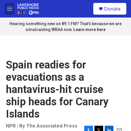
Skip to main content
S
Donate
e
M
a
e
r
n
Hearing something new on 89.1 FM? That's because we are
c
u
simulcasting WBAA now.
Learn more here
h
u
e
r
y
Spain readies for
evacuations as a
hantavirus-hit cruise
ship heads for Canary
Islands
NPR | By
The Associated Press