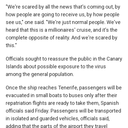
"We're scared by all the news that's coming out, by
how people are going to receive us, by how people
see us," one said. "We're just normal people. We've
heard that this is a millionaires' cruise, and it's the
complete opposite of reality. And we're scared by
this."
Officials sought to reassure the public in the Canary
Islands about possible exposure to the virus
among the general population.
Once the ship reaches Tenerife, passengers will be
evacuated in small boats to buses only after their
repatriation flights are ready to take them, Spanish
officials said Friday. Passengers will be transported
in isolated and guarded vehicles, officials said,
adding that the parts of the airport they travel