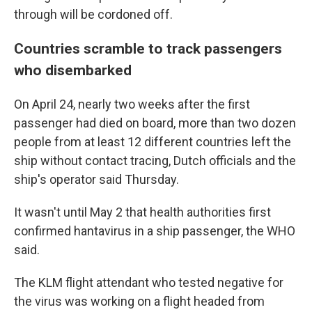
through will be cordoned off.
Countries scramble to track passengers
who disembarked
On April 24, nearly two weeks after the first
passenger had died on board, more than two dozen
people from at least 12 different countries left the
ship without contact tracing, Dutch officials and the
ship's operator said Thursday.
It wasn't until May 2 that health authorities first
confirmed hantavirus in a ship passenger, the WHO
said.
The KLM flight attendant who tested negative for
the virus was working on a flight headed from