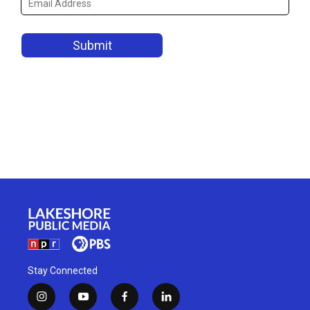
Stay Connected
i
y
f
l