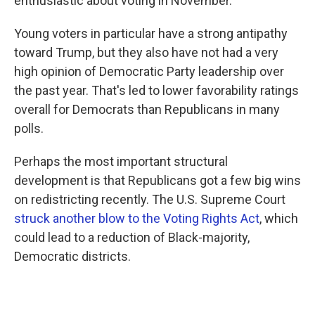
enthusiastic about voting in November.
Young voters in particular have a strong antipathy
toward Trump, but they also have not had a very
high opinion of Democratic Party leadership over
the past year. That's led to lower favorability ratings
overall for Democrats than Republicans in many
polls.
Perhaps the most important structural
development is that Republicans got a few big wins
on redistricting recently. The U.S. Supreme Court
struck another blow to the Voting Rights Act
, which
could lead to a reduction of Black-majority,
Democratic districts.