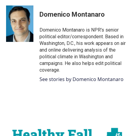
a
w
i
m
c
i
n
a
e
t
k
i
Domenico Montanaro
b
t
e
l
o
e
d
o
r
I
Domenico Montanaro is NPR's senior
k
n
political editor/correspondent. Based in
Washington, D.C., his work appears on air
and online delivering analysis of the
political climate in Washington and
campaigns. He also helps edit political
coverage.
See stories by Domenico Montanaro