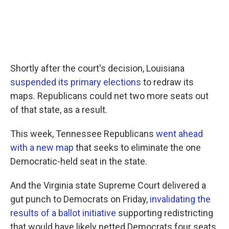
Shortly after the court's decision, Louisiana
suspended its primary elections
to redraw its
maps. Republicans could net two more seats out
of that state, as a result.
This week, Tennessee Republicans
went ahead
with a new map
that seeks to eliminate the one
Democratic-held seat in the state.
And the Virginia state Supreme Court delivered a
gut punch to Democrats on Friday,
invalidating the
results of a ballot initiative
supporting redistricting
that would have likely netted Democrats four seats.