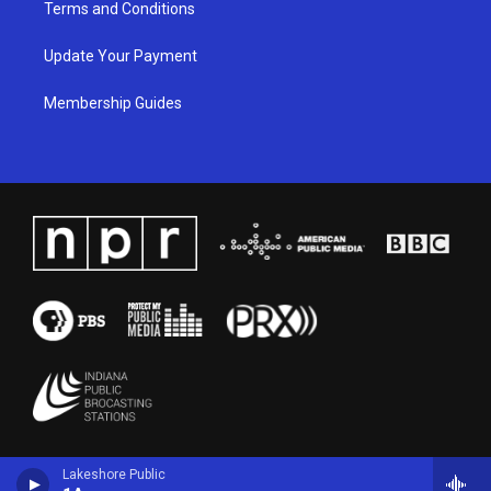
Terms and Conditions
Update Your Payment
Membership Guides
Lakeshore Public