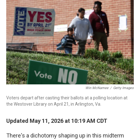
c
i
n
a
e
t
k
i
b
t
e
l
o
e
d
o
r
I
k
n
Win McNamee
/
Getty Images
Voters depart after casting their ballots at a polling location at
the Westover Library on April 21, in Arlington, Va.
Updated May 11, 2026 at 10:19 AM CDT
There's a dichotomy shaping up in this midterm