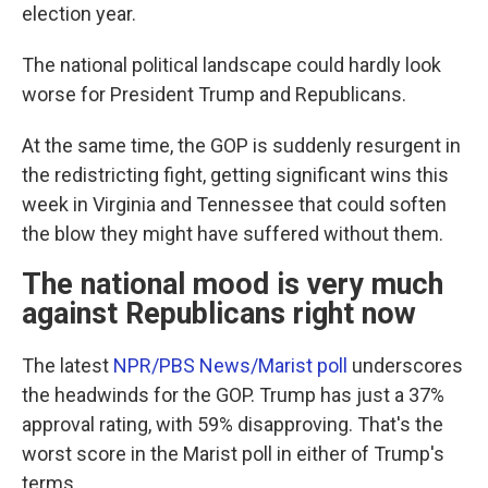
election year.
The national political landscape could hardly look
worse for President Trump and Republicans.
At the same time, the GOP is suddenly resurgent in
the redistricting fight, getting significant wins this
week in Virginia and Tennessee that could soften
the blow they might have suffered without them.
The national mood is very much
against Republicans right now
The latest
NPR/PBS News/Marist poll
underscores
the headwinds for the GOP. Trump has just a 37%
approval rating, with 59% disapproving. That's the
worst score in the Marist poll in either of Trump's
terms.