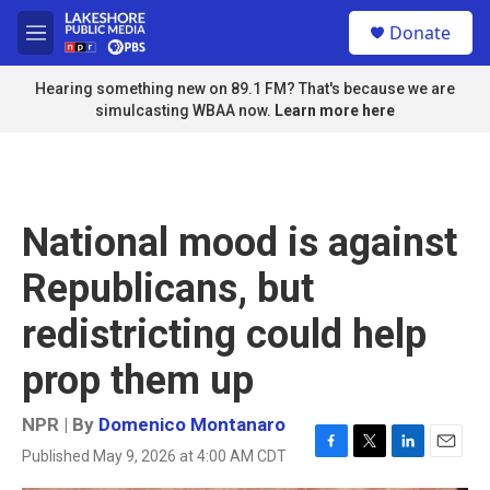
Skip to main content
S
Donate
e
M
a
e
r
n
Hearing something new on 89.1 FM? That's because we are
c
u
simulcasting WBAA now.
Learn more here
h
u
e
r
y
National mood is against
Republicans, but
redistricting could help
prop them up
NPR | By
Domenico Montanaro
Published May 9, 2026 at 4:00 AM CDT
F
T
L
E
a
w
i
m