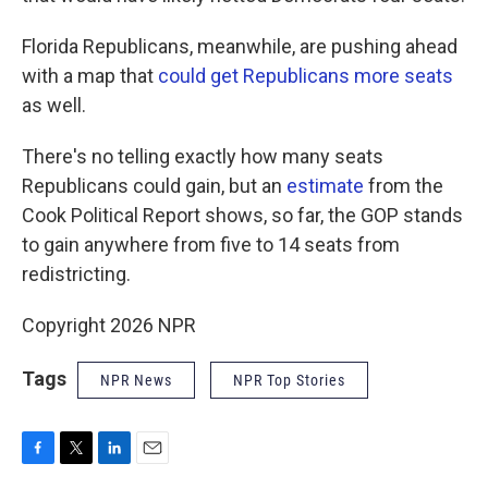
Florida Republicans, meanwhile, are pushing ahead
with a map that
could get Republicans more seats
as well.
There's no telling exactly how many seats
Republicans could gain, but an
estimate
from the
Cook Political Report shows, so far, the GOP stands
to gain anywhere from five to 14 seats from
redistricting.
Copyright 2026 NPR
Tags
NPR News
NPR Top Stories
F
T
L
E