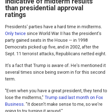
indicative of midterm results
than presidential approval
ratings
Presidents' parties have a hard time in midterms.
Only twice
since World War II has the president's
party gained seats in the House — in 1998
Democrats picked up five, and in 2002, after the
Sept. 11 terrorist attacks, Republicans netted eight.
It's a fact that Trump is aware of. He's mentioned it
several times since being sworn in for this second
term.
"Even when you have a great president, they tend to
lose the midterms,"
Trump said last month on Fox
Business
. "It doesn't make sense to me, so we're
going to try turning it around."