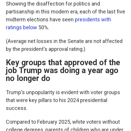
Showing the disaffection for politics and
partisanship in this modern era, each of the last five
midterm elections have seen
presidents with
ratings below
50%.
(Average net losses in the Senate are not affected
by the president's approval rating.)
Key groups that approved of the
job Trump was doing a year ago
no longer do
Trump's unpopularity is evident with voter groups
that were key pillars to his 2024 presidential
success.
Compared to February 2025, white voters without
college degrees, parents of children who are under