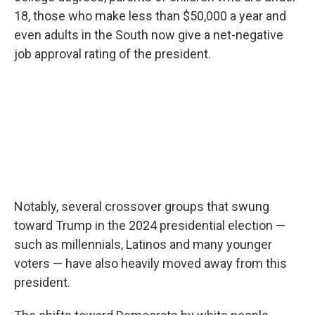
18, those who make less than $50,000 a year and
even adults in the South now give a net-negative
job approval rating of the president.
Notably, several crossover groups that swung
toward Trump in the 2024 presidential election —
such as millennials, Latinos and many younger
voters — have also heavily moved away from this
president.