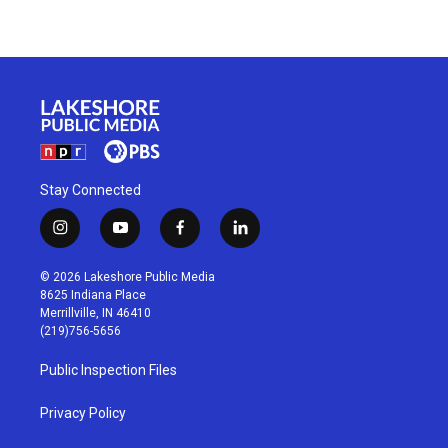
Stay Connected
i
y
f
l
n
o
a
i
s
u
c
n
© 2026 Lakeshore Public Media
t
t
e
k
8625 Indiana Place
a
u
b
e
Merrillville, IN 46410
g
b
o
d
(219)756-5656
r
e
o
i
a
k
n
Public Inspection Files
m
Privacy Policy