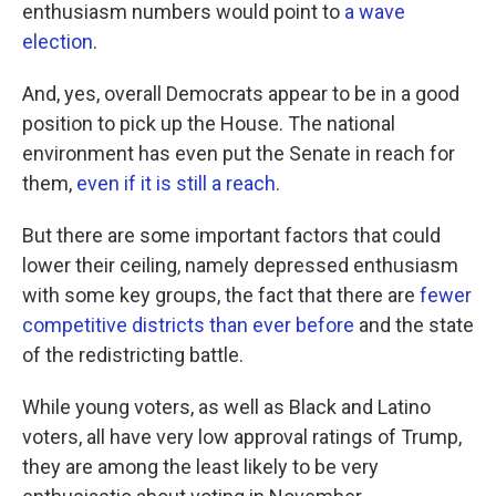
enthusiasm numbers would point to
a wave
election
.
And, yes, overall Democrats appear to be in a good
position to pick up the House. The national
environment has even put the Senate in reach for
them,
even if it is still a reach
.
But there are some important factors that could
lower their ceiling, namely depressed enthusiasm
with some key groups, the fact that there are
fewer
competitive districts than ever before
and the state
of the redistricting battle.
While young voters, as well as Black and Latino
voters, all have very low approval ratings of Trump,
they are among the least likely to be very