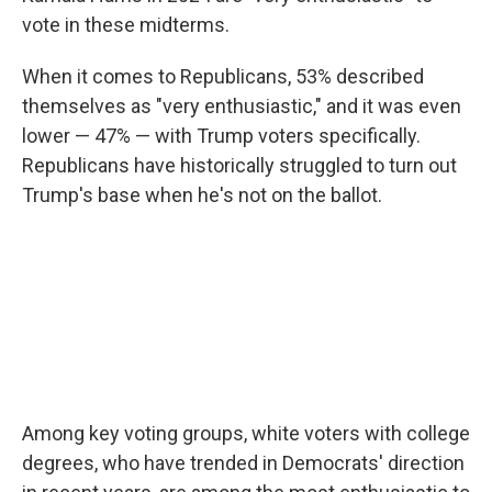
vote in these midterms.
When it comes to Republicans, 53% described
themselves as "very enthusiastic," and it was even
lower — 47% — with Trump voters specifically.
Republicans have historically struggled to turn out
Trump's base when he's not on the ballot.
Among key voting groups, white voters with college
degrees, who have trended in Democrats' direction