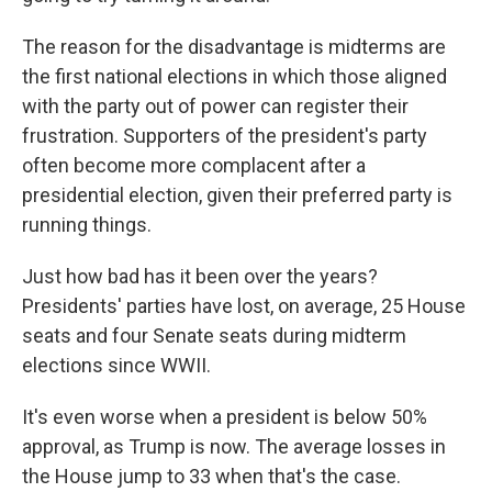
The reason for the disadvantage is midterms are
the first national elections in which those aligned
with the party out of power can register their
frustration. Supporters of the president's party
often become more complacent after a
presidential election, given their preferred party is
running things.
Just how bad has it been over the years?
Presidents' parties have lost, on average, 25 House
seats and four Senate seats during midterm
elections since WWII.
It's even worse when a president is below 50%
approval, as Trump is now. The average losses in
the House jump to 33 when that's the case.