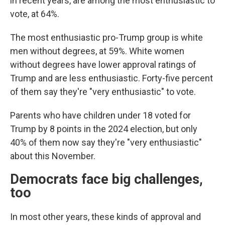
in recent years, are among the most enthusiastic to
vote, at 64%.
The most enthusiastic pro-Trump group is white
men without degrees, at 59%. White women
without degrees have lower approval ratings of
Trump and are less enthusiastic. Forty-five percent
of them say they're "very enthusiastic" to vote.
Parents who have children under 18 voted for
Trump by 8 points in the 2024 election, but only
40% of them now say they're "very enthusiastic"
about this November.
Democrats face big challenges,
too
In most other years, these kinds of approval and