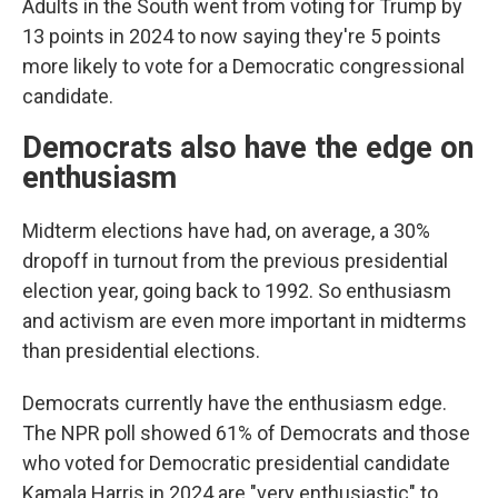
Adults in the South went from voting for Trump by
13 points in 2024 to now saying they're 5 points
more likely to vote for a Democratic congressional
candidate.
Democrats also have the edge on
enthusiasm
Midterm elections have had, on average, a 30%
dropoff in turnout from the previous presidential
election year, going back to 1992. So enthusiasm
and activism are even more important in midterms
than presidential elections.
Democrats currently have the enthusiasm edge.
The NPR poll showed 61% of Democrats and those
who voted for Democratic presidential candidate
Kamala Harris in 2024 are "very enthusiastic" to