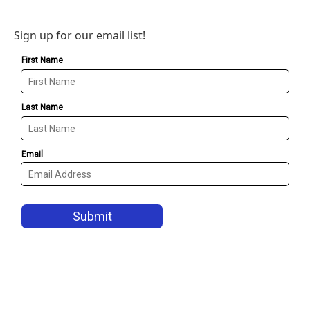
Sign up for our email list!