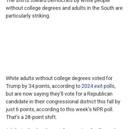
The shifts toward Democrats by white people
without college degrees and adults in the South are
particularly striking.
White adults without college degrees voted for
Trump by 34 points, according to
2024 exit polls
,
but are now saying they'll vote for a Republican
candidate in their congressional district this fall by
just 6 points, according to this week's NPR poll.
That's a 28-point shift.