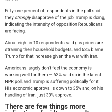
Fifty-one percent of respondents in the poll said
they
strongly
disapprove of the job Trump is doing,
indicating the intensity of opposition Republicans
are facing.
About eight in 10 respondents said gas prices are
straining their household budgets, and 63% blame
Trump for that increase given the war with Iran.
Americans largely don't feel the economy is
working well for them — 63% said so in the latest
NPR poll, and Trump is suffering politically for it.
His economic approval is down to 35% and, on his
handling of Iran, just 33% approve.
There are few things more