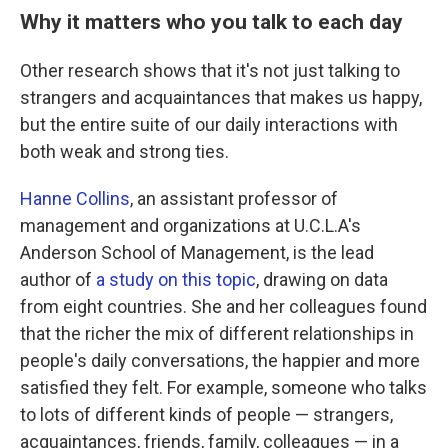
Why it matters who you talk to each day
Other research shows that it's not just talking to
strangers and acquaintances that makes us happy,
but the entire suite of our daily interactions with
both weak and strong ties.
Hanne Collins
, an assistant professor of
management and organizations at U.C.L.A's
Anderson School of Management, is the lead
author of
a study on this topic
, drawing on data
from eight countries. She and her colleagues found
that the richer the mix of different relationships in
people's daily conversations, the happier and more
satisfied they felt. For example, someone who talks
to lots of different kinds of people — strangers,
acquaintances, friends, family, colleagues — in a