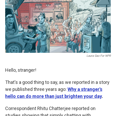
b
t
e
l
o
e
d
o
r
I
k
n
Laura Gao For NPR
Hello, stranger!
That's a good thing to say, as we reported in a story
we published three years ago:
Why a stranger's
hello can do more than just brighten your day
.
Correspondent Rhitu Chatterjee reported on
studies showing that simply chatting with