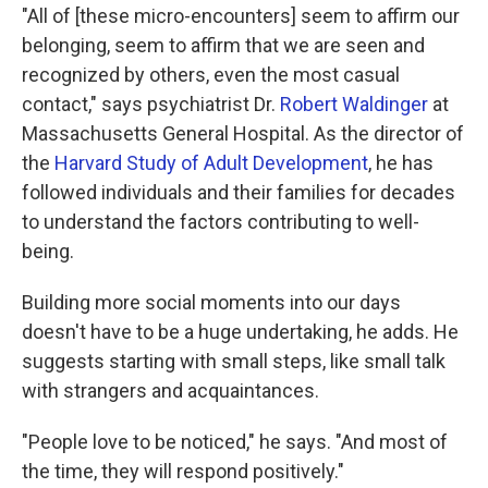
"All of [these micro-encounters] seem to affirm our
belonging, seem to affirm that we are seen and
recognized by others, even the most casual
contact," says psychiatrist Dr.
Robert Waldinger
at
Massachusetts General Hospital. As the director of
the
Harvard Study of Adult Development
, he has
followed individuals and their families for decades
to understand the factors contributing to well-
being.
Building more social moments into our days
doesn't have to be a huge undertaking, he adds. He
suggests starting with small steps, like small talk
with strangers and acquaintances.
"People love to be noticed," he says. "And most of
the time, they will respond positively."