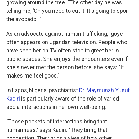
growing around the tree. "The other day he was
telling me, 'Oh you need to cut it. It's going to spoil
the avocado.' "
As an advocate against human trafficking, Igoye
often appears on Ugandan television. People who
have seen her on TV often stop to greet her in
public spaces. She enjoys the encounters even if
she's never met the person before, she says: "It
makes me feel good."
In Lagos, Nigeria, psychiatrist
Dr. Maymunah Yusuf
Kadiri
is particularly aware of the role of varied
social interactions in her own well-being.
"Those pockets of interactions bring that
humanness," says Kadiri. "They bring that
connection. They bring a view of how other