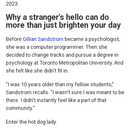
2023.
Why a stranger's hello can do
more than just brighten your day
Before
Gillian Sandstrom
became a psychologist,
she was a computer programmer. Then she
decided to change tracks and pursue a degree in
psychology at Toronto Metropolitan University. And
she felt like she didn't fit in.
"I was 10 years older than my fellow students,"
Sandstrom recalls. "I wasn't sure I was meant to be
there. I didn't instantly feel like a part of that
community."
Enter the hot dog lady.