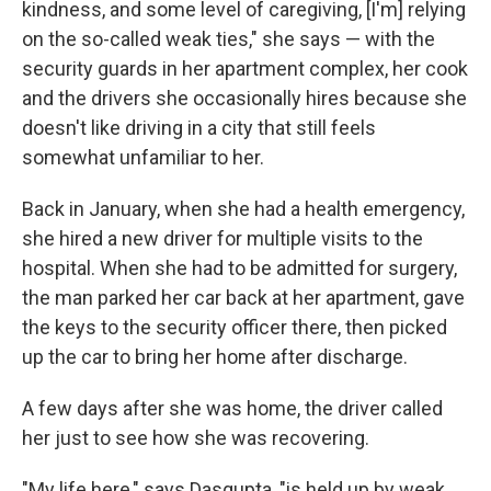
kindness, and some level of caregiving, [I'm] relying
on the so-called weak ties," she says — with the
security guards in her apartment complex, her cook
and the drivers she occasionally hires because she
doesn't like driving in a city that still feels
somewhat unfamiliar to her.
Back in January, when she had a health emergency,
she hired a new driver for multiple visits to the
hospital. When she had to be admitted for surgery,
the man parked her car back at her apartment, gave
the keys to the security officer there, then picked
up the car to bring her home after discharge.
A few days after she was home, the driver called
her just to see how she was recovering.
"My life here," says Dasgupta, "is held up by weak