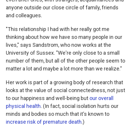
anyone outside our close circle of family, friends
and colleagues.
"This relationship I had with her really got me
thinking about how we have so many people in our
lives," says Sandstrom, who now works at the
University of Sussex. "We're only close to a small
number of them, but all of the other people seem to
matter a lot and maybe a lot more than we realize."
Her work is part of a growing body of research that
looks at the value of social connectedness, not just
to our happiness and well-being but
our overall
physical health
. (In fact, social isolation hurts our
minds and bodies so much that it's known to
increase risk of premature death
.)