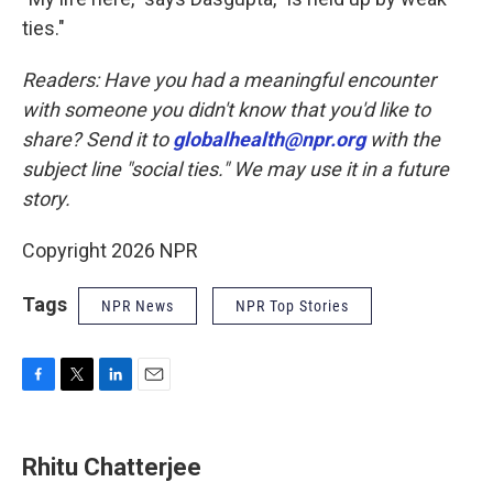
ties."
Readers: Have you had a meaningful encounter
with someone you didn't know that you'd like to
share? Send it to
globalhealth@npr.org
with the
subject line "social ties." We may use it in a future
story.
Copyright 2026 NPR
Tags
NPR News
NPR Top Stories
F
T
L
E
a
w
i
m
c
i
n
a
e
t
k
i
Rhitu Chatterjee
b
t
e
l