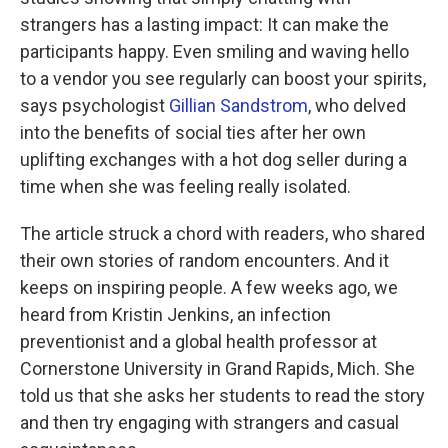
strangers has a lasting impact: It can make the
participants happy. Even smiling and waving hello
to a vendor you see regularly can boost your spirits,
says psychologist
Gillian Sandstrom
, who delved
into the benefits of social ties after her own
uplifting exchanges with a hot dog seller during a
time when she was feeling really isolated.
The article struck a chord with readers, who shared
their own stories of random encounters. And it
keeps on inspiring people. A few weeks ago, we
heard from Kristin Jenkins, an infection
preventionist and a global health professor at
Cornerstone University in Grand Rapids, Mich. She
told us that she asks her students to read the story
and then try engaging with strangers and casual