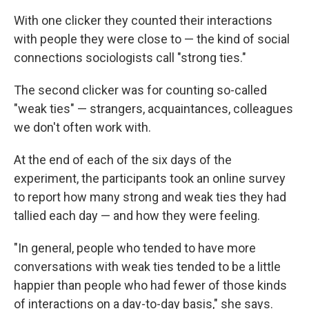
With one clicker they counted their interactions
with people they were close to — the kind of social
connections sociologists call "strong ties."
The second clicker was for counting so-called
"weak ties" — strangers, acquaintances, colleagues
we don't often work with.
At the end of each of the six days of the
experiment, the participants took an online survey
to report how many strong and weak ties they had
tallied each day — and how they were feeling.
"In general, people who tended to have more
conversations with weak ties tended to be a little
happier than people who had fewer of those kinds
of interactions on a day-to-day basis," she says.