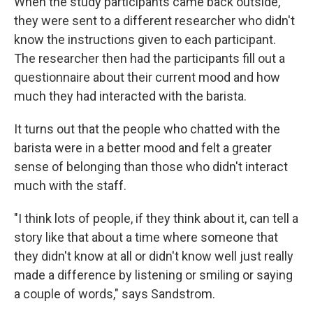
When the study participants came back outside,
they were sent to a different researcher who didn't
know the instructions given to each participant.
The researcher then had the participants fill out a
questionnaire about their current mood and how
much they had interacted with the barista.
It turns out that the people who chatted with the
barista were in a better mood and felt a greater
sense of belonging than those who didn't interact
much with the staff.
"I think lots of people, if they think about it, can tell a
story like that about a time where someone that
they didn't know at all or didn't know well just really
made a difference by listening or smiling or saying
a couple of words," says Sandstrom.