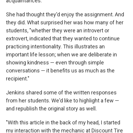
acquaintances.
She had thought they'd enjoy the assignment. And
they did. What surprised her was how many of her
students, "whether they were an introvert or
extrovert, indicated that they wanted to continue
practicing intentionality. This illustrates an
important life lesson; when we are deliberate in
showing kindness — even through simple
conversations — it benefits us as much as the
recipient."
Jenkins shared some of the written responses
from her students. We'd like to highlight a few —
and republish the original story as well.
"With this article in the back of my head, I started
my interaction with the mechanic at Discount Tire