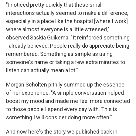
"I noticed pretty quickly that these small
interactions actually seemed to make a difference,
especially in a place like the hospital [where I work]
where almost everyone is a little stressed,"
observed Saskia Guikema. "It reinforced something
I already believed: People really do appreciate being
remembered. Something as simple as using
someone's name or taking a few extra minutes to
listen can actually mean a lot."
Morgan Scholten pithily summed up the essence
of her experience: "A simple conversation helped
boost my mood and made me feel more connected
to those people I spend every day with. This is
something I will consider doing more often."
And now here's the story we published back in