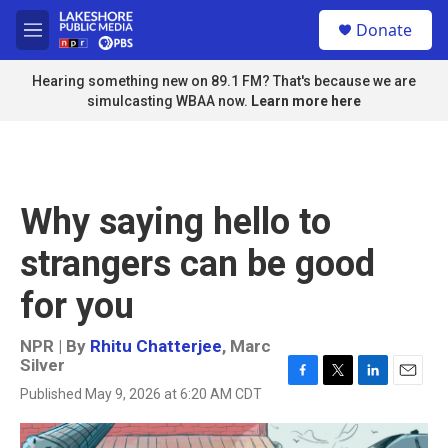
Skip to main content
S
Donate
e
M
a
e
r
n
Hearing something new on 89.1 FM? That's because we are
c
u
simulcasting WBAA now.
Learn more here
h
u
e
r
y
Why saying hello to
strangers can be good
for you
NPR | By
Rhitu Chatterjee
,
Marc
Silver
F
T
L
E
Published May 9, 2026 at 6:20 AM CDT
a
w
i
m
c
i
n
a
e
t
k
i