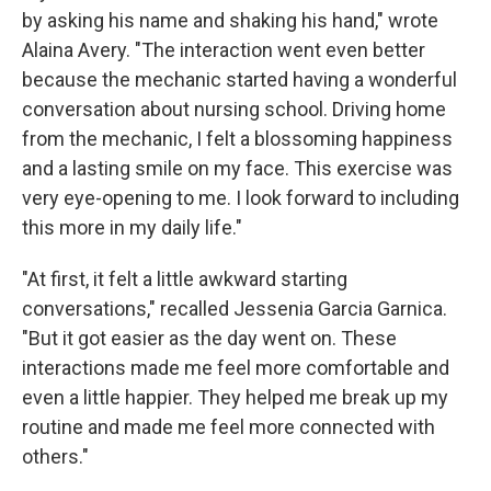
by asking his name and shaking his hand," wrote
Alaina Avery. "The interaction went even better
because the mechanic started having a wonderful
conversation about nursing school. Driving home
from the mechanic, I felt a blossoming happiness
and a lasting smile on my face. This exercise was
very eye-opening to me. I look forward to including
this more in my daily life."
"At first, it felt a little awkward starting
conversations," recalled Jessenia Garcia Garnica.
"But it got easier as the day went on. These
interactions made me feel more comfortable and
even a little happier. They helped me break up my
routine and made me feel more connected with
others."