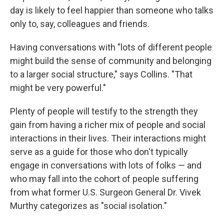
day is likely to feel happier than someone who talks
only to, say, colleagues and friends.
Having conversations with "lots of different people
might build the sense of community and belonging
to a larger social structure," says Collins. "That
might be very powerful."
Plenty of people will testify to the strength they
gain from having a richer mix of people and social
interactions in their lives. Their interactions might
serve as a guide for those who don't typically
engage in conversations with lots of folks — and
who may fall into the cohort of people suffering
from what former U.S. Surgeon General Dr. Vivek
Murthy categorizes as "social isolation."