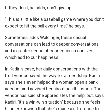
If they don't, he adds, don't give up.
"This is a little like a baseball game where you don't
expect to hit the ball every time," he says.
Sometimes, adds Waldinger, these casual
conversations can lead to deeper conversations
and a greater sense of connection in our lives,
which add to our happiness.
In Kadiri's case, her daily conversations with the
fruit vendor paved the way for a friendship. Kadiri
says she's even helped the woman open a bank
account and advised her about health issues. The
vendor has said she appreciates the help, but, says
Kadiri, "it's a win-win situation" because she feels
happier knowing that she's made a difference to