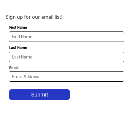
Sign up for our email list!