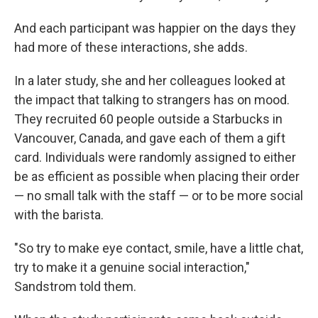
And each participant was happier on the days they
had more of these interactions, she adds.
In a later study, she and her colleagues looked at
the impact that talking to strangers has on mood.
They recruited 60 people outside a Starbucks in
Vancouver, Canada, and gave each of them a gift
card. Individuals were randomly assigned to either
be as efficient as possible when placing their order
— no small talk with the staff — or to be more social
with the barista.
"So try to make eye contact, smile, have a little chat,
try to make it a genuine social interaction,"
Sandstrom told them.