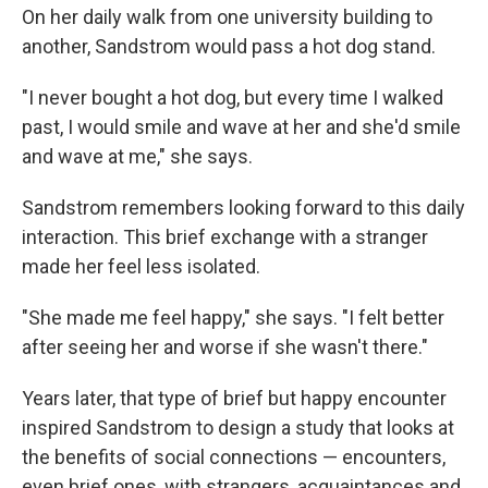
On her daily walk from one university building to
another, Sandstrom would pass a hot dog stand.
"I never bought a hot dog, but every time I walked
past, I would smile and wave at her and she'd smile
and wave at me," she says.
Sandstrom remembers looking forward to this daily
interaction. This brief exchange with a stranger
made her feel less isolated.
"She made me feel happy," she says. "I felt better
after seeing her and worse if she wasn't there."
Years later, that type of brief but happy encounter
inspired Sandstrom to design a study that looks at
the benefits of social connections — encounters,
even brief ones, with strangers, acquaintances and