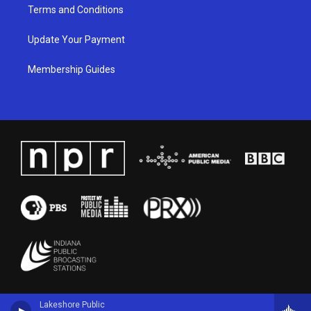
Terms and Conditions
Update Your Payment
Membership Guides
Lakeshore Public