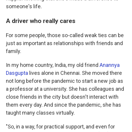
someone's life.
A driver who really cares
For some people, those so-called weak ties can be
just as important as relationships with friends and
family.
In my home country, India, my old friend
Anannya
Dasgupta
lives alone in Chennai. She moved there
not long before the pandemic to start a new job as
a professor at a university. She has colleagues and
close friends in the city but doesn't interact with
them every day. And since the pandemic, she has
taught many classes virtually.
"So, in a way, for practical support, and even for