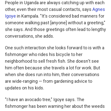
People in Uganda are always catching up with each
other, even their most casual contacts, says
Agnes
Igoye
in Kampala. "It's considered bad manners for
someone walking past [anyone] without a greeting,"
she says. And those greetings often lead to lengthy
conversations, she adds.
One such interaction she looks forward to is with a
fishmonger who rides his bicycle to her
neighborhood to sell fresh fish. She doesn't see
him often because she travels a lot for work. But
when she does run into him, their conversations
are wide-ranging — from gardening advice to
updates on his kids.
"I have an avocado tree," Igoye says. The
fishmonger has been warning her about the weeds