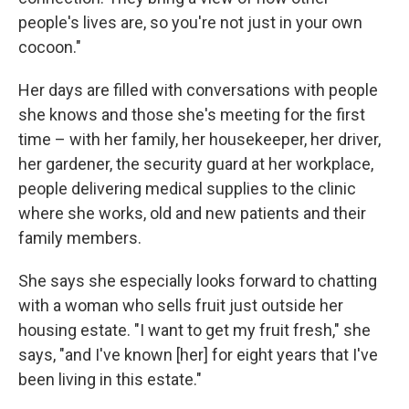
people's lives are, so you're not just in your own
cocoon."
Her days are filled with conversations with people
she knows and those she's meeting for the first
time – with her family, her housekeeper, her driver,
her gardener, the security guard at her workplace,
people delivering medical supplies to the clinic
where she works, old and new patients and their
family members.
She says she especially looks forward to chatting
with a woman who sells fruit just outside her
housing estate. "I want to get my fruit fresh," she
says, "and I've known [her] for eight years that I've
been living in this estate."