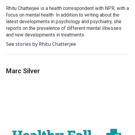
o
e
d
o
r
I
Rhitu Chatterjee is a health correspondent with NPR, with a
k
n
focus on mental health. In addition to writing about the
latest developments in psychology and psychiatry, she
reports on the prevalence of different mental illnesses
and new developments in treatments.
See stories by Rhitu Chatterjee
Marc Silver