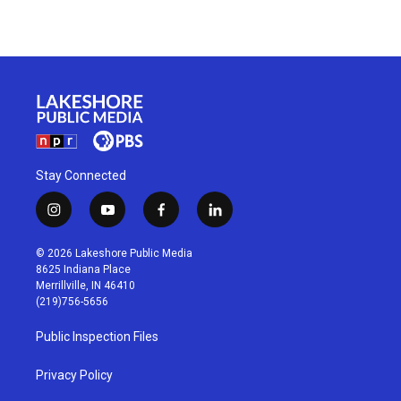
Stay Connected
i
y
f
l
n
o
a
i
s
u
c
n
© 2026 Lakeshore Public Media
t
t
e
k
8625 Indiana Place
a
u
b
e
Merrillville, IN 46410
g
b
o
d
(219)756-5656
r
e
o
i
a
k
n
Public Inspection Files
m
Privacy Policy