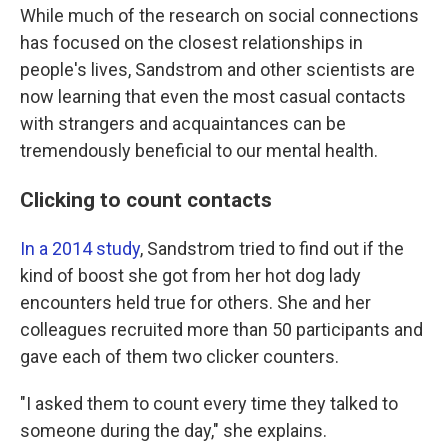
While much of the research on social connections
has focused on the closest relationships in
people's lives, Sandstrom and other scientists are
now learning that even the most casual contacts
with strangers and acquaintances can be
tremendously beneficial to our mental health.
Clicking to count contacts
In a 2014 study
, Sandstrom tried to find out if the
kind of boost she got from her hot dog lady
encounters held true for others. She and her
colleagues recruited more than 50 participants and
gave each of them two clicker counters.
"I asked them to count every time they talked to
someone during the day," she explains.