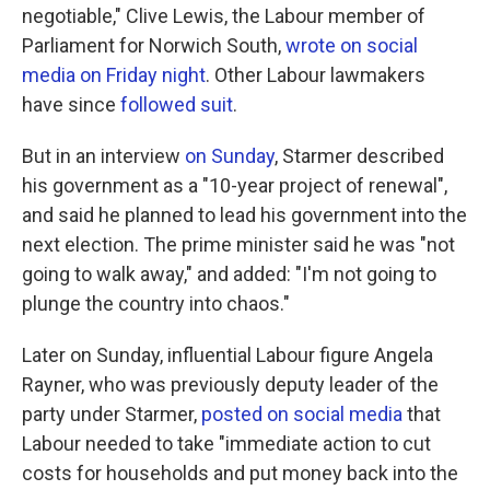
negotiable," Clive Lewis, the Labour member of
Parliament for Norwich South,
wrote on social
media on Friday night
. Other Labour lawmakers
have since
followed suit
.
But in an interview
on Sunday
, Starmer described
his government as a "10-year project of renewal",
and said he planned to lead his government into the
next election. The prime minister said he was "not
going to walk away," and added: "I'm not going to
plunge the country into chaos."
Later on Sunday, influential Labour figure Angela
Rayner, who was previously deputy leader of the
party under Starmer,
posted on social media
that
Labour needed to take "immediate action to cut
costs for households and put money back into the