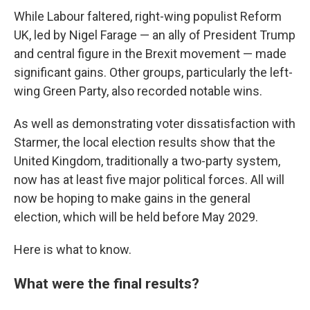
While Labour faltered, right-wing populist Reform
UK, led by Nigel Farage — an ally of President Trump
and central figure in the Brexit movement — made
significant gains. Other groups, particularly the left-
wing Green Party, also recorded notable wins.
As well as demonstrating voter dissatisfaction with
Starmer, the local election results show that the
United Kingdom, traditionally a two-party system,
now has at least five major political forces. All will
now be hoping to make gains in the general
election, which will be held before May 2029.
Here is what to know.
What were the final results?