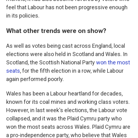
feel that Labour has not been progressive enough
in its policies.
What other trends were on show?
As well as votes being cast across England, local
elections were also held in Scotland and Wales. In
Scotland, the Scottish National Party
won the most
seats
, for the fifth election in a row, while Labour
again performed poorly.
Wales has been a Labour heartland for decades,
known for its coal mines and working class voters.
However, in last week's elections, the Labour vote
collapsed, and it was the Plaid Cymru party who
won the most seats across Wales. Plaid Cymru are
a pro-independence party, who believe that Wales