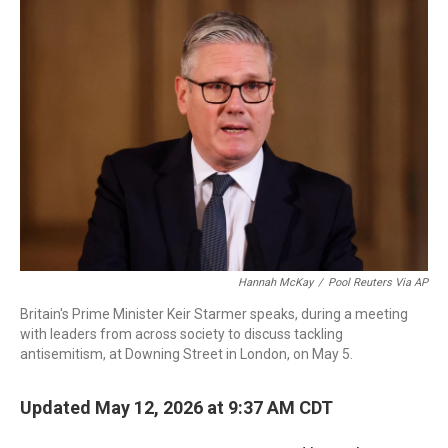
c
i
n
a
e
t
k
i
b
t
e
l
o
e
d
o
r
I
k
n
Hannah McKay
/
Pool Reuters Via AP
Britain's Prime Minister Keir Starmer speaks, during a meeting
with leaders from across society to discuss tackling
antisemitism, at Downing Street in London, on May 5.
Updated May 12, 2026 at 9:37 AM CDT