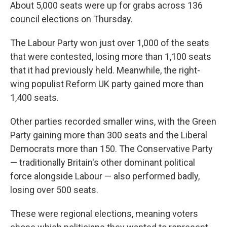
About 5,000 seats were up for grabs across 136
council elections on Thursday.
The Labour Party won just over 1,000 of the seats
that were contested, losing more than 1,100 seats
that it had previously held. Meanwhile, the right-
wing populist Reform UK party gained more than
1,400 seats.
Other parties recorded smaller wins, with the Green
Party gaining more than 300 seats and the Liberal
Democrats more than 150. The Conservative Party
— traditionally Britain's other dominant political
force alongside Labour — also performed badly,
losing over 500 seats.
These were regional elections, meaning voters