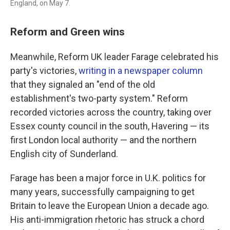
England, on May 7.
Reform and Green wins
Meanwhile, Reform UK leader Farage celebrated his
party's victories,
writing in a newspaper column
that they signaled an "end of the old
establishment's two-party system." Reform
recorded victories across the country, taking over
Essex county council in the south, Havering — its
first London local authority — and the northern
English city of Sunderland.
Farage has been a major force in U.K. politics for
many years, successfully campaigning to get
Britain to leave the European Union a decade ago.
His anti-immigration rhetoric has struck a chord