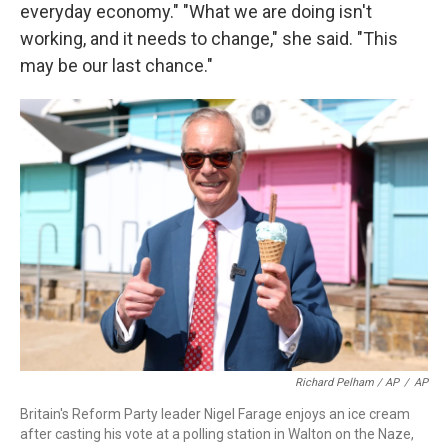
everyday economy." "What we are doing isn't
working, and it needs to change," she said. "This
may be our last chance."
Richard Pelham / AP
/
AP
Britain's Reform Party leader Nigel Farage enjoys an ice cream
after casting his vote at a polling station in Walton on the Naze,