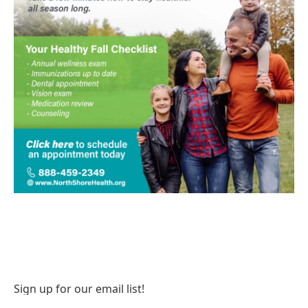
Sign up for our email list!