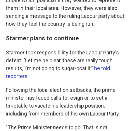
chose which politicians they wanted to represent
them in their local area. However, they were also
sending a message to the ruling Labour party about
how they feel the country is being run.
Starmer plans to continue
Starmer took responsibility for the Labour Party's
defeat. "Let me be clear, these are really tough
results, I'm not going to sugar-coat it,"
he told
reporters
.
Following the local election setbacks, the prime
minister has faced calls to resign or to set a
timetable to vacate his leadership position,
including from members of his own Labour Party.
"The Prime Minister needs to go. That is not