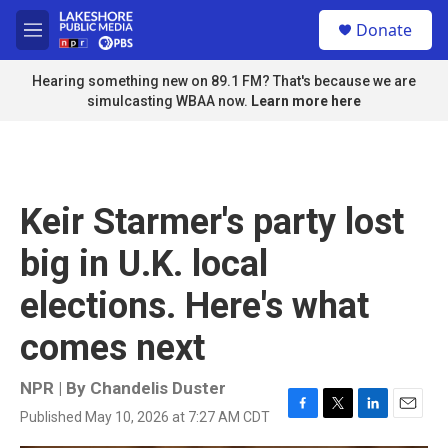
Skip to main content
S
Donate
e
M
a
e
r
n
Hearing something new on 89.1 FM? That's because we are
c
u
simulcasting WBAA now.
Learn more here
h
u
e
r
y
Keir Starmer's party lost
big in U.K. local
elections. Here's what
comes next
NPR | By
Chandelis Duster
Published May 10, 2026 at 7:27 AM CDT
F
T
L
E
a
w
i
m