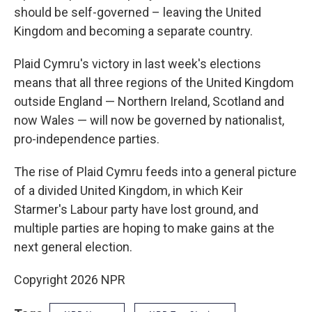
should be self-governed – leaving the United
Kingdom and becoming a separate country.
Plaid Cymru's victory in last week's elections
means that all three regions of the United Kingdom
outside England — Northern Ireland, Scotland and
now Wales — will now be governed by nationalist,
pro-independence parties.
The rise of Plaid Cymru feeds into a general picture
of a divided United Kingdom, in which Keir
Starmer's Labour party have lost ground, and
multiple parties are hoping to make gains at the
next general election.
Copyright 2026 NPR