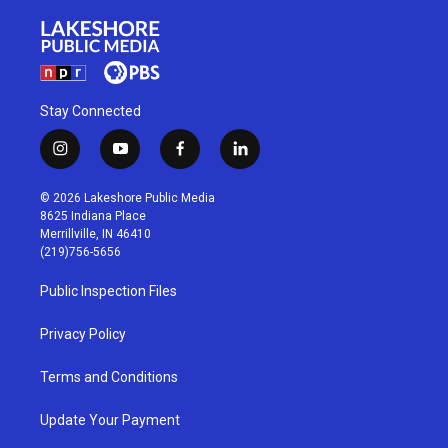
Stay Connected
i
y
f
l
n
o
a
i
s
u
c
n
© 2026 Lakeshore Public Media
t
t
e
k
8625 Indiana Place
a
u
b
e
Merrillville, IN 46410
g
b
o
d
(219)756-5656
r
e
o
i
a
k
n
Public Inspection Files
m
Privacy Policy
Terms and Conditions
Update Your Payment