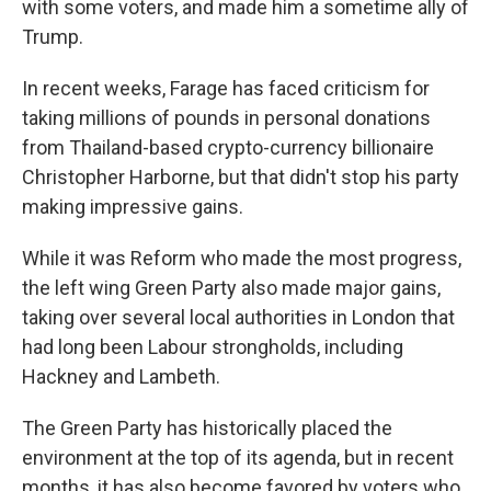
with some voters, and made him a sometime ally of
Trump.
In recent weeks, Farage has faced criticism for
taking millions of pounds in personal donations
from Thailand-based crypto-currency billionaire
Christopher Harborne, but that didn't stop his party
making impressive gains.
While it was Reform who made the most progress,
the left wing Green Party also made major gains,
taking over several local authorities in London that
had long been Labour strongholds, including
Hackney and Lambeth.
The Green Party has historically placed the
environment at the top of its agenda, but in recent
months, it has also become favored by voters who