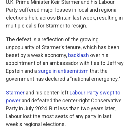
U.K. Prime Minister Keir Starmer and his Labour
Party suffered major losses in local and regional
elections held across Britain last week, resulting in
multiple calls for Starmer to resign.
The defeat is a reflection of the growing
unpopularity of Starmer's tenure, which has been
beset by a weak economy,
backlash
over his
appointment of an ambassador with ties to Jeffrey
Epstein and a
surge in antisemitism
that the
government has declared a "national emergency."
Starmer
and his center-left
Labour Party swept to
power
and defeated the center-right Conservative
Party in July 2024. But less than two years later,
Labour lost the most seats of any party in last
week's regional elections.