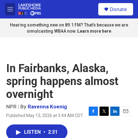
Skip to main content
S
Donate
e
M
a
e
r
n
Hearing something new on 89.1 FM? That's because we are
c
u
simulcasting WBAA now.
Learn more here
h
u
e
r
y
In Fairbanks, Alaska,
spring happens almost
overnight
NPR | By
Ravenna Koenig
Published May 13, 2026 at 3:44 AM CDT
F
T
L
E
a
w
i
m
c
i
n
a
LISTEN
•
2:31
e
t
k
i