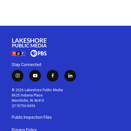
Stay Connected
i
y
f
l
n
o
a
i
s
u
c
n
© 2026 Lakeshore Public Media
t
t
e
k
8625 Indiana Place
a
u
b
e
Merrillville, IN 46410
g
b
o
d
(219)756-5656
r
e
o
i
a
k
n
Public Inspection Files
m
Privacy Policy