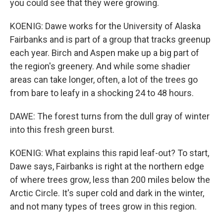
you could see that they were growing.
KOENIG: Dawe works for the University of Alaska
Fairbanks and is part of a group that tracks greenup
each year. Birch and Aspen make up a big part of
the region's greenery. And while some shadier
areas can take longer, often, a lot of the trees go
from bare to leafy in a shocking 24 to 48 hours.
DAWE: The forest turns from the dull gray of winter
into this fresh green burst.
KOENIG: What explains this rapid leaf-out? To start,
Dawe says, Fairbanks is right at the northern edge
of where trees grow, less than 200 miles below the
Arctic Circle. It's super cold and dark in the winter,
and not many types of trees grow in this region.