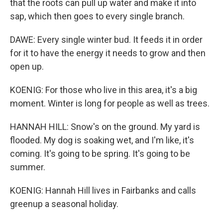
that the roots can pull up water and make it into
sap, which then goes to every single branch.
DAWE: Every single winter bud. It feeds it in order
for it to have the energy it needs to grow and then
open up.
KOENIG: For those who live in this area, it's a big
moment. Winter is long for people as well as trees.
HANNAH HILL: Snow's on the ground. My yard is
flooded. My dog is soaking wet, and I'm like, it's
coming. It's going to be spring. It's going to be
summer.
KOENIG: Hannah Hill lives in Fairbanks and calls
greenup a seasonal holiday.