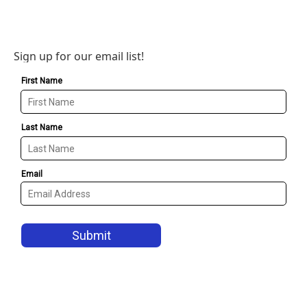
Sign up for our email list!