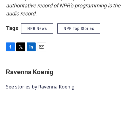
authoritative record of NPR’s programming is the
audio record.
Tags
NPR News
NPR Top Stories
F
T
L
E
a
w
i
m
c
i
n
a
e
t
k
i
Ravenna Koenig
b
t
e
l
o
e
d
o
r
I
See stories by Ravenna Koenig
k
n