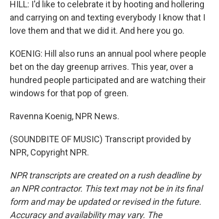
HILL: I'd like to celebrate it by hooting and hollering
and carrying on and texting everybody I know that I
love them and that we did it. And here you go.
KOENIG: Hill also runs an annual pool where people
bet on the day greenup arrives. This year, over a
hundred people participated and are watching their
windows for that pop of green.
Ravenna Koenig, NPR News.
(SOUNDBITE OF MUSIC) Transcript provided by
NPR, Copyright NPR.
NPR transcripts are created on a rush deadline by
an NPR contractor. This text may not be in its final
form and may be updated or revised in the future.
Accuracy and availability may vary. The