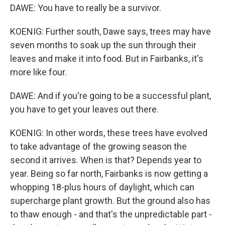
DAWE: You have to really be a survivor.
KOENIG: Further south, Dawe says, trees may have
seven months to soak up the sun through their
leaves and make it into food. But in Fairbanks, it's
more like four.
DAWE: And if you're going to be a successful plant,
you have to get your leaves out there.
KOENIG: In other words, these trees have evolved
to take advantage of the growing season the
second it arrives. When is that? Depends year to
year. Being so far north, Fairbanks is now getting a
whopping 18-plus hours of daylight, which can
supercharge plant growth. But the ground also has
to thaw enough - and that's the unpredictable part -