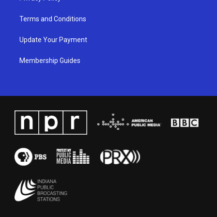
Terms and Conditions
Update Your Payment
Membership Guides