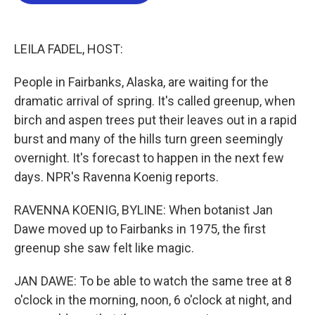
b
t
e
l
o
e
d
o
r
I
k
n
LEILA FADEL, HOST:
People in Fairbanks, Alaska, are waiting for the
dramatic arrival of spring. It's called greenup, when
birch and aspen trees put their leaves out in a rapid
burst and many of the hills turn green seemingly
overnight. It's forecast to happen in the next few
days. NPR's Ravenna Koenig reports.
RAVENNA KOENIG, BYLINE: When botanist Jan
Dawe moved up to Fairbanks in 1975, the first
greenup she saw felt like magic.
JAN DAWE: To be able to watch the same tree at 8
o'clock in the morning, noon, 6 o'clock at night, and