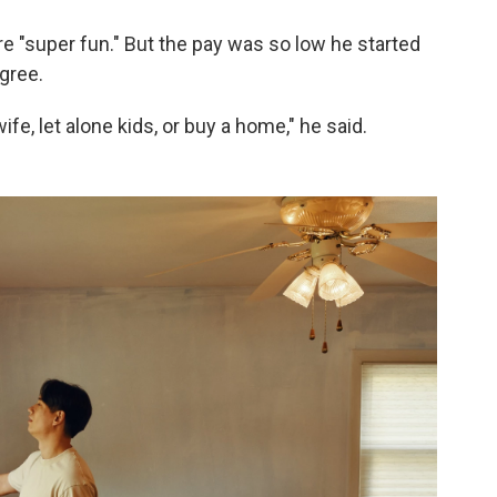
e "super fun." But the pay was so low he started
gree.
ife, let alone kids, or buy a home," he said.