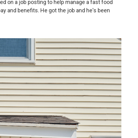
ed on a job posting to help manage a fast food
 pay and benefits. He got the job and he's been