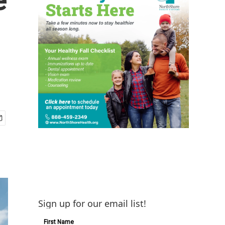
Sign up for our email list!