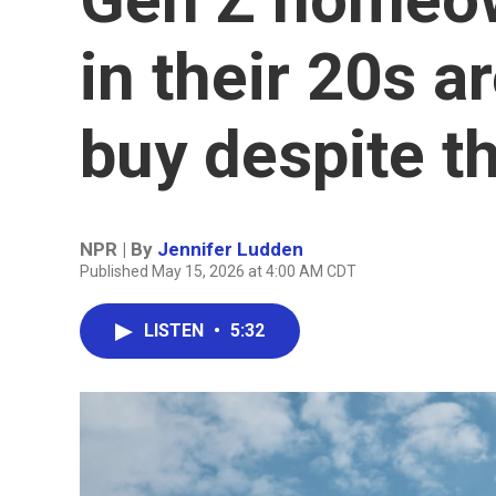
in their 20s 
buy despite t
NPR | By
Jennifer Ludden
Published May 15, 2026 at 4:00 AM CDT
LISTEN
•
5:32