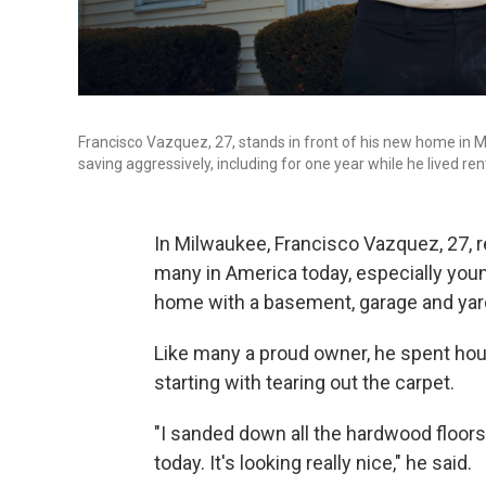
Francisco Vazquez, 27, stands in front of his new home in Mi
saving aggressively, including for one year while he lived ren
In Milwaukee, Francisco Vazquez, 27, 
many in America today, especially you
home with a basement, garage and yar
Like many a proud owner, he spent hours
starting with tearing out the carpet.
"I sanded down all the hardwood floors
today. It's looking really nice," he said.