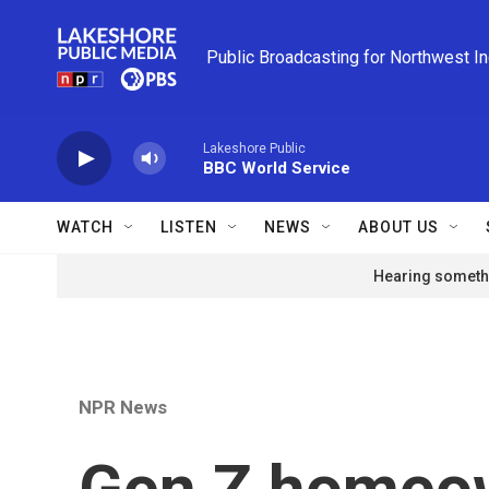
Skip to main content
Public Broadcasting for Northwest I
Lakeshore Public
BBC World Service
WATCH
LISTEN
NEWS
ABOUT US
Hearing somethi
NPR News
Gen Z homeow