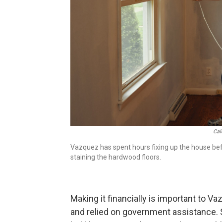
Cal
Vazquez has spent hours fixing up the house bef
staining the hardwood floors.
Making it financially is important to V
and relied on government assistance.