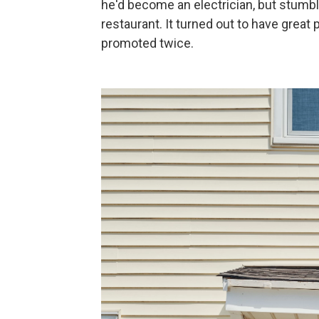
he'd become an electrician, but stumbl
restaurant. It turned out to have great
promoted twice.