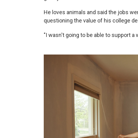
He loves animals and said the jobs wer
questioning the value of his college de
"I wasn't going to be able to support a w