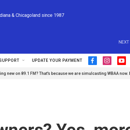
ndiana & Chicagoland since 1987
NEXT 
SUPPORT
UPDATE YOUR PAYMENT
f
i
y
a
n
o
ng new on 89.1 FM? That's because we are simulcasting WBAA now.
c
s
u
e
t
t
b
a
u
o
g
b
o
r
e
k
a
m
ners? Yes, mor