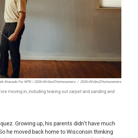
eb Alvarado For NPR / 2026-04-GenZHomeowners
/
2026-04-GenZHomeowners
ore moving in, including tearing out carpet and sanding and
azquez. Growing up, his parents didn't have much
 So he moved back home to Wisconsin thinking