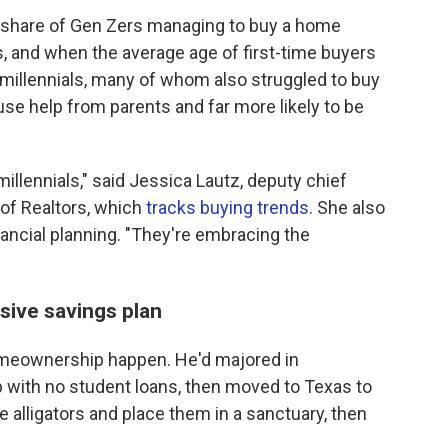
g share of Gen Zers managing to buy a home
s, and when the average age of first-time buyers
 millennials, many of whom also struggled to buy
 use help from parents and far more likely to be
llennials," said Jessica Lautz, deputy chief
 of Realtors, which
tracks buying trends
. She also
inancial planning. "They're embracing the
sive savings plan
meownership happen. He'd majored in
p with no student loans, then moved to Texas to
ue alligators and place them in a sanctuary, then