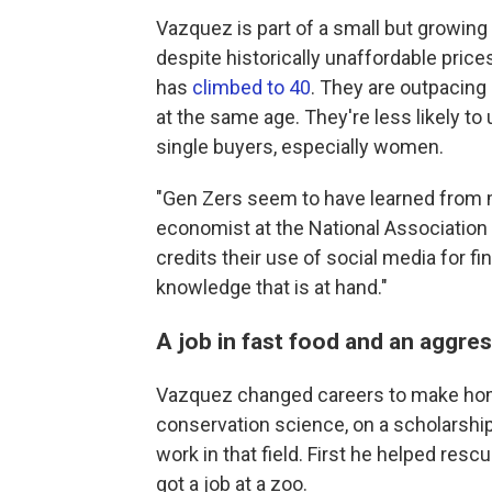
Vazquez is part of a small but growin
despite historically unaffordable price
has
climbed to 40
. They are outpacing
at the same age. They're less likely to
single buyers, especially women.
"Gen Zers seem to have learned from mi
economist at the National Association
credits their use of social media for f
knowledge that is at hand."
A job in fast food and an aggres
Vazquez changed careers to make ho
conservation science, on a scholarshi
work in that field. First he helped resc
got a job at a zoo.