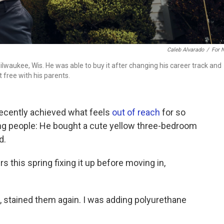
Caleb Alvarado
/
For 
lwaukee, Wis. He was able to buy it after changing his career track and
t free with his parents.
recently achieved what feels
out of reach
for so
ng people: He bought a cute yellow three-bedroom
d.
 this spring fixing it up before moving in,
, stained them again. I was adding polyurethane