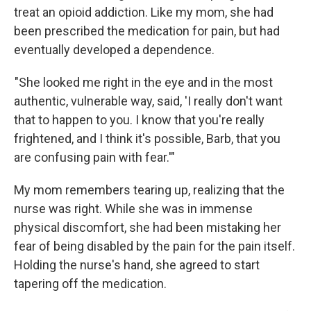
treat an opioid addiction. Like my mom, she had
been prescribed the medication for pain, but had
eventually developed a dependence.
"She looked me right in the eye and in the most
authentic, vulnerable way, said, 'I really don't want
that to happen to you. I know that you're really
frightened, and I think it's possible, Barb, that you
are confusing pain with fear.'"
My mom remembers tearing up, realizing that the
nurse was right. While she was in immense
physical discomfort, she had been mistaking her
fear of being disabled by the pain for the pain itself.
Holding the nurse's hand, she agreed to start
tapering off the medication.