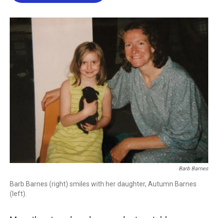
b
t
e
l
o
e
d
o
r
I
k
n
Barb Barnes
Barb Barnes (right) smiles with her daughter, Autumn Barnes
(left).