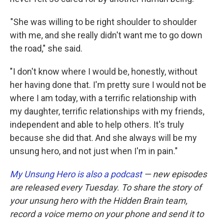
"She was willing to be right shoulder to shoulder
with me, and she really didn't want me to go down
the road," she said.
"I don't know where I would be, honestly, without
her having done that. I'm pretty sure I would not be
where I am today, with a terrific relationship with
my daughter, terrific relationships with my friends,
independent and able to help others. It's truly
because she did that. And she always will be my
unsung hero, and not just when I'm in pain."
My Unsung Hero is also a podcast
— new episodes
are released every Tuesday. To share the story of
your unsung hero with the Hidden Brain team,
record a voice memo on your phone and send it to