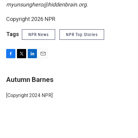
myunsunghero@hiddenbrain.org.
Copyright 2026 NPR
Tags
NPR News
NPR Top Stories
F
T
L
E
a
w
i
m
c
i
n
a
e
t
k
i
Autumn Barnes
b
t
e
l
o
e
d
o
r
I
[Copyright 2024 NPR]
k
n