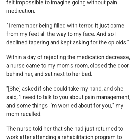
felt impossible to imagine going without pain
medication.
"I remember being filled with terror. It just came
from my feet all the way to my face. And so I
declined tapering and kept asking for the opioids."
Within a day of rejecting the medication decrease,
a nurse came to my mom's room, closed the door
behind her, and sat next to her bed.
"[She] asked if she could take my hand, and she
said, 'I need to talk to you about pain management,
and some things I'm worried about for you,'" my
mom recalled.
The nurse told her that she had just returned to
work after attending a rehabilitation program to