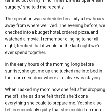
terrified out of my mind. I mean, it was open-heart
surgery," she told me recently.
The operation was scheduled in a city a few hours
away from where we lived. The evening before, we
checked into a budget hotel, ordered pizza, and
watched a movie. I remember clinging to her all
night, terrified that it would be the last night we'd
ever spend together.
In the early hours of the morning, long before
sunrise, she got me up and tucked me into bed in
the room next door where a relative was staying.
When I asked my mom how she felt after dropping
me off, she said she felt that'd she'd done
everything she could to prepare me. Yet she also
felt irreconcilably guilty that she couldn't do more