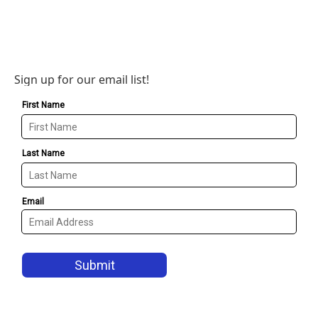
Sign up for our email list!