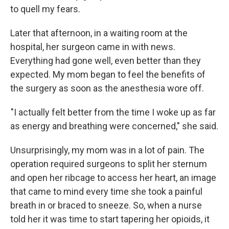
to quell my fears.
Later that afternoon, in a waiting room at the
hospital, her surgeon came in with news.
Everything had gone well, even better than they
expected. My mom began to feel the benefits of
the surgery as soon as the anesthesia wore off.
"I actually felt better from the time I woke up as far
as energy and breathing were concerned," she said.
Unsurprisingly, my mom was in a lot of pain. The
operation required surgeons to split her sternum
and open her ribcage to access her heart, an image
that came to mind every time she took a painful
breath in or braced to sneeze. So, when a nurse
told her it was time to start tapering her opioids, it