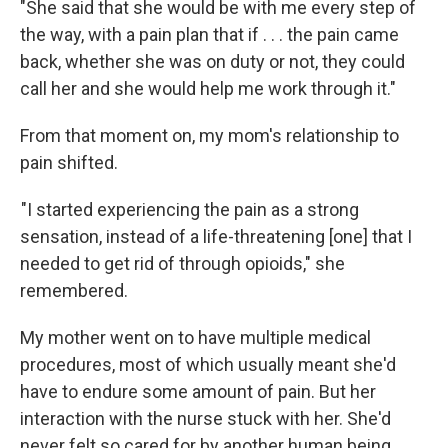
"She said that she would be with me every step of
the way, with a pain plan that if . . . the pain came
back, whether she was on duty or not, they could
call her and she would help me work through it."
From that moment on, my mom's relationship to
pain shifted.
"I started experiencing the pain as a strong
sensation, instead of a life-threatening [one] that I
needed to get rid of through opioids," she
remembered.
My mother went on to have multiple medical
procedures, most of which usually meant she'd
have to endure some amount of pain. But her
interaction with the nurse stuck with her. She'd
never felt so cared for by another human being.