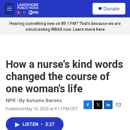
Skip to main content
S
Donate
e
M
a
e
r
n
Hearing something new on 89.1 FM? That's because we are
c
u
simulcasting WBAA now.
Learn more here
h
u
e
r
y
How a nurse's kind words
changed the course of
one woman's life
NPR | By
Autumn Barnes
Published May 15, 2026 at 4:17 PM CDT
F
T
L
E
a
w
i
m
c
i
n
a
LISTEN
•
3:27
e
t
k
i