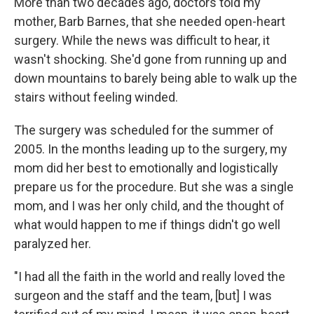
More than two decades ago, doctors told my
mother, Barb Barnes, that she needed open-heart
surgery. While the news was difficult to hear, it
wasn't shocking. She'd gone from running up and
down mountains to barely being able to walk up the
stairs without feeling winded.
The surgery was scheduled for the summer of
2005. In the months leading up to the surgery, my
mom did her best to emotionally and logistically
prepare us for the procedure. But she was a single
mom, and I was her only child, and the thought of
what would happen to me if things didn't go well
paralyzed her.
"I had all the faith in the world and really loved the
surgeon and the staff and the team, [but] I was