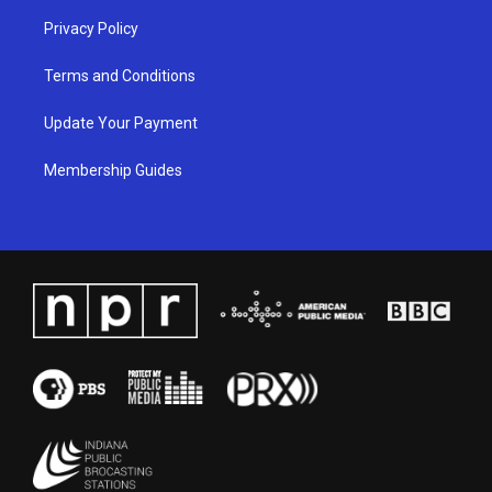
Privacy Policy
Terms and Conditions
Update Your Payment
Membership Guides