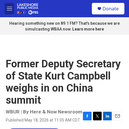
Skip to main content
S
Donate
e
M
a
e
r
n
Hearing something new on 89.1 FM? That's because we are
c
u
simulcasting WBAA now.
Learn more here
h
u
e
r
y
Former Deputy Secretary
of State Kurt Campbell
weighs in on China
summit
WBUR | By
Here & Now Newsroom
Published May 18, 2026 at 11:05 AM CDT
F
T
L
E
a
w
i
m