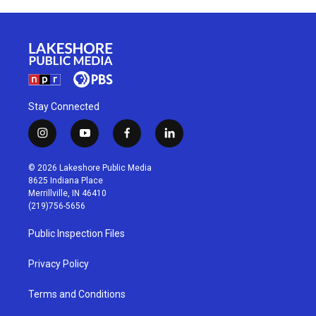
Stay Connected
i
y
f
l
n
o
a
i
s
u
c
n
© 2026 Lakeshore Public Media
t
t
e
k
8625 Indiana Place
a
u
b
e
Merrillville, IN 46410
g
b
o
d
(219)756-5656
r
e
o
i
a
k
n
Public Inspection Files
m
Privacy Policy
Terms and Conditions