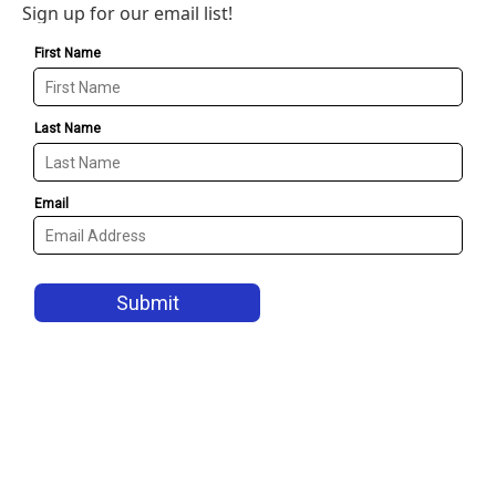
Sign up for our email list!