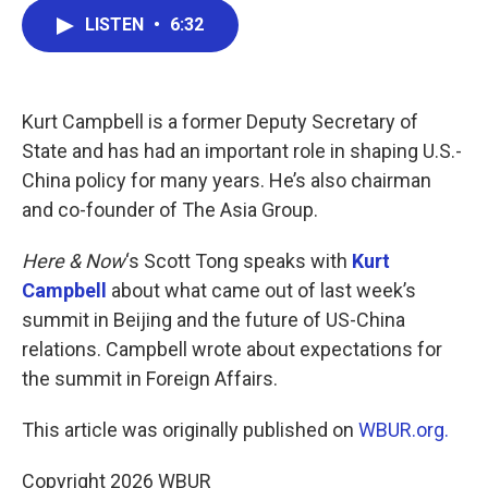
c
i
n
a
LISTEN
•
6:32
e
t
k
i
b
t
e
l
o
e
d
o
r
I
k
n
Kurt Campbell is a former Deputy Secretary of
State and has had an important role in shaping U.S.-
China policy for many years. He’s also chairman
and co-founder of The Asia Group.
Here & Now
‘s Scott Tong speaks with
Kurt
Campbell
about what came out of last week’s
summit in Beijing and the future of US-China
relations. Campbell wrote about expectations for
the summit in Foreign Affairs.
This article was originally published on
WBUR.org.
Copyright 2026 WBUR