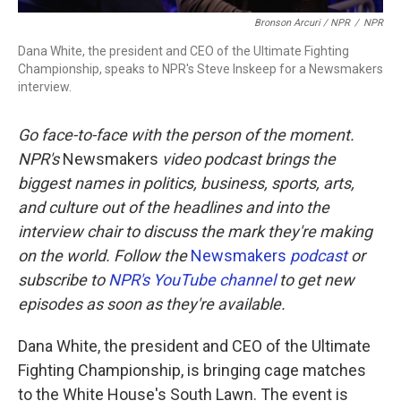
Bronson Arcuri / NPR
/
NPR
Dana White, the president and CEO of the Ultimate Fighting
Championship, speaks to NPR's Steve Inskeep for a Newsmakers
interview.
Go face-to-face with the person of the moment.
NPR's
Newsmakers
video podcast brings the
biggest names in politics, business, sports, arts,
and culture out of the headlines and into the
interview chair to discuss the mark they're making
on the world. Follow the
Newsmakers
podcast
or
subscribe to
NPR's YouTube channel
to get new
episodes as soon as they're available.
Dana White, the president and CEO of the Ultimate
Fighting Championship, is bringing cage matches
to the White House's South Lawn. The event is