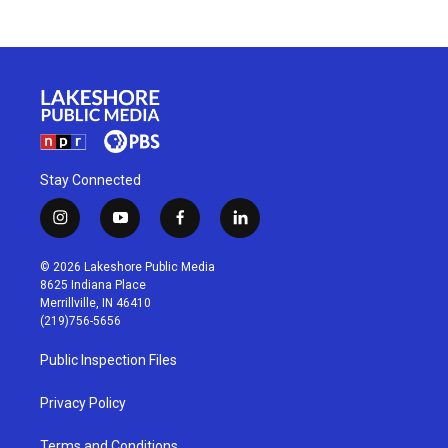
Stay Connected
i
y
f
l
n
o
a
i
s
u
c
n
© 2026 Lakeshore Public Media
t
t
e
k
8625 Indiana Place
a
u
b
e
Merrillville, IN 46410
g
b
o
d
(219)756-5656
r
e
o
i
a
k
n
Public Inspection Files
m
Privacy Policy
Terms and Conditions