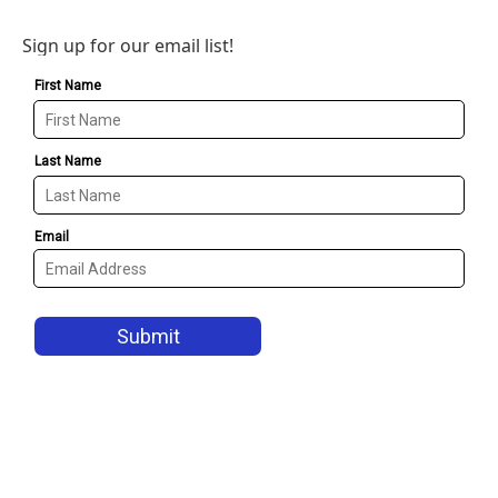
Sign up for our email list!