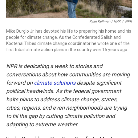
Ryan Kellman / NPR
/
NPR
Mike Durglo Jr. has devoted his life to preparing his home and his
people for climate change. As the Confederated Salish and
Kootenai Tribes climate change coordinator he wrote one of the
first tribal climate action plans in the country over 15 years ago.
NPR is dedicating a week to stories and
conversations about how communities are moving
forward on
climate solutions
despite significant
political headwinds. As the federal government
halts plans to address climate change, states,
cities, regions, and even neighborhoods are trying
to fill the gap by cutting climate pollution and
adapting to extreme weather.