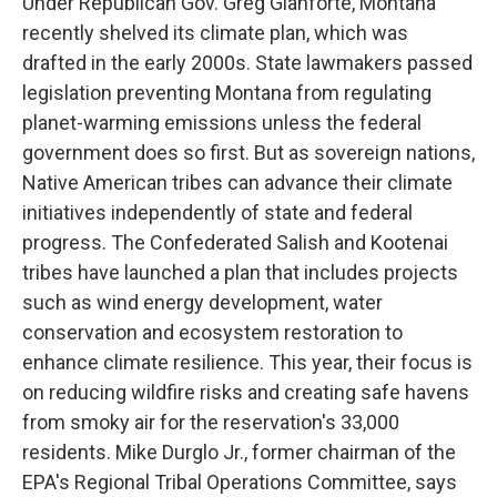
Under Republican Gov. Greg Gianforte, Montana
recently shelved its climate plan, which was
drafted in the early 2000s. State lawmakers passed
legislation preventing Montana from regulating
planet-warming emissions unless the federal
government does so first. But as sovereign nations,
Native American tribes can advance their climate
initiatives independently of state and federal
progress. The Confederated Salish and Kootenai
tribes have launched a plan that includes projects
such as wind energy development, water
conservation and ecosystem restoration to
enhance climate resilience. This year, their focus is
on reducing wildfire risks and creating safe havens
from smoky air for the reservation's 33,000
residents. Mike Durglo Jr., former chairman of the
EPA's Regional Tribal Operations Committee, says