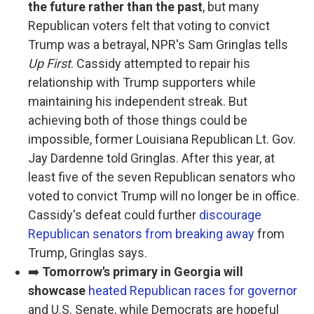
the future rather than the past
, but many
Republican voters felt that voting to convict
Trump was a betrayal, NPR's Sam Gringlas tells
Up First
. Cassidy attempted to repair his
relationship with Trump supporters while
maintaining his independent streak. But
achieving both of those things could be
impossible, former Louisiana Republican Lt. Gov.
Jay Dardenne told Gringlas. After this year, at
least five of the seven Republican senators who
voted to convict Trump will no longer be in office.
Cassidy's defeat could further
discourage
Republican senators from breaking away
from
Trump, Gringlas says.
➡️
Tomorrow's primary in Georgia will
showcase
heated Republican races for governor
and U.S. Senate, while Democrats are hopeful