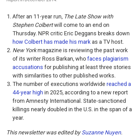
After an 11-year run,
The Late Show with
Stephen Colbert
will come to an end on
Thursday. NPR critic Eric Deggans breaks down
how Colbert has made his mark
as a TV host.
New York
magazine is reviewing the past work
of its writer Ross Barkan, who
faces plagiarism
accusations
for publishing at least three stories
with similarities to other published works.
The number of executions worldwide
reached a
44-year high
in 2025, according to a new report
from Amnesty International. State-sanctioned
killings nearly doubled in the U.S. in the span of a
year.
This newsletter was edited by
Suzanne Nuyen
.