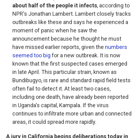
about half of the people it infects
, according to
NPR's Jonathan Lambert. Lambert closely tracks
outbreaks like these and says he experienced a
moment of panic when he saw the
announcement because he thought he must
have missed earlier reports, given the
numbers
seemed too big
for a new outbreak. It is now
known that the first suspected cases emerged
in late April. This particular strain, known as
Bundibugyo, is rare and standard rapid field tests
often fail to detect it. At least two cases,
including one death, have already been reported
in Uganda's capital, Kampala. If the virus
continues to infiltrate more urban and connected
areas, it could spread more rapidly.
A jury in California begins deliberations today in