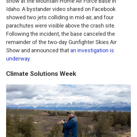
show at the Mountain Home Air Force Base in
Idaho. A bystander video shared on Facebook
showed two jets colliding in mid-air, and four
parachutes were visible above the crash site.
Following the incident, the base canceled the
remainder of the two-day Gunfighter Skies Air
Show and announced that
an investigation is
underway
.
Climate Solutions Week