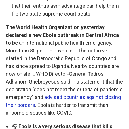
that their enthusiasm advantage can help them
flip two state supreme court seats.
The World Health Organization yesterday
declared a new Ebola outbreak in Central Africa
to be
an international public health emergency.
More than 80 people have died. The outbreak
started in the Democratic Republic of Congo and
has since spread to Uganda. Nearby countries are
now on alert. WHO Director-General Tedros
Adhanom Ghebreyesus said in a statement that the
declaration "does not meet the criteria of pandemic
emergency" and
advised countries against closing
their borders
. Ebola is harder to transmit than
airborne diseases like COVID.
🎧
Ebola is a very serious disease that kills