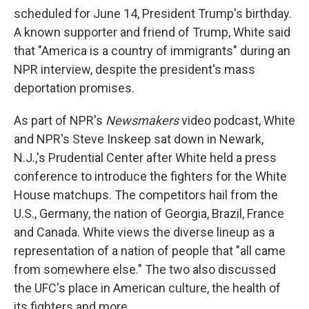
scheduled for June 14, President Trump's birthday.
A known supporter and friend of Trump, White said
that "America is a country of immigrants" during an
NPR interview, despite the president's mass
deportation promises.
As part of NPR's
Newsmakers
video podcast, White
and NPR's Steve Inskeep sat down in Newark,
N.J.,'s Prudential Center after White held a press
conference to introduce the fighters for the White
House matchups. The competitors hail from the
U.S., Germany, the nation of Georgia, Brazil, France
and Canada. White views the diverse lineup as a
representation of a nation of people that "all came
from somewhere else." The two also discussed
the UFC's place in American culture, the health of
its fighters and more.