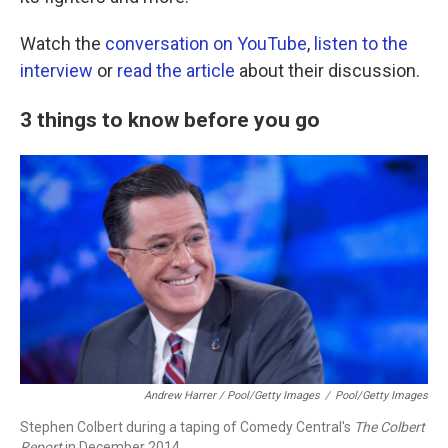
Watch the
conversation on YouTube
,
listen to the
interview
or
read the article
about their discussion.
3 things to know before you go
Andrew Harrer / Pool/Getty Images
/
Pool/Getty Images
Stephen Colbert during a taping of Comedy Central's
The Colbert
Report
in December 2014.