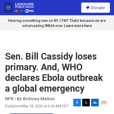
Skip to main content
S
Donate
e
M
a
e
r
n
Hearing something new on 89.1 FM? That's because we are
c
u
simulcasting WBAA now.
Learn more here
h
u
e
r
y
Sen. Bill Cassidy loses
primary. And, WHO
declares Ebola outbreak
a global emergency
NPR | By
Brittney Melton
Published May 18, 2026 at 6:44 AM CDT
F
T
L
E
a
w
i
m