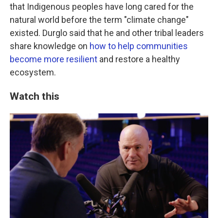
that Indigenous peoples have long cared for the
natural world before the term "climate change"
existed. Durglo said that he and other tribal leaders
share knowledge on
how to help communities
become more resilient
and restore a healthy
ecosystem.
Watch this