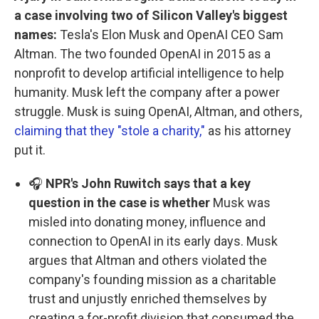
a case involving two of Silicon Valley's biggest
names:
Tesla's Elon Musk and OpenAI CEO Sam
Altman. The two founded OpenAI in 2015 as a
nonprofit to develop artificial intelligence to help
humanity. Musk left the company after a power
struggle. Musk is suing OpenAI, Altman, and others,
claiming that they "stole a charity,"
as his attorney
put it.
🎧
NPR's John Ruwitch says that a key
question in the case is whether
Musk was
misled into donating money, influence and
connection to OpenAI in its early days. Musk
argues that Altman and others violated the
company's founding mission as a charitable
trust and unjustly enriched themselves by
creating a for-profit division that consumed the