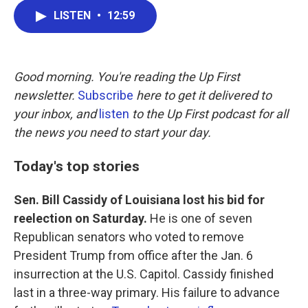
c
i
n
a
LISTEN
•
12:59
e
t
k
i
b
t
e
l
o
e
d
o
r
I
k
n
Good morning. You're reading the Up First
newsletter.
Subscribe
here to get it delivered to
your inbox, and
listen
to the Up First podcast for all
the news you need to start your day.
Today's top stories
Sen. Bill Cassidy of Louisiana lost his bid for
reelection on Saturday.
He is one of seven
Republican senators who voted to remove
President Trump from office after the Jan. 6
insurrection at the U.S. Capitol. Cassidy finished
last in a three-way primary. His failure to advance