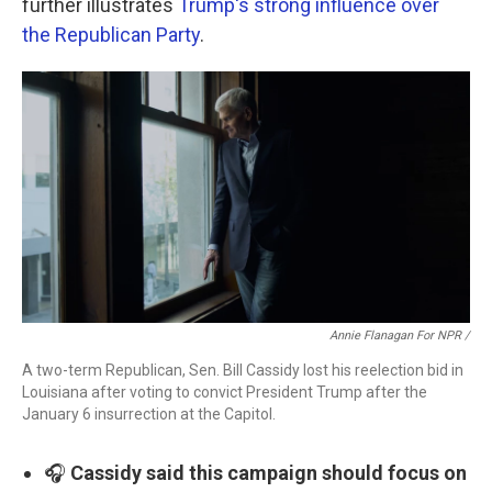
further illustrates
Trump's strong influence over
the Republican Party
.
Annie Flanagan For NPR /
A two-term Republican, Sen. Bill Cassidy lost his reelection bid in
Louisiana after voting to convict President Trump after the
January 6 insurrection at the Capitol.
🎧
Cassidy said this campaign should focus on