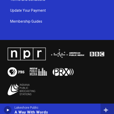
Update Your Payment
Membership Guides
Lakeshore Public
A Way With Words