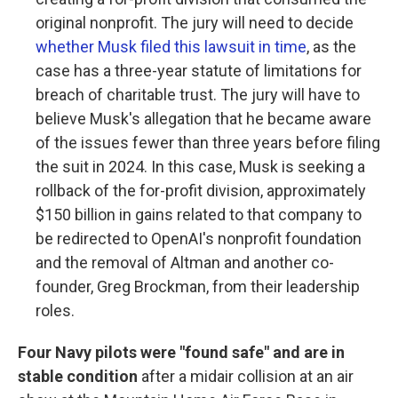
original nonprofit. The jury will need to decide
whether Musk filed this lawsuit in time
, as the
case has a three-year statute of limitations for
breach of charitable trust. The jury will have to
believe Musk's allegation that he became aware
of the issues fewer than three years before filing
the suit in 2024. In this case, Musk is seeking a
rollback of the for-profit division, approximately
$150 billion in gains related to that company to
be redirected to OpenAI's nonprofit foundation
and the removal of Altman and another co-
founder, Greg Brockman, from their leadership
roles.
Four Navy pilots were "found safe" and are in
stable condition
after a midair collision at an air