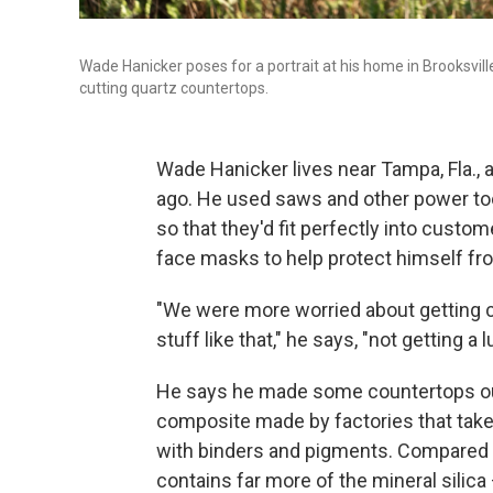
Wade Hanicker poses for a portrait at his home in Brooksville
cutting quartz countertops.
Wade Hanicker lives near Tampa, Fla.,
ago. He used saws and other power tool
so that they'd fit perfectly into cust
face masks to help protect himself fr
"We were more worried about getting c
stuff like that," he says, "not getting a 
He says he made some countertops out o
composite made by factories that take 
with binders and pigments. Compared t
contains far more of the mineral silic