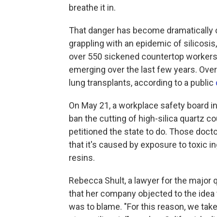
breathe it in.
That danger has become dramatically cl
grappling with an epidemic of silicosis
over 550 sickened countertop workers,
emerging over the last few years. Ove
lung transplants, according to a public
On May 21, a workplace safety board in
ban the cutting of high-silica quartz c
petitioned the state to do. Those doct
that it's caused by exposure to toxic ing
resins.
Rebecca Shult, a lawyer for the major
that her company objected to the idea 
was to blame. "For this reason, we tak