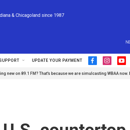
ndiana & Chicagoland since 1987
N
SUPPORT
UPDATE YOUR PAYMENT
f
i
y
a
n
o
ng new on 89.1 FM? That's because we are simulcasting WBAA now.
c
s
u
e
t
t
b
a
u
o
g
b
o
r
e
k
a
m
 U.S. countertop