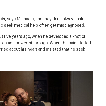
osis, says Michaels, and they don't always ask
do seek medical help often get misdiagnosed.
t five years ago, when he developed a knot of
rofen and powered through. When the pain started
ried about his heart and insisted that he seek