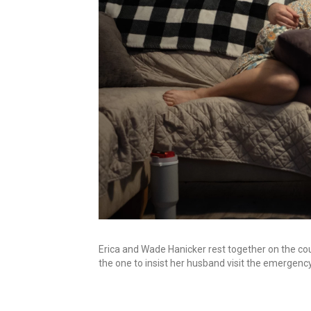
Erica and Wade Hanicker rest together on the cou
the one to insist her husband visit the emergen