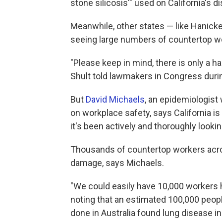
stone silicosis'" used on California's 
Meanwhile, other states — like Hanicke
seeing large numbers of countertop wo
"Please keep in mind, there is only a ha
Shult told lawmakers in Congress duri
But
David Michaels
, an epidemiologist
on workplace safety, says California i
it's been actively and thoroughly lookin
Thousands of countertop workers acro
damage, says Michaels.
"We could easily have 10,000 workers h
noting that an estimated 100,000 people
done in Australia found lung disease i