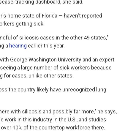
disease-tracking dashboard, she said.
r's home state of Florida — haven't reported
rkers getting sick.
ndful of silicosis cases in the other 49 states,"
ng a
hearing
earlier this year.
 with George Washington University and an expert
s seeing a large number of sick workers because
g for cases, unlike other states.
ss the country likely have unrecognized lung
ere with silicosis and possibly far more," he says,
 work in this industry in the U.S., and studies
n over 10% of the countertop workforce there.