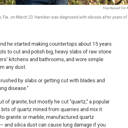
Tina Russell For
, Fla., on March 23. Hanicker was diagnosed with silicosis after years of
 and he started making countertops about 15 years
s to cut and polish big, heavy slabs of raw stone
omers' kitchens and bathrooms, and wore simple
om any dust.
rushed by slabs or getting cut with blades and
lung disease."
f granite, but mostly he cut "quartz," a popular
bits of quartz mined from quarries and mix it
o granite or marble, manufactured quartz
a — and silica dust can cause lung damage if you