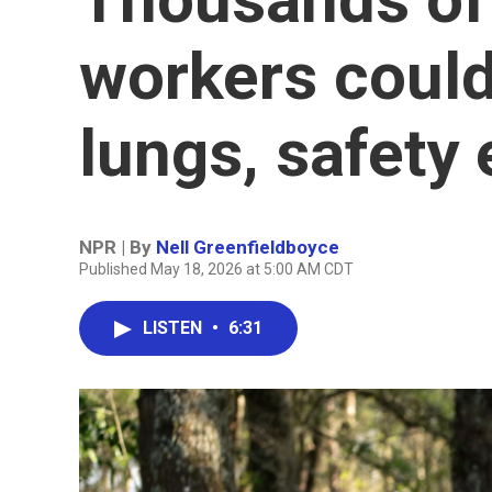
workers coul
lungs, safety
NPR | By
Nell Greenfieldboyce
Published May 18, 2026 at 5:00 AM CDT
LISTEN
•
6:31