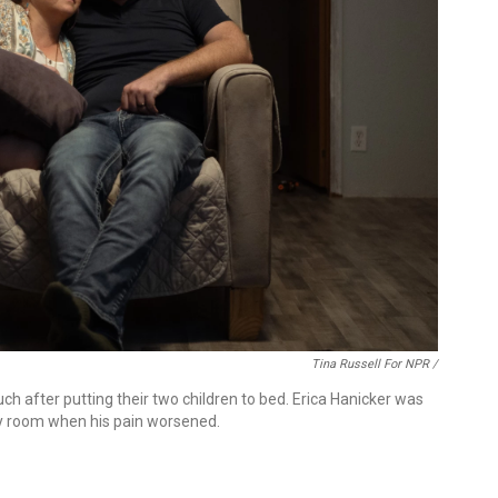
Tina Russell For NPR /
ch after putting their two children to bed. Erica Hanicker was
cy room when his pain worsened.