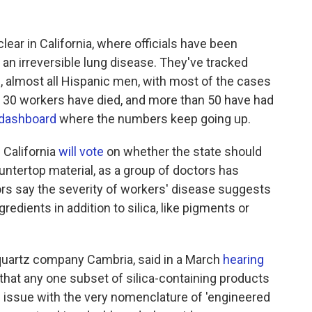
ear in California, where officials have been
, an irreversible lung disease. They've tracked
 almost all Hispanic men, with most of the cases
r 30 workers have died, and more than 50 have had
dashboard
where the numbers keep going up.
 California
will vote
on whether the state should
ountertop material, as a group of doctors has
ors say the severity of workers' disease suggests
redients in addition to silica, like pigments or
 quartz company Cambria, said in a March
hearing
that any one subset of silica-containing products
e issue with the very nomenclature of 'engineered