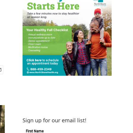
Sign up for our email list!