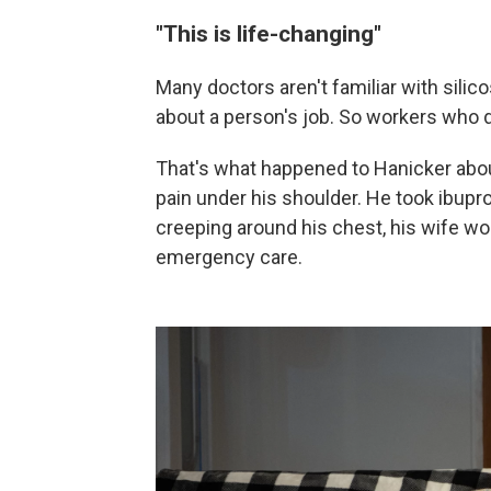
"This is life-changing"
Many doctors aren't familiar with silic
about a person's job. So workers who 
That's what happened to Hanicker abou
pain under his shoulder. He took ibup
creeping around his chest, his wife wor
emergency care.