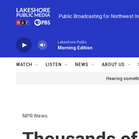
Skip to main content
Public Broadcasting for Northwest I
Lakeshore Public
Morning Edition
WATCH
LISTEN
NEWS
ABOUT US
Hearing somethi
NPR News
Thousands of