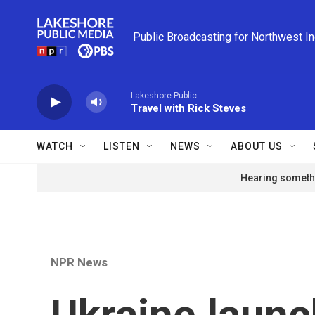
Skip to main content
Public Broadcasting for Northwest I
Lakeshore Public
Travel with Rick Steves
WATCH
LISTEN
NEWS
ABOUT US
Hearing somethi
NPR News
Ukraine launc