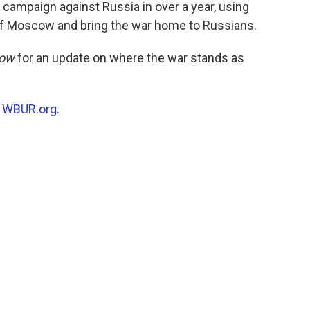
o
r
I
 campaign against Russia in over a year, using
k
n
 of Moscow and bring the war home to Russians.
Now
for an update on where the war stands as
n
WBUR.org.