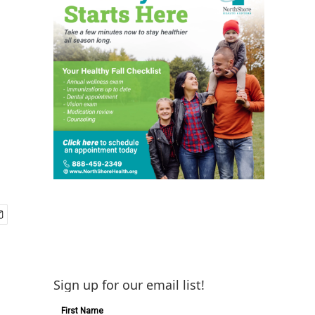
Sign up for our email list!