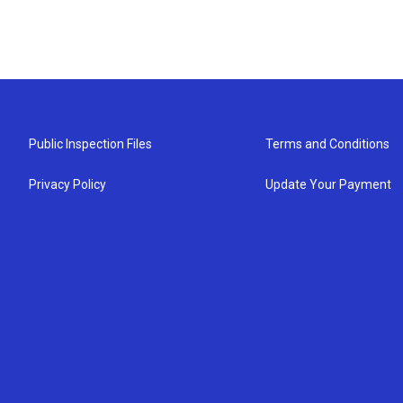
Public Inspection Files
Terms and Conditions
Privacy Policy
Update Your Payment