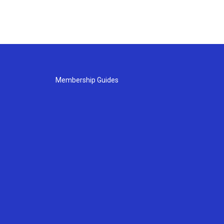
Membership Guides