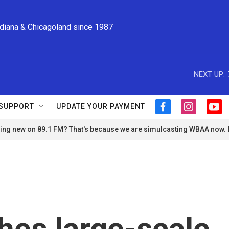
ndiana & Chicagoland since 1987
NEXT UP:
SUPPORT
UPDATE YOUR PAYMENT
f
i
y
a
n
o
ng new on 89.1 FM? That's because we are simulcasting WBAA now.
c
s
u
e
t
t
b
a
u
o
g
b
o
r
e
k
a
m
hes large-scale