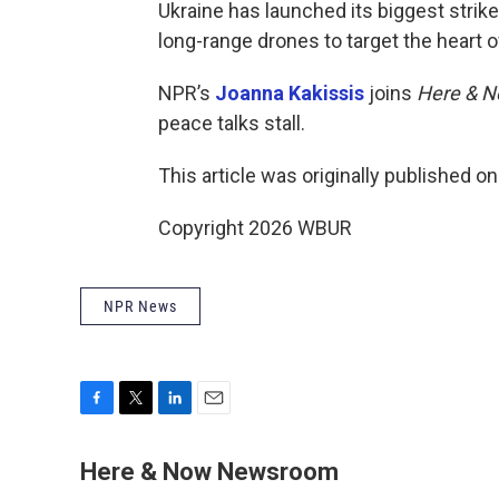
Ukraine has launched its biggest strike
long-range drones to target the heart
NPR’s
Joanna Kakissis
joins
Here & 
peace talks stall.
This article was originally published o
Copyright 2026 WBUR
NPR News
F
T
L
E
a
w
i
m
c
i
n
a
Here & Now Newsroom
e
t
k
i