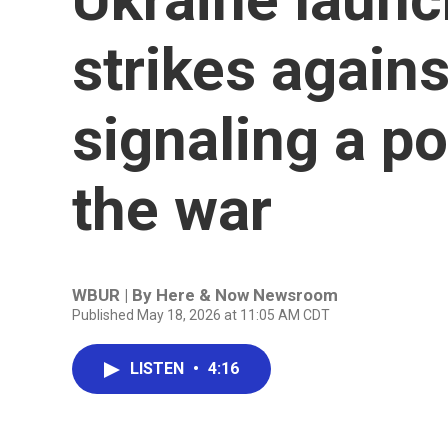
strikes agains
signaling a po
the war
WBUR | By
Here & Now Newsroom
Published May 18, 2026 at 11:05 AM CDT
LISTEN
•
4:16