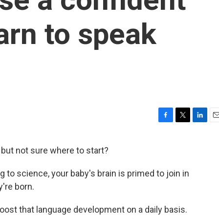
learn to speak
F
T
L
E
a
w
i
m
c
i
n
a
r but not sure where to start?
e
t
k
i
b
t
e
l
g to science, your baby's brain is primed to join in
o
e
d
o
r
I
're born.
k
n
boost that language development on a daily basis.