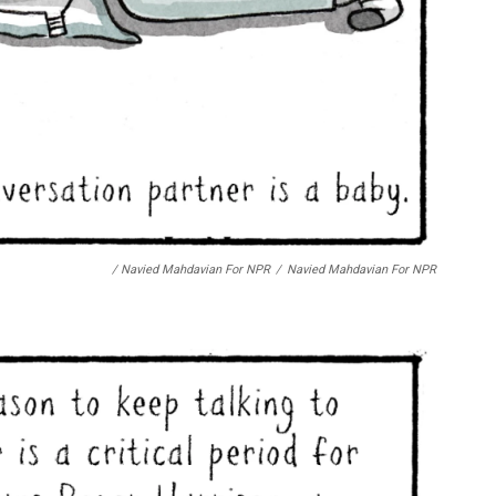
/ Navied Mahdavian For NPR
/
Navied Mahdavian For NPR