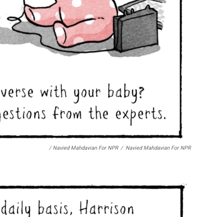
/ Navied Mahdavian For NPR
/
Navied Mahdavian For NPR