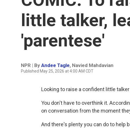
little talker, 
'parentese'
NPR | By
Andee Tagle
,
Navied Mahdavian
Published May 25, 2026 at 4:00 AM CDT
Looking to raise a confident little talke
You don't have to overthink it. Accordin
on conversation from the moment they
And there's plenty you can do to help 