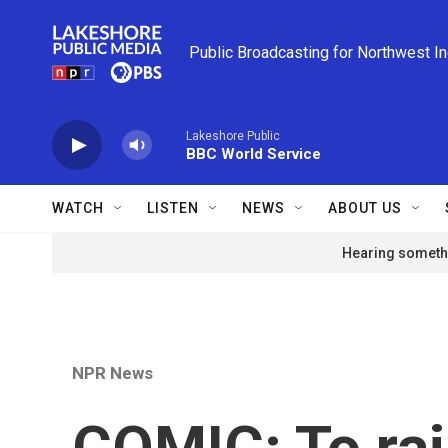
Skip to main content
Public Broadcasting for Northwest I
Lakeshore Public
BBC World Service
WATCH
LISTEN
NEWS
ABOUT US
Hearing somethi
NPR News
COMIC: To rai