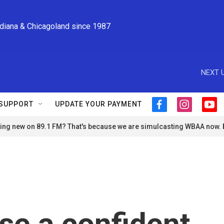
ndiana & Chicagoland since 1987
NEXT U
SUPPORT
UPDATE YOUR PAYMENT
f
i
y
a
n
o
ng new on 89.1 FM? That's because we are simulcasting WBAA now.
c
s
u
e
t
t
b
a
u
o
g
b
o
r
e
k
a
m
se a confident