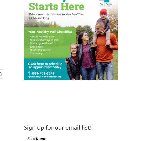
Sign up for our email list!