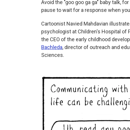
Avoid the "goo goo ga ga" baby talk, fo
pause to wait for a response when you t
Cartoonist Navied Mahdavian illustrat
psychologist at Children's Hospital of 
the CEO of the early childhood devel
Bachleda
, director of outreach and edu
Sciences.