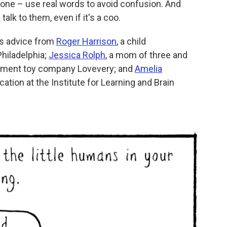
r one – use real words to avoid confusion. And
alk to them, even if it's a coo.
es advice from
Roger Harrison
, a child
Philadelphia;
Jessica Rolph
, a mom of three and
opment toy company Lovevery; and
Amelia
cation at the Institute for Learning and Brain