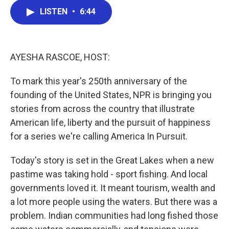
c
i
n
a
LISTEN
•
6:44
e
t
k
i
b
t
e
l
o
e
d
o
r
I
k
n
AYESHA RASCOE, HOST:
To mark this year's 250th anniversary of the
founding of the United States, NPR is bringing you
stories from across the country that illustrate
American life, liberty and the pursuit of happiness
for a series we're calling America In Pursuit.
Today's story is set in the Great Lakes when a new
pastime was taking hold - sport fishing. And local
governments loved it. It meant tourism, wealth and
a lot more people using the waters. But there was a
problem. Indian communities had long fished those