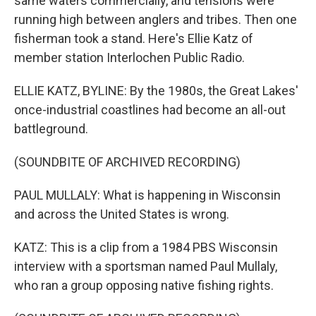
same waters commercially, and tensions were
running high between anglers and tribes. Then one
fisherman took a stand. Here's Ellie Katz of
member station Interlochen Public Radio.
ELLIE KATZ, BYLINE: By the 1980s, the Great Lakes'
once-industrial coastlines had become an all-out
battleground.
(SOUNDBITE OF ARCHIVED RECORDING)
PAUL MULLALY: What is happening in Wisconsin
and across the United States is wrong.
KATZ: This is a clip from a 1984 PBS Wisconsin
interview with a sportsman named Paul Mullaly,
who ran a group opposing native fishing rights.