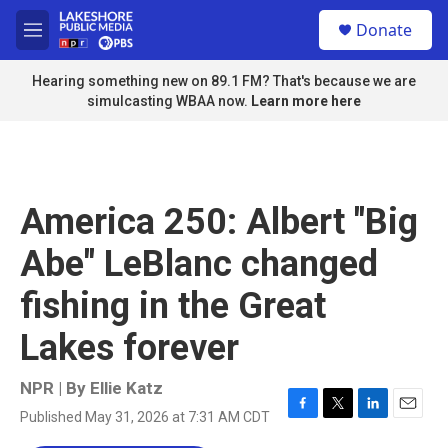
Skip to main content
S
Donate
e
M
a
e
r
n
Hearing something new on 89.1 FM? That's because we are
c
u
simulcasting WBAA now.
Learn more here
h
u
e
r
y
America 250: Albert "Big
Abe" LeBlanc changed
fishing in the Great
Lakes forever
NPR | By
Ellie Katz
Published May 31, 2026 at 7:31 AM CDT
F
T
L
E
a
w
i
m