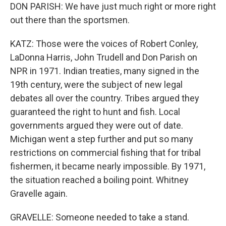
DON PARISH: We have just much right or more right
out there than the sportsmen.
KATZ: Those were the voices of Robert Conley,
LaDonna Harris, John Trudell and Don Parish on
NPR in 1971. Indian treaties, many signed in the
19th century, were the subject of new legal
debates all over the country. Tribes argued they
guaranteed the right to hunt and fish. Local
governments argued they were out of date.
Michigan went a step further and put so many
restrictions on commercial fishing that for tribal
fishermen, it became nearly impossible. By 1971,
the situation reached a boiling point. Whitney
Gravelle again.
GRAVELLE: Someone needed to take a stand.