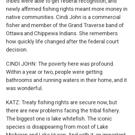
tribes were able to get federal recognition, and
newly affirmed fishing rights meant more money in
native communities. Cindi John is a commercial
fisher and member of the Grand Traverse band of
Ottawa and Chippewa Indians. She remembers
how quickly life changed after the federal court
decision.
CINDI JOHN: The poverty here was profound.
Within a year or two, people were getting
bathrooms and running waters in their home, and it
was wonderful.
KATZ: Treaty fishing rights are secure now, but
there are new problems facing the tribal fishery.
The biggest one is lake whitefish. The iconic
species is disappearing from most of Lake
Michigan and Lake Huron. And with it, an important