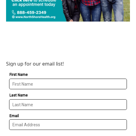
Sign up for our email list!