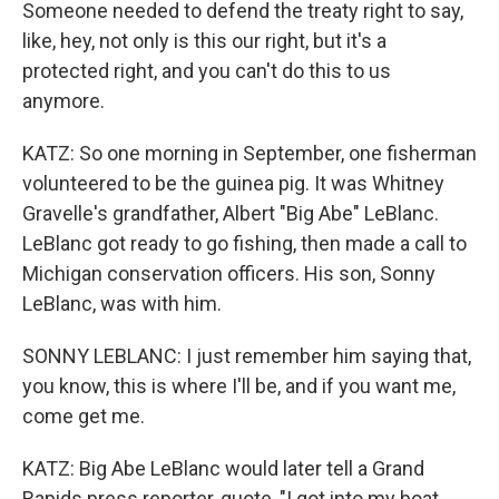
Someone needed to defend the treaty right to say,
like, hey, not only is this our right, but it's a
protected right, and you can't do this to us
anymore.
KATZ: So one morning in September, one fisherman
volunteered to be the guinea pig. It was Whitney
Gravelle's grandfather, Albert "Big Abe" LeBlanc.
LeBlanc got ready to go fishing, then made a call to
Michigan conservation officers. His son, Sonny
LeBlanc, was with him.
SONNY LEBLANC: I just remember him saying that,
you know, this is where I'll be, and if you want me,
come get me.
KATZ: Big Abe LeBlanc would later tell a Grand
Rapids press reporter, quote, "I got into my boat,