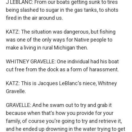
J LEBLANC: From our boats getting sunk to tires
being slashed to sugar in the gas tanks, to shots
fired in the air around us.
KATZ: The situation was dangerous, but fishing
was one of the only ways for Native people to
make a living in rural Michigan then.
WHITNEY GRAVELLE: One individual had his boat
cut free from the dock as a form of harassment.
KATZ: This is Jacques LeBlanc's niece, Whitney
Gravelle.
GRAVELLE: And he swam out to try and grab it
because when that's how you provide for your
family, of course you're going to try and retrieve it,
and he ended up drowning in the water trying to get