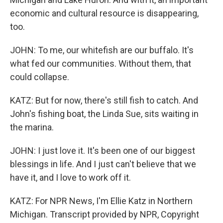
economic and cultural resource is disappearing,
too.
JOHN: To me, our whitefish are our buffalo. It's
what fed our communities. Without them, that
could collapse.
KATZ: But for now, there's still fish to catch. And
John's fishing boat, the Linda Sue, sits waiting in
the marina.
JOHN: I just love it. It's been one of our biggest
blessings in life. And I just can't believe that we
have it, and I love to work off it.
KATZ: For NPR News, I'm Ellie Katz in Northern
Michigan. Transcript provided by NPR, Copyright