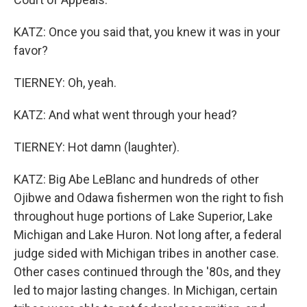
KATZ: Once you said that, you knew it was in your
favor?
TIERNEY: Oh, yeah.
KATZ: And what went through your head?
TIERNEY: Hot damn (laughter).
KATZ: Big Abe LeBlanc and hundreds of other
Ojibwe and Odawa fishermen won the right to fish
throughout huge portions of Lake Superior, Lake
Michigan and Lake Huron. Not long after, a federal
judge sided with Michigan tribes in another case.
Other cases continued through the '80s, and they
led to major lasting changes. In Michigan, certain