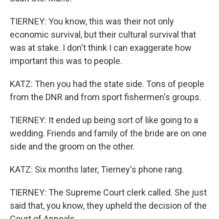
TIERNEY: You know, this was their not only
economic survival, but their cultural survival that
was at stake. I don't think I can exaggerate how
important this was to people.
KATZ: Then you had the state side. Tons of people
from the DNR and from sport fishermen's groups.
TIERNEY: It ended up being sort of like going to a
wedding. Friends and family of the bride are on one
side and the groom on the other.
KATZ: Six months later, Tierney's phone rang.
TIERNEY: The Supreme Court clerk called. She just
said that, you know, they upheld the decision of the
Court of Appeals.