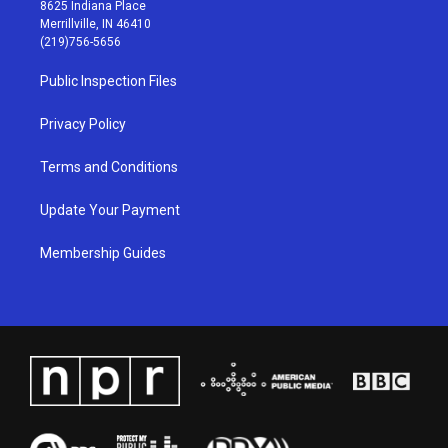
t
t
e
k
8625 Indiana Place
a
u
b
e
Merrillville, IN 46410
g
b
o
d
(219)756-5656
r
e
o
i
a
k
n
Public Inspection Files
m
Privacy Policy
Terms and Conditions
Update Your Payment
Membership Guides