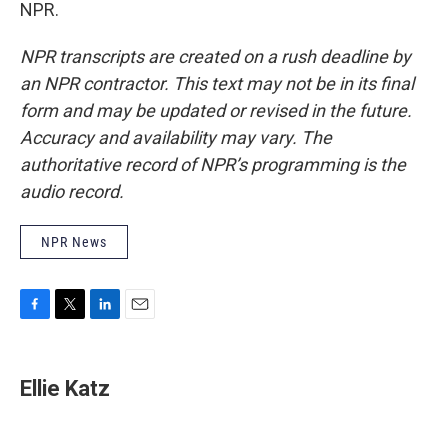
NPR.
NPR transcripts are created on a rush deadline by
an NPR contractor. This text may not be in its final
form and may be updated or revised in the future.
Accuracy and availability may vary. The
authoritative record of NPR’s programming is the
audio record.
NPR News
F
T
L
E
a
w
i
m
c
i
n
a
e
t
k
i
Ellie Katz
b
t
e
l
o
e
d
o
r
I