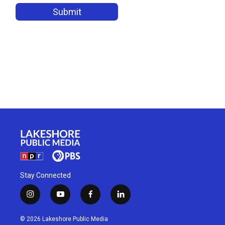
Stay Connected
i
y
f
l
n
o
a
i
s
u
c
n
© 2026 Lakeshore Public Media