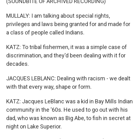
(SOUNDBITE OF ARCHIVED RECORDING)
MULLALY: I am talking about special rights,
privileges and laws being granted for and made for
a class of people called Indians.
KATZ: To tribal fishermen, it was a simple case of
discrimination, and they'd been dealing with it for
decades.
JACQUES LEBLANC: Dealing with racism - we dealt
with that every way, shape or form.
KATZ: Jacques LeBlanc was a kid in Bay Mills Indian
community in the '60s. He used to go out with his
dad, who was known as Big Abe, to fish in secret at
night on Lake Superior.