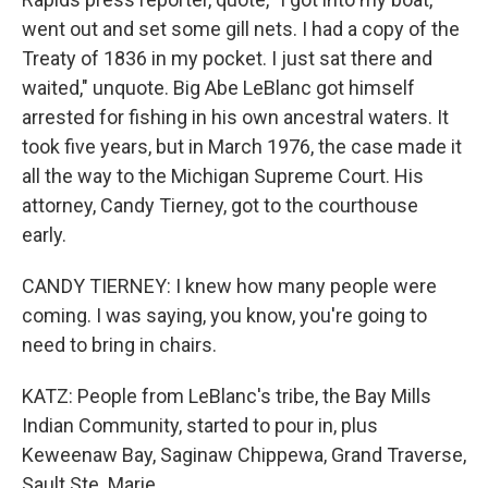
went out and set some gill nets. I had a copy of the
Treaty of 1836 in my pocket. I just sat there and
waited," unquote. Big Abe LeBlanc got himself
arrested for fishing in his own ancestral waters. It
took five years, but in March 1976, the case made it
all the way to the Michigan Supreme Court. His
attorney, Candy Tierney, got to the courthouse
early.
CANDY TIERNEY: I knew how many people were
coming. I was saying, you know, you're going to
need to bring in chairs.
KATZ: People from LeBlanc's tribe, the Bay Mills
Indian Community, started to pour in, plus
Keweenaw Bay, Saginaw Chippewa, Grand Traverse,
Sault Ste. Marie.