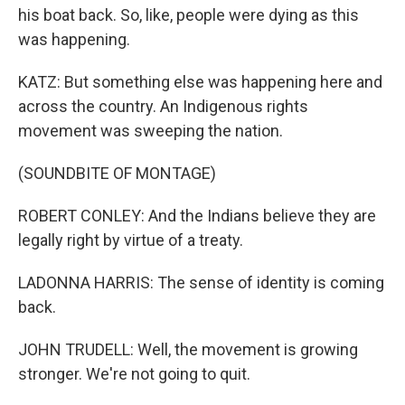
his boat back. So, like, people were dying as this
was happening.
KATZ: But something else was happening here and
across the country. An Indigenous rights
movement was sweeping the nation.
(SOUNDBITE OF MONTAGE)
ROBERT CONLEY: And the Indians believe they are
legally right by virtue of a treaty.
LADONNA HARRIS: The sense of identity is coming
back.
JOHN TRUDELL: Well, the movement is growing
stronger. We're not going to quit.