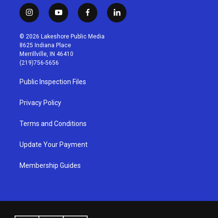
i
y
f
l
n
o
a
i
s
u
c
n
© 2026 Lakeshore Public Media
t
t
e
k
8625 Indiana Place
a
u
b
e
Merrillville, IN 46410
g
b
o
d
(219)756-5656
r
e
o
i
a
k
n
Public Inspection Files
m
Privacy Policy
Terms and Conditions
Update Your Payment
Membership Guides