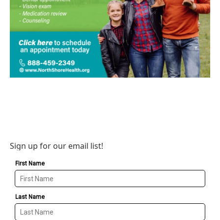
Sign up for our email list!