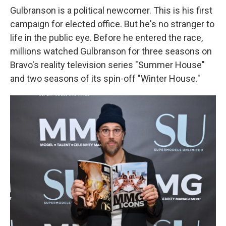
Gulbranson is a political newcomer. This is his first
campaign for elected office. But he's no stranger to
life in the public eye. Before he entered the race,
millions watched Gulbranson for three seasons on
Bravo's reality television series "Summer House"
and two seasons of its spin-off "Winter House."