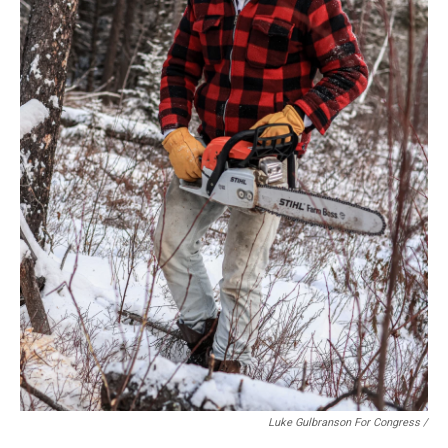
Luke Gulbranson For Congress /