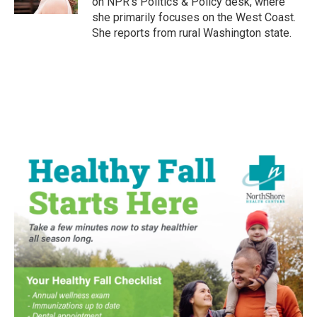
on NPR's Politics & Policy desk, where
she primarily focuses on the West Coast.
She reports from rural Washington state.