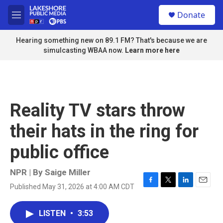
Skip to main content
S
Donate
e
M
a
e
r
n
Hearing something new on 89.1 FM? That's because we are
c
u
simulcasting WBAA now.
Learn more here
h
u
e
r
y
Reality TV stars throw
their hats in the ring for
public office
NPR | By
Saige Miller
Published May 31, 2026 at 4:00 AM CDT
F
T
L
E
a
w
i
m
c
i
n
a
LISTEN
•
3:53
e
t
k
i