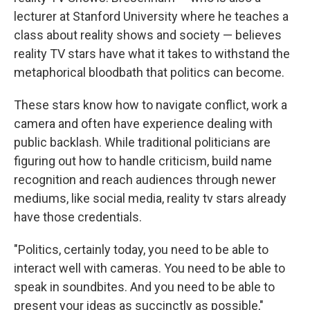
lecturer at Stanford University where he teaches a
class about reality shows and society — believes
reality TV stars have what it takes to withstand the
metaphorical bloodbath that politics can become.
These stars know how to navigate conflict, work a
camera and often have experience dealing with
public backlash. While traditional politicians are
figuring out how to handle criticism, build name
recognition and reach audiences through newer
mediums, like social media, reality tv stars already
have those credentials.
"Politics, certainly today, you need to be able to
interact well with cameras. You need to be able to
speak in soundbites. And you need to be able to
present your ideas as succinctly as possible,"