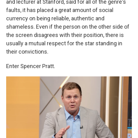
and lecturer at Stanford, said for all of the genre's
faults, it has placed a great amount of social
currency on being reliable, authentic and
shameless. Even if the person on the other side of
the screen disagrees with their position, there is
usually a mutual respect for the star standing in
their convictions.
Enter Spencer Pratt.