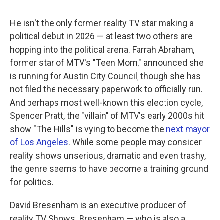
He isn't the only former reality TV star making a
political debut in 2026 — at least two others are
hopping into the political arena. Farrah Abraham,
former star of MTV's "Teen Mom," announced she
is running for Austin City Council, though she has
not filed the necessary paperwork to officially run.
And perhaps most well-known this election cycle,
Spencer Pratt, the "villain" of MTV's early 2000s hit
show "The Hills" is vying to become the
next mayor
of Los Angeles
. While some people may consider
reality shows unserious, dramatic and even trashy,
the genre seems to have become a training ground
for politics.
David Bresenham is an executive producer of
reality TV Shows. Bresenham — who is also a