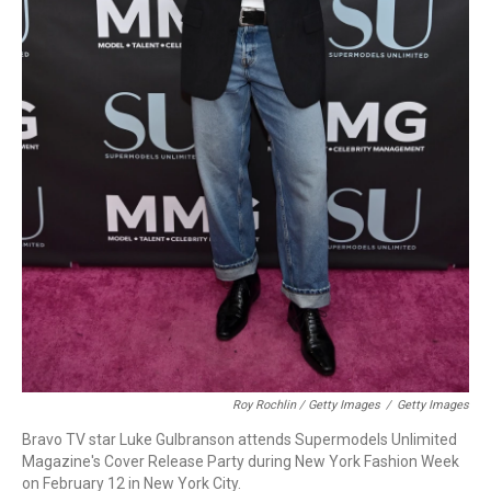
Roy Rochlin / Getty Images
/
Getty Images
Bravo TV star Luke Gulbranson attends Supermodels Unlimited
Magazine's Cover Release Party during New York Fashion Week
on February 12 in New York City.