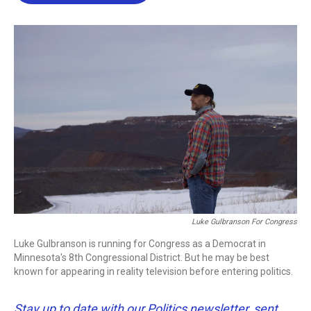
b
t
e
l
o
e
d
o
r
I
k
n
Luke Gulbranson For Congress
Luke Gulbranson is running for Congress as a Democrat in
Minnesota's 8th Congressional District. But he may be best
known for appearing in reality television before entering politics.
Stay up to date with our Politics newsletter, sent