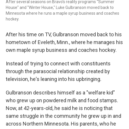
After several seasons on Bravo's reality programs "Summer
House" and "Winter House," Luke Gulbranson moved back to
Minnesota where he runs a maple syrup business and coaches
hockey.
After his time on TV, Gulbranson moved back to his
hometown of Eveleth, Minn., where he manages his
own maple syrup business and coaches hockey.
Instead of trying to connect with constituents
through the parasocial relationship created by
television, he's leaning into his upbringing.
Gulbranson describes himself as a "welfare kid"
who grew up on powdered milk and food stamps.
Now, at 42-years-old, he said he is noticing that
same struggle in the community he grew up in and
across Northern Minnesota. His parents, who he