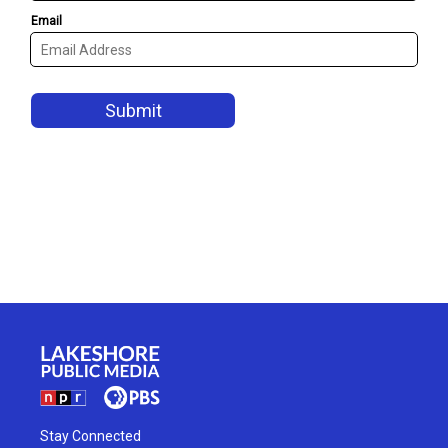
Stay Connected