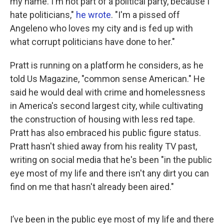
my name. I'm not part of a political party, because I
hate politicians,"
he wrote
. "I'm a pissed off
Angeleno who loves my city and is fed up with
what corrupt politicians have done to her."
Pratt is running on a platform he considers, as he
told Us Magazine, "common sense American." He
said he would deal with crime and homelessness
in America's second largest city, while cultivating
the construction of housing with less red tape.
Pratt has also embraced his public figure status.
Pratt hasn't shied away from his reality TV past,
writing on social media that he's been "in the public
eye most of my life and there isn't any dirt you can
find on me that hasn't already been aired."
I’ve been in the public eye most of my life and there