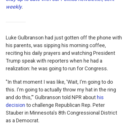
weekly
.
Luke Gulbranson had just gotten off the phone with
his parents, was sipping his morning coffee,
reciting his daily prayers and watching President
Trump speak with reporters when he had a
realization: he was going to run for Congress.
"In that moment I was like, 'Wait, I'm going to do
this. I'm going to actually throw my hat in the ring
and do this,'" Gulbranson told NPR about
his
decision
to challenge Republican Rep. Peter
Stauber in Minnesota's 8th Congressional District
as a Democrat.