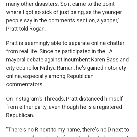
many other disasters. So it came to the point
where I got so sick of just being, as the younger
people say in the comments section, a yapper,"
Pratt told Rogan.
Pratt is seemingly able to separate online chatter
from real life. Since he participated in the LA
mayoral debate against incumbent Karen Bass and
city councilor Nithya Raman, he's gained notoriety
online, especially among Republican
commentators.
On Instagram's Threads, Pratt distanced himself
from either party, even though he is a registered
Republican.
"There's no R next to my name, there's no D next to