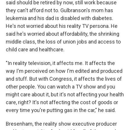
said should be retired by now, still work because
they can't afford not to. Gulbranson's mom has
leukemia and his dad is disabled with diabetes.
He's not worried about his reality TV persona. He
said he's worried about affordability, the shrinking
middle class, the loss of union jobs and access to
child care and healthcare.
"In reality television, it affects me. It affects the
way I'm perceived on how I'm edited and produced
and stuff. But with Congress, it affects the lives of
other people. You can watch a TV show and you
might care about it, but it's not affecting your health
care, right? It's not affecting the cost of goods or
every time you're putting gas in the car," he said.
Bresenham, the reality show executive producer