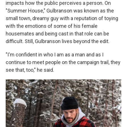
impacts how the public perceives a person. On
"Summer House," Gulbranson was known as the
small town, dreamy guy with a reputation of toying
with the emotions of some of his female
housemates and being cast in that role can be
difficult. Still, Gulbranson lives beyond the edit.
"I'm confident in who I am as a man and as I
continue to meet people on the campaign trail, they
see that, too," he said.