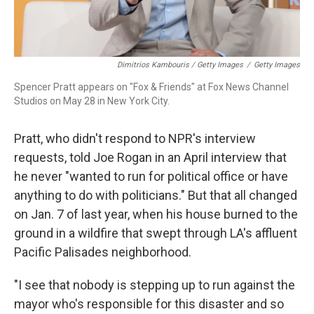
Dimitrios Kambouris / Getty Images
/
Getty Images
Spencer Pratt appears on "Fox & Friends" at Fox News Channel
Studios on May 28 in New York City.
Pratt, who didn't respond to NPR's interview
requests, told Joe Rogan in an April interview that
he never "wanted to run for political office or have
anything to do with politicians." But that all changed
on Jan. 7 of last year, when his house burned to the
ground in a wildfire that swept through LA's affluent
Pacific Palisades neighborhood.
"I see that nobody is stepping up to run against the
mayor who's responsible for this disaster and so