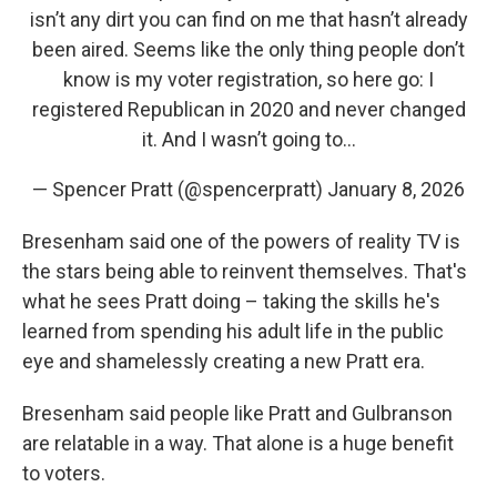
isn’t any dirt you can find on me that hasn’t already
been aired. Seems like the only thing people don’t
know is my voter registration, so here go: I
registered Republican in 2020 and never changed
it. And I wasn’t going to…
— Spencer Pratt (@spencerpratt)
January 8, 2026
Bresenham said one of the powers of reality TV is
the stars being able to reinvent themselves. That's
what he sees Pratt doing – taking the skills he's
learned from spending his adult life in the public
eye and shamelessly creating a new Pratt era.
Bresenham said people like Pratt and Gulbranson
are relatable in a way. That alone is a huge benefit
to voters.