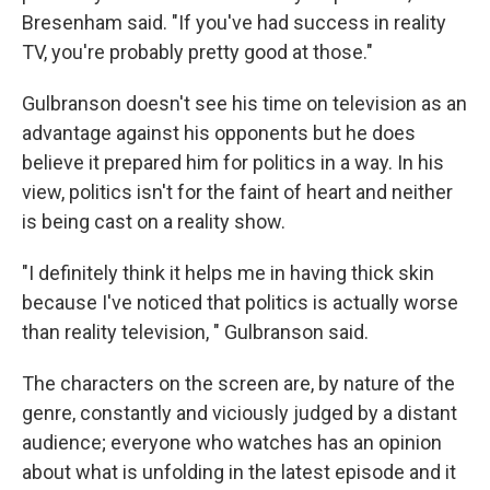
Bresenham said. "If you've had success in reality
TV, you're probably pretty good at those."
Gulbranson doesn't see his time on television as an
advantage against his opponents but he does
believe it prepared him for politics in a way. In his
view, politics isn't for the faint of heart and neither
is being cast on a reality show.
"I definitely think it helps me in having thick skin
because I've noticed that politics is actually worse
than reality television, " Gulbranson said.
The characters on the screen are, by nature of the
genre, constantly and viciously judged by a distant
audience; everyone who watches has an opinion
about what is unfolding in the latest episode and it