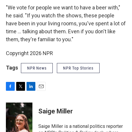
"We vote for people we want to have a beer with,"
he said. "If you watch the shows, these people
have been in your living rooms, you've spent a lot of
time ... talking about them. Even if you don't like
them, they're familiar to you."
Copyright 2026 NPR
Tags
NPR News
NPR Top Stories
F
T
L
E
a
w
i
m
c
i
n
a
e
t
k
i
Saige Miller
b
t
e
l
o
e
d
o
r
I
Saige Miller is a national politics reporter
k
n