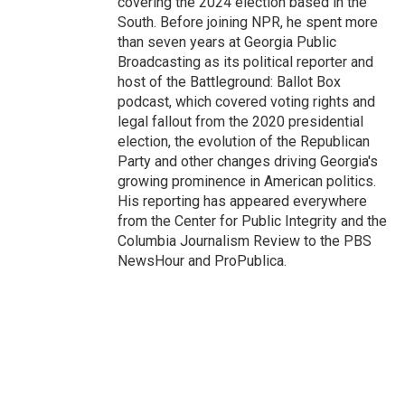
covering the 2024 election based in the
South. Before joining NPR, he spent more
than seven years at Georgia Public
Broadcasting as its political reporter and
host of the Battleground: Ballot Box
podcast, which covered voting rights and
legal fallout from the 2020 presidential
election, the evolution of the Republican
Party and other changes driving Georgia's
growing prominence in American politics.
His reporting has appeared everywhere
from the Center for Public Integrity and the
Columbia Journalism Review to the PBS
NewsHour and ProPublica.