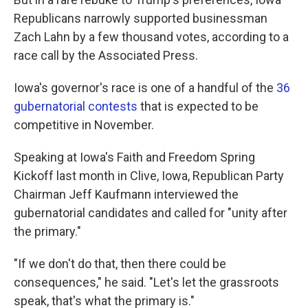
Republicans narrowly supported businessman
Zach Lahn by a few thousand votes, according to a
race call by the Associated Press.
Iowa's governor's race is one of a handful of the
36
gubernatorial contests
that is expected to be
competitive in November.
Speaking at Iowa's Faith and Freedom Spring
Kickoff last month in Clive, Iowa, Republican Party
Chairman Jeff Kaufmann interviewed the
gubernatorial candidates and called for "unity after
the primary."
"If we don't do that, then there could be
consequences," he said. "Let's let the grassroots
speak, that's what the primary is."