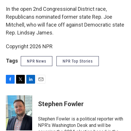
In the open 2nd Congressional District race,
Republicans nominated former state Rep. Joe
Mitchell, who will face off against Democratic state
Rep. Lindsay James.
Copyright 2026 NPR
Tags
NPR News
NPR Top Stories
F
T
L
E
a
w
i
m
c
i
n
a
e
t
k
i
Stephen Fowler
b
t
e
l
o
e
d
o
r
I
Stephen Fowler is a political reporter with
k
n
NPR's Washington Desk and will be