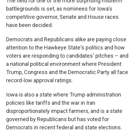
The field for one of the more surprising midterm
battlegrounds is set, as nominees for Iowa's
competitive governor, Senate and House races
have been decided.
Democrats and Republicans alike are paying close
attention to the Hawkeye State's politics and how
voters are responding to candidates' pitches – and
a national political environment where President
Trump, Congress and the Democratic Party all face
record-low approval ratings.
Iowa is also a state where Trump administration
policies like tariffs and the war in Iran
disproportionately impact farmers, and is a state
governed by Republicans but has voted for
Democrats in recent federal and state elections.