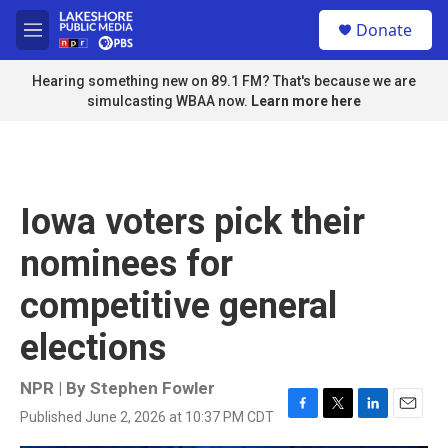
Skip to main content
S
Donate
e
M
a
e
r
n
Hearing something new on 89.1 FM? That's because we are
c
u
simulcasting WBAA now.
Learn more here
h
u
e
r
y
Iowa voters pick their
nominees for
competitive general
elections
NPR | By
Stephen Fowler
Published June 2, 2026 at 10:37 PM CDT
F
T
L
E
a
w
i
m