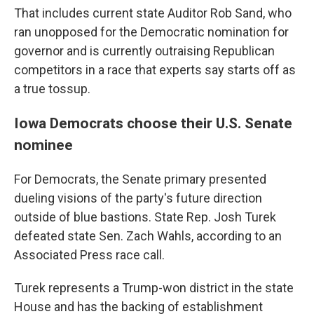
That includes current state Auditor Rob Sand, who
ran unopposed for the Democratic nomination for
governor and is currently outraising Republican
competitors in a race that experts say starts off as
a true tossup.
Iowa Democrats choose their U.S. Senate
nominee
For Democrats, the Senate primary presented
dueling visions of the party's future direction
outside of blue bastions. State Rep. Josh Turek
defeated state Sen. Zach Wahls, according to an
Associated Press race call.
Turek represents a Trump-won district in the state
House and has the backing of establishment