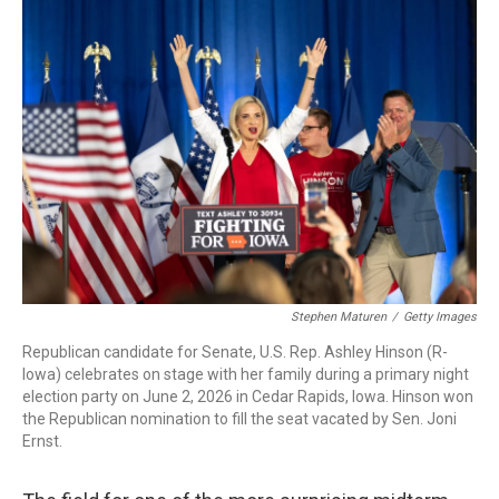
c
i
n
a
e
t
k
i
b
t
e
l
o
e
d
o
r
I
k
n
Stephen Maturen
/
Getty Images
Republican candidate for Senate, U.S. Rep. Ashley Hinson (R-
Iowa) celebrates on stage with her family during a primary night
election party on June 2, 2026 in Cedar Rapids, Iowa. Hinson won
the Republican nomination to fill the seat vacated by Sen. Joni
Ernst.