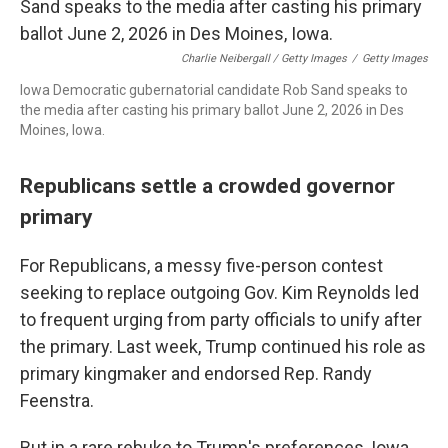
Charlie Neibergall / Getty Images
/
Getty Images
Iowa Democratic gubernatorial candidate Rob Sand speaks to
the media after casting his primary ballot June 2, 2026 in Des
Moines, Iowa.
Republicans settle a crowded governor
primary
For Republicans, a messy five-person contest
seeking to replace outgoing Gov. Kim Reynolds led
to frequent urging from party officials to unify after
the primary. Last week, Trump continued his role as
primary kingmaker and endorsed Rep. Randy
Feenstra.
But in a rare rebuke to Trump's preferences, Iowa