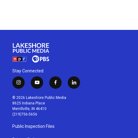
Stay Connected
i
y
f
l
n
o
a
i
s
u
c
n
© 2026 Lakeshore Public Media
t
t
e
k
8625 Indiana Place
a
u
b
e
Merrillville, IN 46410
g
b
o
d
(219)756-5656
r
e
o
i
a
k
n
Public Inspection Files
m