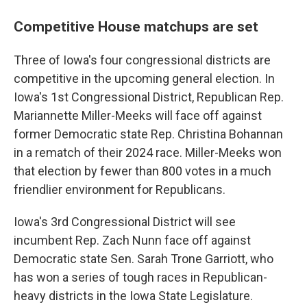
Competitive House matchups are set
Three of Iowa's four congressional districts are
competitive in the upcoming general election. In
Iowa's 1st Congressional District, Republican Rep.
Mariannette Miller-Meeks will face off against
former Democratic state Rep. Christina Bohannan
in a rematch of their 2024 race. Miller-Meeks won
that election by fewer than 800 votes in a much
friendlier environment for Republicans.
Iowa's 3rd Congressional District will see
incumbent Rep. Zach Nunn face off against
Democratic state Sen. Sarah Trone Garriott, who
has won a series of tough races in Republican-
heavy districts in the Iowa State Legislature.