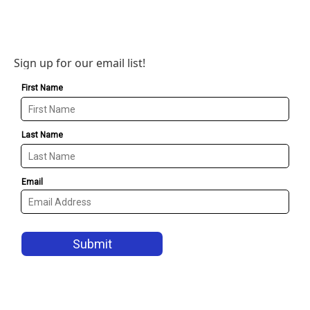
Sign up for our email list!