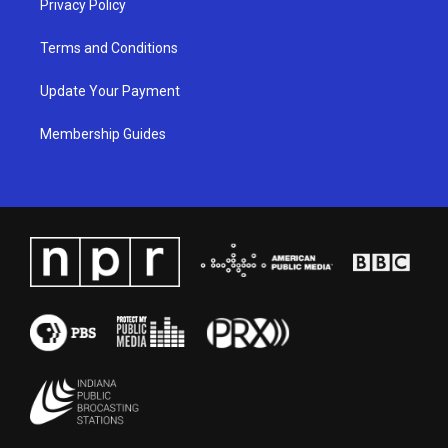
Privacy Policy
Terms and Conditions
Update Your Payment
Membership Guides