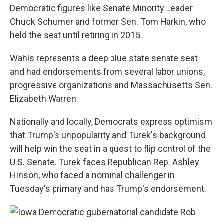
Democratic figures like Senate Minority Leader
Chuck Schumer and former Sen. Tom Harkin, who
held the seat until retiring in 2015.
Wahls represents a deep blue state senate seat
and had endorsements from several labor unions,
progressive organizations and Massachusetts Sen.
Elizabeth Warren.
Nationally and locally, Democrats express optimism
that Trump's unpopularity and Turek's background
will help win the seat in a quest to flip control of the
U.S. Senate. Turek faces Republican Rep. Ashley
Hinson, who faced a nominal challenger in
Tuesday's primary and has Trump's endorsement.