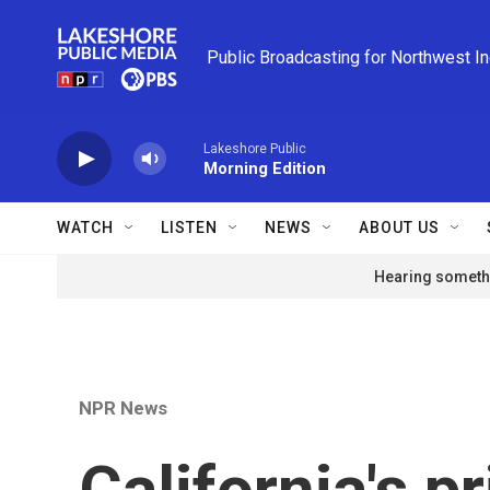
Skip to main content
Public Broadcasting for Northwest I
Lakeshore Public
Morning Edition
WATCH
LISTEN
NEWS
ABOUT US
Hearing somethi
NPR News
California's p