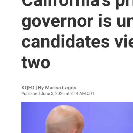
governor is u
candidates vie
two
KQED | By
Marisa Lagos
Published June 3, 2026 at 3:14 AM CDT