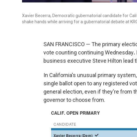
Xavier Becerra, Democratic gubernatorial candidate for Calif
shake hands while arriving for a gubernatorial debate at KRO
SAN FRANCISCO — The primary election f
vote counting continuing Wednesday
.
business executive Steve Hilton lead t
In California's unusual primary system, 
single ballot open to any registered vo
general election, even if they're from 
governor to choose from.