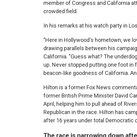
member of Congress and California atto
crowded field.
In his remarks at his watch party in L
"Here in Hollywood's hometown, we lov
drawing parallels between his campaig
California. "Guess what? The underdog 
up. Never stopped putting one foot in f
beacon-like goodness of California. And
Hilton is a former Fox News commentato
former British Prime Minister David 
April, helping him to pull ahead of Riv
Republican in the race. Hilton has cam
after 16 years under total Democratic c
The race is narrowing down aft