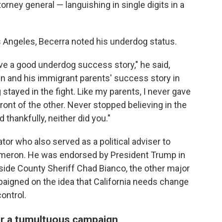
rney general — languishing in single digits in a
os Angeles, Becerra noted his underdog status.
e a good underdog success story," he said,
n and his immigrant parents' success story in
stayed in the fight. Like my parents, I never gave
ront of the other. Never stopped believing in the
 thankfully, neither did you."
r who also served as a political adviser to
Cameron. He was endorsed by President Trump in
erside County Sheriff Chad Bianco, the other major
paigned on the idea that California needs change
ontrol.
er a tumultuous campaign