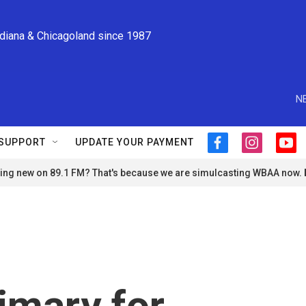
ndiana & Chicagoland since 1987
N
SUPPORT
UPDATE YOUR PAYMENT
f
i
y
a
n
o
ng new on 89.1 FM? That's because we are simulcasting WBAA now.
c
s
u
e
t
t
b
a
u
o
g
b
o
r
e
k
a
m
rimary for