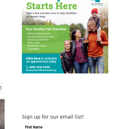
Sign up for our email list!