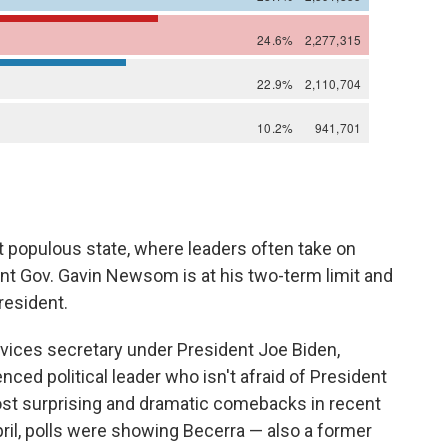
t populous state, where leaders often take on
nt Gov. Gavin Newsom is at his two-term limit and
resident.
vices secretary under President Joe Biden,
nced political leader who isn't afraid of President
ost surprising and dramatic comebacks in recent
April, polls were showing Becerra — also a former