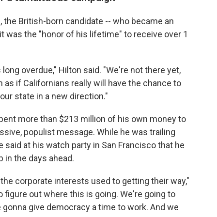
, the British-born candidate -- who became an
it was the "honor of his lifetime" to receive over 1
 long overdue," Hilton said. "We're not there yet,
h as if Californians really will have the chance to
ur state in a new direction."
 spent more than $213 million of his own money to
sive, populist message. While he was trailing
 said at his watch party in San Francisco that he
 in the days ahead.
 the corporate interests used to getting their way,"
o figure out where this is going. We're going to
're gonna give democracy a time to work. And we