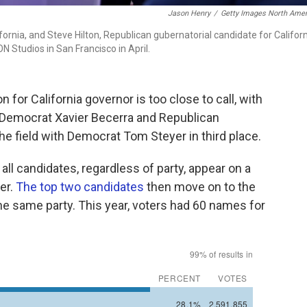
Jason Henry
/
Getty Images North Amer
ornia, and Steve Hilton, Republican gubernatorial candidate for Californ
N Studios in San Francisco in April.
or California governor is too close to call, with
Democrat Xavier Becerra and Republican
he field with Democrat Tom Steyer in third place.
all candidates, regardless of party, appear on a
ter.
The top two candidates
then move on to the
the same party. This year, voters had 60 names for