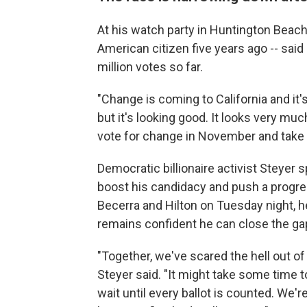
At his watch party in Huntington Beach
American citizen five years ago -- said 
million votes so far.
"Change is coming to California and it's
but it's looking good. It looks very muc
vote for change in November and take o
Democratic billionaire activist Steyer
boost his candidacy and push a progres
Becerra and Hilton on Tuesday night, he
remains confident he can close the gap
"Together, we've scared the hell out of
Steyer said. "It might take some time t
wait until every ballot is counted. We