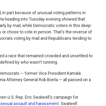
d, in part because of unusual voting patterns in
 data heading into Tuesday evening showed that
rly by mail, while Democratic voters in this deep-
ts or chose to vote in person. That's the reverse of
crats voting by mail and Republicans tending to
ped a race that remained crowded and unsettled to
 defined by who wasn't running.
e Democrats — former Vice President Kamala
fornia Attorney General Rob Bonta — all passed on a
hen-U.S. Rep. Eric Swalwell's campaign for
f sexual assault and harassment
. Swalwell