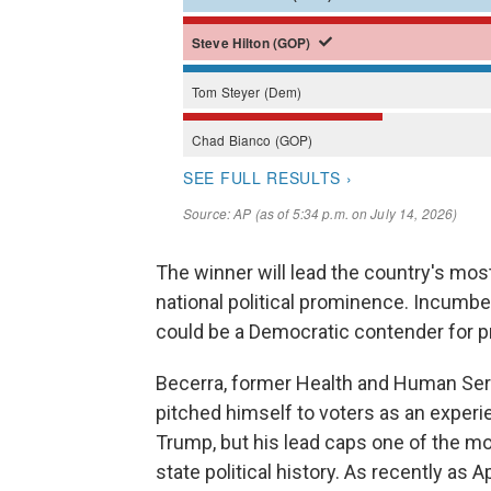
The winner will lead the country's mos
national political prominence. Incumbe
could be a Democratic contender for p
Becerra, former Health and Human Ser
pitched himself to voters as an experie
Trump, but his lead caps one of the m
state political history. As recently as 