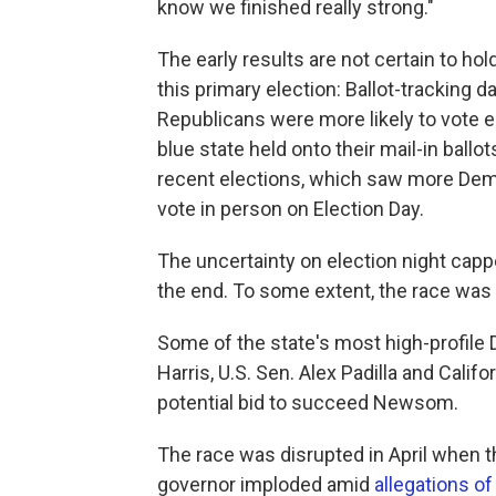
know we finished really strong."
The early results are not certain to hol
this primary election: Ballot-tracking
Republicans were more likely to vote ea
blue state held onto their mail-in ballo
recent elections, which saw more Demo
vote in person on Election Day.
The uncertainty on election night cap
the end. To some extent, the race was
Some of the state's most high-profil
Harris, U.S. Sen. Alex Padilla and Cali
potential bid to succeed Newsom.
The race was disrupted in April when t
governor imploded amid
allegations o