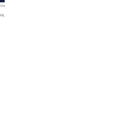
ica
ia,