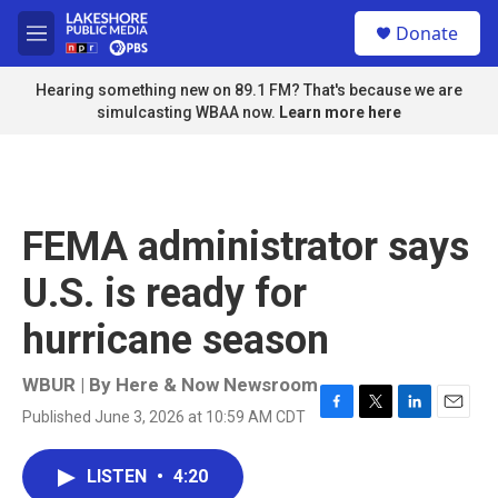
Skip to main content
S
Donate
e
M
a
e
r
n
Hearing something new on 89.1 FM? That's because we are
c
u
simulcasting WBAA now.
Learn more here
h
u
e
r
y
FEMA administrator says
U.S. is ready for
hurricane season
WBUR | By
Here & Now Newsroom
Published June 3, 2026 at 10:59 AM CDT
F
T
L
E
a
w
i
m
c
i
n
a
LISTEN
•
4:20
e
t
k
i