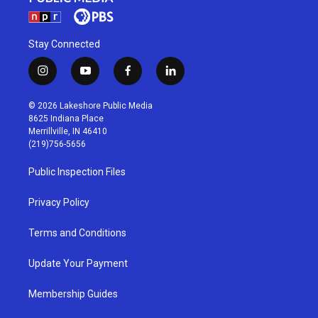
Stay Connected
i
y
f
l
n
o
a
i
s
u
c
n
© 2026 Lakeshore Public Media
t
t
e
k
8625 Indiana Place
a
u
b
e
Merrillville, IN 46410
g
b
o
d
(219)756-5656
r
e
o
i
a
k
n
Public Inspection Files
m
Privacy Policy
Terms and Conditions
Update Your Payment
Membership Guides