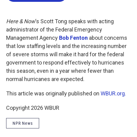
b
t
e
l
o
e
d
o
r
I
k
n
Here & Now
‘s Scott Tong speaks with acting
administrator of the Federal Emergency
Management Agency
Bob Fenton
about concerns
that low staffing levels and the increasing number
of severe storms will make it hard for the federal
government to respond effectively to hurricanes
this season, even in a year where fewer than
normal hurricanes are expected.
This article was originally published on
WBUR.org.
Copyright 2026 WBUR
NPR News