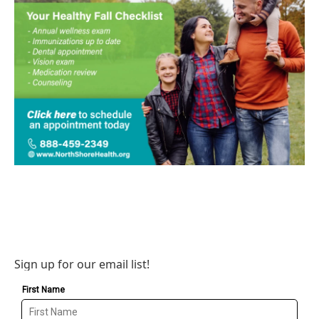
Sign up for our email list!