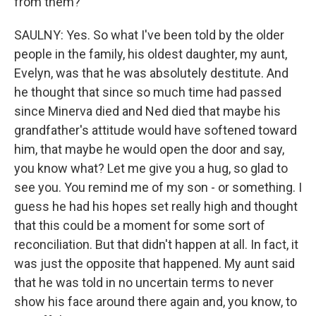
from them?
SAULNY: Yes. So what I've been told by the older
people in the family, his oldest daughter, my aunt,
Evelyn, was that he was absolutely destitute. And
he thought that since so much time had passed
since Minerva died and Ned died that maybe his
grandfather's attitude would have softened toward
him, that maybe he would open the door and say,
you know what? Let me give you a hug, so glad to
see you. You remind me of my son - or something. I
guess he had his hopes set really high and thought
that this could be a moment for some sort of
reconciliation. But that didn't happen at all. In fact, it
was just the opposite that happened. My aunt said
that he was told in no uncertain terms to never
show his face around there again and, you know, to