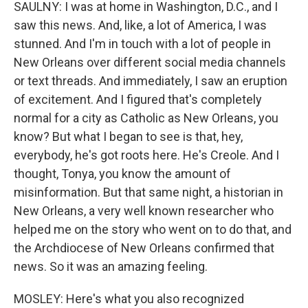
SAULNY: I was at home in Washington, D.C., and I
saw this news. And, like, a lot of America, I was
stunned. And I'm in touch with a lot of people in
New Orleans over different social media channels
or text threads. And immediately, I saw an eruption
of excitement. And I figured that's completely
normal for a city as Catholic as New Orleans, you
know? But what I began to see is that, hey,
everybody, he's got roots here. He's Creole. And I
thought, Tonya, you know the amount of
misinformation. But that same night, a historian in
New Orleans, a very well known researcher who
helped me on the story who went on to do that, and
the Archdiocese of New Orleans confirmed that
news. So it was an amazing feeling.
MOSLEY: Here's what you also recognized