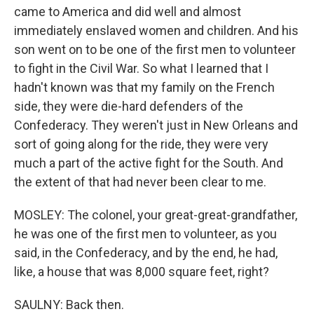
came to America and did well and almost
immediately enslaved women and children. And his
son went on to be one of the first men to volunteer
to fight in the Civil War. So what I learned that I
hadn't known was that my family on the French
side, they were die-hard defenders of the
Confederacy. They weren't just in New Orleans and
sort of going along for the ride, they were very
much a part of the active fight for the South. And
the extent of that had never been clear to me.
MOSLEY: The colonel, your great-great-grandfather,
he was one of the first men to volunteer, as you
said, in the Confederacy, and by the end, he had,
like, a house that was 8,000 square feet, right?
SAULNY: Back then.