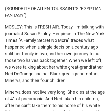
(SOUNDBITE OF ALLEN TOUSSAINT'S "EGYPTIAN
FANTASY")
MOSLEY: This is FRESH AIR. Today, I'm talking with
journalist Susan Saulny. Her piece in The New York
Times "A Family Secret No More" traces what
happened when a single decision a century ago
split her family in two, and her own journey to put
those two halves back together. When we left off,
we were talking about her white great-grandfather
Ned DeGrange and her Black great-grandmother,
Minerva, and their four children.
Minerva does not live very long. She dies at the age
of 41 of pneumonia. And Ned takes his children,
after he can't take them to his home of his white