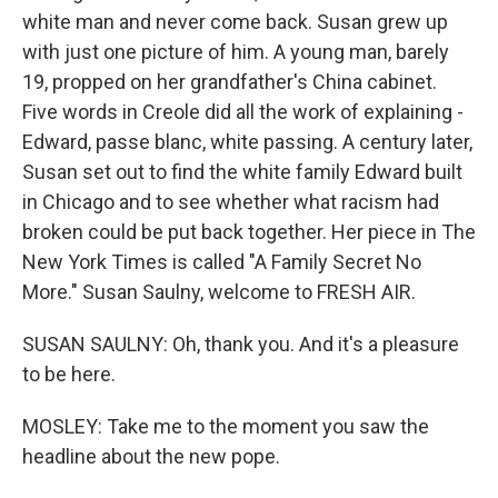
white man and never come back. Susan grew up
with just one picture of him. A young man, barely
19, propped on her grandfather's China cabinet.
Five words in Creole did all the work of explaining -
Edward, passe blanc, white passing. A century later,
Susan set out to find the white family Edward built
in Chicago and to see whether what racism had
broken could be put back together. Her piece in The
New York Times is called "A Family Secret No
More." Susan Saulny, welcome to FRESH AIR.
SUSAN SAULNY: Oh, thank you. And it's a pleasure
to be here.
MOSLEY: Take me to the moment you saw the
headline about the new pope.