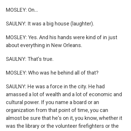
MOSLEY: On...
SAULNY: It was a big house (laughter).
MOSLEY: Yes. And his hands were kind of in just
about everything in New Orleans.
SAULNY: That's true.
MOSLEY: Who was he behind all of that?
SAULNY: He was a force in the city. He had
amassed a lot of wealth and a lot of economic and
cultural power. If you name a board or an
organization from that point of time, you can
almost be sure that he's on it, you know, whether it
was the library or the volunteer firefighters or the