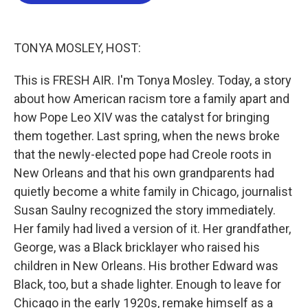
b
t
e
l
o
e
d
o
r
I
k
n
TONYA MOSLEY, HOST:
This is FRESH AIR. I'm Tonya Mosley. Today, a story
about how American racism tore a family apart and
how Pope Leo XIV was the catalyst for bringing
them together. Last spring, when the news broke
that the newly-elected pope had Creole roots in
New Orleans and that his own grandparents had
quietly become a white family in Chicago, journalist
Susan Saulny recognized the story immediately.
Her family had lived a version of it. Her grandfather,
George, was a Black bricklayer who raised his
children in New Orleans. His brother Edward was
Black, too, but a shade lighter. Enough to leave for
Chicago in the early 1920s, remake himself as a