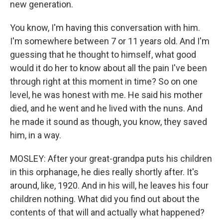
new generation.
You know, I'm having this conversation with him.
I'm somewhere between 7 or 11 years old. And I'm
guessing that he thought to himself, what good
would it do her to know about all the pain I've been
through right at this moment in time? So on one
level, he was honest with me. He said his mother
died, and he went and he lived with the nuns. And
he made it sound as though, you know, they saved
him, in a way.
MOSLEY: After your great-grandpa puts his children
in this orphanage, he dies really shortly after. It's
around, like, 1920. And in his will, he leaves his four
children nothing. What did you find out about the
contents of that will and actually what happened?