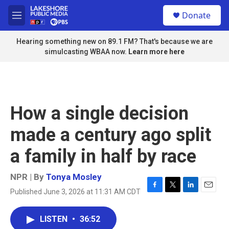
Skip to main content
S
Donate
e
M
a
e
r
n
Hearing something new on 89.1 FM? That's because we are
c
u
simulcasting WBAA now.
Learn more here
h
u
e
r
y
How a single decision
made a century ago split
a family in half by race
NPR | By
Tonya Mosley
Published June 3, 2026 at 11:31 AM CDT
F
T
L
E
a
w
i
m
c
i
n
a
LISTEN
•
36:52
e
t
k
i