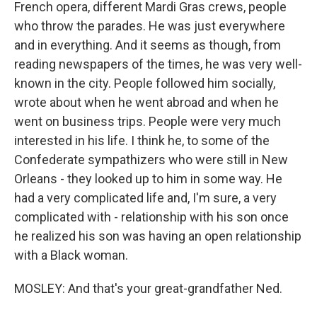
French opera, different Mardi Gras crews, people
who throw the parades. He was just everywhere
and in everything. And it seems as though, from
reading newspapers of the times, he was very well-
known in the city. People followed him socially,
wrote about when he went abroad and when he
went on business trips. People were very much
interested in his life. I think he, to some of the
Confederate sympathizers who were still in New
Orleans - they looked up to him in some way. He
had a very complicated life and, I'm sure, a very
complicated with - relationship with his son once
he realized his son was having an open relationship
with a Black woman.
MOSLEY: And that's your great-grandfather Ned.