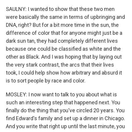
SAULNY: I wanted to show that these two men
were basically the same in terms of upbringing and
DNA, right? But for a bit more time in the sun, the
difference of color that for anyone might just be a
dark sun tan, they had completely different lives
because one could be classified as white and the
other as Black. And I was hoping that by laying out
the very stark contrast, the arcs that their lives
took, I could help show how arbitrary and absurd it
is to sort people by race and color.
MOSLEY: I now want to talk to you about what is
such an interesting step that happened next. You
finally do the thing that you've circled 20 years. You
find Edward's family and set up a dinner in Chicago.
And you write that right up until the last minute, you