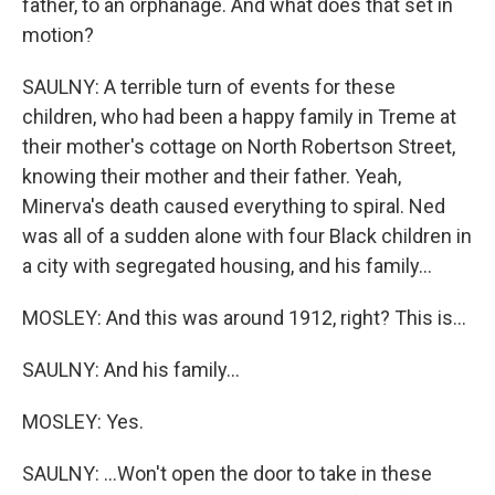
father, to an orphanage. And what does that set in
motion?
SAULNY: A terrible turn of events for these
children, who had been a happy family in Treme at
their mother's cottage on North Robertson Street,
knowing their mother and their father. Yeah,
Minerva's death caused everything to spiral. Ned
was all of a sudden alone with four Black children in
a city with segregated housing, and his family...
MOSLEY: And this was around 1912, right? This is...
SAULNY: And his family...
MOSLEY: Yes.
SAULNY: ...Won't open the door to take in these