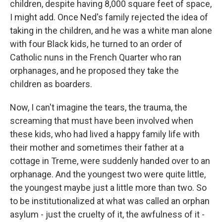
children, despite having 8,000 square feet of space,
I might add. Once Ned's family rejected the idea of
taking in the children, and he was a white man alone
with four Black kids, he turned to an order of
Catholic nuns in the French Quarter who ran
orphanages, and he proposed they take the
children as boarders.
Now, I can't imagine the tears, the trauma, the
screaming that must have been involved when
these kids, who had lived a happy family life with
their mother and sometimes their father at a
cottage in Treme, were suddenly handed over to an
orphanage. And the youngest two were quite little,
the youngest maybe just a little more than two. So
to be institutionalized at what was called an orphan
asylum - just the cruelty of it, the awfulness of it -