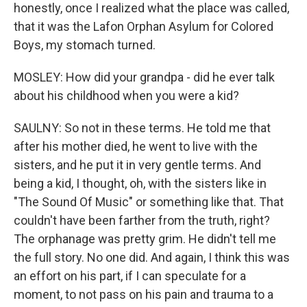
honestly, once I realized what the place was called,
that it was the Lafon Orphan Asylum for Colored
Boys, my stomach turned.
MOSLEY: How did your grandpa - did he ever talk
about his childhood when you were a kid?
SAULNY: So not in these terms. He told me that
after his mother died, he went to live with the
sisters, and he put it in very gentle terms. And
being a kid, I thought, oh, with the sisters like in
"The Sound Of Music" or something like that. That
couldn't have been farther from the truth, right?
The orphanage was pretty grim. He didn't tell me
the full story. No one did. And again, I think this was
an effort on his part, if I can speculate for a
moment, to not pass on his pain and trauma to a