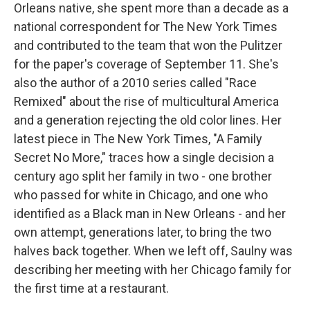
Orleans native, she spent more than a decade as a
national correspondent for The New York Times
and contributed to the team that won the Pulitzer
for the paper's coverage of September 11. She's
also the author of a 2010 series called "Race
Remixed" about the rise of multicultural America
and a generation rejecting the old color lines. Her
latest piece in The New York Times, "A Family
Secret No More," traces how a single decision a
century ago split her family in two - one brother
who passed for white in Chicago, and one who
identified as a Black man in New Orleans - and her
own attempt, generations later, to bring the two
halves back together. When we left off, Saulny was
describing her meeting with her Chicago family for
the first time at a restaurant.