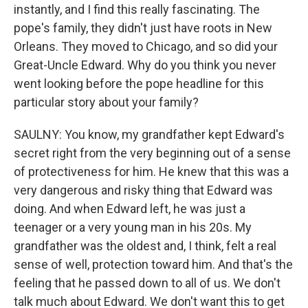
instantly, and I find this really fascinating. The
pope's family, they didn't just have roots in New
Orleans. They moved to Chicago, and so did your
Great-Uncle Edward. Why do you think you never
went looking before the pope headline for this
particular story about your family?
SAULNY: You know, my grandfather kept Edward's
secret right from the very beginning out of a sense
of protectiveness for him. He knew that this was a
very dangerous and risky thing that Edward was
doing. And when Edward left, he was just a
teenager or a very young man in his 20s. My
grandfather was the oldest and, I think, felt a real
sense of well, protection toward him. And that's the
feeling that he passed down to all of us. We don't
talk much about Edward. We don't want this to get