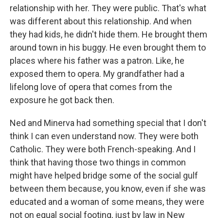
relationship with her. They were public. That's what
was different about this relationship. And when
they had kids, he didn't hide them. He brought them
around town in his buggy. He even brought them to
places where his father was a patron. Like, he
exposed them to opera. My grandfather had a
lifelong love of opera that comes from the
exposure he got back then.
Ned and Minerva had something special that I don't
think I can even understand now. They were both
Catholic. They were both French-speaking. And I
think that having those two things in common
might have helped bridge some of the social gulf
between them because, you know, even if she was
educated and a woman of some means, they were
not on equal social footing, just by law in New