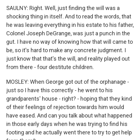
SAULNY: Right. Well, just finding the will was a
shocking thing in itself. And to read the words, that
he was leaving everything in his estate to his father,
Colonel Joseph DeGrange, was just a punch in the
gut. I have no way of knowing how that will came to
be, so it's hard to make any concrete judgment. I
just know that that's the will, and reality played out
from there - four destitute children.
MOSLEY: When George got out of the orphanage -
just so I have this correctly - he went to his
grandparents' house - right? - hoping that they kind
of their feelings of rejection towards him would
have eased. And can you talk about what happened
in those early days when he was trying to find his
footing and he actually went there to try to get help