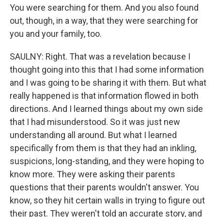
You were searching for them. And you also found
out, though, in a way, that they were searching for
you and your family, too.
SAULNY: Right. That was a revelation because I
thought going into this that I had some information
and I was going to be sharing it with them. But what
really happened is that information flowed in both
directions. And I learned things about my own side
that I had misunderstood. So it was just new
understanding all around. But what I learned
specifically from them is that they had an inkling,
suspicions, long-standing, and they were hoping to
know more. They were asking their parents
questions that their parents wouldn't answer. You
know, so they hit certain walls in trying to figure out
their past. They weren't told an accurate story, and