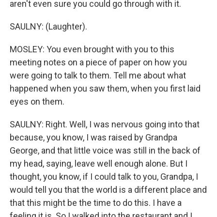
aren't even sure you could go through with it.
SAULNY: (Laughter).
MOSLEY: You even brought with you to this
meeting notes on a piece of paper on how you
were going to talk to them. Tell me about what
happened when you saw them, when you first laid
eyes on them.
SAULNY: Right. Well, I was nervous going into that
because, you know, I was raised by Grandpa
George, and that little voice was still in the back of
my head, saying, leave well enough alone. But I
thought, you know, if I could talk to you, Grandpa, I
would tell you that the world is a different place and
that this might be the time to do this. I have a
feeling it is. So I walked into the restaurant and I