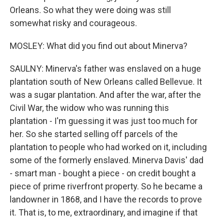
Orleans. So what they were doing was still
somewhat risky and courageous.
MOSLEY: What did you find out about Minerva?
SAULNY: Minerva's father was enslaved on a huge
plantation south of New Orleans called Bellevue. It
was a sugar plantation. And after the war, after the
Civil War, the widow who was running this
plantation - I'm guessing it was just too much for
her. So she started selling off parcels of the
plantation to people who had worked on it, including
some of the formerly enslaved. Minerva Davis' dad
- smart man - bought a piece - on credit bought a
piece of prime riverfront property. So he became a
landowner in 1868, and I have the records to prove
it. That is, to me, extraordinary, and imagine if that