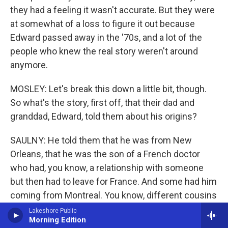
they had a feeling it wasn't accurate. But they were
at somewhat of a loss to figure it out because
Edward passed away in the '70s, and a lot of the
people who knew the real story weren't around
anymore.
MOSLEY: Let's break this down a little bit, though.
So what's the story, first off, that their dad and
granddad, Edward, told them about his origins?
SAULNY: He told them that he was from New
Orleans, that he was the son of a French doctor
who had, you know, a relationship with someone
but then had to leave for France. And some had him
coming from Montreal. You know, different cousins
on the Chicago side had different versions of story.
Lakeshore Public
Morning Edition
None of it fit together to make any kind of sense.