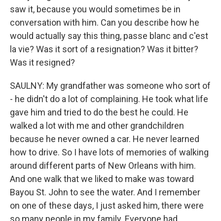
saw it, because you would sometimes be in
conversation with him. Can you describe how he
would actually say this thing, passe blanc and c'est
la vie? Was it sort of a resignation? Was it bitter?
Was it resigned?
SAULNY: My grandfather was someone who sort of
- he didn't do a lot of complaining. He took what life
gave him and tried to do the best he could. He
walked a lot with me and other grandchildren
because he never owned a car. He never learned
how to drive. So I have lots of memories of walking
around different parts of New Orleans with him.
And one walk that we liked to make was toward
Bayou St. John to see the water. And I remember
on one of these days, I just asked him, there were
so many people in my family. Everyone had