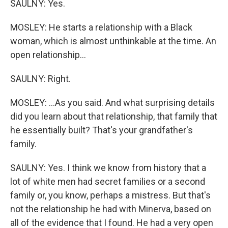
SAULNY: Yes.
MOSLEY: He starts a relationship with a Black
woman, which is almost unthinkable at the time. An
open relationship...
SAULNY: Right.
MOSLEY: ...As you said. And what surprising details
did you learn about that relationship, that family that
he essentially built? That's your grandfather's
family.
SAULNY: Yes. I think we know from history that a
lot of white men had secret families or a second
family or, you know, perhaps a mistress. But that's
not the relationship he had with Minerva, based on
all of the evidence that I found. He had a very open