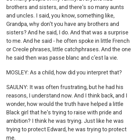
brothers and sisters, and there's so many aunts
and uncles. I said, you know, something like,
Grandpa, why don't you have any brothers and
sisters? And he said, I do. And that was a surprise
to me. And he said - he often spoke in little French
or Creole phrases, little catchphrases. And the one
he said then was passe blanc and c'est la vie.
MOSLEY: As a child, how did you interpret that?
SAULNY: It was often frustrating, but he had his
reasons, I understand now. And I think back, and I
wonder, how would the truth have helped a little
Black girl that he's trying to raise with pride and
ambition? I think he was trying. Just like he was
trying to protect Edward, he was trying to protect
me.