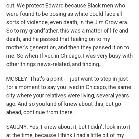
out. We protect Edward because Black men who
were found to be posing as white could face all
sorts of violence, even death, in the Jim Crow era.
So to my grandfather, this was a matter of life and
death, and he passed that feeling on to my
mother's generation, and then they passed it on to
me. So when I lived in Chicago, I was very busy with
other things news-related, and finding...
MOSLEY: That's a point - I just want to step in just
for a moment to say you lived in Chicago, the same
city where your relatives were living, several years
ago. And so you kind of knew about this, but go
ahead, continue from there.
SAULNY: Yes, I knew about it, but I didn't look into it
at the time, because I think I had a little bit of my