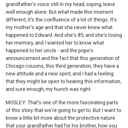
grandfather's voice still in my head, saying, leave
well enough alone. But what made this moment
different, it's the confluence of a lot of things. It's
my mother's age and that she never knew what
happened to Edward. And she's 85, and she's losing
her memory, and I wanted her to know what
happened to her uncle - and the pope's
announcement and the fact that this generation of
Chicago cousins, this third generation, they have a
new attitude and a new spirit, and I had a feeling
that they might be open to hearing this information,
and sure enough, my hunch was right.
MOSLEY: That's one of the more fascinating parts
of this story that we're going to get to. But I want to
know a little bit more about the protective nature
that your grandfather had for his brother, how you