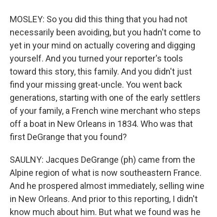
MOSLEY: So you did this thing that you had not
necessarily been avoiding, but you hadn't come to
yet in your mind on actually covering and digging
yourself. And you turned your reporter's tools
toward this story, this family. And you didn't just
find your missing great-uncle. You went back
generations, starting with one of the early settlers
of your family, a French wine merchant who steps
off a boat in New Orleans in 1834. Who was that
first DeGrange that you found?
SAULNY: Jacques DeGrange (ph) came from the
Alpine region of what is now southeastern France.
And he prospered almost immediately, selling wine
in New Orleans. And prior to this reporting, I didn't
know much about him. But what we found was he