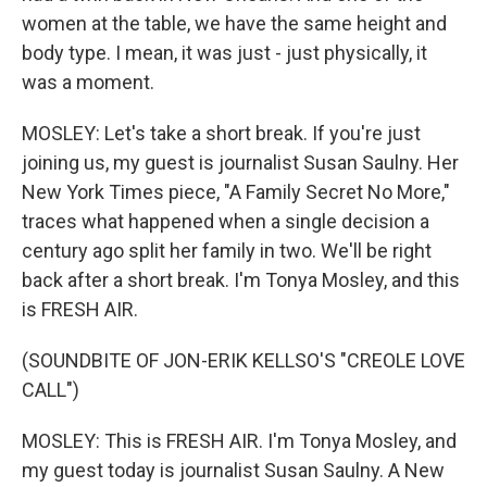
women at the table, we have the same height and
body type. I mean, it was just - just physically, it
was a moment.
MOSLEY: Let's take a short break. If you're just
joining us, my guest is journalist Susan Saulny. Her
New York Times piece, "A Family Secret No More,"
traces what happened when a single decision a
century ago split her family in two. We'll be right
back after a short break. I'm Tonya Mosley, and this
is FRESH AIR.
(SOUNDBITE OF JON-ERIK KELLSO'S "CREOLE LOVE
CALL")
MOSLEY: This is FRESH AIR. I'm Tonya Mosley, and
my guest today is journalist Susan Saulny. A New