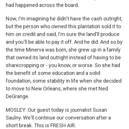
had happened across the board.
Now, I'm imagining he didn't have the cash outright,
but the person who owned this plantation sold it to
him on credit and said, I'm sure the land'll produce
and you'll be able to pay it off. And he did. And so by
the time Minerva was born, she grew up in a family
that owned its land outright instead of having to be
sharecropping or - you know, or worse. So she had
the benefit of some education and a solid
foundation, some stability in life when she decided
to move to New Orleans, where she met Ned
DeGrange.
MOSLEY: Our guest today is journalist Susan
Saulny. We'll continue our conversation after a
short break. This is FRESH AIR.