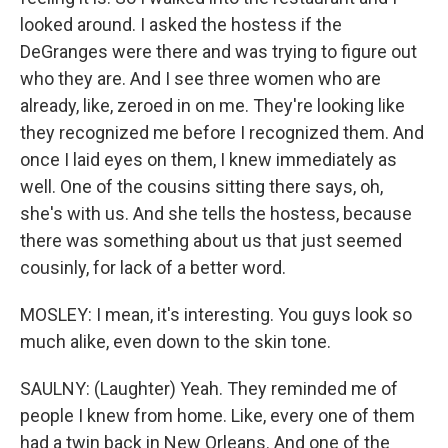
looked around. I asked the hostess if the
DeGranges were there and was trying to figure out
who they are. And I see three women who are
already, like, zeroed in on me. They're looking like
they recognized me before I recognized them. And
once I laid eyes on them, I knew immediately as
well. One of the cousins sitting there says, oh,
she's with us. And she tells the hostess, because
there was something about us that just seemed
cousinly, for lack of a better word.
MOSLEY: I mean, it's interesting. You guys look so
much alike, even down to the skin tone.
SAULNY: (Laughter) Yeah. They reminded me of
people I knew from home. Like, every one of them
had a twin back in New Orleans. And one of the