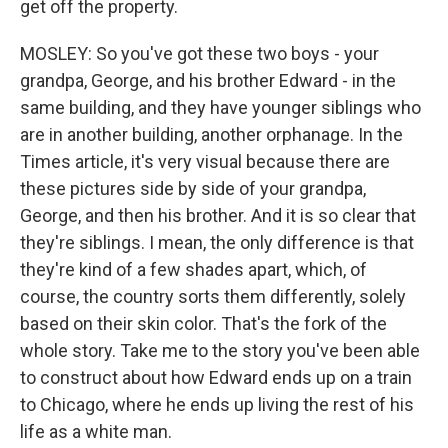
get off the property.
MOSLEY: So you've got these two boys - your
grandpa, George, and his brother Edward - in the
same building, and they have younger siblings who
are in another building, another orphanage. In the
Times article, it's very visual because there are
these pictures side by side of your grandpa,
George, and then his brother. And it is so clear that
they're siblings. I mean, the only difference is that
they're kind of a few shades apart, which, of
course, the country sorts them differently, solely
based on their skin color. That's the fork of the
whole story. Take me to the story you've been able
to construct about how Edward ends up on a train
to Chicago, where he ends up living the rest of his
life as a white man.