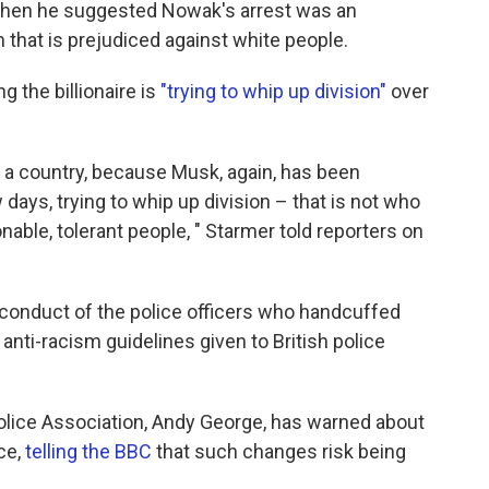
when he suggested Nowak's arrest was an
 that is prejudiced against white people.
g the billionaire is
"trying to whip up division"
over
 a country, because Musk, again, has been
ew days, trying to whip up division – that is not who
onable, tolerant people, " Starmer told reporters on
conduct of the police officers who handcuffed
 anti-racism guidelines given to British police
 Police Association, Andy George, has warned about
ce,
telling the BBC
that such changes risk being