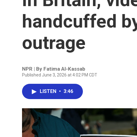
handcuffed by
outrage
NPR | By
Fatima Al-Kassab
Published June 3, 2026 at 4:02 PM CDT
LISTEN
•
3:46