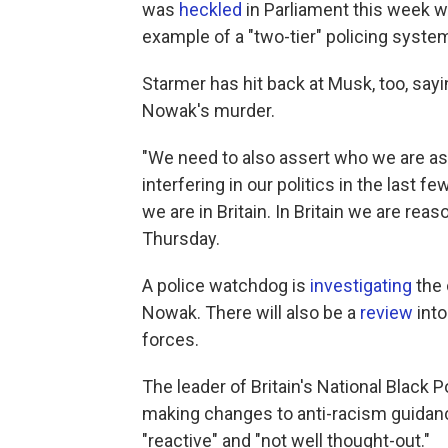
was
heckled
in Parliament this week 
example of a "two-tier" policing system
Starmer has hit back at Musk, too, sayin
Nowak's murder.
"We need to also assert who we are as
interfering in our politics in the last f
we are in Britain. In Britain we are reas
Thursday.
A police watchdog is
investigating
the 
Nowak. There will also be a
review
into
forces.
The leader of Britain's National Black
making changes to anti-racism guidan
"reactive" and "not well thought-out."