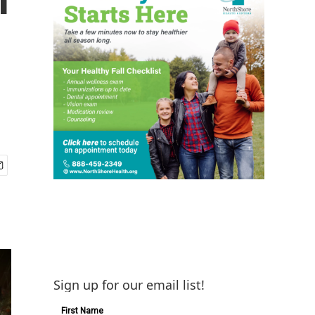
Sign up for our email list!