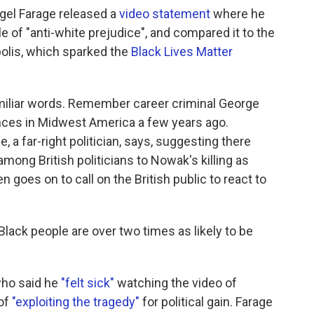
igel Farage released a
video statement
where he
of "anti-white prejudice", and compared it to the
olis, which sparked the
Black Lives Matter
amiliar words. Remember career criminal George
ances in Midwest America a few years ago.
 a far-right politician, says, suggesting there
mong British politicians to Nowak's killing as
 goes on to call on the British public to react to
Black people are over two times as likely to be
who said he
"felt sick"
watching the video of
of
"exploiting the tragedy"
for political gain. Farage