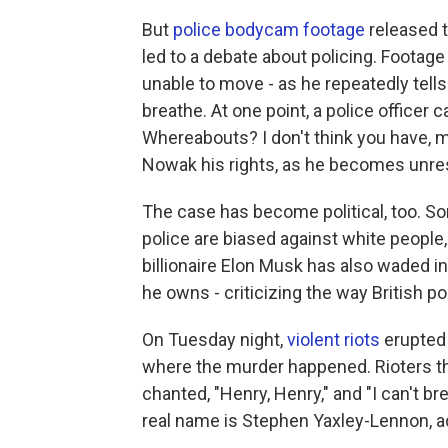
But
police bodycam footage
released t
led to a debate about policing. Foota
unable to move - as he repeatedly tell
breathe. At one point, a police officer
Whereabouts? I don't think you have, ma
Nowak his rights, as he becomes unre
The case has become political, too. Som
police are biased against white people, 
billionaire Elon Musk has also waded i
he owns - criticizing the way British po
On Tuesday night,
violent riots
erupted 
where the murder happened. Rioters th
chanted, "Henry, Henry," and "I can't br
real name is Stephen Yaxley-Lennon, a