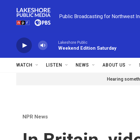
Skip to main content
Public Broadcasting for Northwest I
Lakeshore Public
Weekend Edition Saturday
WATCH
LISTEN
NEWS
ABOUT US
Hearing somethi
NPR News
In Britain, vi