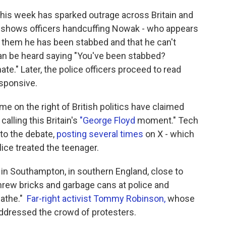
his week has sparked outrage across Britain and
ge shows officers handcuffing Nowak - who appears
s them he has been stabbed and that he can't
 can be heard saying "You've been stabbed?
te." Later, the police officers proceed to read
sponsive.
e on the right of British politics have claimed
calling this Britain's
"George Floyd
moment." Tech
nto the debate,
posting several times
on X - which
lice treated the teenager.
in Southampton, in southern England, close to
rew bricks and garbage cans at police and
eathe."
Far-right activist Tommy Robinson,
whose
ddressed the crowd of protesters.