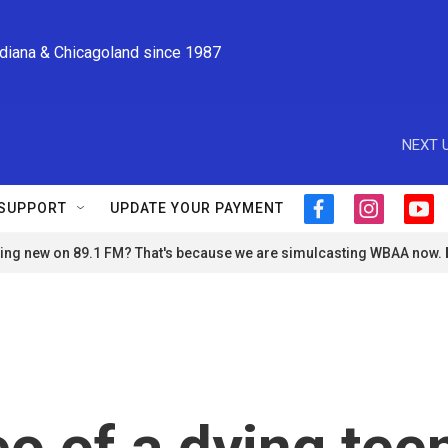
ndiana & Chicagoland since 1987
NEXT U
SUPPORT
UPDATE YOUR PAYMENT
f
i
y
a
n
o
ng new on 89.1 FM? That's because we are simulcasting WBAA now.
c
s
u
e
t
t
b
a
u
o
g
b
o
r
e
k
a
m
deo of a dying tee