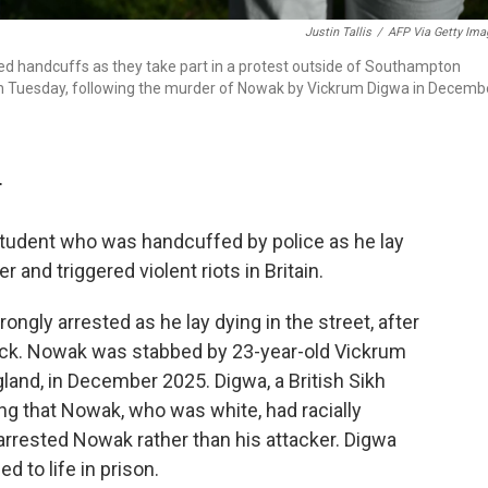
Justin Tallis
/
AFP Via Getty Ima
d handcuffs as they take part in a protest outside of Southampton
on Tuesday, following the murder of Nowak by Vickrum Digwa in Decemb
T
tudent who was handcuffed by police as he lay
and triggered violent riots in Britain.
gly arrested as he lay dying in the street, after
tack. Nowak was stabbed by 23-year-old Vickrum
and, in December 2025. Digwa, a British Sikh
ming that Nowak, who was white, had racially
y arrested Nowak rather than his attacker. Digwa
 to life in prison.