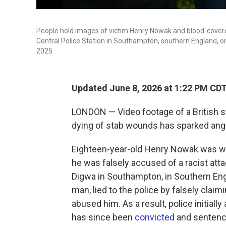
People hold images of victim Henry Nowak and blood-covere
Central Police Station in Southampton, southern England, 
2025.
Updated June 8, 2026 at 1:22 PM CD
LONDON — Video footage of a British s
dying of stab wounds has sparked anger 
Eighteen-year-old Henry Nowak was wron
he was falsely accused of a racist at
Digwa in Southampton, in Southern Engl
man, lied to the police by falsely clai
abused him. As a result, police initiall
has since been
convicted
and sentenced