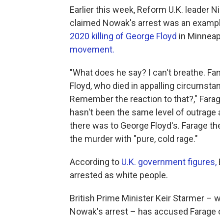
Earlier this week, Reform U.K. leader N
claimed Nowak's arrest was an example 
2020 killing of George Floyd
in Minneap
movement.
"What does he say? I can't breathe. F
Floyd, who died in appalling circumst
Remember the reaction to that?," Farage,
hasn't been the same level of outrage a
there was to George Floyd's. Farage then
the murder with "pure, cold rage."
According to
U.K. government figures,
arrested as white people.
British Prime Minister Keir Starmer – 
Nowak's arrest – has accused Farage 