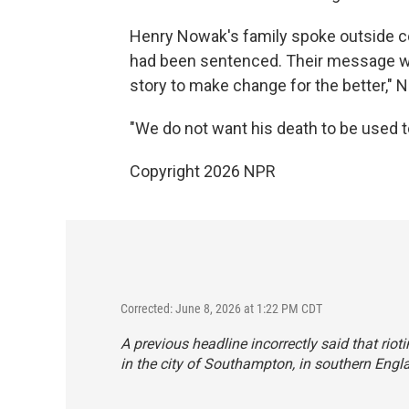
Henry Nowak's family spoke outside cou
had been sentenced. Their message wa
story to make change for the better," 
"We do not want his death to be used to 
Copyright 2026 NPR
Corrected: June 8, 2026 at 1:22 PM CDT
A previous headline incorrectly said that riot
in the city of Southampton, in southern Engl