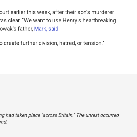
rt earlier this week, after their son's murderer
s clear. "We want to use Henry's heartbreaking
Nowak's father,
Mark, said.
create further division, hatred, or tension."
ing had taken place "across Britain." The unrest occurred
and.