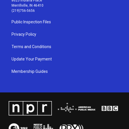
8625 Indiana Place
a
u
b
e
Merrillville, IN 46410
g
b
o
d
(219)756-5656
r
e
o
i
a
k
n
Public Inspection Files
m
Privacy Policy
Terms and Conditions
Update Your Payment
Membership Guides