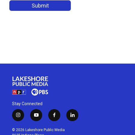
Stay Connected
i
y
f
l
n
o
a
i
s
u
c
n
© 2026 Lakeshore Public Media
t
t
e
k