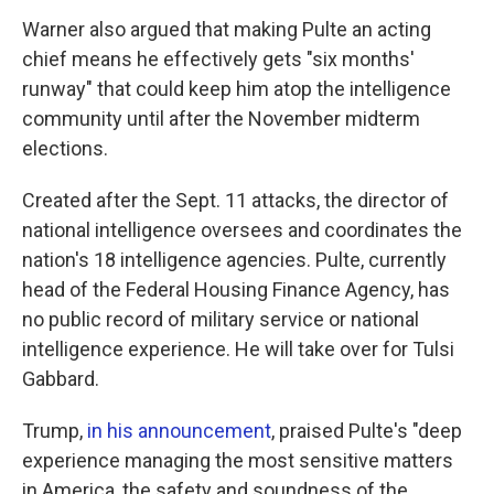
Warner also argued that making Pulte an acting
chief means he effectively gets "six months'
runway" that could keep him atop the intelligence
community until after the November midterm
elections.
Created after the Sept. 11 attacks, the director of
national intelligence oversees and coordinates the
nation's 18 intelligence agencies. Pulte, currently
head of the Federal Housing Finance Agency, has
no public record of military service or national
intelligence experience. He will take over for Tulsi
Gabbard.
Trump,
in his announcement
, praised Pulte's "deep
experience managing the most sensitive matters
in America, the safety and soundness of the