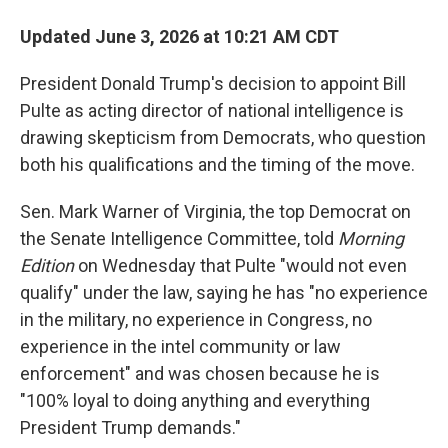
Updated June 3, 2026 at 10:21 AM CDT
President Donald Trump's decision to appoint Bill
Pulte as acting director of national intelligence is
drawing skepticism from Democrats, who question
both his qualifications and the timing of the move.
Sen. Mark Warner of Virginia, the top Democrat on
the Senate Intelligence Committee, told
Morning
Edition
on Wednesday that Pulte "would not even
qualify" under the law, saying he has "no experience
in the military, no experience in Congress, no
experience in the intel community or law
enforcement" and was chosen because he is
"100% loyal to doing anything and everything
President Trump demands."