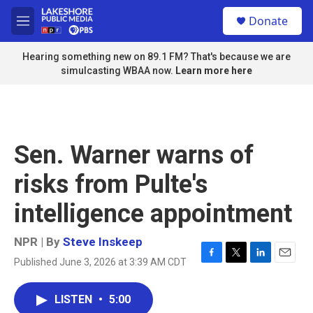
Skip to main content
S
Donate
e
M
a
e
r
n
Hearing something new on 89.1 FM? That's because we are
c
u
simulcasting WBAA now.
Learn more here
h
u
e
r
y
Sen. Warner warns of
risks from Pulte's
intelligence appointment
NPR | By
Steve Inskeep
Published June 3, 2026 at 3:39 AM CDT
F
T
L
E
a
w
i
m
c
i
n
a
LISTEN
•
5:00
e
t
k
i