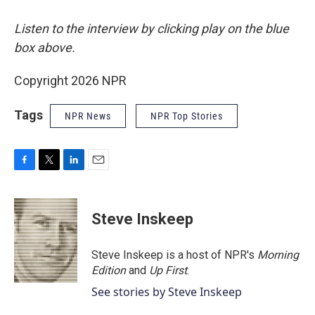
Listen to the interview by clicking play on the blue
box above.
Copyright 2026 NPR
Tags
NPR News
NPR Top Stories
F
T
L
E
a
w
i
m
c
i
n
a
e
t
k
i
Steve Inskeep
b
t
e
l
o
e
d
o
r
I
Steve Inskeep is a host of NPR's
Morning
k
n
Edition
and
Up First
.
See stories by Steve Inskeep