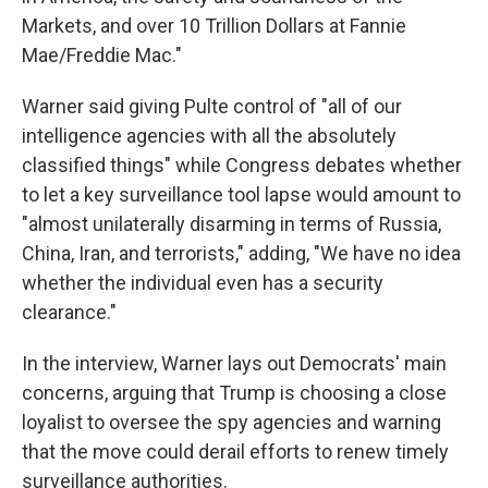
Markets, and over 10 Trillion Dollars at Fannie
Mae/Freddie Mac."
Warner said giving Pulte control of "all of our
intelligence agencies with all the absolutely
classified things" while Congress debates whether
to let a key surveillance tool lapse would amount to
"almost unilaterally disarming in terms of Russia,
China, Iran, and terrorists," adding, "We have no idea
whether the individual even has a security
clearance."
In the interview, Warner lays out Democrats' main
concerns, arguing that Trump is choosing a close
loyalist to oversee the spy agencies and warning
that the move could derail efforts to renew timely
surveillance authorities.