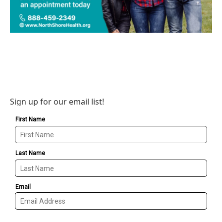
Sign up for our email list!