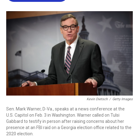
b
t
e
l
o
e
d
o
r
I
k
n
Kevin Dietsch
/
Getty Images
Sen. Mark Warner, D-Va., speaks at a news conference at the
U.S. Capitol on Feb. 3 in Washington. Warner called on Tulsi
Gabbard to testify in person after raising concerns about her
presence at an FBI raid on a Georgia election office related to the
2020 election.