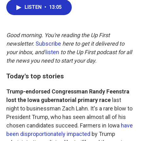
c
i
n
a
LISTEN
•
13:05
e
t
k
i
b
t
e
l
o
e
d
o
r
I
k
n
Good morning. You're reading the Up First
newsletter.
Subscribe
here to get it delivered to
your inbox, and
listen
to the Up First podcast for all
the news you need to start your day.
Today's top stories
Trump-endorsed Congressman Randy Feenstra
lost the Iowa gubernatorial primary race
last
night to businessman Zach Lahn. It's a rare blow to
President Trump, who has seen almost all of his
chosen candidates succeed. Farmers in Iowa
have
been disproportionately impacted
by Trump