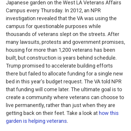
Japanese garden on the West LA Veterans Affairs
Campus every Thursday. In 2012, an NPR
investigation revealed that the VA was using the
campus for questionable purposes while
thousands of veterans slept on the streets. After
many lawsuits, protests and government promises,
housing for more than 1,200 veterans has been
built, but construction is years behind schedule.
Trump promised to accelerate building efforts
there but failed to allocate funding for a single new
bed in this year's budget request. The VA told NPR
that funding will come later. The ultimate goal is to
create a community where veterans can choose to
live permanently, rather than just when they are
getting back on their feet. Take a look at
how this
garden is helping veterans
.