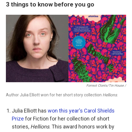
3 things to know before you go
Forrest Clonts/Tin House /
Author Julia Elliott won for her short story collection
Hellions
.
Julia Elliott has
won this year's Carol Shields
Prize
for Fiction for her collection of short
stories,
Hellions
. This award honors work by