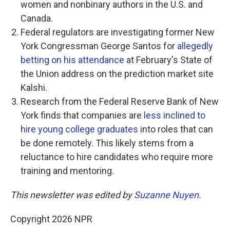
women and nonbinary authors in the U.S. and
Canada.
Federal regulators are investigating former New
York Congressman George Santos for
allegedly
betting on his attendance
at February's State of
the Union address on the prediction market site
Kalshi.
Research from the Federal Reserve Bank of New
York finds that companies are
less inclined to
hire young college graduates
into roles that can
be done remotely. This likely stems from a
reluctance to hire candidates who require more
training and mentoring.
This newsletter was edited by
Suzanne Nuyen
.
Copyright 2026 NPR