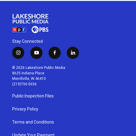
Stay Connected
i
y
f
l
n
o
a
i
s
u
c
n
© 2026 Lakeshore Public Media
t
t
e
k
8625 Indiana Place
a
u
b
e
Merrillville, IN 46410
g
b
o
d
(219)756-5656
r
e
o
i
a
k
n
Public Inspection Files
m
Privacy Policy
Terms and Conditions
Update Your Payment