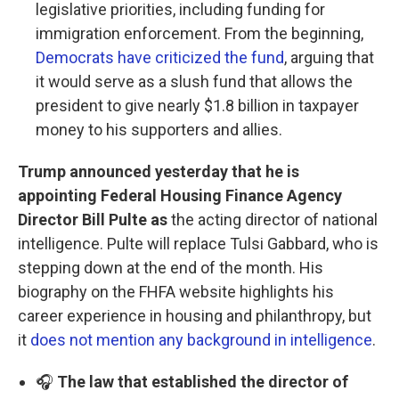
legislative priorities, including funding for
immigration enforcement. From the beginning,
Democrats have criticized the fund
, arguing that
it would serve as a slush fund that allows the
president to give nearly $1.8 billion in taxpayer
money to his supporters and allies.
Trump announced yesterday that he is
appointing Federal Housing Finance Agency
Director Bill Pulte as
the acting director of national
intelligence. Pulte will replace Tulsi Gabbard, who is
stepping down at the end of the month. His
biography on the FHFA website highlights his
career experience in housing and philanthropy, but
it
does not mention any background in intelligence
.
🎧
The law that established the director of