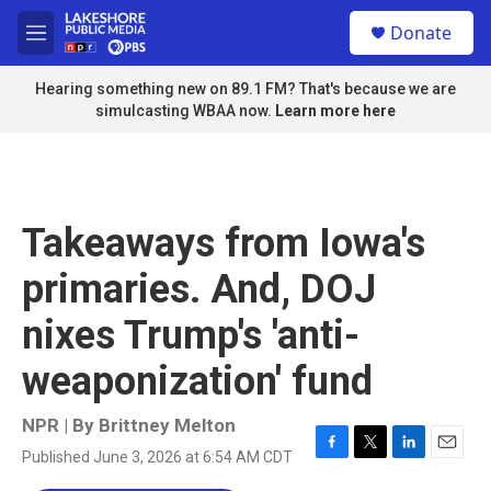
Skip to main content
S
Donate
e
M
a
e
r
n
Hearing something new on 89.1 FM? That's because we are
c
u
simulcasting WBAA now.
Learn more here
h
u
e
r
y
Takeaways from Iowa's
primaries. And, DOJ
nixes Trump's 'anti-
weaponization' fund
NPR | By
Brittney Melton
Published June 3, 2026 at 6:54 AM CDT
F
T
L
E
a
w
i
m