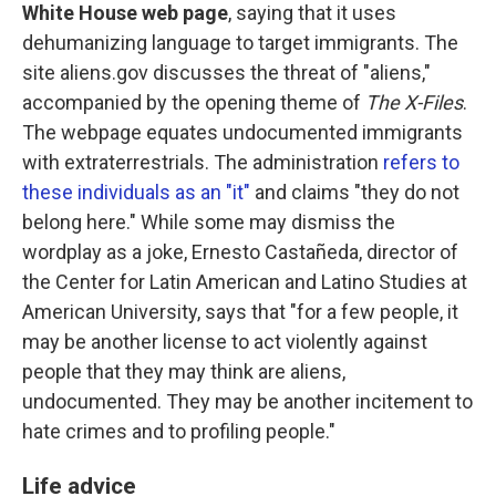
White House web page
, saying that it uses
dehumanizing language to target immigrants. The
site aliens.gov discusses the threat of "aliens,"
accompanied by the opening theme of
The X-Files
.
The webpage equates undocumented immigrants
with extraterrestrials. The administration
refers to
these individuals as an "it"
and claims "they do not
belong here." While some may dismiss the
wordplay as a joke, Ernesto Castañeda, director of
the Center for Latin American and Latino Studies at
American University, says that "for a few people, it
may be another license to act violently against
people that they may think are aliens,
undocumented. They may be another incitement to
hate crimes and to profiling people."
Life advice