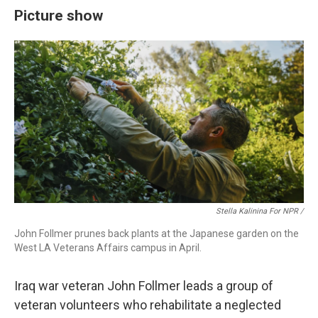
Picture show
Stella Kalinina For NPR /
John Follmer prunes back plants at the Japanese garden on the
West LA Veterans Affairs campus in April.
Iraq war veteran John Follmer leads a group of
veteran volunteers who rehabilitate a neglected