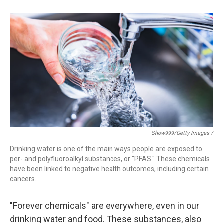
Show999/Getty Images /
Drinking water is one of the main ways people are exposed to
per- and polyfluoroalkyl substances, or "PFAS." These chemicals
have been linked to negative health outcomes, including certain
cancers.
"Forever chemicals" are everywhere, even in our
drinking water and food. These substances, also