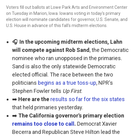
Voters fill out ballots at Lowe Park Arts and Environment Center
on Tuesday in Marion, Iowa. Iowans voting in today's primary
election will nominate candidates for governor, U.S. Senate, and
U.S. House in advance of this fall's midterm elections.
🎧
In the upcoming midterm elections, Lahn
will compete against Rob Sand
, the Democratic
nominee who ran unopposed in the primaries.
Sand is also the only statewide Democratic
elected official. The race between the two
politicians
begins as a true toss-up
, NPR's
Stephen Fowler tells
Up First
.
➡️
Here are the
results so far for the six states
that held primaries yesterday.
➡️
The California governor's primary election
remains too close to call
.
Democrat Xavier
Becerra and Republican Steve Hilton lead the