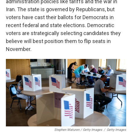
administration policies like tariffs and the war in
Iran. The state is governed by Republicans, but
voters have cast their ballots for Democrats in
recent federal and state elections. Democratic
voters are strategically selecting candidates they
believe will best position them to flip seats in
November.
Stephen Maturen / Getty Images
/
Getty Images