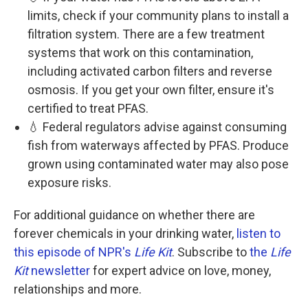
limits, check if your community plans to install a
filtration system. There are a few treatment
systems that work on this contamination,
including activated carbon filters and reverse
osmosis. If you get your own filter, ensure it's
certified to treat PFAS.
💧 Federal regulators advise against consuming
fish from waterways affected by PFAS. Produce
grown using contaminated water may also pose
exposure risks.
For additional guidance on whether there are
forever chemicals in your drinking water,
listen to
this episode of NPR's
Life Kit
. Subscribe to
the
Life
Kit
newsletter
for expert advice on love, money,
relationships and more.