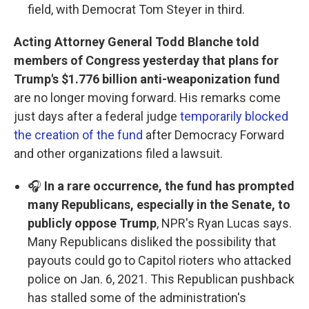
field, with Democrat Tom Steyer in third.
Acting Attorney General Todd Blanche told
members of Congress yesterday that plans for
Trump's $1.776 billion anti-weaponization fund
are no longer moving forward. His remarks come
just days after a federal judge
temporarily blocked
the creation of the fund
after Democracy Forward
and other organizations filed a lawsuit.
🎧
In a rare occurrence, the fund has prompted
many Republicans, especially in the Senate, to
publicly oppose Trump
, NPR's Ryan Lucas says.
Many Republicans disliked the possibility that
payouts could go to Capitol rioters who attacked
police on Jan. 6, 2021. This Republican pushback
has stalled some of the administration's