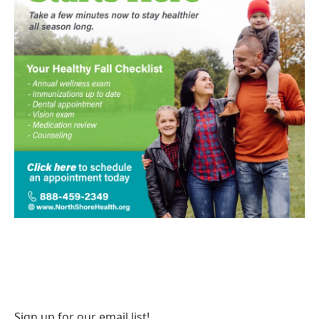
Sign up for our email list!