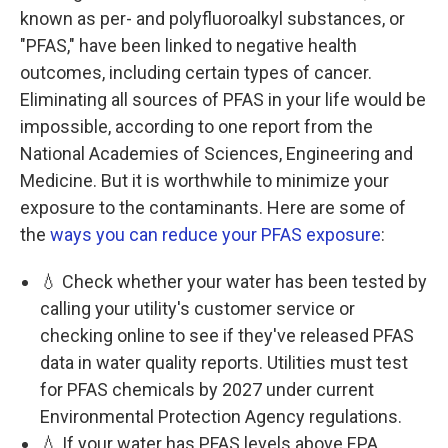
known as per- and polyfluoroalkyl substances, or
"PFAS," have been linked to negative health
outcomes, including certain types of cancer.
Eliminating all sources of PFAS in your life would be
impossible, according to one report from the
National Academies of Sciences, Engineering and
Medicine. But it is worthwhile to minimize your
exposure to the contaminants. Here are some of
the
ways you can reduce your PFAS exposure
:
💧 Check whether your water has been tested by
calling your utility's customer service or
checking online to see if they've released PFAS
data in water quality reports. Utilities must test
for PFAS chemicals by 2027 under current
Environmental Protection Agency regulations.
💧 If your water has PFAS levels above EPA