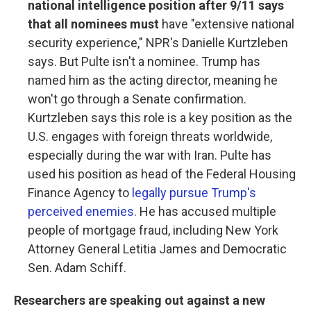
national intelligence position after 9/11 says
that all nominees must
have "extensive national
security experience," NPR's Danielle Kurtzleben
says. But Pulte isn't a nominee. Trump has
named him as the acting director, meaning he
won't go through a Senate confirmation.
Kurtzleben says this role is a key position as the
U.S. engages with foreign threats worldwide,
especially during the war with Iran. Pulte has
used his position as head of the Federal Housing
Finance Agency to
legally pursue Trump's
perceived enemies
. He has accused multiple
people of mortgage fraud, including New York
Attorney General Letitia James and Democratic
Sen. Adam Schiff.
Researchers are speaking out against a new