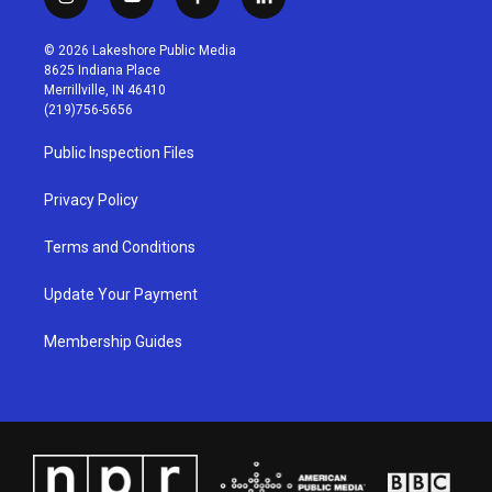
i
y
f
l
n
o
a
i
s
u
c
n
© 2026 Lakeshore Public Media
t
t
e
k
8625 Indiana Place
a
u
b
e
Merrillville, IN 46410
g
b
o
d
(219)756-5656
r
e
o
i
a
k
n
Public Inspection Files
m
Privacy Policy
Terms and Conditions
Update Your Payment
Membership Guides