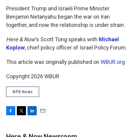
o
r
I
k
n
President Trump and Israeli Prime Minister
Benjamin Netanyahu began the war on Iran
together, and now the relationship is under strain.
Here & Now
‘s Scott Tong speaks with
Michael
Koplow
, chief policy officer of Israel Policy Forum.
This article was originally published on
WBUR.org.
Copyright 2026 WBUR
NPR News
F
T
L
E
a
w
i
m
c
i
n
a
e
t
k
i
Here & Now Newsroom