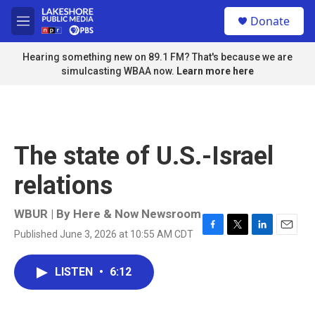
Skip to main content
S
Donate
e
M
a
e
r
n
Hearing something new on 89.1 FM? That's because we are
c
u
simulcasting WBAA now.
Learn more here
h
u
e
r
y
The state of U.S.-Israel
relations
WBUR | By
Here & Now Newsroom
Published June 3, 2026 at 10:55 AM CDT
F
T
L
E
a
w
i
m
c
i
n
a
LISTEN
•
6:12
e
t
k
i
b
t
e
l
o
e
d