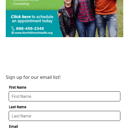
Sign up for our email list!