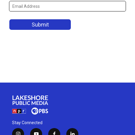
Stay Connected