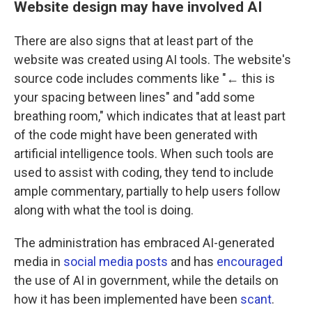
Website design may have involved AI
There are also signs that at least part of the
website was created using AI tools. The website's
source code includes comments like "← this is
your spacing between lines" and "add some
breathing room," which indicates that at least part
of the code might have been generated with
artificial intelligence tools. When such tools are
used to assist with coding, they tend to include
ample commentary, partially to help users follow
along with what the tool is doing.
The administration has embraced AI-generated
media in
social media posts
and has
encouraged
the use of AI in government, while the details on
how it has been implemented have been
scant
.