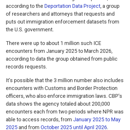
according to the
Deportation Data Project
, a group
of researchers and attorneys that requests and
puts out immigration enforcement datasets from
the U.S. government.
There were up to about 1 million such ICE
encounters from January 2025 to March 2026,
according to data the group obtained from public
records requests.
It's possible that the 3 million number also includes
encounters with Customs and Border Protection
officers, who also enforce immigration laws. CBP's
data shows the agency totaled about 200,000
encounters each from two periods where NPR was
able to access records, from
January 2025 to May
2025
and from
October 2025 until April 2026
.