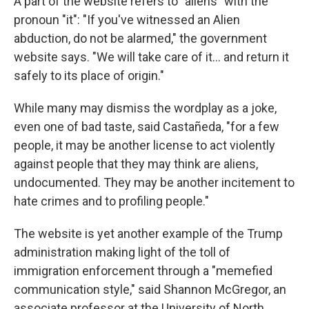
A part of the website refers to "aliens" with the
pronoun "it": "If you've witnessed an Alien
abduction, do not be alarmed," the government
website says. "We will take care of it… and return it
safely to its place of origin."
While many may dismiss the wordplay as a joke,
even one of bad taste, said Castañeda, "for a few
people, it may be another license to act violently
against people that they may think are aliens,
undocumented. They may be another incitement to
hate crimes and to profiling people."
The website is yet another example of the Trump
administration making light of the toll of
immigration enforcement through a "memefied
communication style," said Shannon McGregor, an
associate professor at the University of North