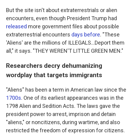
But the site isn't about extraterrestrials or alien
encounters, even though President Trump had
released
more government files about possible
extraterrestrial encounters
days before
. "These
'Aliens' are the millions of ILLEGALS...Deport them
all," it says. "THEY WEREN'T LITTLE GREEN MEN."
Researchers decry dehumanizing
wordplay that targets immigrants
"Aliens" has been a term in American law since the
1700s
. One of its earliest appearances was in the
1798 Alien and Sedition Acts. The laws gave the
president power to arrest, imprison and detain
"aliens," or noncitizens, during wartime, and also
restricted the freedom of expression for citizens.