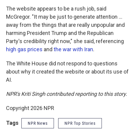
The website appears to be a rush job, said
McGregor. "It may be just to generate attention …
away from the things that are really unpopular and
harming President Trump and the Republican
Party's credibility right now," she said, referencing
high gas prices
and
the war with Iran
.
The White House did not respond to questions
about why it created the website or about its use of
AI.
NPR's Kriti Singh contributed reporting to this story.
Copyright 2026 NPR
Tags
NPR News
NPR Top Stories