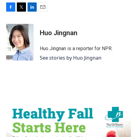
F
T
L
E
a
w
i
m
c
i
n
a
e
t
k
i
Huo Jingnan
b
t
e
l
o
e
d
o
r
I
Huo Jingnan is a reporter for NPR.
k
n
See stories by Huo Jingnan