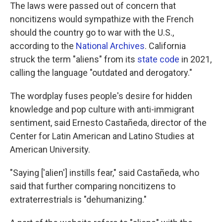
The laws were passed out of concern that
noncitizens would sympathize with the French
should the country go to war with the U.S.,
according to the
National Archives
. California
struck the term "aliens" from its
state code
in 2021,
calling the language "outdated and derogatory."
The wordplay fuses people's desire for hidden
knowledge and pop culture with anti-immigrant
sentiment, said Ernesto Castañeda, director of the
Center for Latin American and Latino Studies at
American University.
"Saying ['alien'] instills fear," said Castañeda, who
said that further comparing noncitizens to
extraterrestrials is "dehumanizing."