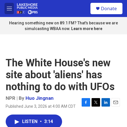
Skip to main content
S
Donate
e
M
a
e
r
n
Hearing something new on 89.1 FM? That's because we are
c
u
simulcasting WBAA now.
Learn more here
h
u
e
r
y
The White House's new
site about 'aliens' has
nothing to do with UFOs
NPR | By
Huo Jingnan
Published June 3, 2026 at 4:00 AM CDT
F
T
L
E
a
w
i
m
c
i
n
a
LISTEN
•
3:14
e
t
k
i