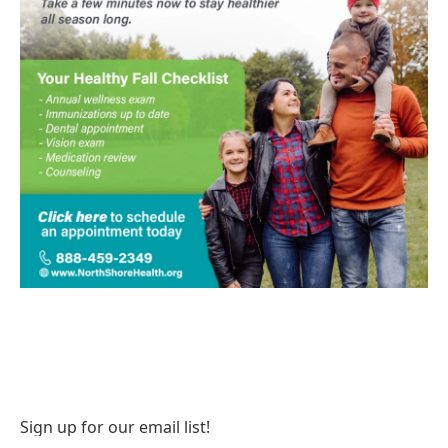
Sign up for our email list!