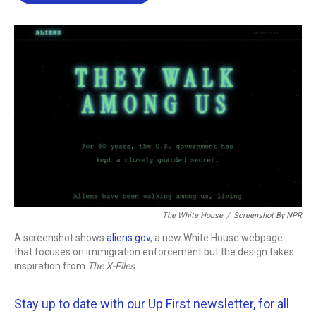
b
t
e
l
o
e
d
o
r
I
k
n
The White House
/
Screenshot By NPR
A screenshot shows
aliens.gov
, a new White House webpage
that focuses on immigration enforcement but the design takes
inspiration from
The
X-Files
.
Stay up to date with our Up First newsletter, for all