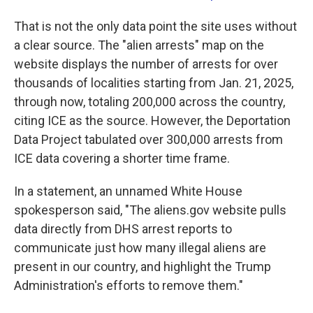
That is not the only data point the site uses without
a clear source. The "alien arrests" map on the
website displays the number of arrests for over
thousands of localities starting from Jan. 21, 2025,
through now, totaling 200,000 across the country,
citing ICE as the source. However, the Deportation
Data Project tabulated over 300,000 arrests from
ICE data covering a shorter time frame.
In a statement, an unnamed White House
spokesperson said, "The aliens.gov website pulls
data directly from DHS arrest reports to
communicate just how many illegal aliens are
present in our country, and highlight the Trump
Administration's efforts to remove them."