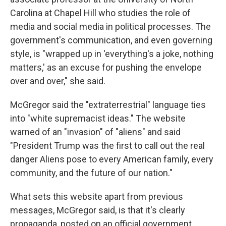
Carolina at Chapel Hill who studies the role of
media and social media in political processes. The
government's communication, and even governing
style, is "wrapped up in 'everything's a joke, nothing
matters,' as an excuse for pushing the envelope
over and over," she said.
McGregor said the "extraterrestrial" language ties
into "white supremacist ideas." The website
warned of an "invasion" of "aliens" and said
"President Trump was the first to call out the real
danger Aliens pose to every American family, every
community, and the future of our nation."
What sets this website apart from previous
messages, McGregor said, is that it's clearly
propaganda, posted on an official government