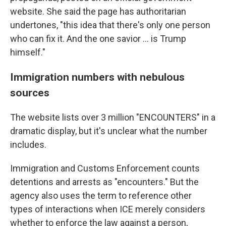
website. She said the page has authoritarian
undertones, "this idea that there's only one person
who can fix it. And the one savior … is Trump
himself."
Immigration numbers with nebulous
sources
The website lists over 3 million "ENCOUNTERS" in a
dramatic display, but it's unclear what the number
includes.
Immigration and Customs Enforcement counts
detentions and arrests as "encounters." But the
agency also uses the term to reference other
types of interactions when ICE merely considers
whether to enforce the law against a person,