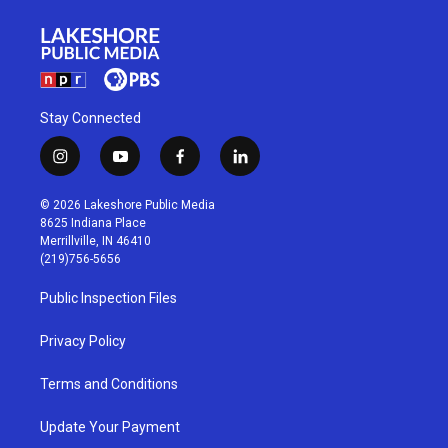
Stay Connected
i
y
f
l
n
o
a
i
s
u
c
n
© 2026 Lakeshore Public Media
t
t
e
k
8625 Indiana Place
a
u
b
e
Merrillville, IN 46410
g
b
o
d
(219)756-5656
r
e
o
i
a
k
n
Public Inspection Files
m
Privacy Policy
Terms and Conditions
Update Your Payment