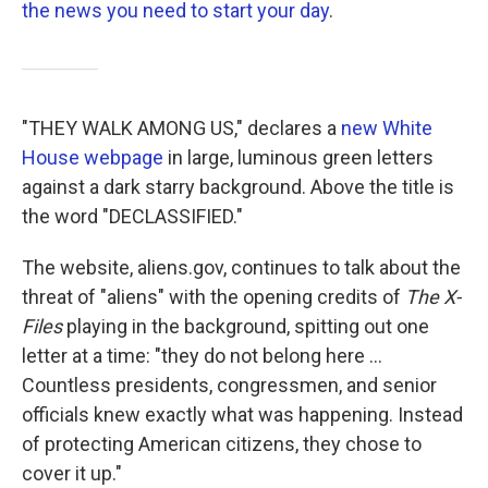
the news you need to start your day
.
"THEY WALK AMONG US," declares a
new White
House webpage
in large, luminous green letters
against a dark starry background. Above the title is
the word "DECLASSIFIED."
The website, aliens.gov, continues to talk about the
threat of "aliens" with the opening credits of
The X-
Files
playing in the background, spitting out one
letter at a time: "they do not belong here ...
Countless presidents, congressmen, and senior
officials knew exactly what was happening. Instead
of protecting American citizens, they chose to
cover it up."