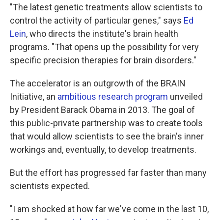
"The latest genetic treatments allow scientists to
control the activity of particular genes," says
Ed
Lein
, who directs the institute's brain health
programs. "That opens up the possibility for very
specific precision therapies for brain disorders."
The accelerator is an outgrowth of the BRAIN
Initiative, an
ambitious research program
unveiled
by President Barack Obama in 2013. The goal of
this public-private partnership was to create tools
that would allow scientists to see the brain's inner
workings and, eventually, to develop treatments.
But the effort has progressed far faster than many
scientists expected.
"I am shocked at how far we've come in the last 10,