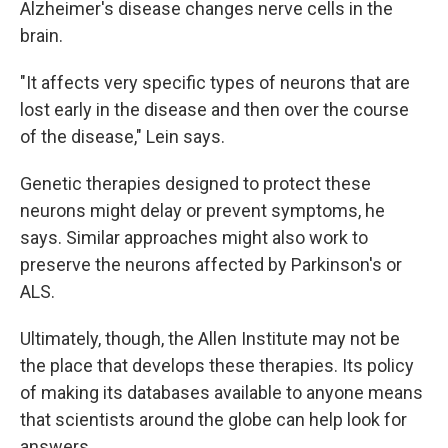
Alzheimer's disease changes nerve cells in the
brain.
"It affects very specific types of neurons that are
lost early in the disease and then over the course
of the disease," Lein says.
Genetic therapies designed to protect these
neurons might delay or prevent symptoms, he
says. Similar approaches might also work to
preserve the neurons affected by Parkinson's or
ALS.
Ultimately, though, the Allen Institute may not be
the place that develops these therapies. Its policy
of making its databases available to anyone means
that scientists around the globe can help look for
answers.