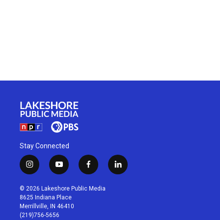
Stay Connected
i
y
f
l
n
o
a
i
s
u
c
n
© 2026 Lakeshore Public Media
t
t
e
k
8625 Indiana Place
a
u
b
e
Merrillville, IN 46410
g
b
o
d
(219)756-5656