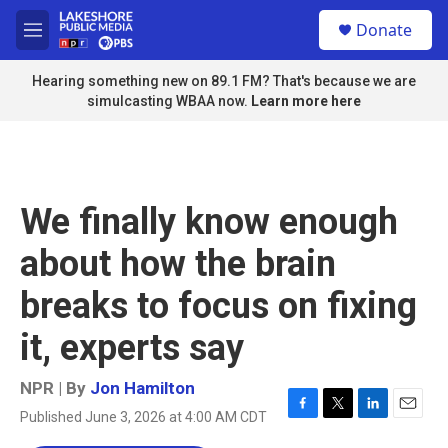
Skip to main content
S
Donate
e
M
a
e
r
n
Hearing something new on 89.1 FM? That's because we are
c
u
simulcasting WBAA now.
Learn more here
h
u
e
r
y
We finally know enough
about how the brain
breaks to focus on fixing
it, experts say
NPR | By
Jon Hamilton
Published June 3, 2026 at 4:00 AM CDT
F
T
L
E
a
w
i
m