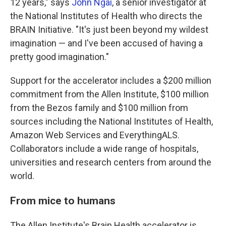
12 years," says
John Ngai
, a senior investigator at
the National Institutes of Health who directs the
BRAIN Initiative. "It's just been beyond my wildest
imagination — and I've been accused of having a
pretty good imagination."
Support for the accelerator includes a $200 million
commitment from the Allen Institute, $100 million
from the Bezos family and $100 million from
sources including the National Institutes of Health,
Amazon Web Services and EverythingALS.
Collaborators include a wide range of hospitals,
universities and research centers from around the
world.
From mice to humans
The Allen Institute's Brain Health accelerator is