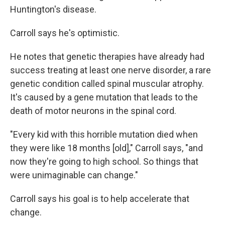
Huntington's disease.
Carroll says he's optimistic.
He notes that genetic therapies have already had
success treating at least one nerve disorder, a rare
genetic condition called spinal muscular atrophy.
It's caused by a gene mutation that leads to the
death of motor neurons in the spinal cord.
"Every kid with this horrible mutation died when
they were like 18 months [old]," Carroll says, "and
now they're going to high school. So things that
were unimaginable can change."
Carroll says his goal is to help accelerate that
change.