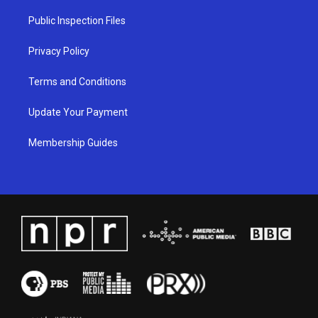
r
e
o
i
a
k
n
Public Inspection Files
m
Privacy Policy
Terms and Conditions
Update Your Payment
Membership Guides