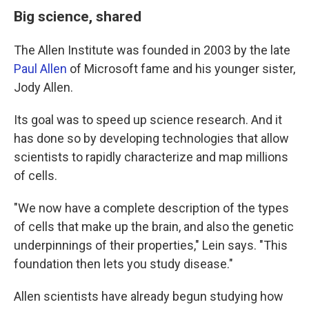
Big science, shared
The Allen Institute was founded in 2003 by the late
Paul Allen
of Microsoft fame and his younger sister,
Jody Allen.
Its goal was to speed up science research. And it
has done so by developing technologies that allow
scientists to rapidly characterize and map millions
of cells.
"We now have a complete description of the types
of cells that make up the brain, and also the genetic
underpinnings of their properties," Lein says. "This
foundation then lets you study disease."
Allen scientists have already begun studying how