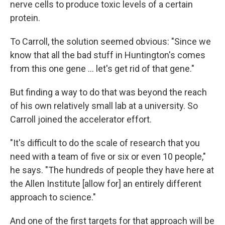
nerve cells to produce toxic levels of a certain
protein.
To Carroll, the solution seemed obvious: "Since we
know that all the bad stuff in Huntington's comes
from this one gene … let's get rid of that gene."
But finding a way to do that was beyond the reach
of his own relatively small lab at a university. So
Carroll joined the accelerator effort.
"It's difficult to do the scale of research that you
need with a team of five or six or even 10 people,"
he says. "The hundreds of people they have here at
the Allen Institute [allow for] an entirely different
approach to science."
And one of the first targets for that approach will be