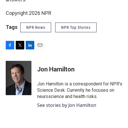
Copyright 2026 NPR
Tags
NPR News
NPR Top Stories
F
T
L
E
a
w
i
m
c
i
n
a
e
t
k
i
Jon Hamilton
b
t
e
l
o
e
d
o
r
I
Jon Hamilton is a correspondent for NPR's
k
n
Science Desk. Currently he focuses on
neuroscience and health risks.
See stories by Jon Hamilton