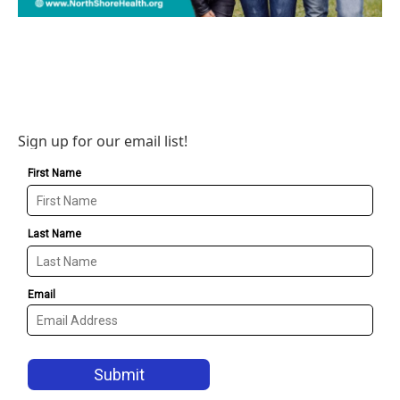
Sign up for our email list!