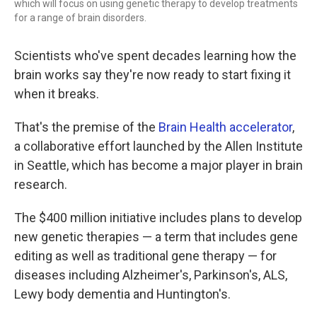
which will focus on using genetic therapy to develop treatments
for a range of brain disorders.
Scientists who've spent decades learning how the
brain works say they're now ready to start fixing it
when it breaks.
That's the premise of the
Brain Health accelerator
,
a collaborative effort launched by the Allen Institute
in Seattle, which has become a major player in brain
research.
The $400 million initiative includes plans to develop
new genetic therapies — a term that includes gene
editing as well as traditional gene therapy — for
diseases including Alzheimer's, Parkinson's, ALS,
Lewy body dementia and Huntington's.