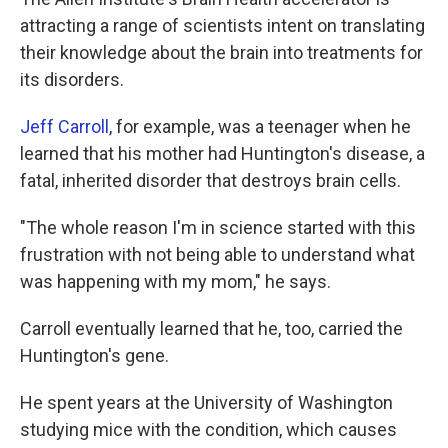
attracting a range of scientists intent on translating
their knowledge about the brain into treatments for
its disorders.
Jeff Carroll
, for example, was a teenager when he
learned that his mother had Huntington's disease, a
fatal, inherited disorder that destroys brain cells.
"The whole reason I'm in science started with this
frustration with not being able to understand what
was happening with my mom," he says.
Carroll eventually learned that he, too, carried the
Huntington's gene.
He spent years at the University of Washington
studying mice with the condition, which causes