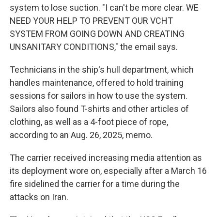
system to lose suction. "I can't be more clear. WE
NEED YOUR HELP TO PREVENT OUR VCHT
SYSTEM FROM GOING DOWN AND CREATING
UNSANITARY CONDITIONS," the email says.
Technicians in the ship's hull department, which
handles maintenance, offered to hold training
sessions for sailors in how to use the system.
Sailors also found T-shirts and other articles of
clothing, as well as a 4-foot piece of rope,
according to an Aug. 26, 2025, memo.
The carrier received increasing media attention as
its deployment wore on, especially after a March 16
fire sidelined the carrier for a time during the
attacks on Iran.