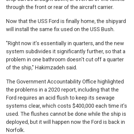
through the front or rear of the aircraft carrier.
Now that the USS Ford is finally home, the shipyard
will install the same fix used on the USS Bush.
"Right now it's essentially in quarters, and the new
system subdivides it significantly further, so that a
problem in one bathroom doesn't cut off a quarter
of the ship," Hakimzadeh said.
The Government Accountability Office highlighted
the problems in a 2020 report, including that the
Ford requires an acid flush to keep its sewage
systems clear, which costs $400,000 each time it's
used. The flushes cannot be done while the ship is
deployed, but it will happen now the Ford is back in
Norfolk.