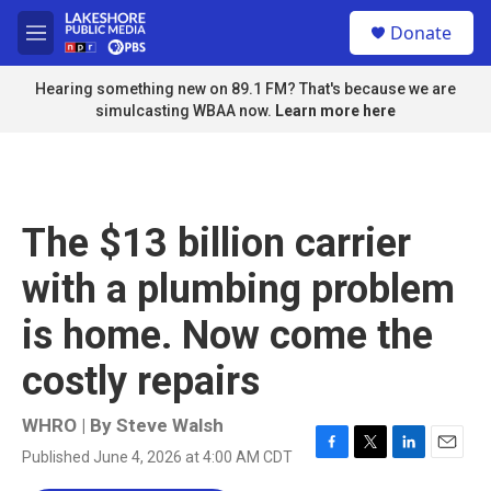
Skip to main content
S
Donate
e
M
a
e
r
n
Hearing something new on 89.1 FM? That's because we are
c
u
simulcasting WBAA now.
Learn more here
h
u
e
r
y
The $13 billion carrier
with a plumbing problem
is home. Now come the
costly repairs
WHRO | By
Steve Walsh
Published June 4, 2026 at 4:00 AM CDT
F
T
L
E
a
w
i
m