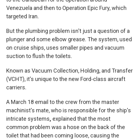
Venezuela and then to Operation Epic Fury, which
targeted Iran.
But the plumbing problem isn't just a question of a
plunger and some elbow grease. The system, used
on cruise ships, uses smaller pipes and vacuum
suction to flush the toilets.
Known as Vacuum Collection, Holding, and Transfer
(VCHT), it's unique to the new Ford-class aircraft
carriers.
A March 18 email to the crew from the master
machinist's mate, who is responsible for the ship's
intricate systems
,
explained that the most
common problem was a hose on the back of the
toilet that had been coming loose, causing the