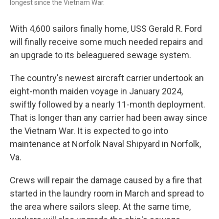
longest since the Vietnam War.
With 4,600 sailors finally home, USS Gerald R. Ford
will finally receive some much needed repairs and
an upgrade to its beleaguered sewage system.
The country's newest aircraft carrier undertook an
eight-month maiden voyage in January 2024,
swiftly followed by a nearly 11-month deployment.
That is longer than any carrier had been away since
the Vietnam War. It is expected to go into
maintenance at Norfolk Naval Shipyard in Norfolk,
Va.
Crews will repair the damage caused by a fire that
started in the laundry room in March and spread to
the area where sailors sleep. At the same time,