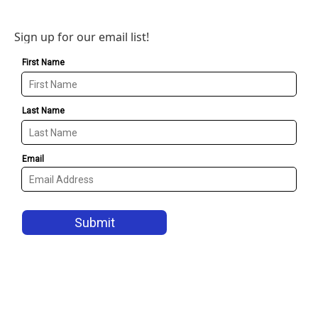
Sign up for our email list!