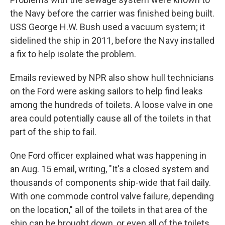
the Navy before the carrier was finished being built.
USS George H.W. Bush used a vacuum system; it
sidelined the ship in 2011, before the Navy installed
a fix to help isolate the problem.
Emails reviewed by NPR also show hull technicians
on the Ford were asking sailors to help find leaks
among the hundreds of toilets. A loose valve in one
area could potentially cause all of the toilets in that
part of the ship to fail.
One Ford officer explained what was happening in
an Aug. 15 email, writing, "It's a closed system and
thousands of components ship-wide that fail daily.
With one commode control valve failure, depending
on the location," all of the toilets in that area of the
ship can be brought down, or even all of the toilets