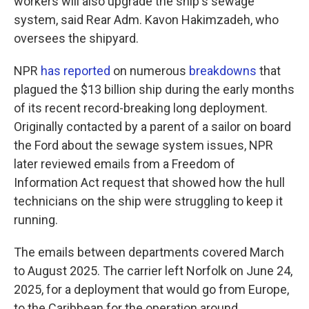
workers will also upgrade the ship's sewage
system, said Rear Adm. Kavon Hakimzadeh, who
oversees the shipyard.
NPR
has reported
on numerous
breakdowns
that
plagued the $13 billion ship during the early months
of its recent record-breaking long deployment.
Originally contacted by a parent of a sailor on board
the Ford about the sewage system issues, NPR
later reviewed emails from a Freedom of
Information Act request that showed how the hull
technicians on the ship were struggling to keep it
running.
The emails between departments covered March
to August 2025. The carrier left Norfolk on June 24,
2025, for a deployment that would go from Europe,
to the Caribbean for the operation around