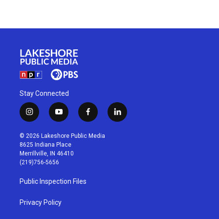
Stay Connected
i
y
f
l
n
o
a
i
s
u
c
n
© 2026 Lakeshore Public Media
t
t
e
k
8625 Indiana Place
a
u
b
e
Merrillville, IN 46410
g
b
o
d
(219)756-5656
r
e
o
i
a
k
n
Public Inspection Files
m
Privacy Policy