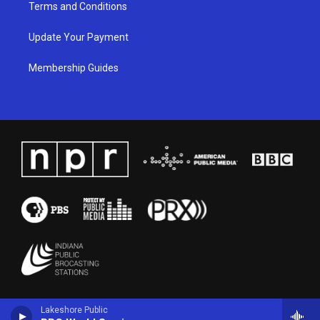
Terms and Conditions
Update Your Payment
Membership Guides
Lakeshore Public