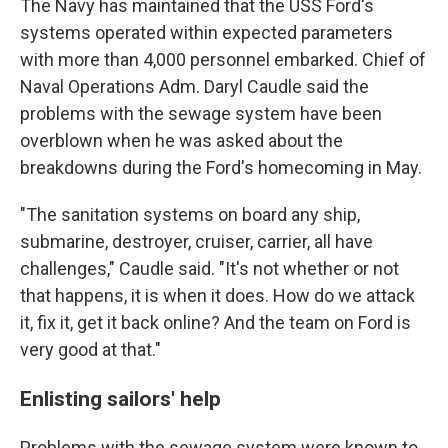
The Navy has maintained that the USS Ford's
systems operated within expected parameters
with more than 4,000 personnel embarked. Chief of
Naval Operations Adm. Daryl Caudle said the
problems with the sewage system have been
overblown when he was asked about the
breakdowns during the Ford's homecoming in May.
"The sanitation systems on board any ship,
submarine, destroyer, cruiser, carrier, all have
challenges," Caudle said. "It's not whether or not
that happens, it is when it does. How do we attack
it, fix it, get it back online? And the team on Ford is
very good at that."
Enlisting sailors' help
Problems with the sewage system were known to