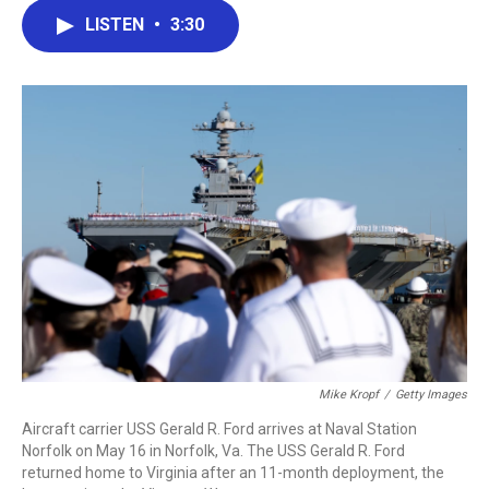
c
i
n
a
LISTEN
•
3:30
e
t
k
i
b
t
e
l
o
e
d
o
r
I
k
n
Mike Kropf
/
Getty Images
Aircraft carrier USS Gerald R. Ford arrives at Naval Station
Norfolk on May 16 in Norfolk, Va. The USS Gerald R. Ford
returned home to Virginia after an 11-month deployment, the