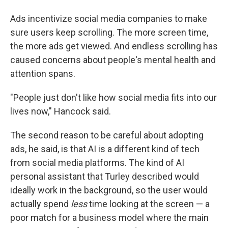
Ads incentivize social media companies to make
sure users keep scrolling. The more screen time,
the more ads get viewed. And endless scrolling has
caused concerns about people's mental health and
attention spans.
"People just don't like how social media fits into our
lives now," Hancock said.
The second reason to be careful about adopting
ads, he said, is that AI is a different kind of tech
from social media platforms. The kind of AI
personal assistant that Turley described would
ideally work in the background, so the user would
actually spend
less
time looking at the screen — a
poor match for a business model where the main