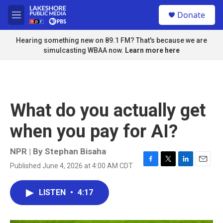
Skip to main content
S
Donate
e
M
a
e
r
n
Hearing something new on 89.1 FM? That's because we are
c
u
simulcasting WBAA now.
Learn more here
h
u
e
r
y
What do you actually get
when you pay for AI?
NPR | By
Stephan Bisaha
Published June 4, 2026 at 4:00 AM CDT
F
T
L
E
a
w
i
m
c
i
n
a
LISTEN
•
4:17
e
t
k
i
b
t
e
l
o
e
d