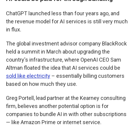
ChatGPT launched less than four years ago, and
the revenue model for AI services is still very much
in flux.
The global investment advisor company BlackRock
held a summit in March about upgrading the
country's infrastructure, where OpenAI CEO Sam
Altman floated the idea that AI services could be
sold like electricity
– essentially billing customers
based on how much they use.
Greg Portell, lead partner at the Kearney consulting
firm, believes another potential option is for
companies to bundle AI in with other subscriptions
— like Amazon Prime or internet service.