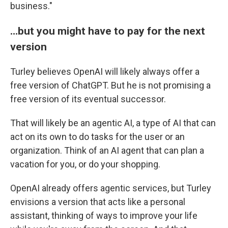
business."
…but you might have to pay for the next
version
Turley believes OpenAI will likely always offer a
free version of ChatGPT. But he is not promising a
free version of its eventual successor.
That will likely be an agentic AI, a type of AI that can
act on its own to do tasks for the user or an
organization. Think of an AI agent that can plan a
vacation for you, or do your shopping.
OpenAI already offers agentic services, but Turley
envisions a version that acts like a personal
assistant, thinking of ways to improve your life