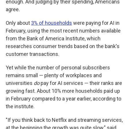
enough. And judging by their spending, Americans
agree.
Only about
3% of households
were paying for AI in
February, using the most recent numbers available
from the Bank of America Institute, which
researches consumer trends based on the bank's
customer transactions.
Yet while the number of personal subscribers
remains small — plenty of workplaces and
universities
do
pay for AI services — their ranks are
growing fast. About 10% more households paid up
in February compared to a year earlier, according to
the institute.
"If you think back to Netflix and streaming services,
at the beginning the growth was quite slow," said