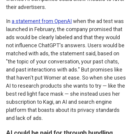
their advertisers.
In
a statement from OpenAI
when the ad test was
launched in February, the company promised that
ads would be clearly labeled and that they would
not influence ChatGPT's answers. Users would be
matched with ads, the statement said, based on
"the topic of your conversation, your past chats,
and past interactions with ads." But promises like
that haven't put Womer at ease. So when she uses
AI to research products she wants to try — like the
best red light face mask — she instead uses her
subscription to Kagi, an AI and search engine
platform that boasts about its privacy standards
and lack of ads.
AI could be paid for through bundling