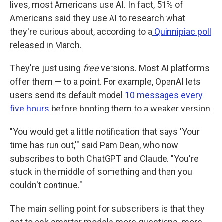
lives, most Americans use AI. In fact, 51% of
Americans said they use AI to research what
they're curious about, according to a
Quinnipiac poll
released in March.
They're just using
free
versions. Most AI platforms
offer them — to a point. For example, OpenAI lets
users send its default model
10 messages every
five hours
before booting them to a weaker version.
"You would get a little notification that says 'Your
time has run out,'" said Pam Dean, who now
subscribes to both ChatGPT and Claude. "You're
stuck in the middle of something and then you
couldn't continue."
The main selling point for subscribers is that they
get to ask smarter models more questions, more