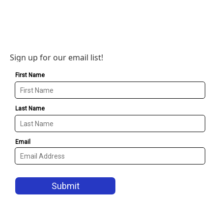
Sign up for our email list!