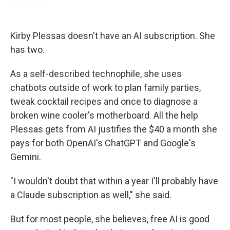
Kirby Plessas doesn't have an AI subscription. She
has two.
As a self-described technophile, she uses
chatbots outside of work to plan family parties,
tweak cocktail recipes and once to diagnose a
broken wine cooler's motherboard. All the help
Plessas gets from AI justifies the $40 a month she
pays for both OpenAI's ChatGPT and Google's
Gemini.
"I wouldn't doubt that within a year I'll probably have
a Claude subscription as well," she said.
But for most people, she believes, free AI is good