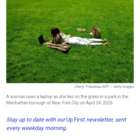
o
r
I
k
n
Charly Triballeau/AFP
/
Getty Images
A woman uses a laptop as she lies on the grass in a park in the
Manhattan borough of New York City on April 24, 2026.
Stay up to date with our
Up First
newsletter, sent
every weekday morning.