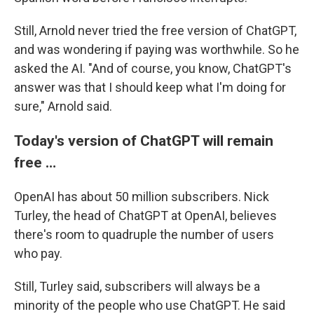
Still, Arnold never tried the free version of ChatGPT,
and was wondering if paying was worthwhile. So he
asked the AI. "And of course, you know, ChatGPT's
answer was that I should keep what I'm doing for
sure," Arnold said.
Today's version of ChatGPT will remain
free …
OpenAI has about 50 million subscribers. Nick
Turley, the head of ChatGPT at OpenAI, believes
there's room to quadruple the number of users
who pay.
Still, Turley said, subscribers will always be a
minority of the people who use ChatGPT. He said