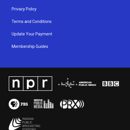
Privacy Policy
Terms and Conditions
Update Your Payment
Membership Guides