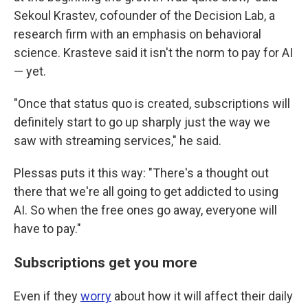
Sekoul Krastev, cofounder of the Decision Lab, a
research firm with an emphasis on behavioral
science. Krasteve said it isn't the norm to pay for AI
— yet.
"Once that status quo is created, subscriptions will
definitely start to go up sharply just the way we
saw with streaming services," he said.
Plessas puts it this way: "There's a thought out
there that we're all going to get addicted to using
AI. So when the free ones go away, everyone will
have to pay."
Subscriptions get you more
Even if they
worry
about how it will affect their daily