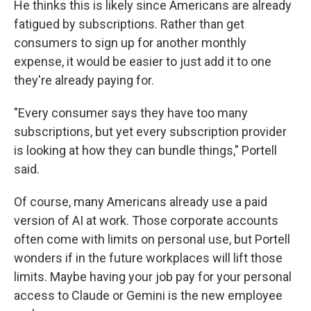
He thinks this is likely since Americans are already
fatigued by subscriptions. Rather than get
consumers to sign up for another monthly
expense, it would be easier to just add it to one
they're already paying for.
"Every consumer says they have too many
subscriptions, but yet every subscription provider
is looking at how they can bundle things," Portell
said.
Of course, many Americans already use a paid
version of AI at work. Those corporate accounts
often come with limits on personal use, but Portell
wonders if in the future workplaces will lift those
limits. Maybe having your job pay for your personal
access to Claude or Gemini is the new employee