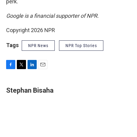
perk.
Google is a financial supporter of NPR.
Copyright 2026 NPR
Tags
NPR News
NPR Top Stories
F
T
L
E
a
w
i
m
c
i
n
a
e
t
k
i
Stephan Bisaha
b
t
e
l
o
e
d
o
r
I
k
n