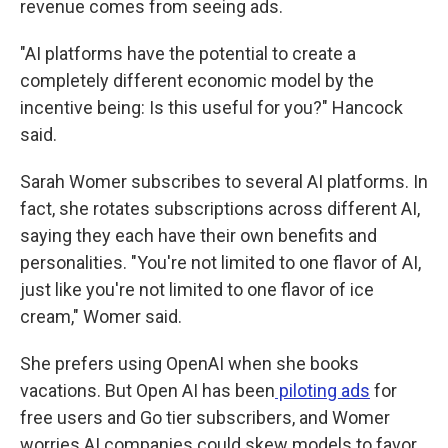
revenue comes from seeing ads.
"AI platforms have the potential to create a
completely different economic model by the
incentive being: Is this useful for you?" Hancock
said.
Sarah Womer subscribes to several AI platforms. In
fact, she rotates subscriptions across different AI,
saying they each have their own benefits and
personalities. "You're not limited to one flavor of AI,
just like you're not limited to one flavor of ice
cream," Womer said.
She prefers using OpenAI when she books
vacations. But Open AI has been
piloting ads
for
free users and Go tier subscribers, and Womer
worries AI companies could skew models to favor