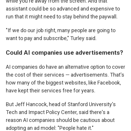
while you're away from the screen. And that
assistant could be so advanced and expensive to
run that it might need to stay behind the paywall.
"If we do our job right, many people are going to
want to pay and subscribe," Turley said.
Could AI companies use advertisements?
AI companies do have an alternative option to cover
the cost of their services — advertisements. That's
how many of the biggest websites, like Facebook,
have kept their services free for years.
But Jeff Hancock, head of Stanford University's
Tech and Impact Policy Center, said there's a
reason AI companies should be cautious about
adopting an ad model: "People hate it."