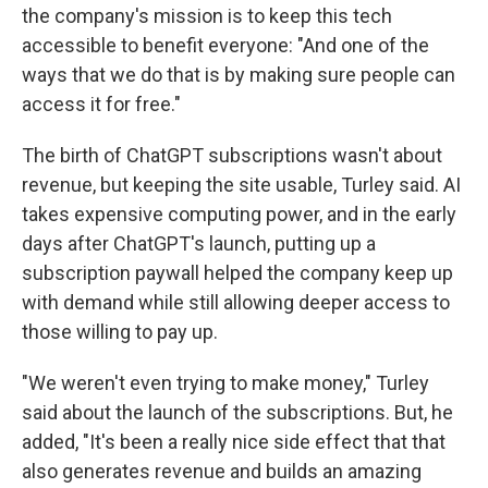
the company's mission is to keep this tech
accessible to benefit everyone: "And one of the
ways that we do that is by making sure people can
access it for free."
The birth of ChatGPT subscriptions wasn't about
revenue, but keeping the site usable, Turley said. AI
takes expensive computing power, and in the early
days after ChatGPT's launch, putting up a
subscription paywall helped the company keep up
with demand while still allowing deeper access to
those willing to pay up.
"We weren't even trying to make money," Turley
said about the launch of the subscriptions. But, he
added, "It's been a really nice side effect that that
also generates revenue and builds an amazing