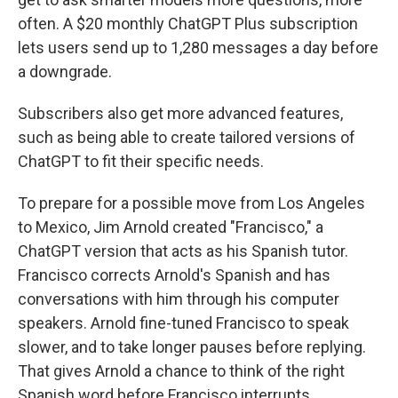
often. A $20 monthly ChatGPT Plus subscription
lets users send up to 1,280 messages a day before
a downgrade.
Subscribers also get more advanced features,
such as being able to create tailored versions of
ChatGPT to fit their specific needs.
To prepare for a possible move from Los Angeles
to Mexico, Jim Arnold created "Francisco," a
ChatGPT version that acts as his Spanish tutor.
Francisco corrects Arnold's Spanish and has
conversations with him through his computer
speakers. Arnold fine-tuned Francisco to speak
slower, and to take longer pauses before replying.
That gives Arnold a chance to think of the right
Spanish word before Francisco interrupts.