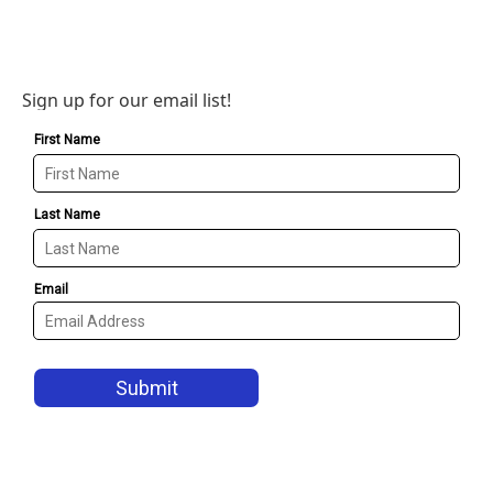
Sign up for our email list!