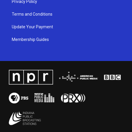
Privacy Policy
Terms and Conditions
Update Your Payment
Membership Guides