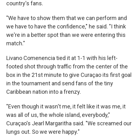
country's fans.
"We have to show them that we can perform and
we have to have the confidence," he said. "I think
we're in a better spot than we were entering this
match."
Livano Comenencia tied it at 1-1 with his left-
footed shot through traffic from the center of the
box in the 21st minute to give Curaçao its first goal
in the tournament and send fans of the tiny
Caribbean nation into a frenzy.
"Even though it wasn't me, it felt like it was me, it
was all of us, the whole island, everybody,"
Curaçao's Jearl Margaritha said. "We screamed our
lungs out. So we were happy."