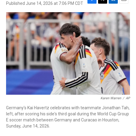
Published June 14, 2026 at 7:06 PM CDT
F
T
L
E
a
w
i
m
c
i
n
a
e
t
k
i
b
t
e
l
o
e
d
o
r
I
k
n
Karen Warren
/
AP
Germany's Kai Havertz celebrates with teammate Jonathan Tah,
left, after scoring his side's third goal during the World Cup Group
E soccer match between Germany and Curacao in Houston,
Sunday, June 14, 2026.