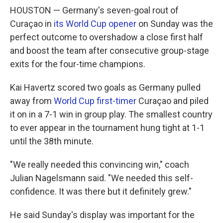
HOUSTON — Germany's seven-goal rout of
Curaçao in
its World Cup opener
on Sunday was the
perfect outcome to overshadow a close first half
and boost the team after consecutive group-stage
exits for the four-time champions.
Kai Havertz scored two goals as Germany pulled
away from
World Cup first-timer
Curaçao and piled
it on in a 7-1 win in group play. The smallest country
to ever appear in the tournament hung tight at 1-1
until the 38th minute.
"We really needed this convincing win," coach
Julian Nagelsmann said. "We needed this self-
confidence. It was there but it definitely grew."
He said Sunday's display was important for the