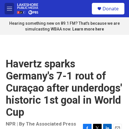
Skip to main content
S
Donate
e
M
a
e
r
n
Hearing something new on 89.1 FM? That's because we are
c
u
simulcasting WBAA now.
Learn more here
h
u
e
r
y
Havertz sparks
Germany's 7-1 rout of
Curaçao after underdogs'
historic 1st goal in World
Cup
NPR | By
The Associated Press