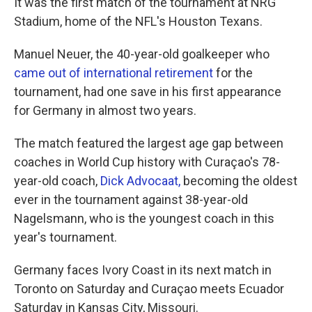
It was the first match of the tournament at NRG
Stadium, home of the NFL's Houston Texans.
Manuel Neuer, the 40-year-old goalkeeper who
came out of international retirement
for the
tournament, had one save in his first appearance
for Germany in almost two years.
The match featured the largest age gap between
coaches in World Cup history with Curaçao's 78-
year-old coach,
Dick Advocaat,
becoming the oldest
ever in the tournament against 38-year-old
Nagelsmann, who is the youngest coach in this
year's tournament.
Germany faces Ivory Coast in its next match in
Toronto on Saturday and Curaçao meets Ecuador
Saturday in Kansas City, Missouri.