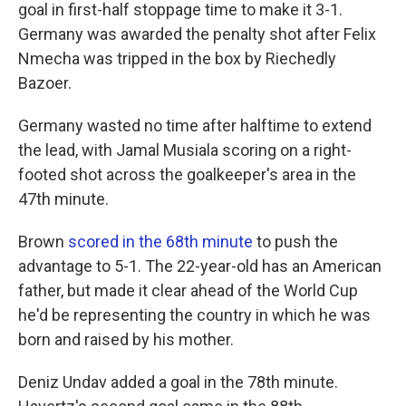
goal in first-half stoppage time to make it 3-1.
Germany was awarded the penalty shot after Felix
Nmecha was tripped in the box by Riechedly
Bazoer.
Germany wasted no time after halftime to extend
the lead, with Jamal Musiala scoring on a right-
footed shot across the goalkeeper's area in the
47th minute.
Brown
scored in the 68th minute
to push the
advantage to 5-1. The 22-year-old has an American
father, but made it clear ahead of the World Cup
he'd be representing the country in which he was
born and raised by his mother.
Deniz Undav added a goal in the 78th minute.