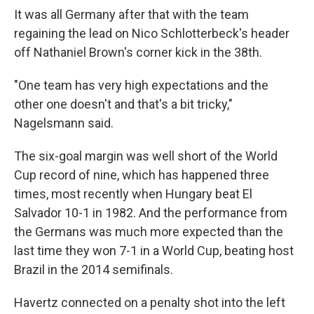
It was all Germany after that with the team
regaining the lead on Nico Schlotterbeck's header
off Nathaniel Brown's corner kick in the 38th.
"One team has very high expectations and the
other one doesn't and that's a bit tricky,"
Nagelsmann said.
The six-goal margin was well short of the World
Cup record of nine, which has happened three
times, most recently when Hungary beat El
Salvador 10-1 in 1982. And the performance from
the Germans was much more expected than the
last time they won 7-1 in a World Cup, beating host
Brazil in the 2014 semifinals.
Havertz connected on a penalty shot into the left