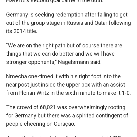
Havertz's second goal came in the 88th.
Germany is seeking redemption after failing to get
out of the group stage in Russia and Qatar following
its 2014 title.
"We are on the right path but of course there are
things that we can do better and we will have
stronger opponents," Nagelsmann said.
Nmecha one-timed it with his right foot into the
near post just inside the upper box with an assist
from Florian Wirtz in the sixth minute to make it 1-0.
The crowd of 68,021 was overwhelmingly rooting
for Germany but there was a spirited contingent of
people cheering on Curaçao.