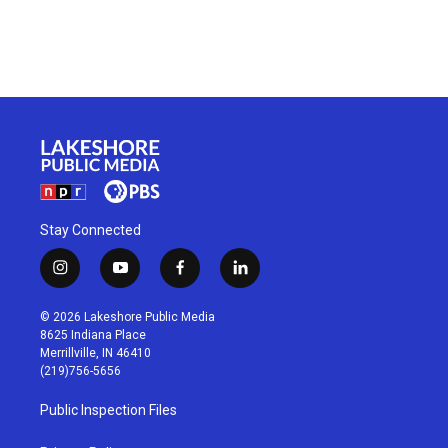
Stay Connected
i
y
f
l
n
o
a
i
s
u
c
n
© 2026 Lakeshore Public Media
t
t
e
k
8625 Indiana Place
a
u
b
e
Merrillville, IN 46410
g
b
o
d
(219)756-5656
r
e
o
i
a
k
n
Public Inspection Files
m