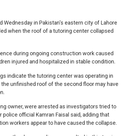
 Wednesday in Pakistan's eastern city of Lahore
led when the roof of a tutoring center collapsed
igence during ongoing construction work caused
ldren injured and hospitalized in stable condition.
gs indicate the tutoring center was operating in
e the unfinished roof of the second floor may have
n.
ding owner, were arrested as investigators tried to
olice official Kamran Faisal said, adding that
ion workers appear to have caused the collapse.