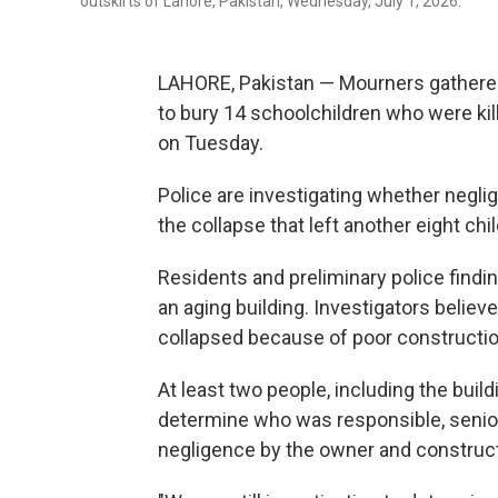
outskirts of Lahore, Pakistan, Wednesday, July 1, 2026.
LAHORE, Pakistan — Mourners gathered
to bury 14 schoolchildren who were kil
on Tuesday.
Police are investigating whether negl
the collapse that left another eight chi
Residents and preliminary police findin
an aging building. Investigators believ
collapsed because of poor constructio
At least two people, including the buil
determine who was responsible, senior p
negligence by the owner and construct