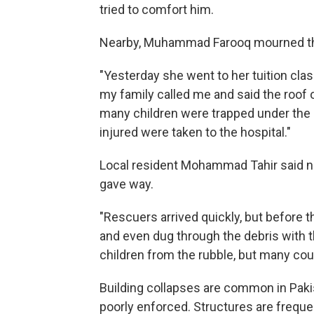
tried to comfort him.
Nearby, Muhammad Farooq mourned the
"Yesterday she went to her tuition clas
my family called me and said the roof 
many children were trapped under the d
injured were taken to the hospital."
Local resident Mohammad Tahir said nei
gave way.
"Rescuers arrived quickly, but before 
and even dug through the debris with th
children from the rubble, but many cou
Building collapses are common in Paki
poorly enforced. Structures are freque