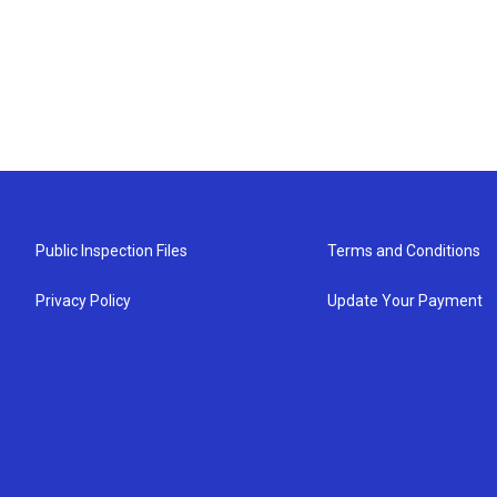
Public Inspection Files
Terms and Conditions
Privacy Policy
Update Your Payment