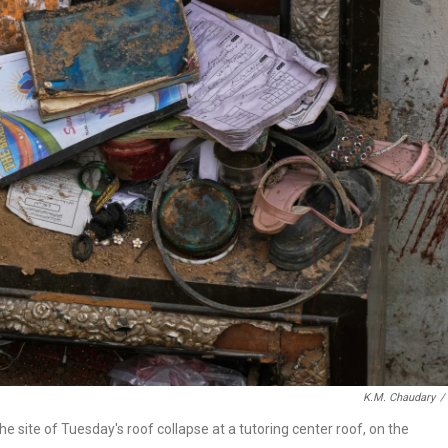
K.M. Chaudary
/
he site of Tuesday's roof collapse at a tutoring center roof, on the