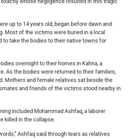
e exactly whose negligence resulted in this tragic
were up to 14 years old, began before dawn and
Most of the victims were buried in a local
to take the bodies to their native towns for
odies overnight to their homes in Kahna, a
. As the bodies were returned to their families,
. Mothers and female relatives sat beside the
smates and friends of the victims stood nearby in
ning included Mohammad Ashfaq, a laborer
killed in the collapse.
words," Ashfaq said through tears as relatives