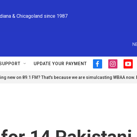
ndiana & Chicagoland since 1987
N
SUPPORT
UPDATE YOUR PAYMENT
f
i
y
a
n
o
ng new on 89.1 FM? That's because we are simulcasting WBAA now.
c
s
u
e
t
t
b
a
u
o
g
b
o
r
e
k
a
m
 for 14 Pakistani