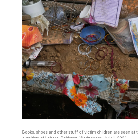
Books, shoes and other stuff of victim children are seen at t