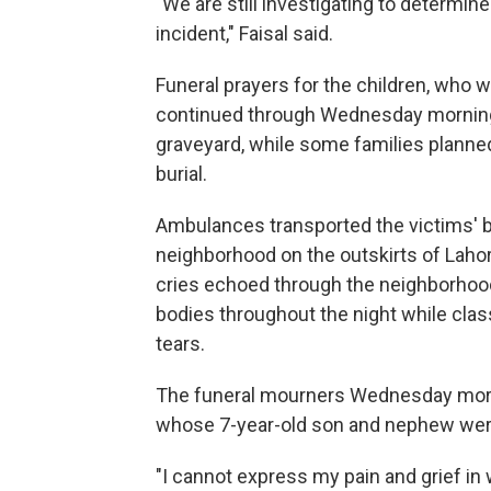
"We are still investigating to determin
incident," Faisal said.
Funeral prayers for the children, who 
continued through Wednesday morning. 
graveyard, while some families planned 
burial.
Ambulances transported the victims' b
neighborhood on the outskirts of Lahore
cries echoed through the neighborhood
bodies throughout the night while clas
tears.
The funeral mourners Wednesday mor
whose 7-year-old son and nephew were 
"I cannot express my pain and grief in 