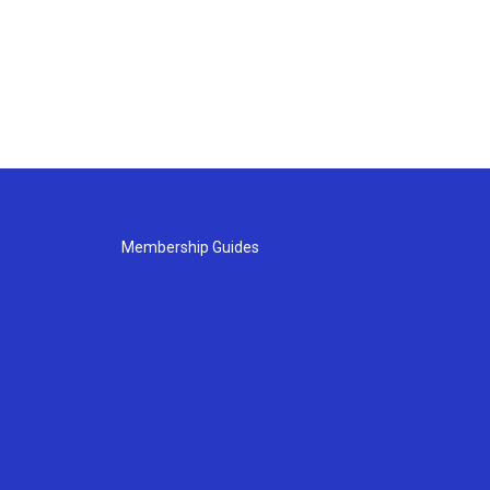
Membership Guides