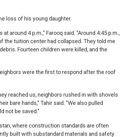
 loss of his young daughter.
s at around 4 p.m.," Farooq said. "Around 4:45 p.m.,
of the tuition center had collapsed. They told me
ebris. Fourteen children were killed, and the
ghbors were the first to respond after the roof
they reached us, neighbors rushed in with shovels
eir bare hands," Tahir said. "We also pulled
ld not be saved."
stan, where construction standards are often
ntly built with substandard materials and safety