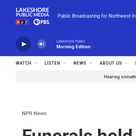
Skip to main content
Public Broadcasting for Northwest I
Lakeshore Public
Morning Edition
WATCH
LISTEN
NEWS
ABOUT US
Hearing somethi
NPR News
Funerals held