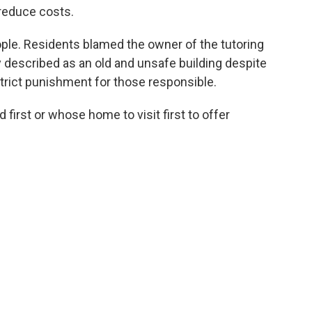
reduce costs.
ople. Residents blamed the owner of the tutoring
y described as an old and unsafe building despite
rict punishment for those responsible.
first or whose home to visit first to offer