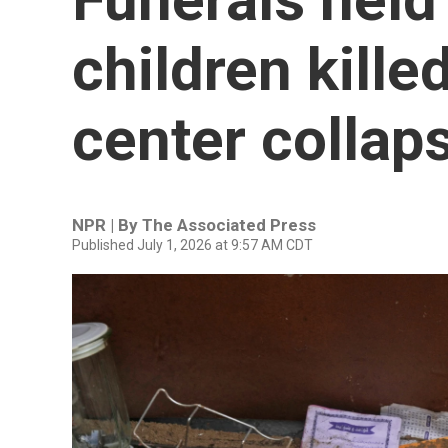
children killed
center collap
NPR | By
The Associated Press
Published July 1, 2026 at 9:57 AM CDT