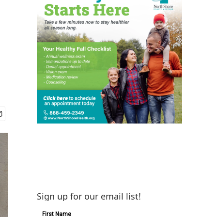
Sign up for our email list!