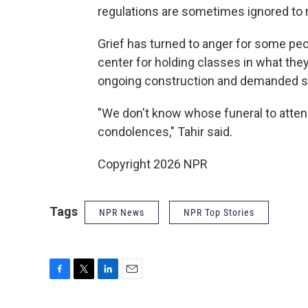
regulations are sometimes ignored to 
Grief has turned to anger for some pe
center for holding classes in what the
ongoing construction and demanded st
"We don't know whose funeral to attend 
condolences," Tahir said.
Copyright 2026 NPR
Tags
NPR News
NPR Top Stories
F
T
L
E
a
w
i
m