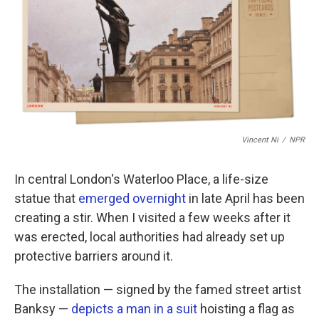
b
t
e
l
o
e
d
o
r
I
k
n
Vincent Ni
/
NPR
In central London's Waterloo Place, a life-size
statue that
emerged overnight
in late April has been
creating a stir. When I visited a few weeks after it
was erected, local authorities had already set up
protective barriers around it.
The installation — signed by the famed street artist
Banksy —
depicts a man in a suit
hoisting a flag as