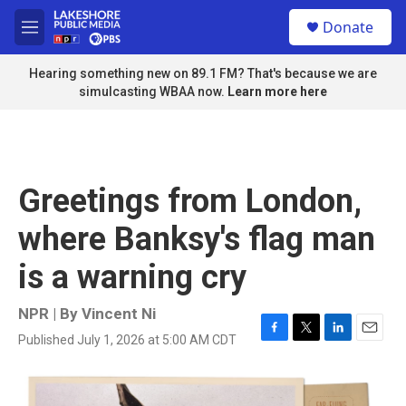
Skip to main content
S
Donate
e
M
a
e
r
n
Hearing something new on 89.1 FM? That's because we are
c
u
simulcasting WBAA now.
Learn more here
h
u
e
r
y
Greetings from London,
where Banksy's flag man
is a warning cry
NPR | By
Vincent Ni
Published July 1, 2026 at 5:00 AM CDT
F
T
L
E
a
w
i
m
c
i
n
a
e
t
k
i