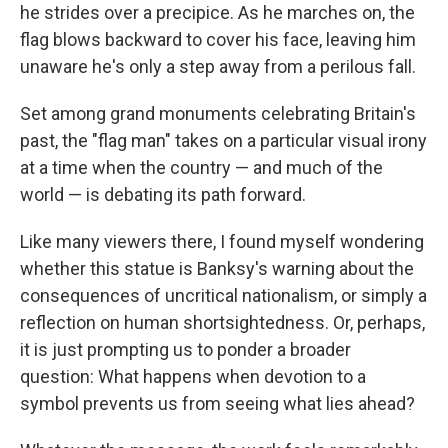
he strides over a precipice. As he marches on, the
flag blows backward to cover his face, leaving him
unaware he's only a step away from a perilous fall.
Set among grand monuments celebrating Britain's
past, the "flag man" takes on a particular visual irony
at a time when the country — and much of the
world — is debating its path forward.
Like many viewers there, I found myself wondering
whether this statue is Banksy's warning about the
consequences of uncritical nationalism, or simply a
reflection on human shortsightedness. Or, perhaps,
it is just prompting us to ponder a broader
question: What happens when devotion to a
symbol prevents us from seeing what lies ahead?