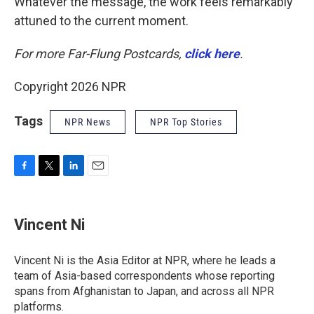
Whatever the message, the work feels remarkably
attuned to the current moment.
For more Far-Flung Postcards,
click here
.
Copyright 2026 NPR
Tags
NPR News
NPR Top Stories
F
T
L
E
a
w
i
m
c
i
n
a
e
t
k
i
Vincent Ni
b
t
e
l
o
e
d
o
r
I
Vincent Ni is the Asia Editor at NPR, where he leads a
k
n
team of Asia-based correspondents whose reporting
spans from Afghanistan to Japan, and across all NPR
platforms.