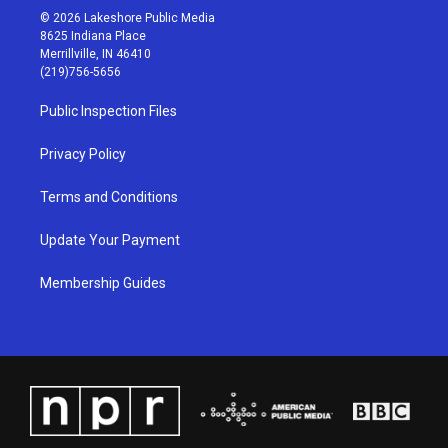
s
u
c
n
© 2026 Lakeshore Public Media
t
t
e
k
8625 Indiana Place
a
u
b
e
Merrillville, IN 46410
g
b
o
d
(219)756-5656
r
e
o
i
a
k
n
Public Inspection Files
m
Privacy Policy
Terms and Conditions
Update Your Payment
Membership Guides