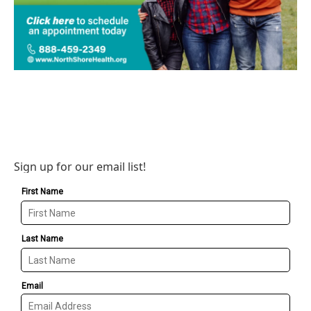
Sign up for our email list!