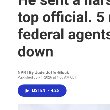
top official. 5
federal agent
down
NPR | By
Jude Joffe-Block
Published July 1, 2026 at 4:00 AM CDT
LISTEN
•
4:26