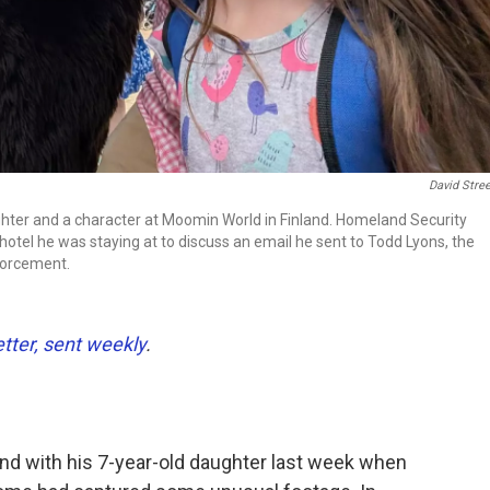
David Stre
ughter and a character at Moomin World in Finland. Homeland Security
hotel he was staying at to discuss an email he sent to Todd Lyons, the
forcement.
etter, sent weekly
.
and with his 7-year-old daughter last week when