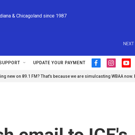
ndiana & Chicagoland since 1987
NEXT 
SUPPORT
UPDATE YOUR PAYMENT
f
i
y
a
n
o
ng new on 89.1 FM? That's because we are simulcasting WBAA now.
c
s
u
e
t
t
b
a
u
o
g
b
o
r
e
k
a
m
h email to ICE's