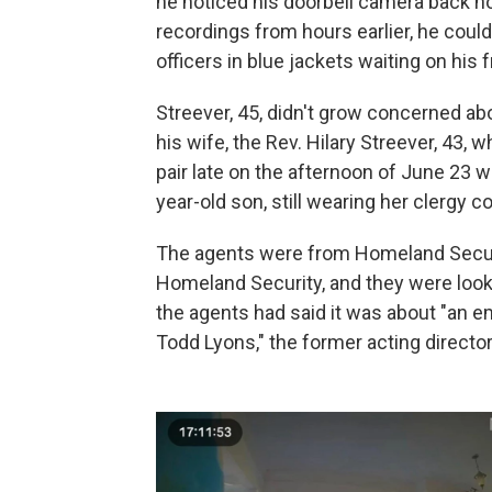
he noticed his doorbell camera back 
recordings from hours earlier, he cou
officers in blue jackets waiting on his 
Streever, 45, didn't grow concerned abo
his wife, the Rev. Hilary Streever, 43,
pair late on the afternoon of June 23 
year-old son, still wearing her clergy col
The agents were from Homeland Securit
Homeland Security, and they were looki
the agents had said it was about "an e
Todd Lyons," the former acting direct