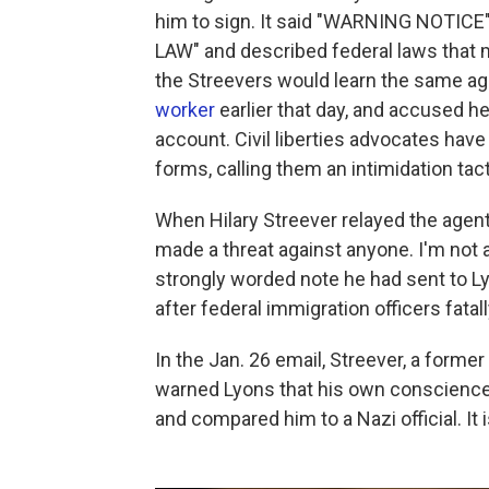
him to sign. It said "WARNING NOTIC
LAW" and described federal laws that mak
the Streevers would learn the same 
worker
earlier that day, and accused he
account. Civil liberties advocates have
forms, calling them an intimidation tacti
When Hilary Streever relayed the agent
made a threat against anyone. I'm not 
strongly worded note he had sent to L
after federal immigration officers fatal
In the Jan. 26 email, Streever, a forme
warned Lyons that his own conscience 
and compared him to a Nazi official. It 