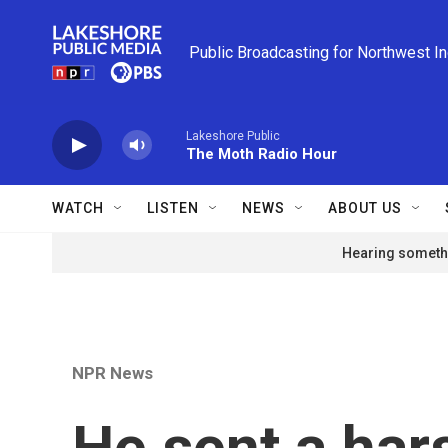
Skip to main content
Public Broadcasting for Northwest I
Lakeshore Public
The Moth Radio Hour
WATCH
LISTEN
NEWS
ABOUT US
Hearing somethi
NPR News
He sent a hars