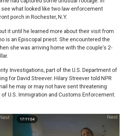
home had captured some unusual footage. In
ld see what looked like two law enforcement
front porch in Rochester, N.Y.
ut it until he learned more about their visit from
 who is an Episcopal priest. She encountered the
when she was arriving home with the couple's 2-
lar.
y Investigations, part of the U.S. Department of
ng for David Streever. Hilary Streever told NPR
mail he may or may not have sent threatening
or of U.S. Immigration and Customs Enforcement.