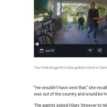
Two federal agents in blue jackets stand on David
"He wouldn't have sent that," she recal
was out of the country and would be h
The agents asked Hilary Streever to tel