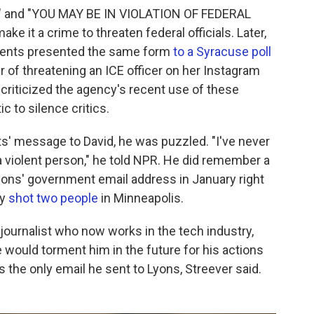
E" and "YOU MAY BE IN VIOLATION OF FEDERAL
e it a crime to threaten federal officials. Later,
agents presented the same form
to a Syracuse poll
r of threatening an ICE officer on her Instagram
 criticized the agency's recent use of these
c to silence critics.
s' message to David, he was puzzled. "I've never
a violent person," he told NPR. He did remember a
yons' government email address in January right
ly
shot two people
in Minneapolis.
r journalist who now works in the tech industry,
would torment him in the future for his actions
is the only email he sent to Lyons, Streever said.