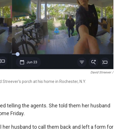
David Streever /
 Streever's porch at his home in Rochester, N.Y.
led telling the agents. She told them her husband
ome Friday.
l her husband to call them back and left a form for