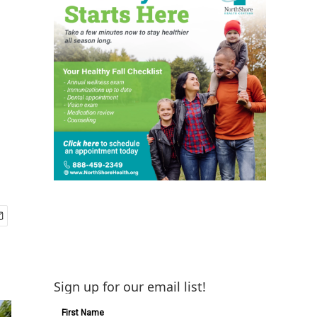
Sign up for our email list!