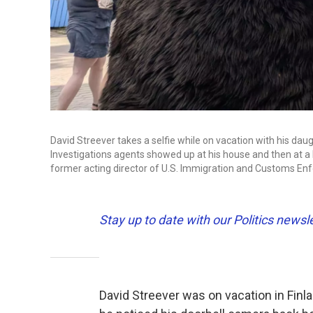
David Streever takes a selfie while on vacation with his da
Investigations agents showed up at his house and then at a 
former acting director of U.S. Immigration and Customs En
Stay up to date with our Politics newsl
David Streever was on vacation in Finl