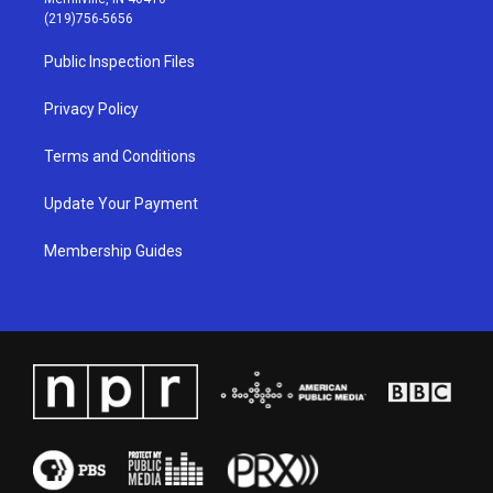
g
b
o
d
(219)756-5656
r
e
o
i
a
k
n
Public Inspection Files
m
Privacy Policy
Terms and Conditions
Update Your Payment
Membership Guides