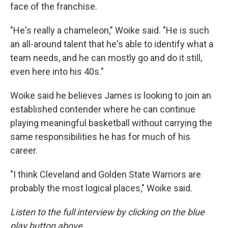
face of the franchise.
"He's really a chameleon," Woike said. "He is such
an all-around talent that he's able to identify what a
team needs, and he can mostly go and do it still,
even here into his 40s."
Woike said he believes James is looking to join an
established contender where he can continue
playing meaningful basketball without carrying the
same responsibilities he has for much of his
career.
"I think Cleveland and Golden State Warriors are
probably the most logical places," Woike said.
Listen to the full interview by clicking on the blue
play button above.