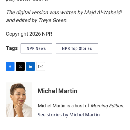
The digital version was written by Majd Al-Waheidi
and edited by Treye Green.
Copyright 2026 NPR
Tags
NPR News
NPR Top Stories
F
T
L
E
a
w
i
m
c
i
n
a
e
t
k
i
Michel Martin
b
t
e
l
o
e
d
o
r
I
Michel Martin is a host of
Morning Edition
.
k
n
See stories by Michel Martin