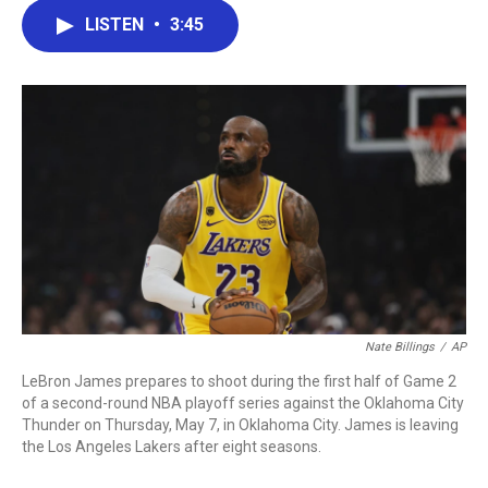
c
i
n
a
LISTEN
•
3:45
e
t
k
i
b
t
e
l
o
e
d
o
r
I
k
n
Nate Billings
/
AP
LeBron James prepares to shoot during the first half of Game 2
of a second-round NBA playoff series against the Oklahoma City
Thunder on Thursday, May 7, in Oklahoma City. James is leaving
the Los Angeles Lakers after eight seasons.