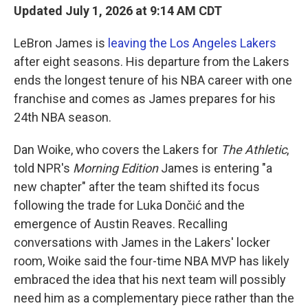
Updated July 1, 2026 at 9:14 AM CDT
LeBron James is
leaving the Los Angeles Lakers
after eight seasons. His departure from the Lakers
ends the longest tenure of his NBA career with one
franchise and comes as James prepares for his
24th NBA season.
Dan Woike, who covers the Lakers for
The Athletic
,
told NPR's
Morning Edition
James is entering "a
new chapter" after the team shifted its focus
following the trade for Luka Dončić and the
emergence of Austin Reaves. Recalling
conversations with James in the Lakers' locker
room, Woike said the four-time NBA MVP has likely
embraced the idea that his next team will possibly
need him as a complementary piece rather than the