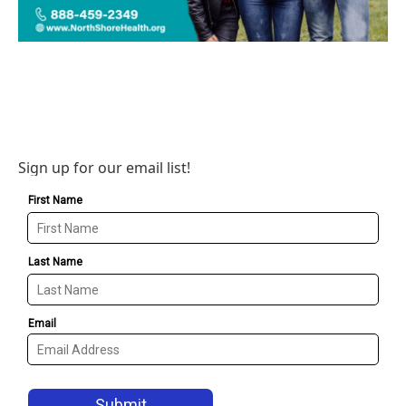
Sign up for our email list!