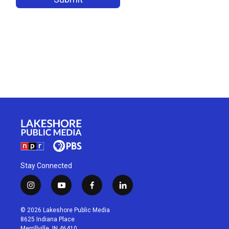
Stay Connected
i
y
f
l
n
o
a
i
s
u
c
n
© 2026 Lakeshore Public Media
t
t
e
k
8625 Indiana Place
a
u
b
e
Merrillville, IN 46410