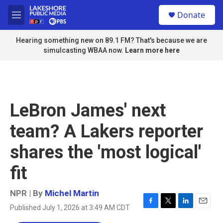
Skip to main content
S
Donate
e
M
a
e
r
n
Hearing something new on 89.1 FM? That's because we are
c
u
simulcasting WBAA now.
Learn more here
h
u
e
r
y
LeBron James' next
team? A Lakers reporter
shares the 'most logical'
fit
NPR | By
Michel Martin
Published July 1, 2026 at 3:49 AM CDT
F
T
L
E
a
w
i
m