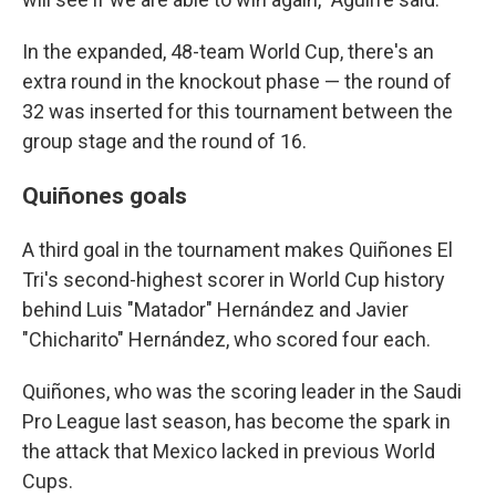
In the expanded, 48-team World Cup, there's an
extra round in the knockout phase — the round of
32 was inserted for this tournament between the
group stage and the round of 16.
Quiñones goals
A third goal in the tournament makes Quiñones El
Tri's second-highest scorer in World Cup history
behind Luis "Matador" Hernández and Javier
"Chicharito" Hernández, who scored four each.
Quiñones, who was the scoring leader in the Saudi
Pro League last season, has become the spark in
the attack that Mexico lacked in previous World
Cups.