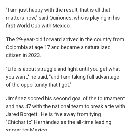
"I am just happy with the result, that is all that
matters now," said Quiñones, who is playing in his
first World Cup with Mexico.
The 29-year-old forward arrived in the country from
Colombia at age 17 and became a naturalized
citizen in 2023.
"Life is about struggle and fight until you get what
you want," he said, "and I am taking full advantage
of the opportunity that I got."
Jiménez scored his second goal of the tournament
and has 47 with the national team to break a tie with
Jared Borgetti. He is five away from tying
"Chicharito" Hernández as the all-time leading
scorer for Mexico.