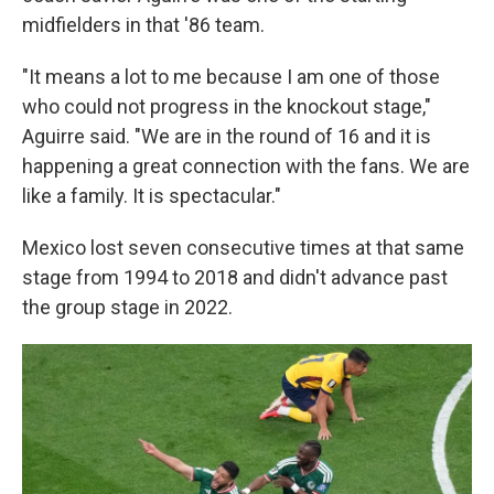
midfielders in that '86 team.
"It means a lot to me because I am one of those
who could not progress in the knockout stage,"
Aguirre said. "We are in the round of 16 and it is
happening a great connection with the fans. We are
like a family. It is spectacular."
Mexico lost seven consecutive times at that same
stage from 1994 to 2018 and didn't advance past
the group stage in 2022.