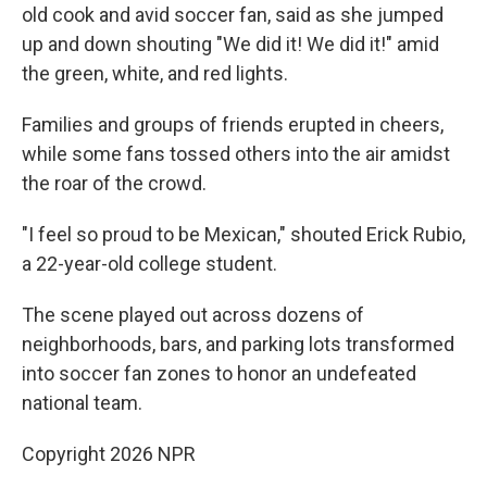
old cook and avid soccer fan, said as she jumped
up and down shouting "We did it! We did it!" amid
the green, white, and red lights.
Families and groups of friends erupted in cheers,
while some fans tossed others into the air amidst
the roar of the crowd.
"I feel so proud to be Mexican," shouted Erick Rubio,
a 22-year-old college student.
The scene played out across dozens of
neighborhoods, bars, and parking lots transformed
into soccer fan zones to honor an undefeated
national team.
Copyright 2026 NPR