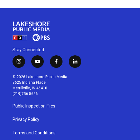
Stay Connected
i
y
f
l
n
o
a
i
s
u
c
n
© 2026 Lakeshore Public Media
t
t
e
k
8625 Indiana Place
a
u
b
e
Merrillville, IN 46410
g
b
o
d
(219)756-5656
r
e
o
i
a
k
n
Public Inspection Files
m
Privacy Policy
Terms and Conditions