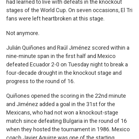
had learned to live with defeats in the knockout
stages of the World Cup. On seven occasions, El Tri
fans were left heartbroken at this stage.
Not anymore.
Julián Quiñones and Raúl Jiménez scored within a
nine-minute span in the first half and Mexico
defeated Ecuador 2-0 on Tuesday night to break a
four-decade drought in the knockout stage and
progress to the round of 16.
Quiñones opened the scoring in the 22nd minute
and Jiménez added a goal in the 31st for the
Mexicans, who had not won a knockout-stage
match since defeating Bulgaria in the round of 16
when they hosted the tournament in 1986. Mexico
coach Javier Aguirre was one of the starting