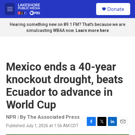
Skip to main content
S
Donate
e
M
a
e
r
n
Hearing something new on 89.1 FM? That's because we are
c
u
simulcasting WBAA now.
Learn more here
h
u
e
r
y
Mexico ends a 40-year
knockout drought, beats
Ecuador to advance in
World Cup
NPR | By
The Associated Press
Published July 1, 2026 at 1:56 AM CDT
F
T
L
E
a
w
i
m