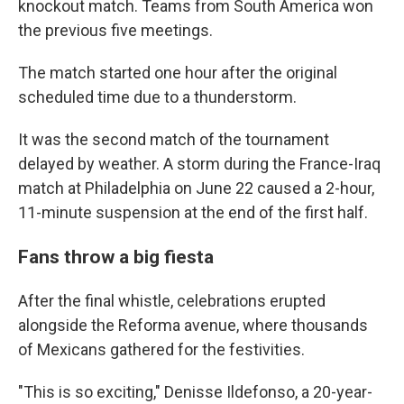
knockout match. Teams from South America won
the previous five meetings.
The match started one hour after the original
scheduled time due to a thunderstorm.
It was the second match of the tournament
delayed by weather. A storm during the France-Iraq
match at Philadelphia on June 22 caused a 2-hour,
11-minute suspension at the end of the first half.
Fans throw a big fiesta
After the final whistle, celebrations erupted
alongside the Reforma avenue, where thousands
of Mexicans gathered for the festivities.
"This is so exciting," Denisse Ildefonso, a 20-year-