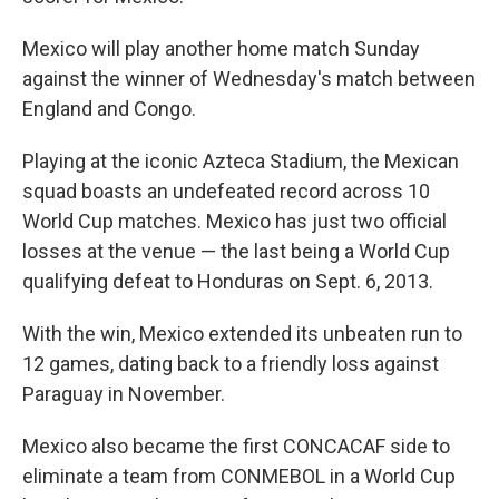
Mexico will play another home match Sunday
against the winner of Wednesday's match between
England and Congo.
Playing at the iconic Azteca Stadium, the Mexican
squad boasts an undefeated record across 10
World Cup matches. Mexico has just two official
losses at the venue — the last being a World Cup
qualifying defeat to Honduras on Sept. 6, 2013.
With the win, Mexico extended its unbeaten run to
12 games, dating back to a friendly loss against
Paraguay in November.
Mexico also became the first CONCACAF side to
eliminate a team from CONMEBOL in a World Cup