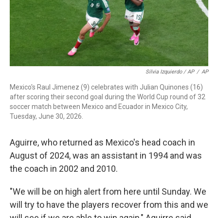
Silvia Izquierdo / AP
/
AP
Mexico's Raul Jimenez (9) celebrates with Julian Quinones (16)
after scoring their second goal during the World Cup round of 32
soccer match between Mexico and Ecuador in Mexico City,
Tuesday, June 30, 2026.
Aguirre, who returned as Mexico's head coach in
August of 2024, was an assistant in 1994 and was
the coach in 2002 and 2010.
"We will be on high alert from here until Sunday. We
will try to have the players recover from this and we
will see if we are able to win again," Aguirre said.