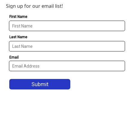
Sign up for our email list!