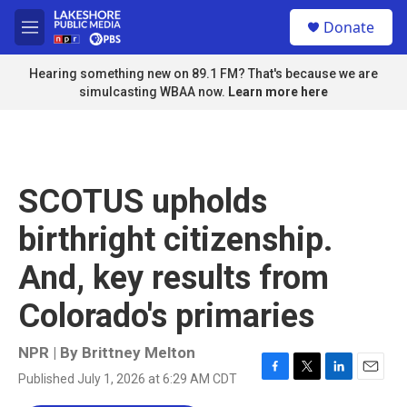
Skip to main content
S
Donate
e
M
a
e
r
n
Hearing something new on 89.1 FM? That's because we are
c
u
simulcasting WBAA now.
Learn more here
h
u
e
r
y
SCOTUS upholds
birthright citizenship.
And, key results from
Colorado's primaries
NPR | By
Brittney Melton
Published July 1, 2026 at 6:29 AM CDT
F
T
L
E
a
w
i
m