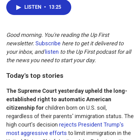
c
i
n
a
LISTEN
•
13:25
e
t
k
i
b
t
e
l
o
e
d
o
r
I
k
n
Good morning. You're reading the Up First
newsletter.
Subscribe
here to get it delivered to
your inbox, and
listen
to the Up First podcast for all
the news you need to start your day.
Today's top stories
The Supreme Court yesterday upheld the long-
established right to automatic American
citizenship for
children born on U.S. soil,
regardless of their parents' immigration status. The
high court's decision
rejects President Trump's
most aggressive efforts
to limit immigration in the