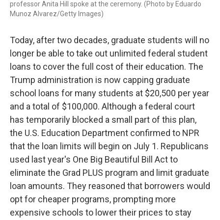
professor Anita Hill spoke at the ceremony. (Photo by Eduardo
Munoz Alvarez/Getty Images)
Today, after two decades, graduate students will no
longer be able to take out unlimited federal student
loans to cover the full cost of their education. The
Trump administration is now capping graduate
school loans for many students at $20,500 per year
and a total of $100,000. Although a federal court
has temporarily blocked a small part of this plan,
the U.S. Education Department confirmed to NPR
that the loan limits will begin on July 1. Republicans
used last year's One Big Beautiful Bill Act to
eliminate the Grad PLUS program and limit graduate
loan amounts. They reasoned that borrowers would
opt for cheaper programs, prompting more
expensive schools to lower their prices to stay