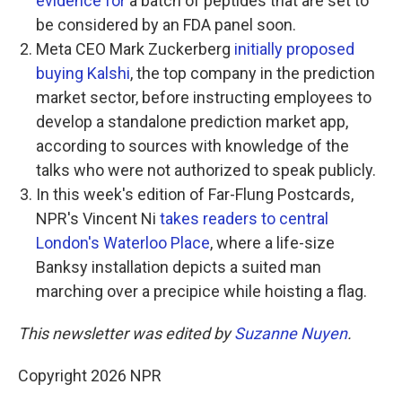
evidence for
a batch of peptides that are set to
be considered by an FDA panel soon.
Meta CEO Mark Zuckerberg
initially proposed
buying Kalshi
, the top company in the prediction
market sector, before instructing employees to
develop a standalone prediction market app,
according to sources with knowledge of the
talks who were not authorized to speak publicly.
In this week's edition of Far-Flung Postcards,
NPR's Vincent Ni
takes readers to central
London's Waterloo Place
, where a life-size
Banksy installation depicts a suited man
marching over a precipice while hoisting a flag.
This newsletter was edited by
Suzanne Nuyen
.
Copyright 2026 NPR