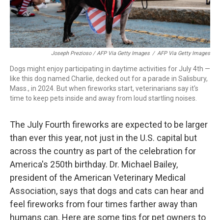
Joseph Prezioso / AFP Via Getty Images
/
AFP Via Getty Images
Dogs might enjoy participating in daytime activities for July 4th —
like this dog named Charlie, decked out for a parade in Salisbury,
Mass., in 2024. But when fireworks start, veterinarians say it's
time to keep pets inside and away from loud startling noises.
The July Fourth fireworks are expected to be larger
than ever this year, not just in the U.S. capital but
across the country as part of the celebration for
America's 250th birthday. Dr. Michael Bailey,
president of the American Veterinary Medical
Association, says that dogs and cats can hear and
feel fireworks from four times farther away than
humans can. Here are some tips for pet owners to