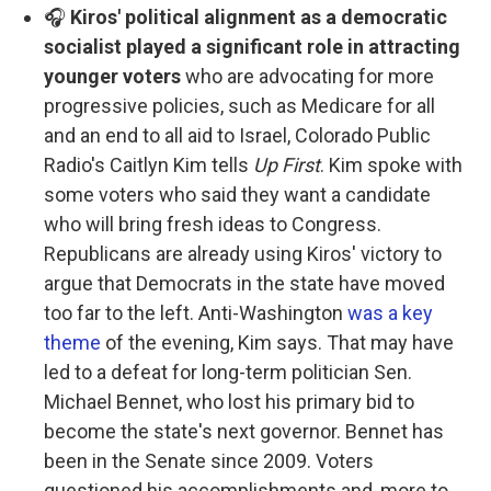
🎧
Kiros' political alignment as a democratic
socialist played a significant role in attracting
younger voters
who are advocating for more
progressive policies, such as Medicare for all
and an end to all aid to Israel, Colorado Public
Radio's Caitlyn Kim tells
Up First
. Kim spoke with
some voters who said they want a candidate
who will bring fresh ideas to Congress.
Republicans are already using Kiros' victory to
argue that Democrats in the state have moved
too far to the left. Anti-Washington
was a key
theme
of the evening, Kim says. That may have
led to a defeat for long-term politician Sen.
Michael Bennet, who lost his primary bid to
become the state's next governor. Bennet has
been in the Senate since 2009. Voters
questioned his accomplishments and, more to