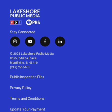
Stay Connected
i
y
f
l
n
o
a
i
s
u
c
n
© 2026 Lakeshore Public Media
t
t
e
k
8625 Indiana Place
a
u
b
e
Merrillville, IN 46410
g
b
o
d
(219)756-5656
r
e
o
i
a
k
n
Public Inspection Files
m
Privacy Policy
Terms and Conditions
Update Your Payment