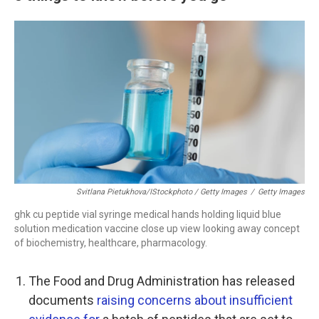
Svitlana Pietukhova/iStockphoto / Getty Images
/
Getty Images
ghk cu peptide vial syringe medical hands holding liquid blue
solution medication vaccine close up view looking away concept
of biochemistry, healthcare, pharmacology.
The Food and Drug Administration has released
documents
raising concerns about insufficient