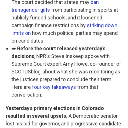
The court decided that states may
ban
transgender girls
from participating in sports at
publicly funded schools, and it loosened
campaign finance restrictions by
striking down
limits on
how much political parties may spend
on candidates.
➡️
Before the court released yesterday's
decisions
, NPR's Steve Inskeep spoke with
Supreme Court expert Amy Howe, co-founder of
SCOTUSblog, about what she was monitoring as
the justices prepared to conclude their term.
Here are
four key takeaways
from that
conversation.
Yesterday's primary elections in Colorado
resulted in several upsets.
A Democratic senator
lost his bid for governor, and progressive candidate