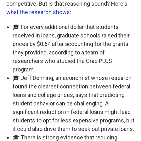
competitive. But is that reasoning sound? Here's
what the research shows
:
🎓 For every additional dollar that students
received in loans, graduate schools raised their
prices by $0.64 after accounting for the grants
they provided, according to a team of
researchers who studied the Grad PLUS
program.
🎓 Jeff Denning, an economist whose research
found the clearest connection between federal
loans and college prices, says that predicting
student behavior can be challenging. A
significant reduction in federal loans might lead
students to opt for less expensive programs, but
it could also drive them to seek out private loans.
🎓 There is strong evidence that reducing