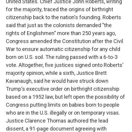
United States. Chief Justice John Roberts, writing
for the majority, traced the origins of birthright
citizenship back to the nation's founding. Roberts
said that just as the colonists demanded "the
rights of Englishmen" more than 250 years ago,
Congress amended the Constitution after the Civil
War to ensure automatic citizenship for any child
born on U.S. soil. The ruling passed with a 6-to-3
vote. Altogether, five justices signed onto Roberts'
majority opinion, while a sixth, Justice Brett
Kavanaugh, said he would have struck down
Trump's executive order on birthright citizenship
based on a 1952 law, but left open the possibility of
Congress putting limits on babies born to people
who are in the U.S. illegally or on temporary visas.
Justice Clarence Thomas authored the lead
dissent, a 91-page document agreeing with