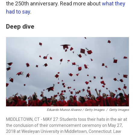
the 250th anniversary. Read more about
what they
had to say
.
Deep dive
Eduardo Munoz Alvarez / Getty Images
/
Getty Images
MIDDLETOWN, CT - MAY 27: Students toss their hats in the air at
the conclusion of their commencement ceremony on May 27,
2018 at Wesleyan University in Middletown, Connecticut. Law