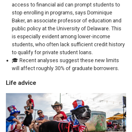
access to financial aid can prompt students to
stop enrolling in programs, says Dominique
Baker, an associate professor of education and
public policy at the University of Delaware. This
is especially evident among lower-income
students, who often lack sufficient credit history
to qualify for private student loans.
🎓 Recent analyses suggest these new limits
will affect roughly 30% of graduate borrowers.
Life advice