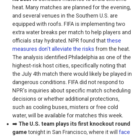
heat. Many matches are planned for the evening,
and several venues in the Southern U.S. are
equipped with roofs. FIFA is implementing two
extra water breaks per match to help players and
officials stay hydrated. NPR found that
these
measures don't alleviate the risks
from the heat.
The analysis identified Philadelphia as one of the
highest-risk host cities, specifically noting that
the July 4th match there would likely be played in
dangerous conditions. FIFA did not respond to
NPR's inquiries about specific match scheduling
decisions or whether additional protections,
such as cooling buses, misters or free cold
water, will be available for matches this week.
➡️
The U.S. team plays its first knockout round
game
tonight in San Francisco, where it will
face