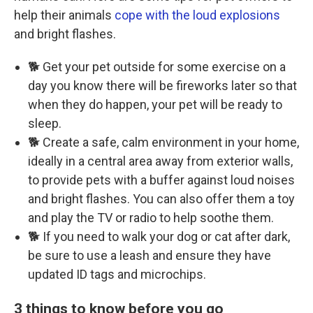
help their animals
cope with the loud explosions
and bright flashes.
🐕 Get your pet outside for some exercise on a
day you know there will be fireworks later so that
when they do happen, your pet will be ready to
sleep.
🐕 Create a safe, calm environment in your home,
ideally in a central area away from exterior walls,
to provide pets with a buffer against loud noises
and bright flashes. You can also offer them a toy
and play the TV or radio to help soothe them.
🐕 If you need to walk your dog or cat after dark,
be sure to use a leash and ensure they have
updated ID tags and microchips.
3 things to know before you go