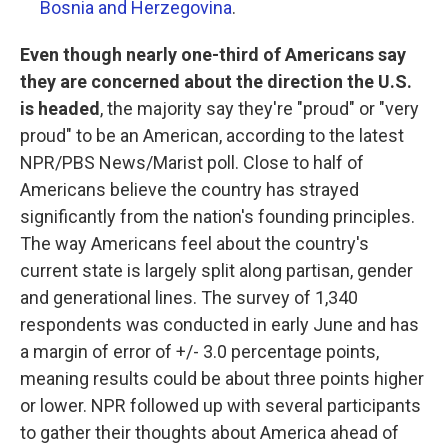
Bosnia and Herzegovina
.
Even though nearly one-third of Americans say
they are concerned about the direction the U.S.
is headed
, the majority say they're "proud" or "very
proud" to be an American, according to the latest
NPR/PBS News/Marist poll. Close to half of
Americans believe the country has strayed
significantly from the nation's founding principles.
The way Americans feel about the country's
current state is largely split along partisan, gender
and generational lines. The survey of 1,340
respondents was conducted in early June and has
a margin of error of +/- 3.0 percentage points,
meaning results could be about three points higher
or lower. NPR followed up with several participants
to gather their thoughts about America ahead of