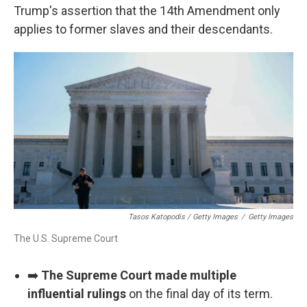
Trump's assertion that the 14th Amendment only
applies to former slaves and their descendants.
Tasos Katopodis / Getty Images
/
Getty Images
The U.S. Supreme Court
➡️
The Supreme Court made multiple
influential rulings
on the final day of its term.