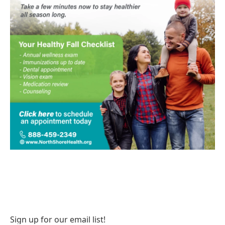
Sign up for our email list!