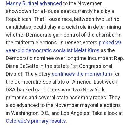
Manny Rutinel advanced
to the November
showdown for a House seat currently held by a
Republican. That House race, between two Latino
candidates, could play a crucial role in determining
whether Democrats gain control of the chamber in
the midterm elections. In Denver, voters
picked 29-
year-old democratic socialist Melat Kiros
as the
Democratic nominee over longtime incumbent Rep.
Diana DeGette in the state's 1st Congressional
District. The victory
continues the momentum
for
the Democratic Socialists of America. Last week,
DSA-backed candidates won two New York
primaries and several state assembly races. They
also advanced to the November mayoral elections
in Washington, D.C., and Los Angeles. Take a look at
Colorado's primary results
.