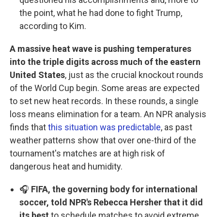
the point, what he had done to fight Trump,
according to Kim.
A massive heat wave is pushing temperatures
into the triple digits across much of the eastern
United States
, just as the crucial knockout rounds
of the World Cup begin. Some areas are expected
to set new heat records. In these rounds, a single
loss means elimination for a team. An NPR analysis
finds that
this situation was predictable
, as past
weather patterns show that over one-third of the
tournament's matches are at high risk of
dangerous heat and humidity.
🎧
FIFA, the governing body for international
soccer, told NPR's Rebecca Hersher that it did
its best
to schedule matches to avoid extreme